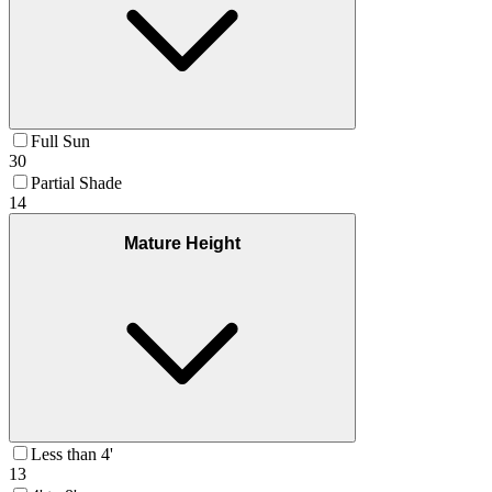
Full Sun
30
Partial Shade
14
Mature Height
Less than 4'
13