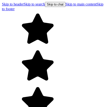
Skip to header
Skip to search
Skip to main content
Skip
Skip to chat
to footer
Free shipping on orders over $99