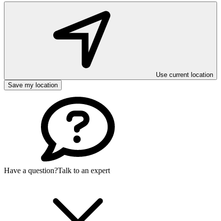
Use current location
Save my location
Have a question?
Talk to an expert