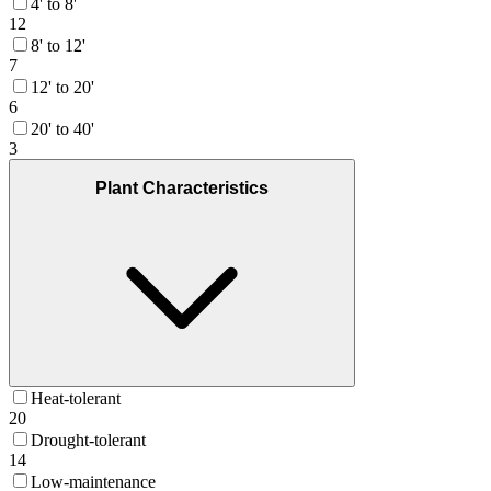
4' to 8'
12
8' to 12'
7
12' to 20'
6
20' to 40'
3
Plant Characteristics
Heat-tolerant
20
Drought-tolerant
14
Low-maintenance