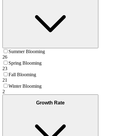
Summer Blooming
26
Spring Blooming
23
Fall Blooming
21
Winter Blooming
2
Growth Rate