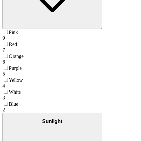
Pink
9
Red
7
Orange
6
Purple
5
Yellow
4
White
3
Blue
2
Sunlight