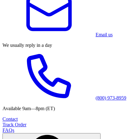
Email us
We usually reply in a day
(800) 973-8959
Available 9am—8pm (ET)
Contact
Track Order
FAQs