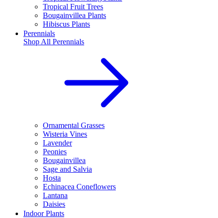
Tropical Fruit Trees
Bougainvillea Plants
Hibiscus Plants
Perennials
Shop All
Perennials
Ornamental Grasses
Wisteria Vines
Lavender
Peonies
Bougainvillea
Sage and Salvia
Hosta
Echinacea Coneflowers
Lantana
Daisies
Indoor Plants