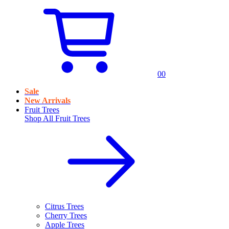
0
0
Sale
New Arrivals
Fruit Trees
Shop All
Fruit Trees
Citrus Trees
Cherry Trees
Apple Trees