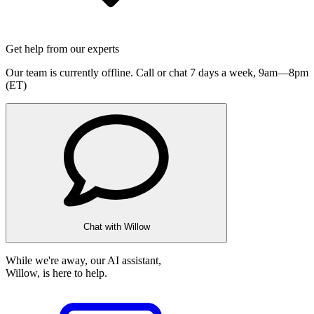
Get help from our experts
Our team is currently offline. Call or chat 7 days a week,
9am—8pm
(ET)
Chat with Willow
While we're away, our AI assistant,
Willow, is here to help.