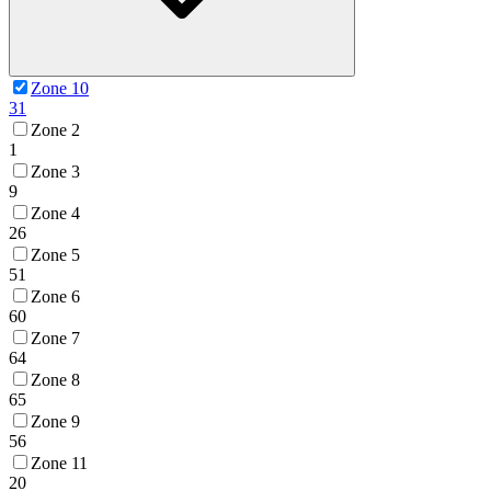
Zone 10
31
Zone 2
1
Zone 3
9
Zone 4
26
Zone 5
51
Zone 6
60
Zone 7
64
Zone 8
65
Zone 9
56
Zone 11
20