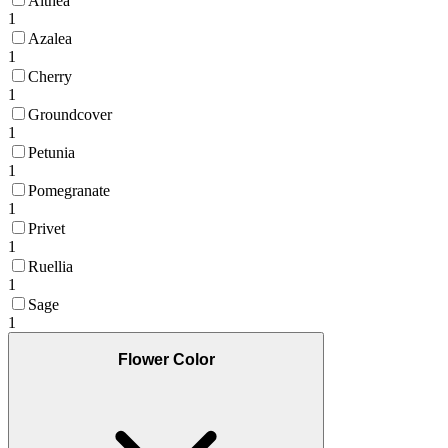
Althea
1
Azalea
1
Cherry
1
Groundcover
1
Petunia
1
Pomegranate
1
Privet
1
Ruellia
1
Sage
1
Flower Color