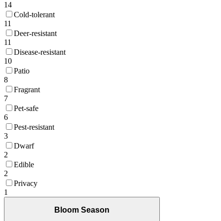
14
Cold-tolerant
11
Deer-resistant
11
Disease-resistant
10
Patio
8
Fragrant
7
Pet-safe
6
Pest-resistant
3
Dwarf
2
Edible
2
Privacy
1
Bloom Season