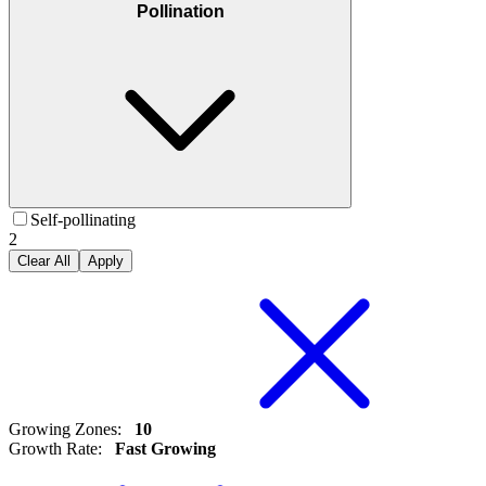
Pollination
Self-pollinating
2
Clear All
Apply
Growing Zones
:
10
Growth Rate
:
Fast Growing