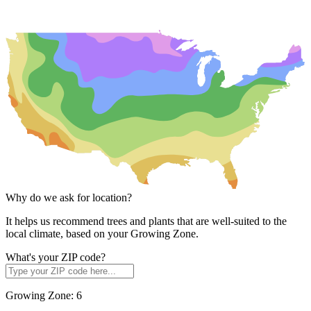
Why do we ask for location?
It helps us recommend trees and plants that are well-suited to the
local climate, based on your Growing Zone.
What's your ZIP code?
Growing Zone:
6