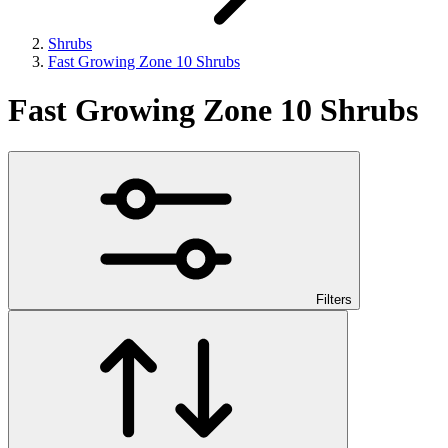
Shrubs
Fast Growing Zone 10 Shrubs
Fast Growing Zone 10 Shrubs
Filters