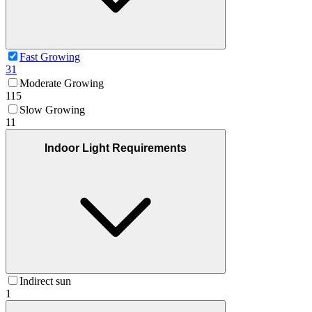
Fast Growing
31
Moderate Growing
115
Slow Growing
11
Indoor Light Requirements
Indirect sun
1