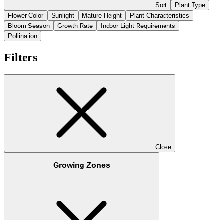
Sort
Plant Type
Flower Color
Sunlight
Mature Height
Plant Characteristics
Bloom Season
Growth Rate
Indoor Light Requirements
Pollination
Filters
Close
Growing Zones