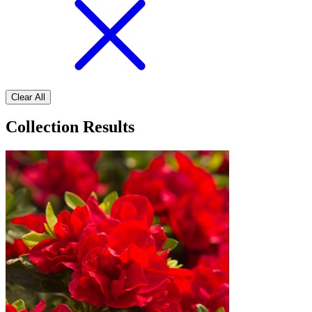
Clear All
Collection Results