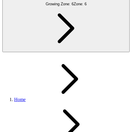
Growing Zone:
6
Zone:
6
Home