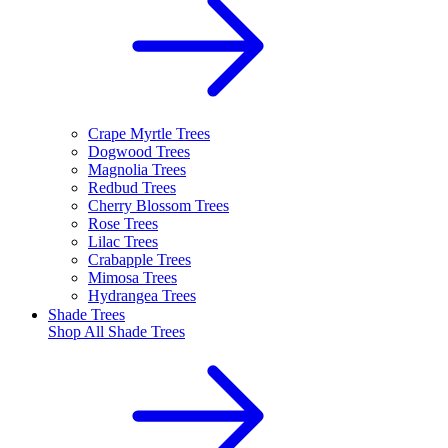
Crape Myrtle Trees
Dogwood Trees
Magnolia Trees
Redbud Trees
Cherry Blossom Trees
Rose Trees
Lilac Trees
Crabapple Trees
Mimosa Trees
Hydrangea Trees
Shade Trees
Shop All
Shade Trees