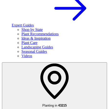
Expert Guides
Shop by State
Plant Recommendations
Ideas & Inspiration
Plant Care
Landscaping Guides
Seasonal Guides
Videos
Planting in
43215