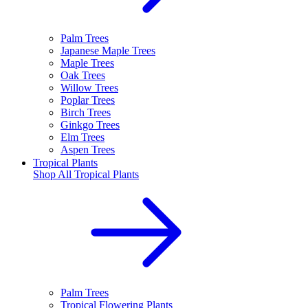
Palm Trees
Japanese Maple Trees
Maple Trees
Oak Trees
Willow Trees
Poplar Trees
Birch Trees
Ginkgo Trees
Elm Trees
Aspen Trees
Tropical Plants
Shop All
Tropical Plants
Palm Trees
Tropical Flowering Plants