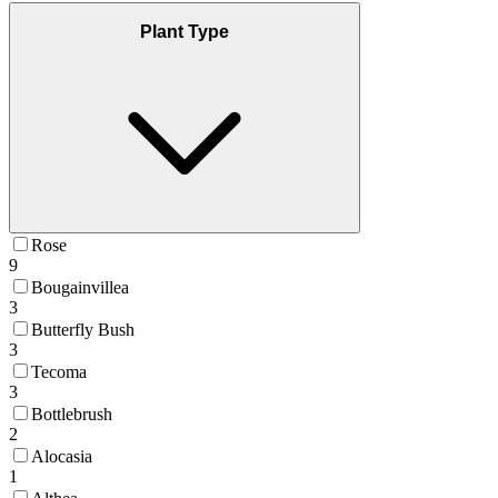
Plant Type
Rose
9
Bougainvillea
3
Butterfly Bush
3
Tecoma
3
Bottlebrush
2
Alocasia
1