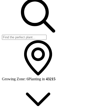
Growing Zone:
6
Planting in
43215