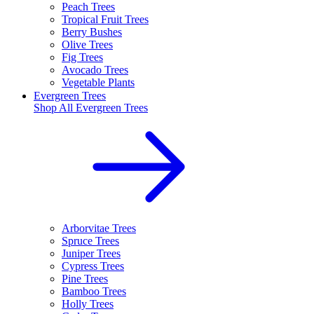
Peach Trees
Tropical Fruit Trees
Berry Bushes
Olive Trees
Fig Trees
Avocado Trees
Vegetable Plants
Evergreen Trees
Shop All
Evergreen Trees
Arborvitae Trees
Spruce Trees
Juniper Trees
Cypress Trees
Pine Trees
Bamboo Trees
Holly Trees