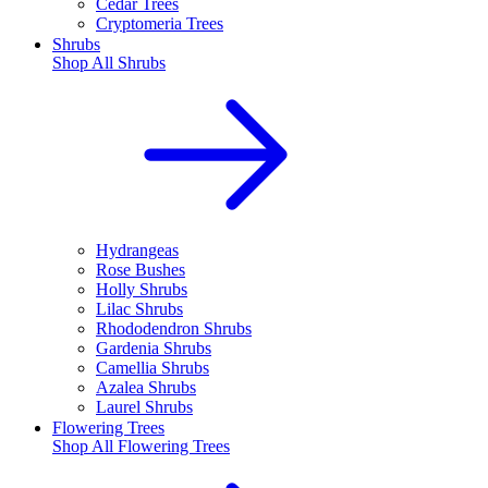
Cedar Trees
Cryptomeria Trees
Shrubs
Shop All
Shrubs
Hydrangeas
Rose Bushes
Holly Shrubs
Lilac Shrubs
Rhododendron Shrubs
Gardenia Shrubs
Camellia Shrubs
Azalea Shrubs
Laurel Shrubs
Flowering Trees
Shop All
Flowering Trees