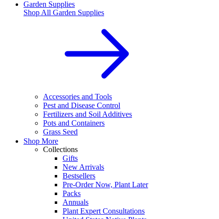
Garden Supplies
Shop All
Garden Supplies
Accessories and Tools
Pest and Disease Control
Fertilizers and Soil Additives
Pots and Containers
Grass Seed
Shop More
Collections
Gifts
New Arrivals
Bestsellers
Pre-Order Now, Plant Later
Packs
Annuals
Plant Expert Consultations