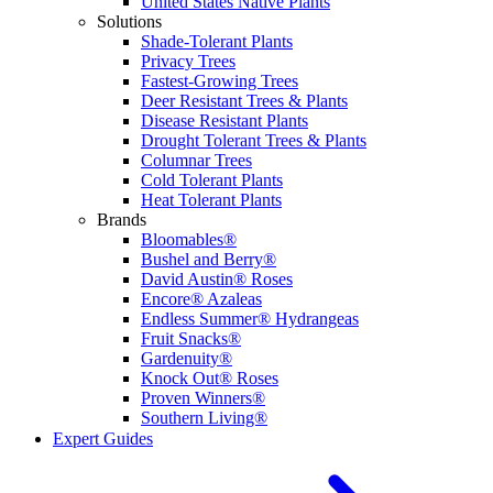
United States Native Plants
Solutions
Shade-Tolerant Plants
Privacy Trees
Fastest-Growing Trees
Deer Resistant Trees & Plants
Disease Resistant Plants
Drought Tolerant Trees & Plants
Columnar Trees
Cold Tolerant Plants
Heat Tolerant Plants
Brands
Bloomables®
Bushel and Berry®
David Austin® Roses
Encore® Azaleas
Endless Summer® Hydrangeas
Fruit Snacks®
Gardenuity®
Knock Out® Roses
Proven Winners®
Southern Living®
Expert Guides