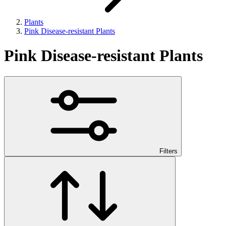
Plants
Pink Disease-resistant Plants
Pink Disease-resistant Plants
Filters