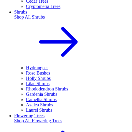
Cedar Trees
Cryptomeria Trees
Shrubs
Shop All
Shrubs
Hydrangeas
Rose Bushes
Holly Shrubs
Lilac Shrubs
Rhododendron Shrubs
Gardenia Shrubs
Camellia Shrubs
Azalea Shrubs
Laurel Shrubs
Flowering Trees
Shop All
Flowering Trees