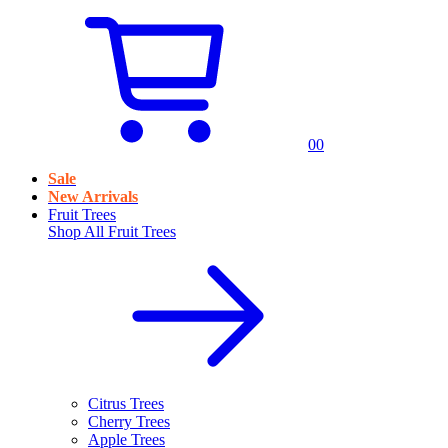
0
0
Sale
New Arrivals
Fruit Trees
Shop All
Fruit Trees
Citrus Trees
Cherry Trees
Apple Trees