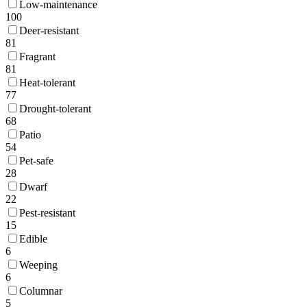
Low-maintenance
100
Deer-resistant
81
Fragrant
81
Heat-tolerant
77
Drought-tolerant
68
Patio
54
Pet-safe
28
Dwarf
22
Pest-resistant
15
Edible
6
Weeping
6
Columnar
5