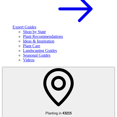
Expert Guides
Shop by State
Plant Recommendations
Ideas & Inspiration
Plant Care
Landscaping Guides
Seasonal Guides
Videos
Planting in
43215