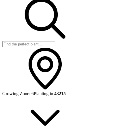
Growing Zone:
6
Planting in
43215