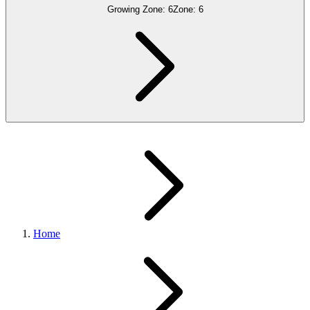
Growing Zone:
6
Zone:
6
Home