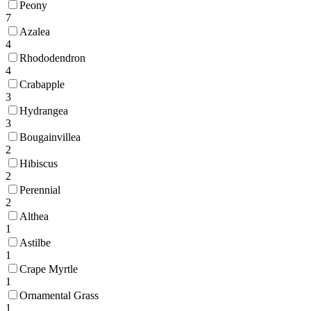
Peony
7
Azalea
4
Rhododendron
4
Crabapple
3
Hydrangea
3
Bougainvillea
2
Hibiscus
2
Perennial
2
Althea
1
Astilbe
1
Crape Myrtle
1
Ornamental Grass
1