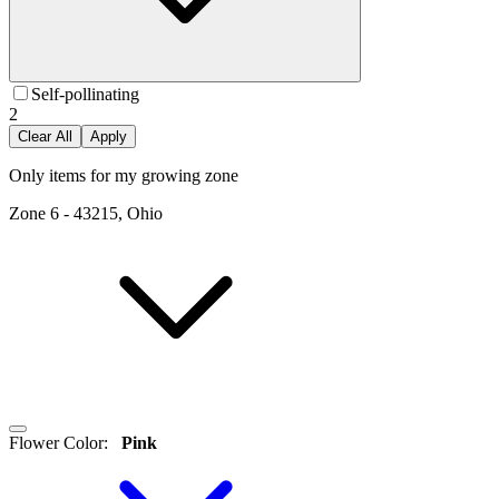
Self-pollinating
2
Clear All
Apply
Only items for my growing zone
Zone
6
-
43215, Ohio
Flower Color
:
Pink