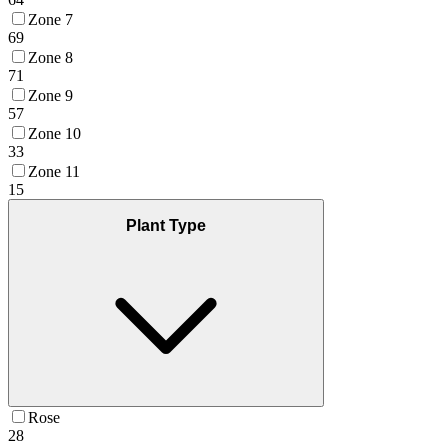
Zone 7
69
Zone 8
71
Zone 9
57
Zone 10
33
Zone 11
15
Plant Type
Rose
28