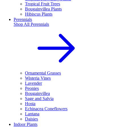
Tropical Fruit Trees
Bougainvillea Plants
Hibiscus Plants
Perennials
Shop All
Perennials
Ornamental Grasses
Wisteria Vines
Lavender
Peonies
Bougainvillea
Sage and Salvia
Hosta
Echinacea Coneflowers
Lantana
Daisies
Indoor Plants