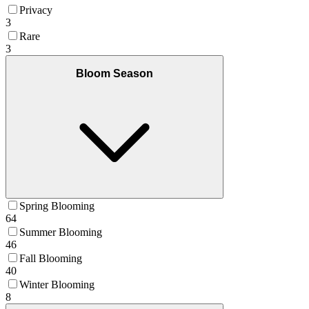
Privacy
3
Rare
3
Bloom Season
Spring Blooming
64
Summer Blooming
46
Fall Blooming
40
Winter Blooming
8