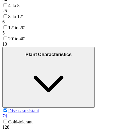
4' to 8'
25
8' to 12'
6
12' to 20'
5
20' to 40'
10
Plant Characteristics
Disease-resistant
74
Cold-tolerant
128