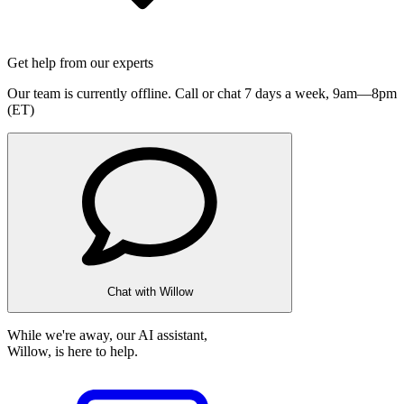
Get help from our experts
Our team is currently offline. Call or chat 7 days a week,
9am—8pm
(ET)
Chat with Willow
While we're away, our AI assistant,
Willow, is here to help.