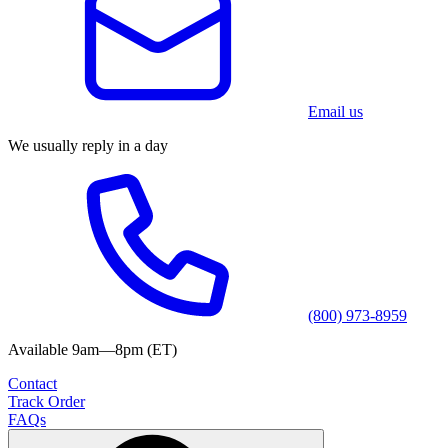
Email us
We usually reply in a day
(800) 973-8959
Available 9am—8pm (ET)
Contact
Track Order
FAQs