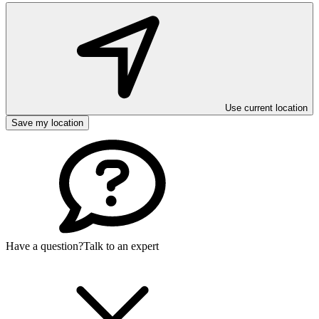
Use current location
Save my location
Have a question?
Talk to an expert