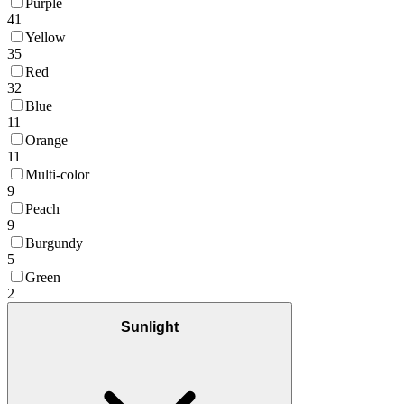
Purple
41
Yellow
35
Red
32
Blue
11
Orange
11
Multi-color
9
Peach
9
Burgundy
5
Green
2
Sunlight