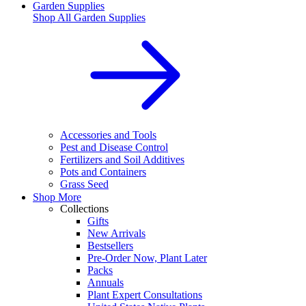
Garden Supplies
Shop All
Garden Supplies
Accessories and Tools
Pest and Disease Control
Fertilizers and Soil Additives
Pots and Containers
Grass Seed
Shop More
Collections
Gifts
New Arrivals
Bestsellers
Pre-Order Now, Plant Later
Packs
Annuals
Plant Expert Consultations