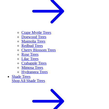
Crape Myrtle Trees
Dogwood Trees
Magnolia Trees
Redbud Trees
Cherry Blossom Trees
Rose Trees
Lilac Trees
Crabapple Trees
Mimosa Trees
Hydrangea Trees
Shade Trees
Shop All
Shade Trees