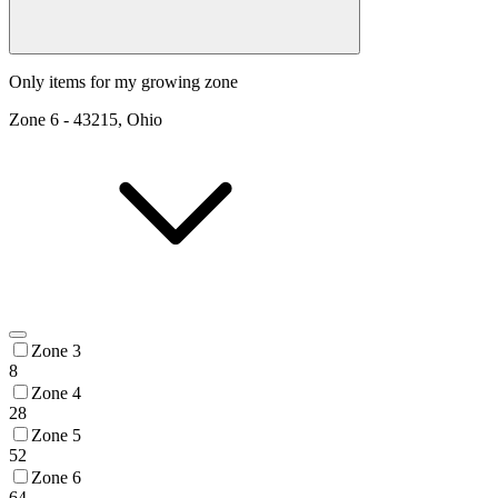
Only items for my growing zone
Zone
6
-
43215, Ohio
Zone 3
8
Zone 4
28
Zone 5
52
Zone 6
64