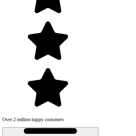
ppy customers