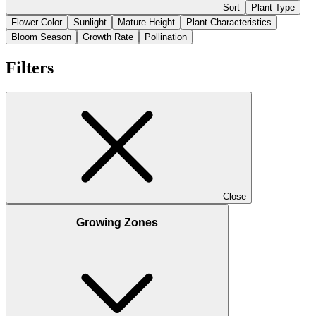
Sort
Plant Type
Flower Color
Sunlight
Mature Height
Plant Characteristics
Bloom Season
Growth Rate
Pollination
Filters
Close
Growing Zones