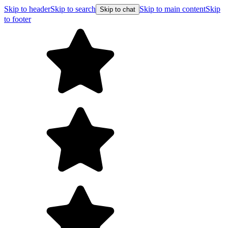
Skip to header
Skip to search
Skip to main content
Skip
Skip to chat
to footer
Free shipping on or