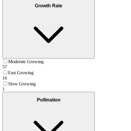
Growth Rate
Moderate Growing
57
Fast Growing
16
Slow Growing
1
Pollination