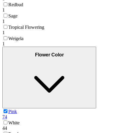
Redbud
1
Sage
1
Tropical Flowering
1
Weigela
1
Flower Color
Pink
74
White
44