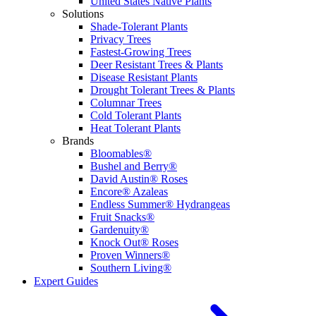
United States Native Plants
Solutions
Shade-Tolerant Plants
Privacy Trees
Fastest-Growing Trees
Deer Resistant Trees & Plants
Disease Resistant Plants
Drought Tolerant Trees & Plants
Columnar Trees
Cold Tolerant Plants
Heat Tolerant Plants
Brands
Bloomables®
Bushel and Berry®
David Austin® Roses
Encore® Azaleas
Endless Summer® Hydrangeas
Fruit Snacks®
Gardenuity®
Knock Out® Roses
Proven Winners®
Southern Living®
Expert Guides