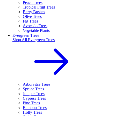
Peach Trees
Tropical Fruit Trees
Berry Bushes
Olive Trees
Fig Trees
Avocado Trees
Vegetable Plants
Evergreen Trees
Shop All
Evergreen Trees
Arborvitae Trees
Spruce Trees
Juniper Trees
Cypress Trees
Pine Trees
Bamboo Trees
Holly Trees