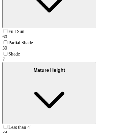
Full Sun
60
Partial Shade
30
Shade
7
Mature Height
Less than 4'
34