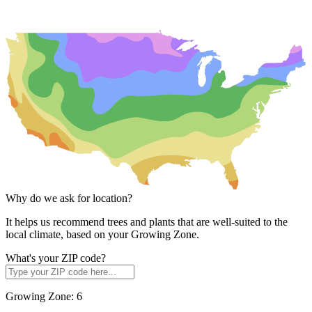
Why do we ask for location?
It helps us recommend trees and plants that are well-suited to the
local climate, based on your Growing Zone.
What's your ZIP code?
Growing Zone:
6