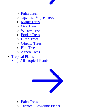
Palm Trees
Japanese Maple Trees
Maple Trees
Oak Trees
Willow Trees
Poplar Trees
Birch Trees
Ginkgo Trees
Elm Trees
Aspen Trees
Tropical Plants
Shop All
Tropical Plants
Palm Trees
Tropical Flowering Plants