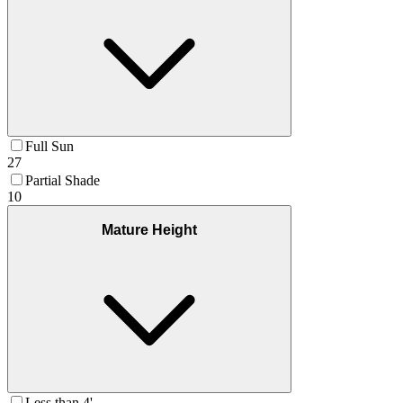
Full Sun
27
Partial Shade
10
Mature Height
Less than 4'