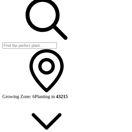
Growing Zone:
6
Planting in
43215