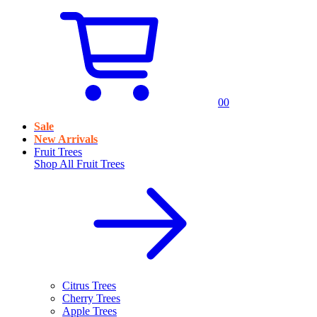
0
0
Sale
New Arrivals
Fruit Trees
Shop All
Fruit Trees
Citrus Trees
Cherry Trees
Apple Trees