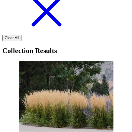
Clear All
Collection Results