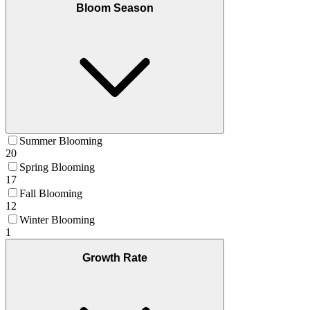
Bloom Season
Summer Blooming
20
Spring Blooming
17
Fall Blooming
12
Winter Blooming
1
Growth Rate