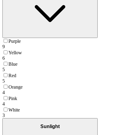
Purple
9
Yellow
6
Blue
5
Red
5
Orange
4
Pink
4
White
3
Sunlight