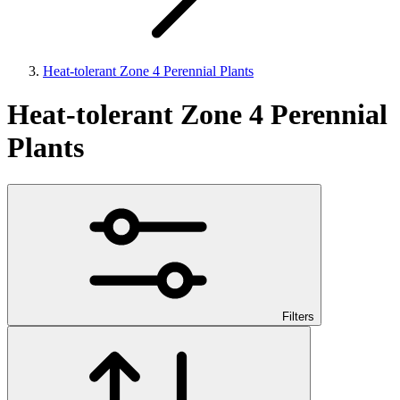
Heat-tolerant Zone 4 Perennial Plants
Heat-tolerant Zone 4 Perennial
Plants
Filters