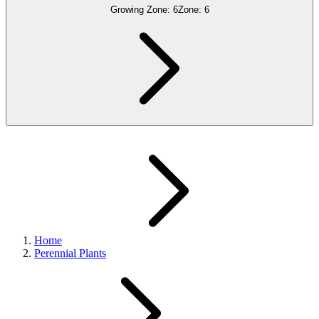
Growing Zone:
6
Zone:
6
Home
Perennial Plants