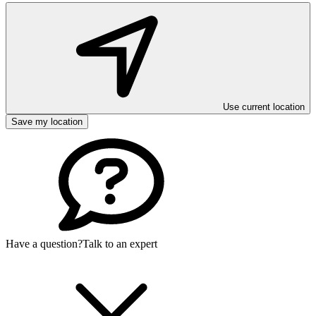
Use current location
Save my location
Have a question?
Talk to an expert