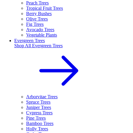
Peach Trees
Tropical Fruit Trees
Berry Bushes
Olive Trees
Fig Trees
Avocado Trees
Vegetable Plants
Evergreen Trees
Shop All
Evergreen Trees
Arborvitae Trees
Spruce Trees
Juniper Trees
Cypress Trees
Pine Trees
Bamboo Trees
Holly Trees