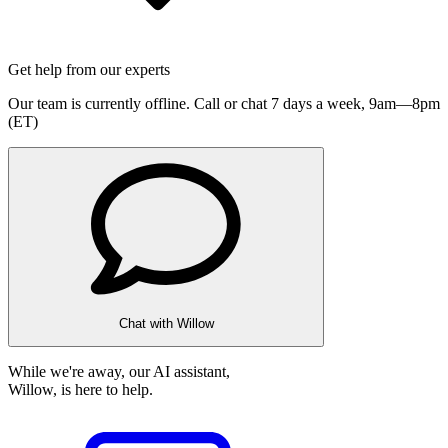
Get help from our experts
Our team is currently offline. Call or chat 7 days a week,
9am—8pm
(ET)
Chat with Willow
While we're away, our AI assistant,
Willow, is here to help.