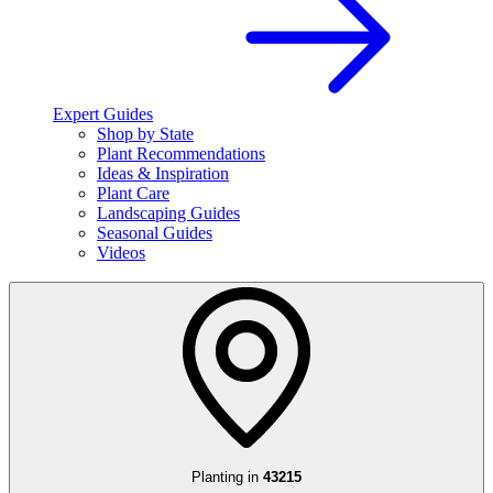
Expert Guides
Shop by State
Plant Recommendations
Ideas & Inspiration
Plant Care
Landscaping Guides
Seasonal Guides
Videos
Planting in
43215