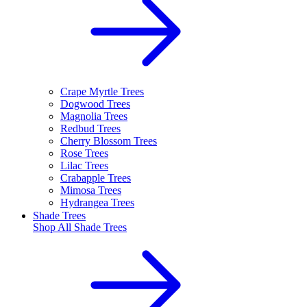
Crape Myrtle Trees
Dogwood Trees
Magnolia Trees
Redbud Trees
Cherry Blossom Trees
Rose Trees
Lilac Trees
Crabapple Trees
Mimosa Trees
Hydrangea Trees
Shade Trees
Shop All
Shade Trees