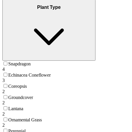
Plant Type
Snapdragon
4
Echinacea Coneflower
3
Coreopsis
2
Groundcover
2
Lantana
2
Ornamental Grass
2
Perennial