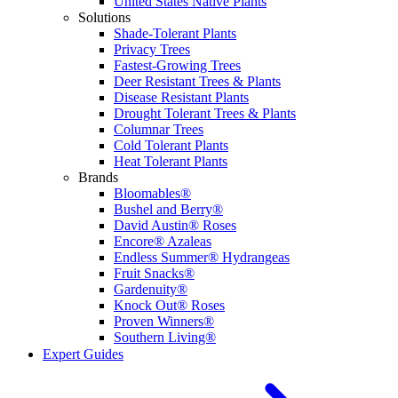
United States Native Plants
Solutions
Shade-Tolerant Plants
Privacy Trees
Fastest-Growing Trees
Deer Resistant Trees & Plants
Disease Resistant Plants
Drought Tolerant Trees & Plants
Columnar Trees
Cold Tolerant Plants
Heat Tolerant Plants
Brands
Bloomables®
Bushel and Berry®
David Austin® Roses
Encore® Azaleas
Endless Summer® Hydrangeas
Fruit Snacks®
Gardenuity®
Knock Out® Roses
Proven Winners®
Southern Living®
Expert Guides