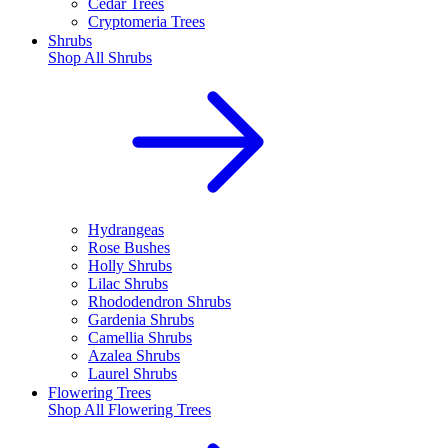
Cedar Trees
Cryptomeria Trees
Shrubs
Shop All
Shrubs
Hydrangeas
Rose Bushes
Holly Shrubs
Lilac Shrubs
Rhododendron Shrubs
Gardenia Shrubs
Camellia Shrubs
Azalea Shrubs
Laurel Shrubs
Flowering Trees
Shop All
Flowering Trees