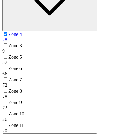
Zone 4
28
Zone 3
9
Zone 5
57
Zone 6
66
Zone 7
72
Zone 8
78
Zone 9
72
Zone 10
26
Zone 11
20