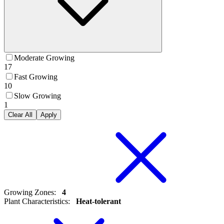
Moderate Growing
17
Fast Growing
10
Slow Growing
1
Clear All
Apply
Growing Zones
:
4
Plant Characteristics
:
Heat-tolerant