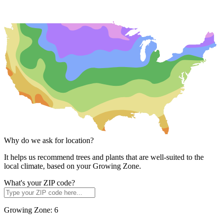
Why do we ask for location?
It helps us recommend trees and plants that are well-suited to the
local climate, based on your Growing Zone.
What's your ZIP code?
Growing Zone:
6