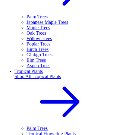
Palm Trees
Japanese Maple Trees
Maple Trees
Oak Trees
Willow Trees
Poplar Trees
Birch Trees
Ginkgo Trees
Elm Trees
Aspen Trees
Tropical Plants
Shop All
Tropical Plants
Palm Trees
Tropical Flowering Plants