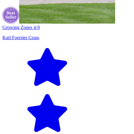
Growing Zones
4-9
Karl Foerster Grass