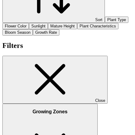
Sort
Plant Type
Flower Color
Sunlight
Mature Height
Plant Characteristics
Bloom Season
Growth Rate
Filters
Close
Growing Zones