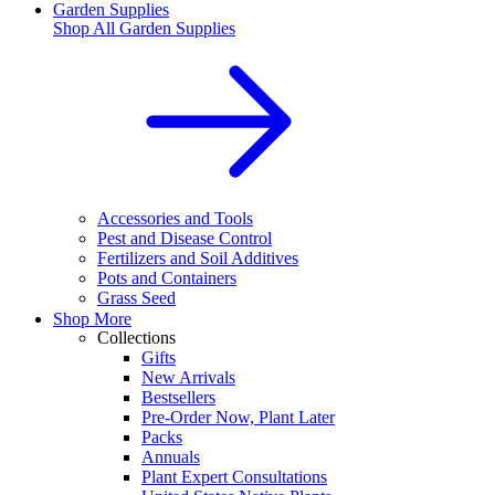
Garden Supplies
Shop All
Garden Supplies
Accessories and Tools
Pest and Disease Control
Fertilizers and Soil Additives
Pots and Containers
Grass Seed
Shop More
Collections
Gifts
New Arrivals
Bestsellers
Pre-Order Now, Plant Later
Packs
Annuals
Plant Expert Consultations