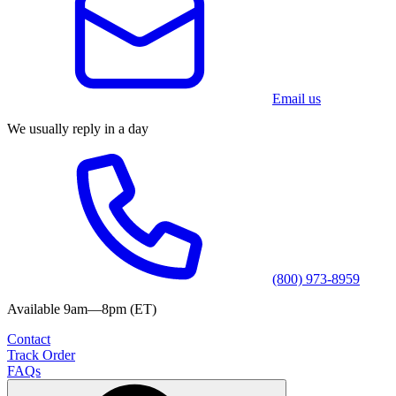
Email us
We usually reply in a day
(800) 973-8959
Available 9am—8pm (ET)
Contact
Track Order
FAQs