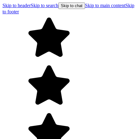
Skip to header
Skip to search
Skip to main content
Skip
Skip to chat
to footer
Free shipping on orders over $99