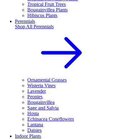
Tropical Fruit Trees
Bougainvillea Plants
Hibiscus Plants
Perennials
Shop All
Perennials
Ornamental Grasses
Wisteria Vines
Lavender
Peonies
Bougainvillea
Sage and Salvia
Hosta
Echinacea Coneflowers
Lantana
Daisies
Indoor Plants