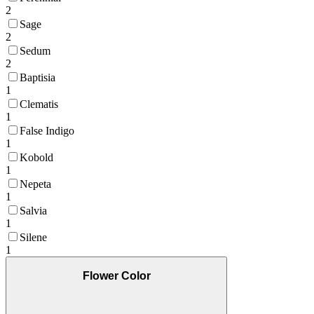
2
Sage
2
Sedum
2
Baptisia
1
Clematis
1
False Indigo
1
Kobold
1
Nepeta
1
Salvia
1
Silene
1
Flower Color