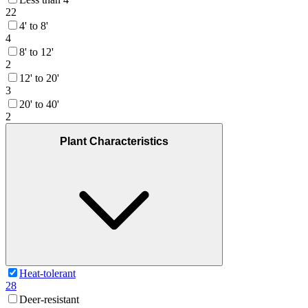
22
4' to 8'
4
8' to 12'
2
12' to 20'
3
20' to 40'
2
Plant Characteristics
Heat-tolerant
28
Deer-resistant