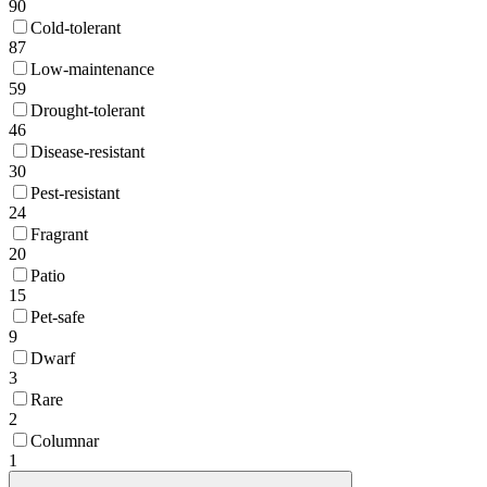
90
Cold-tolerant
87
Low-maintenance
59
Drought-tolerant
46
Disease-resistant
30
Pest-resistant
24
Fragrant
20
Patio
15
Pet-safe
9
Dwarf
3
Rare
2
Columnar
1