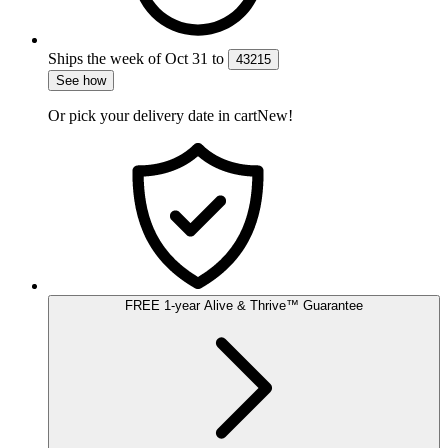
Ships the week of
Oct 31
to
43215
See how
Or pick your delivery date in cart
New!
FREE
1-year
Alive & Thrive
™
Guarantee