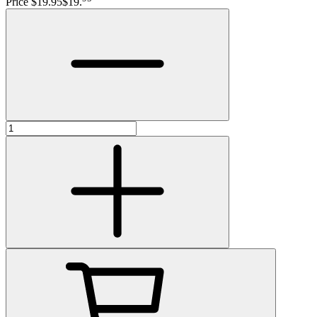
Price $19.95
$19
.