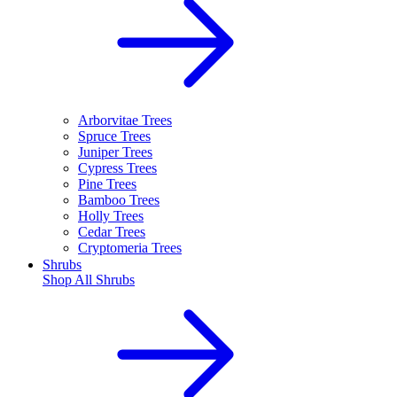
Arborvitae Trees
Spruce Trees
Juniper Trees
Cypress Trees
Pine Trees
Bamboo Trees
Holly Trees
Cedar Trees
Cryptomeria Trees
Shrubs
Shop All
Shrubs