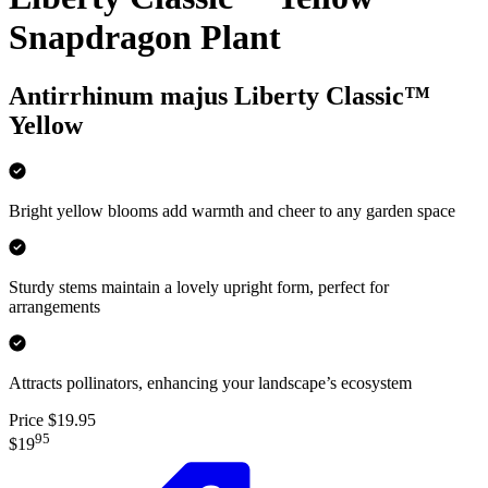
Snapdragon Plant
Antirrhinum majus Liberty Classic™
Yellow
Bright yellow blooms add warmth and cheer to any garden space
Sturdy stems maintain a lovely upright form, perfect for
arrangements
Attracts pollinators, enhancing your landscape’s ecosystem
Price $19.95
95
$19