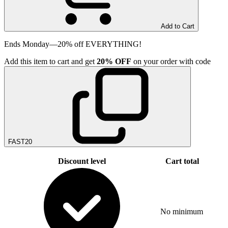
Add to Cart
Ends Monday—20% off EVERYTHING!
Add
this item
to cart and get
20%
OFF
on your order with code
FAST20
Discount level
Cart total
No minimum