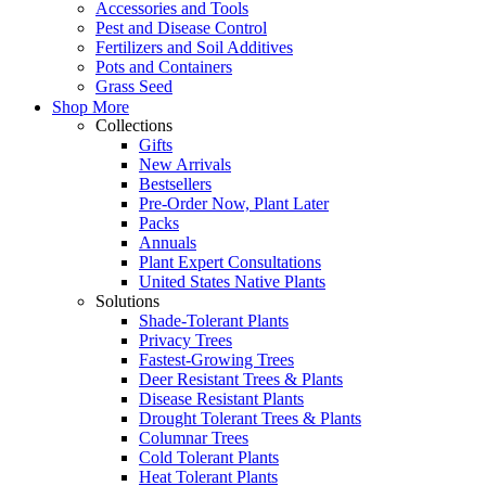
Accessories and Tools
Pest and Disease Control
Fertilizers and Soil Additives
Pots and Containers
Grass Seed
Shop More
Collections
Gifts
New Arrivals
Bestsellers
Pre-Order Now, Plant Later
Packs
Annuals
Plant Expert Consultations
United States Native Plants
Solutions
Shade-Tolerant Plants
Privacy Trees
Fastest-Growing Trees
Deer Resistant Trees & Plants
Disease Resistant Plants
Drought Tolerant Trees & Plants
Columnar Trees
Cold Tolerant Plants
Heat Tolerant Plants