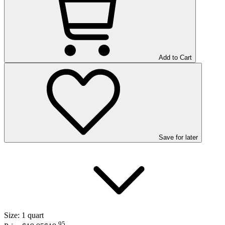
Add to Cart
Save
for later
Size:
1 quart
95