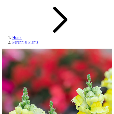
Home
Perennial Plants