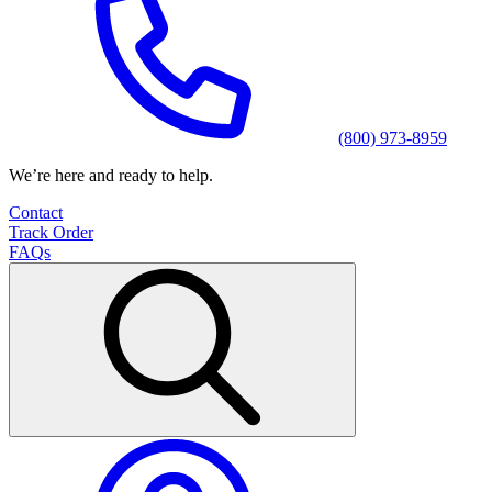
(800) 973-8959
We’re here and ready to help.
Contact
Track Order
FAQs