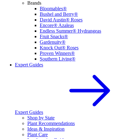
Brands
Bloomables®
Bushel and Berry®
David Austin® Roses
Encore® Azaleas
Endless Summer® Hydrangeas
Fruit Snacks®
Gardenuity®
Knock Out® Roses
Proven Winners®
Southern Living®
Expert Guides
Expert Guides
Shop by State
Plant Recommendations
Ideas & Inspiration
Plant Care