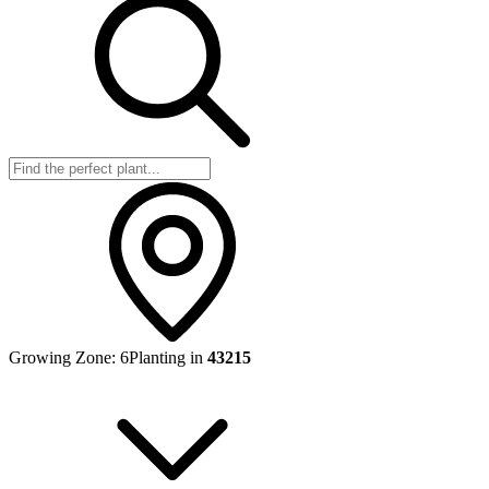
Growing Zone:
6
Planting in
43215