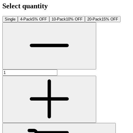
Select quantity
Single
4-Pack
5% OFF
10-Pack
10% OFF
20-Pack
15% OFF