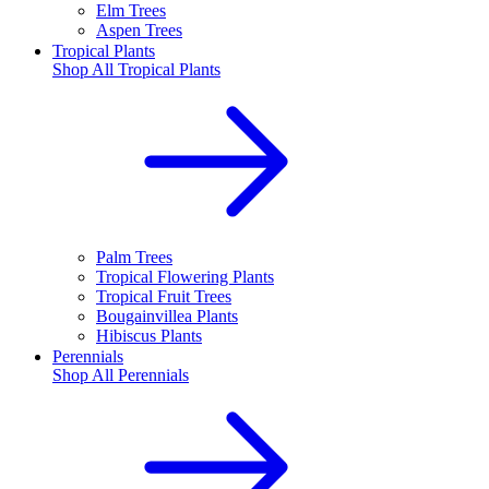
Elm Trees
Aspen Trees
Tropical Plants
Shop All
Tropical Plants
Palm Trees
Tropical Flowering Plants
Tropical Fruit Trees
Bougainvillea Plants
Hibiscus Plants
Perennials
Shop All
Perennials