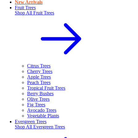
New Arrivals
Fruit Trees
Shop All
Fruit Trees
Citrus Trees
Cherry Trees
Apple Trees
Peach Trees
Tropical Fruit Trees
Berry Bushes
Olive Trees
Fig Trees
Avocado Trees
Vegetable Plants
Evergreen Trees
Shop All
Evergreen Trees