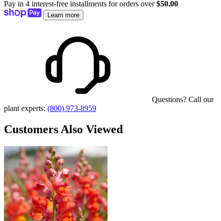
Pay in 4 interest-free installments for orders over
$50.00
Learn more
Questions? Call our
plant experts:
(800) 973-8959
Customers Also Viewed