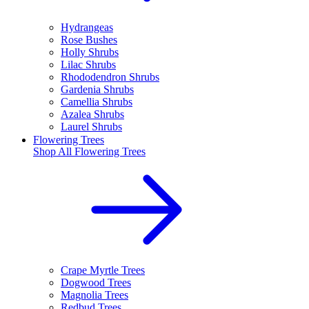
Hydrangeas
Rose Bushes
Holly Shrubs
Lilac Shrubs
Rhododendron Shrubs
Gardenia Shrubs
Camellia Shrubs
Azalea Shrubs
Laurel Shrubs
Flowering Trees
Shop All
Flowering Trees
Crape Myrtle Trees
Dogwood Trees
Magnolia Trees
Redbud Trees