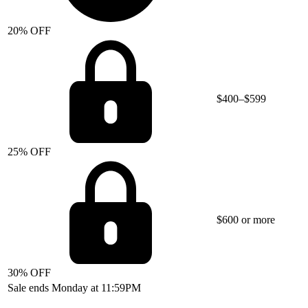
20% OFF
$400–$599
25% OFF
$600 or more
30% OFF
Sale ends Monday at 11:59PM