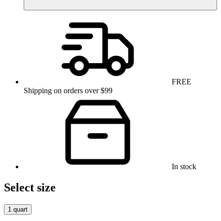
FREE
Shipping on orders over $99
In stock
Select size
1 quart