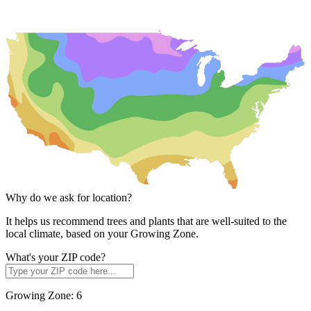
Why do we ask for location?
It helps us recommend trees and plants that are well-suited to the
local climate, based on your Growing Zone.
What's your ZIP code?
Growing Zone:
6