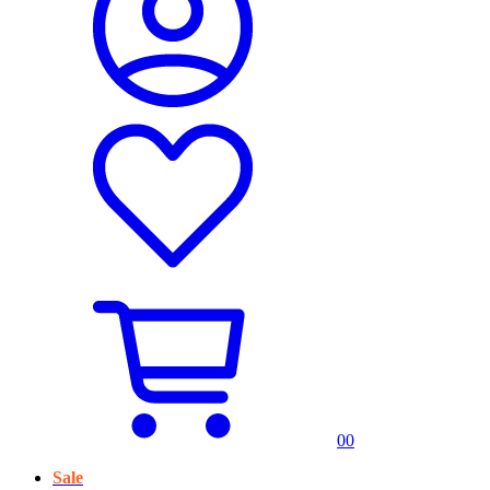
0
0
Sale