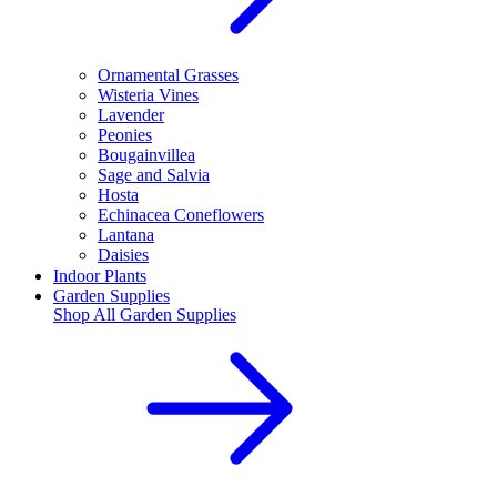
Ornamental Grasses
Wisteria Vines
Lavender
Peonies
Bougainvillea
Sage and Salvia
Hosta
Echinacea Coneflowers
Lantana
Daisies
Indoor Plants
Garden Supplies
Shop All
Garden Supplies