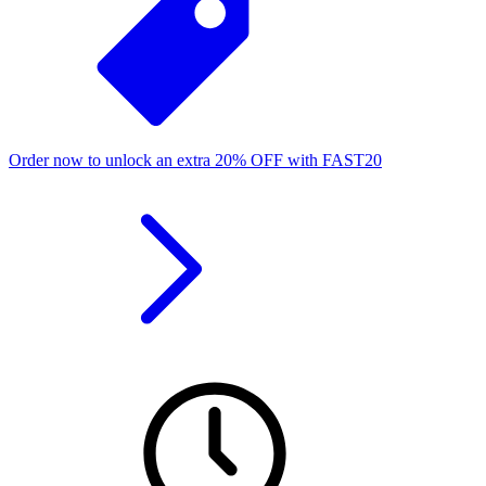
Order now to unlock an extra
20%
OFF
with
FAST20