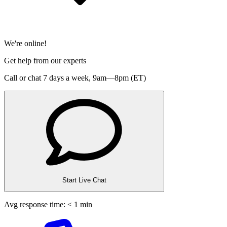
We're online!
Get help from our experts
Call or chat 7 days a week,
9am—8pm (ET)
Start Live Chat
Avg response time: < 1 min