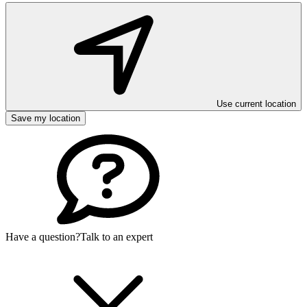
Use current location
Save my location
Have a question?
Talk to an expert