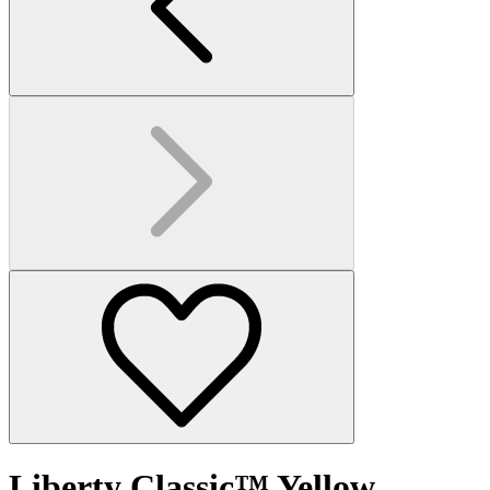
Liberty Classic™ Yellow