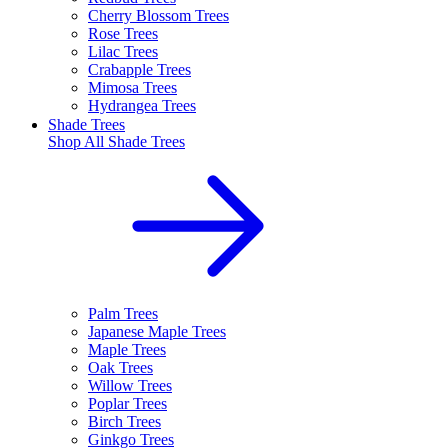
Cherry Blossom Trees
Rose Trees
Lilac Trees
Crabapple Trees
Mimosa Trees
Hydrangea Trees
Shade Trees
Shop All
Shade Trees
Palm Trees
Japanese Maple Trees
Maple Trees
Oak Trees
Willow Trees
Poplar Trees
Birch Trees
Ginkgo Trees