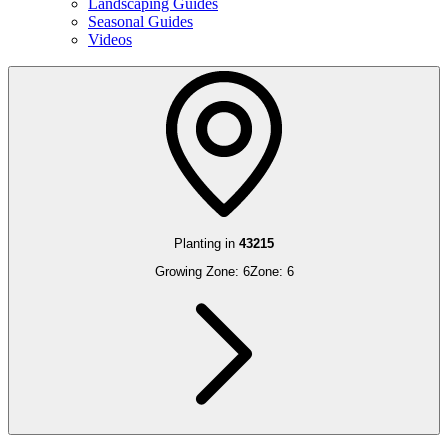
Landscaping Guides
Seasonal Guides
Videos
Planting in
43215
Growing Zone:
6
Zone:
6