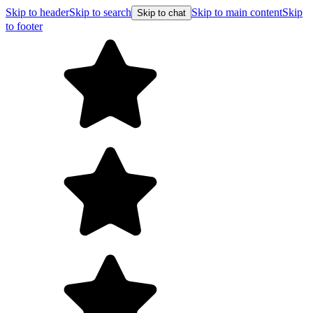
Skip to header
Skip to search
Skip to main content
Skip
Skip to chat
to footer
Free shipping on orders over $99