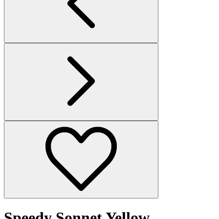
Speedy Sonnet Yellow