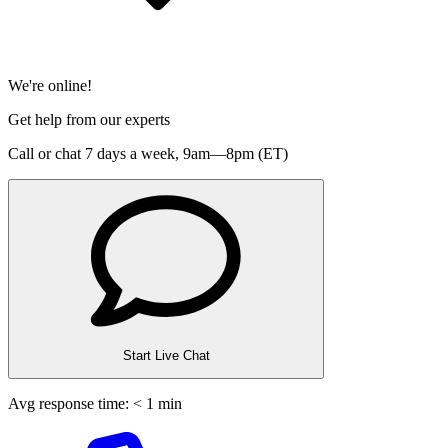
We're online!
Get help from our experts
Call or chat 7 days a week,
9am—8pm (ET)
Start Live Chat
Avg response time: < 1 min