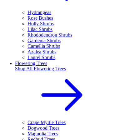
Hydrangeas
Rose Bushes
Holly Shrubs
Lilac Shrubs
Rhododendron Shrubs
Gardenia Shrubs
Camellia Shrubs
Azalea Shrubs
Laurel Shrubs
Flowering Trees
Shop All
Flowering Trees
Crape Myrtle Trees
Dogwood Trees
Magnolia Trees
Redbud Trees