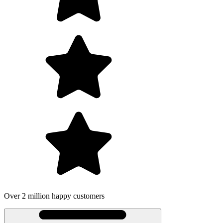
Over 2 million happy customers