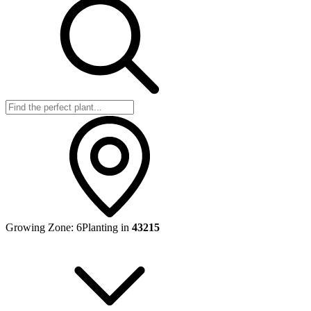
Growing Zone:
6
Planting in
43215