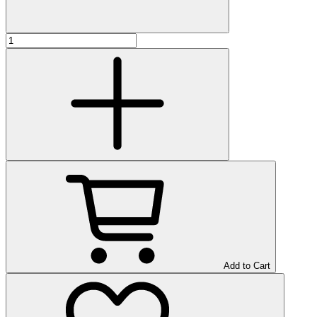
Add to Cart