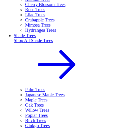
Cherry Blossom Trees
Rose Trees
Lilac Trees
Crabapple Trees
Mimosa Trees
Hydrangea Trees
Shade Trees
Shop All
Shade Trees
Palm Trees
Japanese Maple Trees
Maple Trees
Oak Trees
Willow Trees
Poplar Trees
Birch Trees
Ginkgo Trees