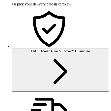
Or pick your delivery date in cart
New!
FREE
1-year
Alive & Thrive
™
Guarantee