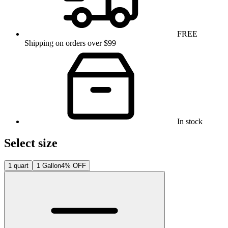
FREE
Shipping on orders over $99
In stock
Select size
1 quart
1 Gallon
4% OFF