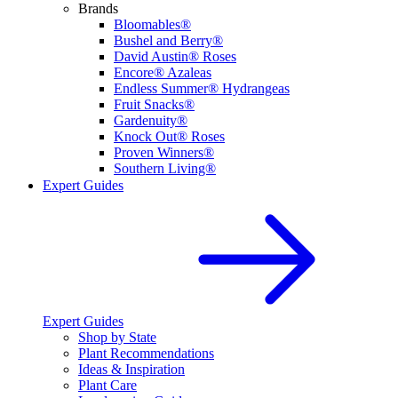
Brands
Bloomables®
Bushel and Berry®
David Austin® Roses
Encore® Azaleas
Endless Summer® Hydrangeas
Fruit Snacks®
Gardenuity®
Knock Out® Roses
Proven Winners®
Southern Living®
Expert Guides
Expert Guides
Shop by State
Plant Recommendations
Ideas & Inspiration
Plant Care