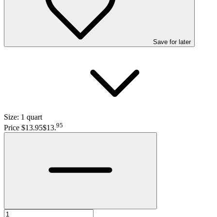
Save
for later
Size:
1 quart
95
Price $13.95
$13
.