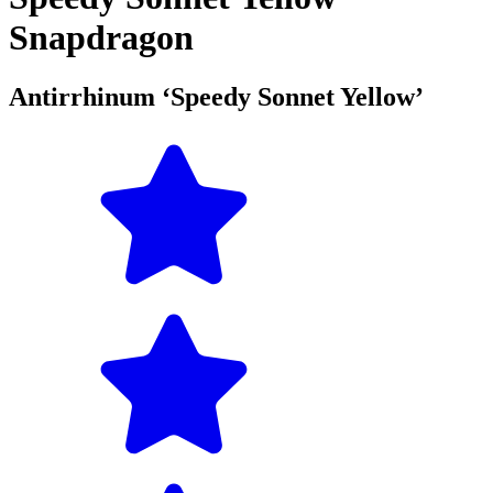
Snapdragon
Antirrhinum ‘Speedy Sonnet Yellow’