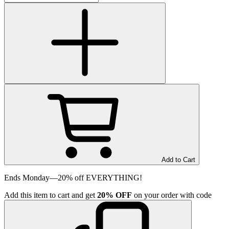
Add to Cart
Ends Monday—20% off EVERYTHING!
Add
this item
to cart and get
20%
OFF
on your order with code