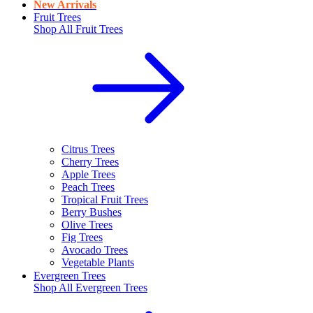
New Arrivals
Fruit Trees
Shop All
Fruit Trees
Citrus Trees
Cherry Trees
Apple Trees
Peach Trees
Tropical Fruit Trees
Berry Bushes
Olive Trees
Fig Trees
Avocado Trees
Vegetable Plants
Evergreen Trees
Shop All
Evergreen Trees