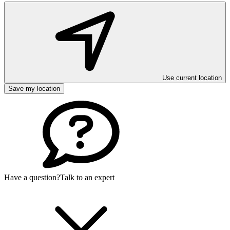
Use current location
Save my location
Have a question?
Talk to an expert