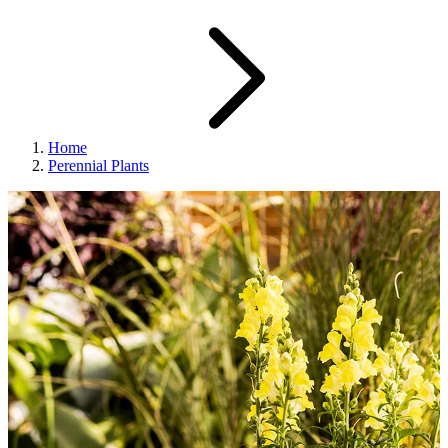
Home
Perennial Plants