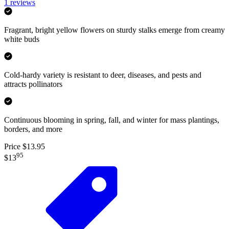
1
reviews
Fragrant, bright yellow flowers on sturdy stalks emerge from creamy
white buds
Cold-hardy variety is resistant to deer, diseases, and pests and
attracts pollinators
Continuous blooming in spring, fall, and winter for mass plantings,
borders, and more
Price $13.95
95
$13