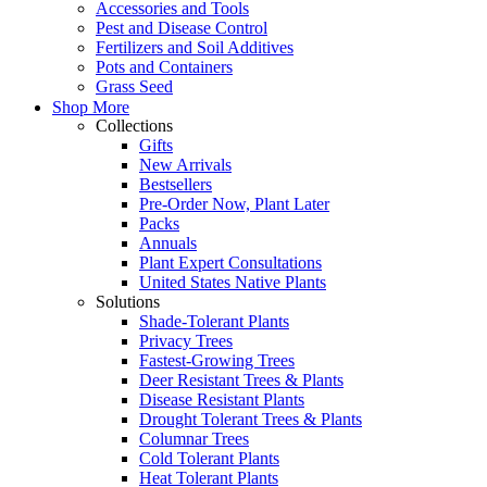
Accessories and Tools
Pest and Disease Control
Fertilizers and Soil Additives
Pots and Containers
Grass Seed
Shop More
Collections
Gifts
New Arrivals
Bestsellers
Pre-Order Now, Plant Later
Packs
Annuals
Plant Expert Consultations
United States Native Plants
Solutions
Shade-Tolerant Plants
Privacy Trees
Fastest-Growing Trees
Deer Resistant Trees & Plants
Disease Resistant Plants
Drought Tolerant Trees & Plants
Columnar Trees
Cold Tolerant Plants
Heat Tolerant Plants