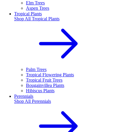
Elm Trees
Aspen Trees
Tropical Plants
Shop All
Tropical Plants
Palm Trees
Tropical Flowering Plants
Tropical Fruit Trees
Bougainvillea Plants
Hibiscus Plants
Perennials
Shop All
Perennials