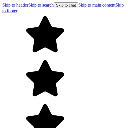
Skip to header
Skip to search
Skip to main content
Skip
Skip to chat
to footer
F