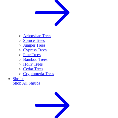
Arborvitae Trees
Spruce Trees
Juniper Trees
Cypress Trees
Pine Trees
Bamboo Trees
Holly Trees
Cedar Trees
Cryptomeria Trees
Shrubs
Shop All
Shrubs