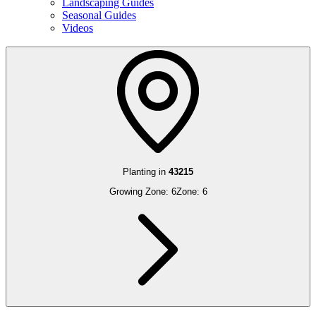
Landscaping Guides
Seasonal Guides
Videos
Planting in
43215
Growing Zone:
6
Zone:
6