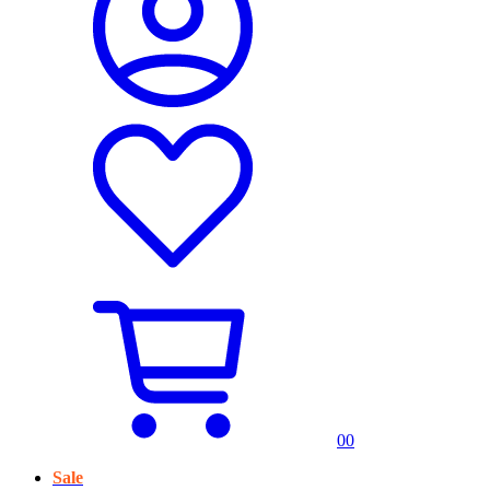
0
0
Sale