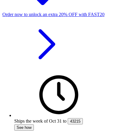
Order now to unlock an extra
20%
OFF
with
FAST20
Ships the week of
Oct 31
to
43215
See how