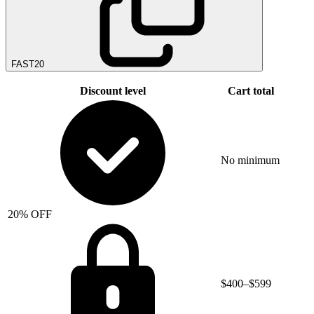
FAST20
Discount level
Cart total
No minimum
20% OFF
$400–$599