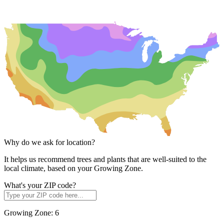
Why do we ask for location?
It helps us recommend trees and plants that are well-suited to the
local climate, based on your Growing Zone.
What's your ZIP code?
Growing Zone:
6