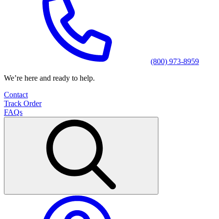
(800) 973-8959
We’re here and ready to help.
Contact
Track Order
FAQs