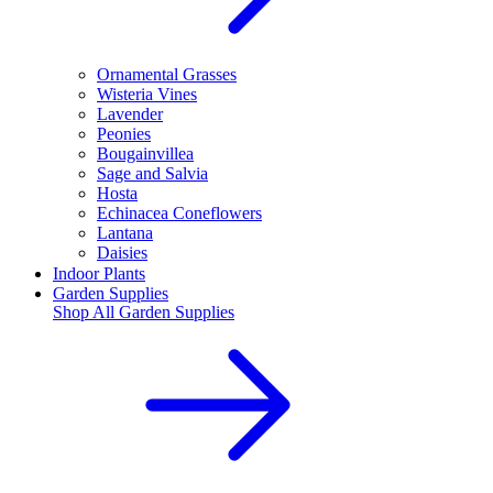
Ornamental Grasses
Wisteria Vines
Lavender
Peonies
Bougainvillea
Sage and Salvia
Hosta
Echinacea Coneflowers
Lantana
Daisies
Indoor Plants
Garden Supplies
Shop All
Garden Supplies