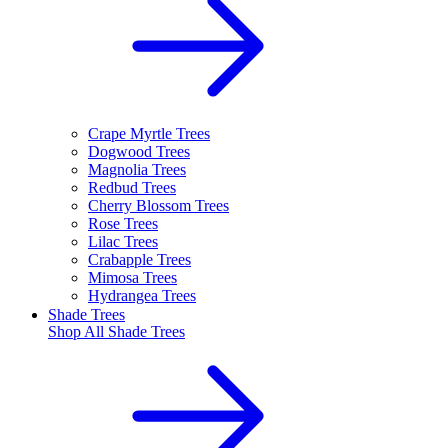
Crape Myrtle Trees
Dogwood Trees
Magnolia Trees
Redbud Trees
Cherry Blossom Trees
Rose Trees
Lilac Trees
Crabapple Trees
Mimosa Trees
Hydrangea Trees
Shade Trees
Shop All
Shade Trees