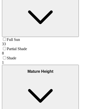
Full Sun
33
Partial Shade
8
Shade
1
Mature Height