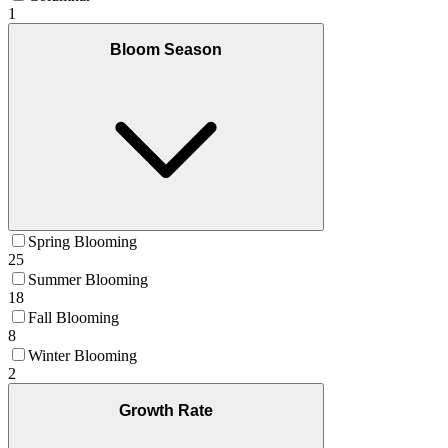
1
Bloom Season
Spring Blooming
25
Summer Blooming
18
Fall Blooming
8
Winter Blooming
2
Growth Rate