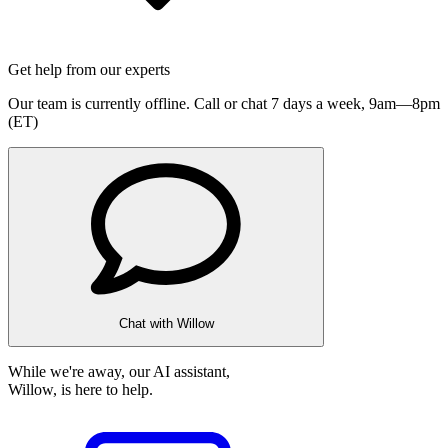
Get help from our experts
Our team is currently offline. Call or chat 7 days a week,
9am—8pm
(ET)
Chat with Willow
While we're away, our AI assistant,
Willow, is here to help.