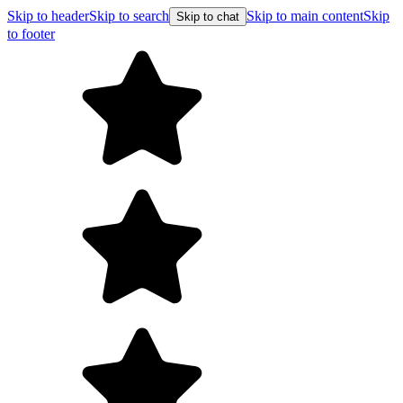
Skip to header
Skip to search
Skip to main content
Skip
Skip to chat
to footer
F