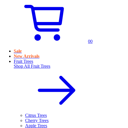
0
0
Sale
New Arrivals
Fruit Trees
Shop All
Fruit Trees
Citrus Trees
Cherry Trees
Apple Trees