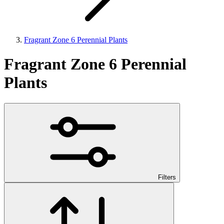
Fragrant Zone 6 Perennial Plants
Fragrant Zone 6 Perennial
Plants
Filters