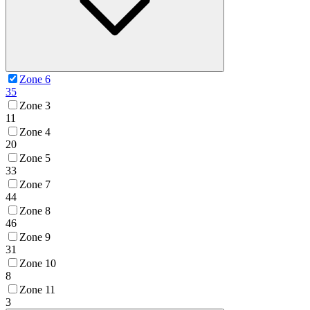
Zone 6
35
Zone 3
11
Zone 4
20
Zone 5
33
Zone 7
44
Zone 8
46
Zone 9
31
Zone 10
8
Zone 11
3