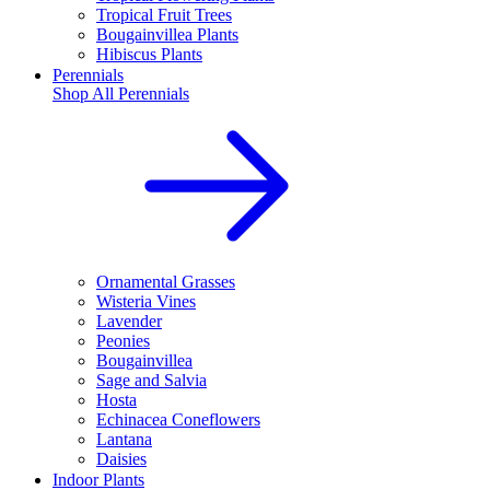
Tropical Fruit Trees
Bougainvillea Plants
Hibiscus Plants
Perennials
Shop All
Perennials
Ornamental Grasses
Wisteria Vines
Lavender
Peonies
Bougainvillea
Sage and Salvia
Hosta
Echinacea Coneflowers
Lantana
Daisies
Indoor Plants