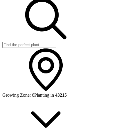
Growing Zone:
6
Planting in
43215