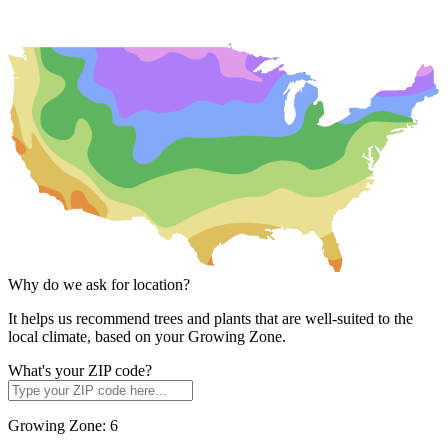
Why do we ask for location?
It helps us recommend trees and plants that are well-suited to the
local climate, based on your Growing Zone.
What's your ZIP code?
Growing Zone:
6