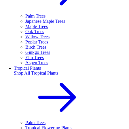
Palm Trees
Japanese Maple Trees
Maple Trees
Oak Trees
Willow Trees
Poplar Trees
Birch Trees
Ginkgo Trees
Elm Trees
Aspen Trees
Tropical Plants
Shop All
Tropical Plants
Palm Trees
Tropical Flowering Plants