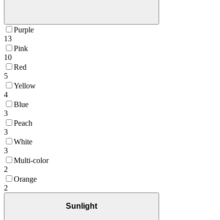
Purple
13
Pink
10
Red
5
Yellow
4
Blue
3
Peach
3
White
3
Multi-color
2
Orange
2
Sunlight