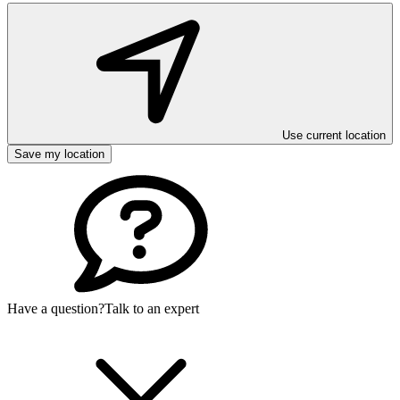
Use current location
Save my location
Have a question?
Talk to an expert