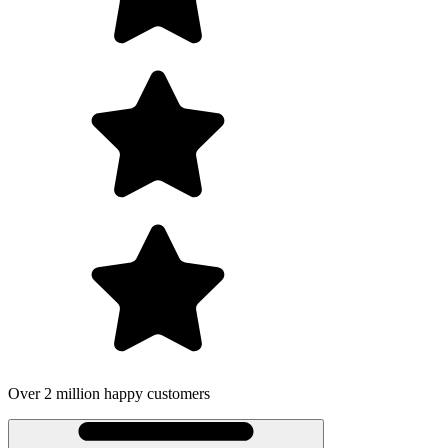
Over 2 million happy customers