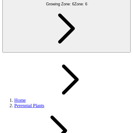
Growing Zone:
6
Zone:
6
Home
Perennial Plants