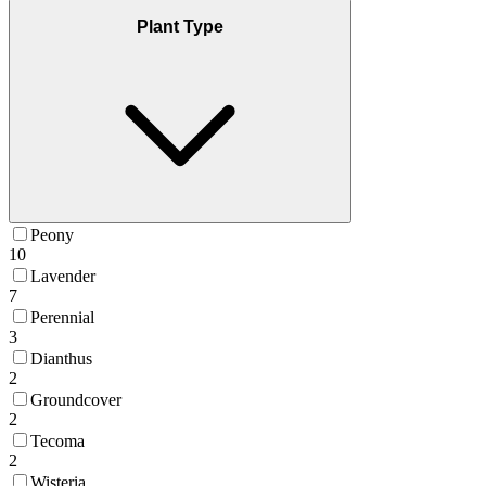
Plant Type
Peony
10
Lavender
7
Perennial
3
Dianthus
2
Groundcover
2
Tecoma
2
Wisteria