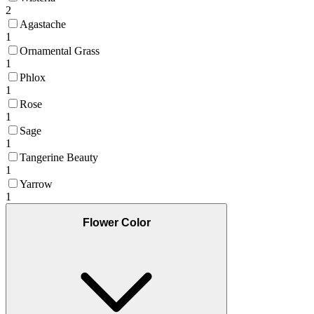
2
Agastache
1
Ornamental Grass
1
Phlox
1
Rose
1
Sage
1
Tangerine Beauty
1
Yarrow
1
Flower Color