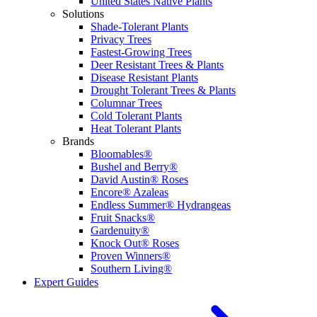
United States Native Plants
Solutions
Shade-Tolerant Plants
Privacy Trees
Fastest-Growing Trees
Deer Resistant Trees & Plants
Disease Resistant Plants
Drought Tolerant Trees & Plants
Columnar Trees
Cold Tolerant Plants
Heat Tolerant Plants
Brands
Bloomables®
Bushel and Berry®
David Austin® Roses
Encore® Azaleas
Endless Summer® Hydrangeas
Fruit Snacks®
Gardenuity®
Knock Out® Roses
Proven Winners®
Southern Living®
Expert Guides