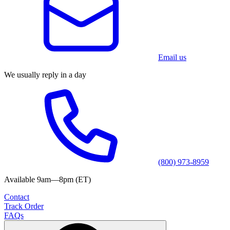
Email us
We usually reply in a day
(800) 973-8959
Available 9am—8pm (ET)
Contact
Track Order
FAQs