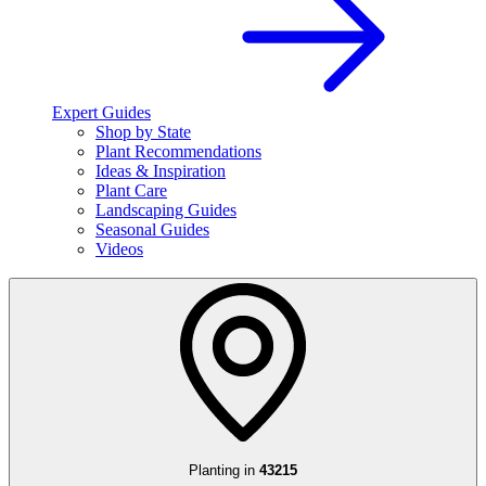
Expert Guides
Shop by State
Plant Recommendations
Ideas & Inspiration
Plant Care
Landscaping Guides
Seasonal Guides
Videos
Planting in
43215