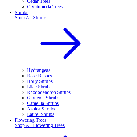
Cedar Trees
Cryptomeria Trees
Shrubs
Shop All
Shrubs
Hydrangeas
Rose Bushes
Holly Shrubs
Lilac Shrubs
Rhododendron Shrubs
Gardenia Shrubs
Camellia Shrubs
Azalea Shrubs
Laurel Shrubs
Flowering Trees
Shop All
Flowering Trees