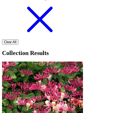
Clear All
Collection Results