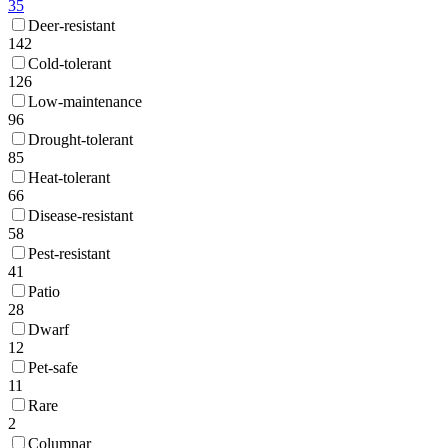
35
Deer-resistant
142
Cold-tolerant
126
Low-maintenance
96
Drought-tolerant
85
Heat-tolerant
66
Disease-resistant
58
Pest-resistant
41
Patio
28
Dwarf
12
Pet-safe
11
Rare
2
Columnar