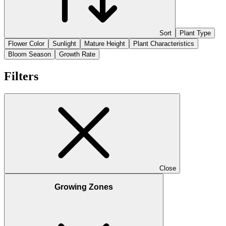
Sort
Plant Type
Flower Color
Sunlight
Mature Height
Plant Characteristics
Bloom Season
Growth Rate
Filters
Close
Growing Zones