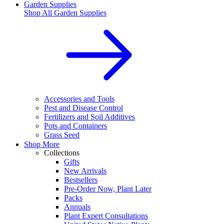
Garden Supplies
Shop All
Garden Supplies
Accessories and Tools
Pest and Disease Control
Fertilizers and Soil Additives
Pots and Containers
Grass Seed
Shop More
Collections
Gifts
New Arrivals
Bestsellers
Pre-Order Now, Plant Later
Packs
Annuals
Plant Expert Consultations