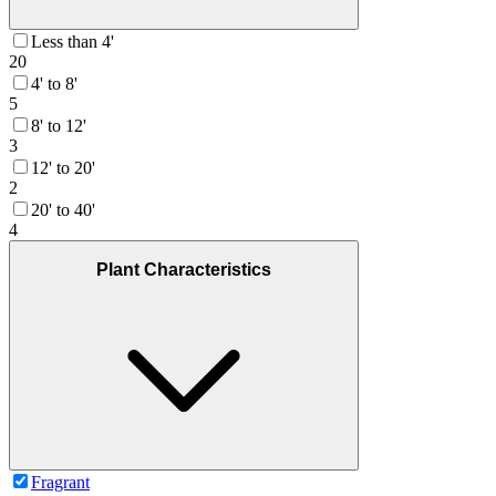
Less than 4'
20
4' to 8'
5
8' to 12'
3
12' to 20'
2
20' to 40'
4
Plant Characteristics
Fragrant