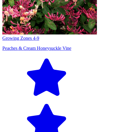
Growing Zones
4-9
Peaches & Cream Honeysuckle Vine