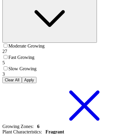
Moderate Growing
27
Fast Growing
5
Slow Growing
3
Clear All
Apply
Growing Zones
:
6
Plant Characteristics
:
Fragrant