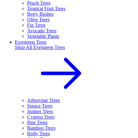
Peach Trees
Tropical Fruit Trees
Berry Bushes
Olive Trees
Fig Trees
Avocado Trees
Vegetable Plants
Evergreen Trees
Shop All
Evergreen Trees
Arborvitae Trees
Spruce Trees
Juniper Trees
Cypress Trees
Pine Trees
Bamboo Trees
Holly Trees