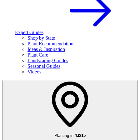
Expert Guides
Shop by State
Plant Recommendations
Ideas & Inspiration
Plant Care
Landscaping Guides
Seasonal Guides
Videos
Planting in
43215