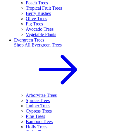
Peach Trees
Tropical Fruit Trees
Berry Bushes
Olive Trees
Fig Trees
Avocado Trees
Vegetable Plants
Evergreen Trees
Shop All
Evergreen Trees
Arborvitae Trees
Spruce Trees
Juniper Trees
Cypress Trees
Pine Trees
Bamboo Trees
Holly Trees