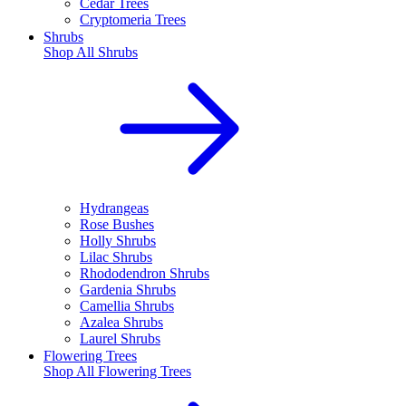
Cedar Trees
Cryptomeria Trees
Shrubs
Shop All
Shrubs
Hydrangeas
Rose Bushes
Holly Shrubs
Lilac Shrubs
Rhododendron Shrubs
Gardenia Shrubs
Camellia Shrubs
Azalea Shrubs
Laurel Shrubs
Flowering Trees
Shop All
Flowering Trees