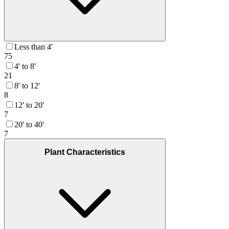
Less than 4'
75
4' to 8'
21
8' to 12'
8
12' to 20'
7
20' to 40'
7
Plant Characteristics