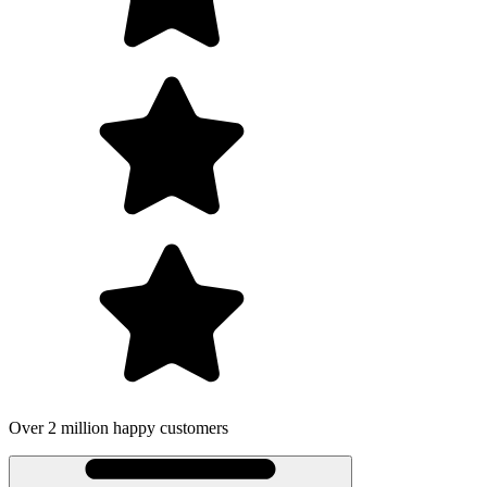
Over 2 million happy customers