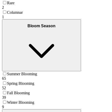
Rare
2
Columnar
1
Bloom Season
Summer Blooming
65
Spring Blooming
52
Fall Blooming
39
Winter Blooming
9