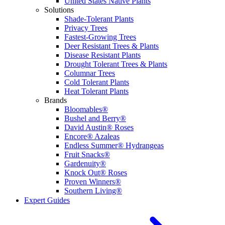
United States Native Plants
Solutions
Shade-Tolerant Plants
Privacy Trees
Fastest-Growing Trees
Deer Resistant Trees & Plants
Disease Resistant Plants
Drought Tolerant Trees & Plants
Columnar Trees
Cold Tolerant Plants
Heat Tolerant Plants
Brands
Bloomables®
Bushel and Berry®
David Austin® Roses
Encore® Azaleas
Endless Summer® Hydrangeas
Fruit Snacks®
Gardenuity®
Knock Out® Roses
Proven Winners®
Southern Living®
Expert Guides