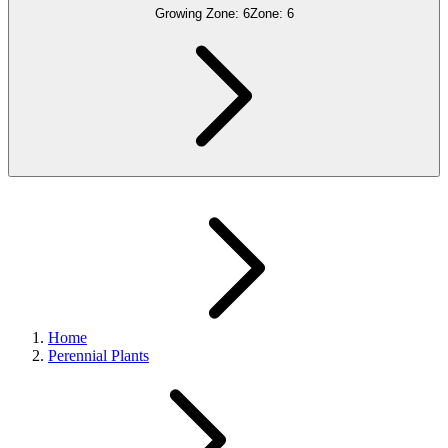
Growing Zone:
6
Zone:
6
Home
Perennial Plants