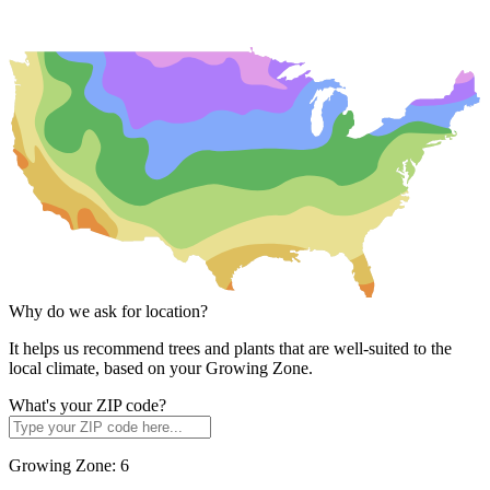
Why do we ask for location?
It helps us recommend trees and plants that are well-suited to the
local climate, based on your Growing Zone.
What's your ZIP code?
Growing Zone:
6