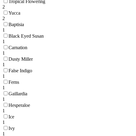
Tropical Flowering
2
Yucca
2
Baptisia
1
Black Eyed Susan
1
Carnation
1
Dusty Miller
1
False Indigo
1
Ferns
1
Gaillardia
1
Hesperaloe
1
Ice
1
Ivy
1