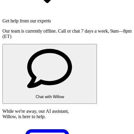
Get help from our experts
Our team is currently offline. Call or chat 7 days a week,
9am—8pm
(ET)
Chat with Willow
While we're away, our AI assistant,
Willow, is here to help.