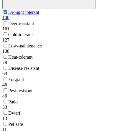
Drought-tolerant
100
Deer-resistant
161
Cold-tolerant
127
Low-maintenance
108
Heat-tolerant
78
Disease-resistant
69
Fragrant
46
Pest-resistant
46
Patio
33
Dwarf
13
Pet-safe
11