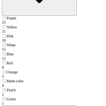
Purple
25
Yellow
21
Pink
20
White
15
Blue
12
Red
8
Orange
5
Multi-color
4
Peach
2
Green
1