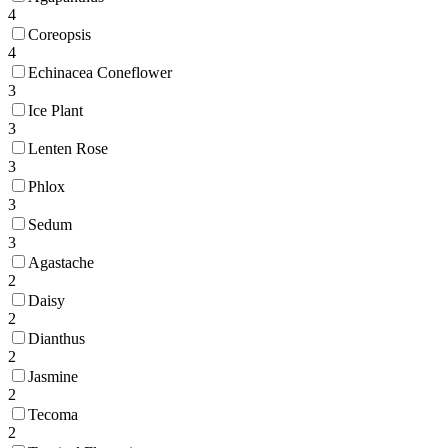
4
Coreopsis
4
Echinacea Coneflower
3
Ice Plant
3
Lenten Rose
3
Phlox
3
Sedum
3
Agastache
2
Daisy
2
Dianthus
2
Jasmine
2
Tecoma
2