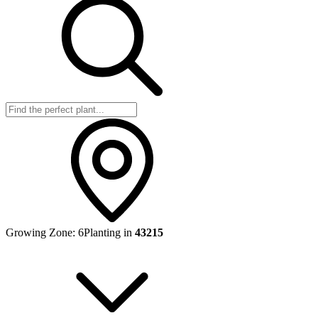
Growing Zone:
6
Planting in
43215