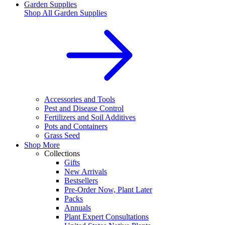
Garden Supplies
Shop All
Garden Supplies
Accessories and Tools
Pest and Disease Control
Fertilizers and Soil Additives
Pots and Containers
Grass Seed
Shop More
Collections
Gifts
New Arrivals
Bestsellers
Pre-Order Now, Plant Later
Packs
Annuals
Plant Expert Consultations