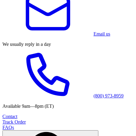
Email us
We usually reply in a day
(800) 973-8959
Available 9am—8pm (ET)
Contact
Track Order
FAQs