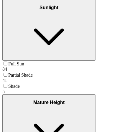
Sunlight
Full Sun
84
Partial Shade
41
Shade
5
Mature Height