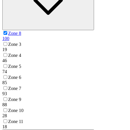
Zone 8
100
Zone 3
19
Zone 4
46
Zone 5
74
Zone 6
85
Zone 7
93
Zone 9
88
Zone 10
28
Zone 11
18