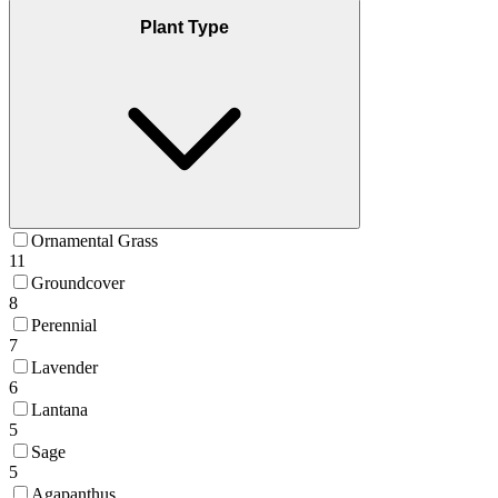
Plant Type
Ornamental Grass
11
Groundcover
8
Perennial
7
Lavender
6
Lantana
5
Sage
5
Agapanthus