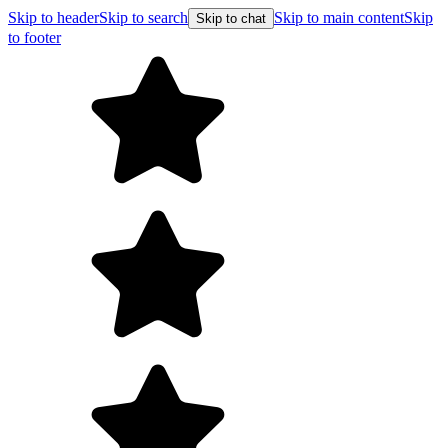
Skip to header
Skip to search
Skip to main content
Skip
Skip to chat
to footer
F