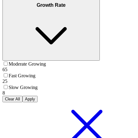
Growth Rate
Moderate Growing
65
Fast Growing
25
Slow Growing
8
Clear All
Apply