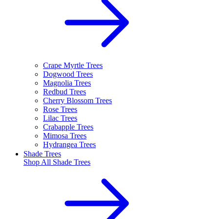
Crape Myrtle Trees
Dogwood Trees
Magnolia Trees
Redbud Trees
Cherry Blossom Trees
Rose Trees
Lilac Trees
Crabapple Trees
Mimosa Trees
Hydrangea Trees
Shade Trees
Shop All
Shade Trees