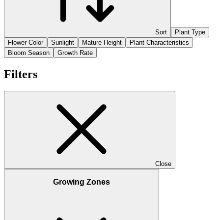
Sort
Plant Type
Flower Color
Sunlight
Mature Height
Plant Characteristics
Bloom Season
Growth Rate
Filters
Close
Growing Zones