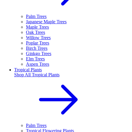
Palm Trees
Japanese Maple Trees
Maple Trees
Oak Trees
Willow Trees
Poplar Trees
Birch Trees
Ginkgo Trees
Elm Trees
Aspen Trees
Tropical Plants
Shop All
Tropical Plants
Palm Trees
Tropical Flowering Plants