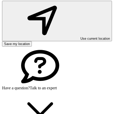
Use current location
Save my location
Have a question?
Talk to an expert