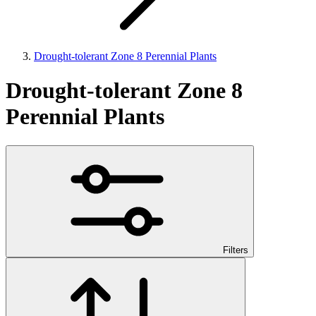
Drought-tolerant Zone 8 Perennial Plants
Drought-tolerant Zone 8
Perennial Plants
Filters