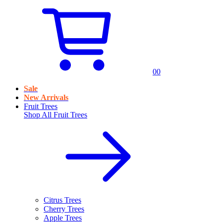
0
0
Sale
New Arrivals
Fruit Trees
Shop All
Fruit Trees
Citrus Trees
Cherry Trees
Apple Trees