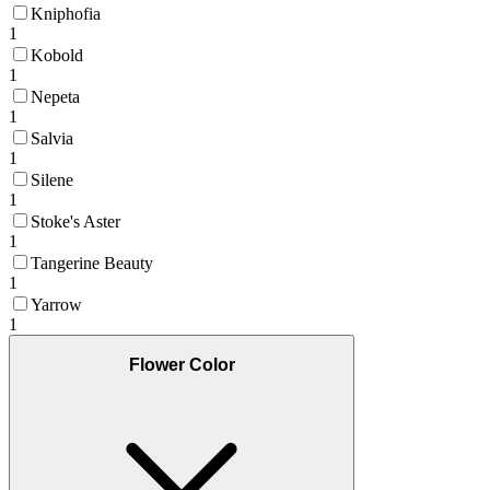
Kniphofia
1
Kobold
1
Nepeta
1
Salvia
1
Silene
1
Stoke's Aster
1
Tangerine Beauty
1
Yarrow
1
Flower Color