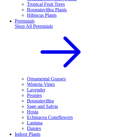
Tropical Fruit Trees
Bougainvillea Plants
Hibiscus Plants
Perennials
Shop All
Perennials
Ornamental Grasses
Wisteria Vines
Lavender
Peonies
Bougainvillea
Sage and Salvia
Hosta
Echinacea Coneflowers
Lantana
Daisies
Indoor Plants