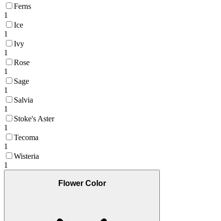
Ferns
1
Ice
1
Ivy
1
Rose
1
Sage
1
Salvia
1
Stoke's Aster
1
Tecoma
1
Wisteria
1
Flower Color