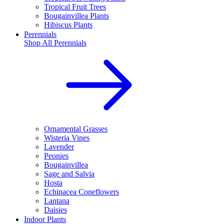
Tropical Fruit Trees
Bougainvillea Plants
Hibiscus Plants
Perennials
Shop All
Perennials
Ornamental Grasses
Wisteria Vines
Lavender
Peonies
Bougainvillea
Sage and Salvia
Hosta
Echinacea Coneflowers
Lantana
Daisies
Indoor Plants