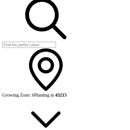
Growing Zone:
6
Planting in
43215