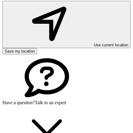
Use current location
Save my location
Have a question?
Talk to an expert