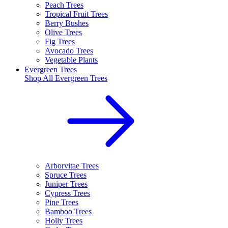
Peach Trees
Tropical Fruit Trees
Berry Bushes
Olive Trees
Fig Trees
Avocado Trees
Vegetable Plants
Evergreen Trees
Shop All
Evergreen Trees
Arborvitae Trees
Spruce Trees
Juniper Trees
Cypress Trees
Pine Trees
Bamboo Trees
Holly Trees