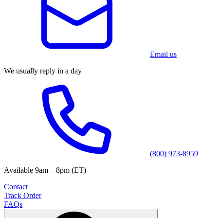
Email us
We usually reply in a day
(800) 973-8959
Available 9am—8pm (ET)
Contact
Track Order
FAQs