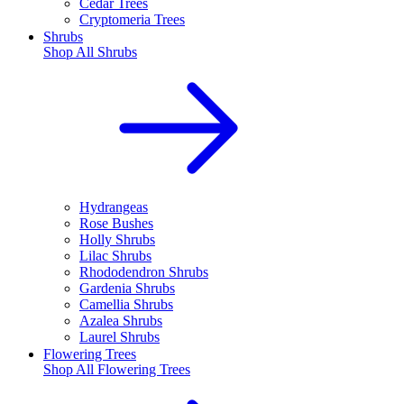
Cedar Trees
Cryptomeria Trees
Shrubs
Shop All
Shrubs
Hydrangeas
Rose Bushes
Holly Shrubs
Lilac Shrubs
Rhododendron Shrubs
Gardenia Shrubs
Camellia Shrubs
Azalea Shrubs
Laurel Shrubs
Flowering Trees
Shop All
Flowering Trees