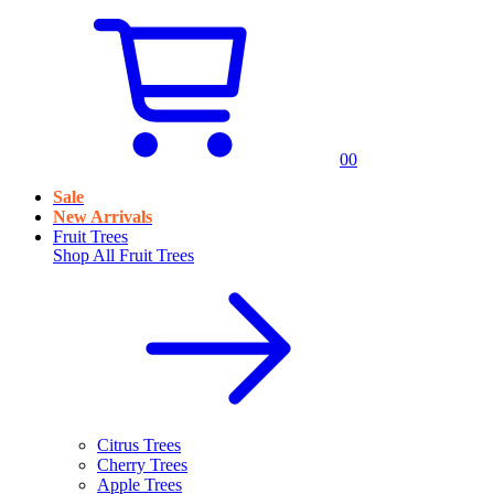
0
0
Sale
New Arrivals
Fruit Trees
Shop All
Fruit Trees
Citrus Trees
Cherry Trees
Apple Trees