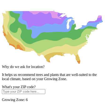
Why do we ask for location?
It helps us recommend trees and plants that are well-suited to the
local climate, based on your Growing Zone.
What's your ZIP code?
Growing Zone:
6