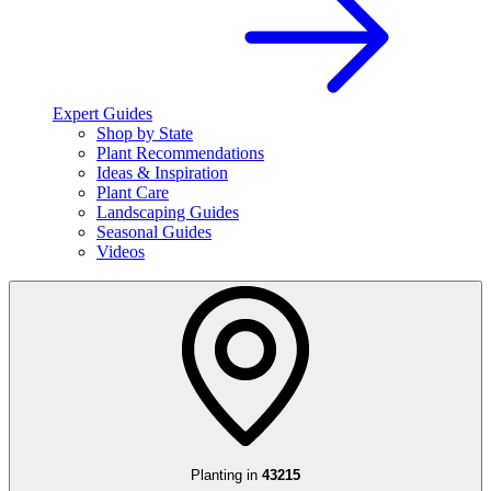
Expert Guides
Shop by State
Plant Recommendations
Ideas & Inspiration
Plant Care
Landscaping Guides
Seasonal Guides
Videos
Planting in
43215