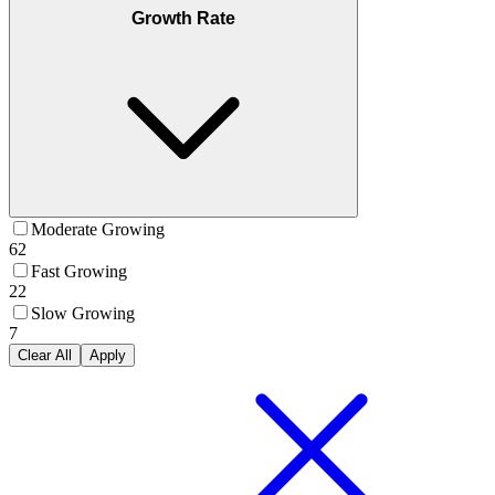
Growth Rate
Moderate Growing
62
Fast Growing
22
Slow Growing
7
Clear All
Apply