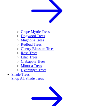
Crape Myrtle Trees
Dogwood Trees
Magnolia Trees
Redbud Trees
Cherry Blossom Trees
Rose Trees
Lilac Trees
Crabapple Trees
Mimosa Trees
Hydrangea Trees
Shade Trees
Shop All
Shade Trees