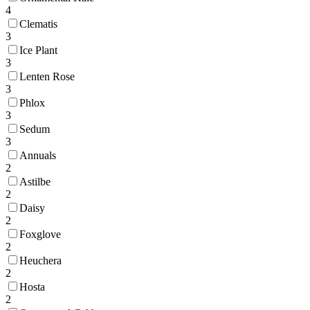
4
Clematis
3
Ice Plant
3
Lenten Rose
3
Phlox
3
Sedum
3
Annuals
2
Astilbe
2
Daisy
2
Foxglove
2
Heuchera
2
Hosta
2