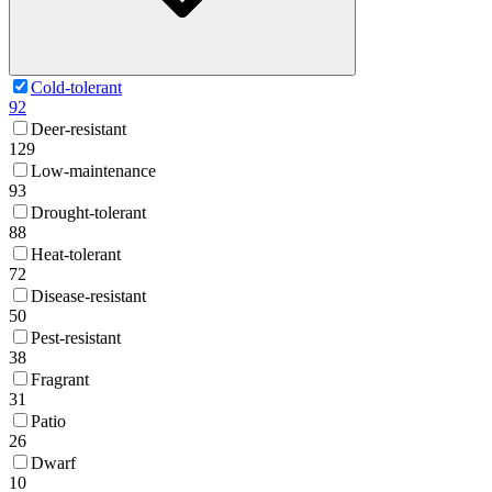
Cold-tolerant
92
Deer-resistant
129
Low-maintenance
93
Drought-tolerant
88
Heat-tolerant
72
Disease-resistant
50
Pest-resistant
38
Fragrant
31
Patio
26
Dwarf
10