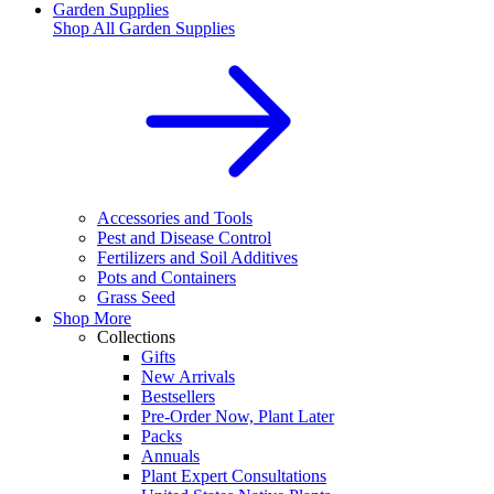
Garden Supplies
Shop All
Garden Supplies
Accessories and Tools
Pest and Disease Control
Fertilizers and Soil Additives
Pots and Containers
Grass Seed
Shop More
Collections
Gifts
New Arrivals
Bestsellers
Pre-Order Now, Plant Later
Packs
Annuals
Plant Expert Consultations