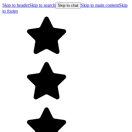
Skip to header
Skip to search
Skip to main content
Skip
Skip to chat
to footer
F