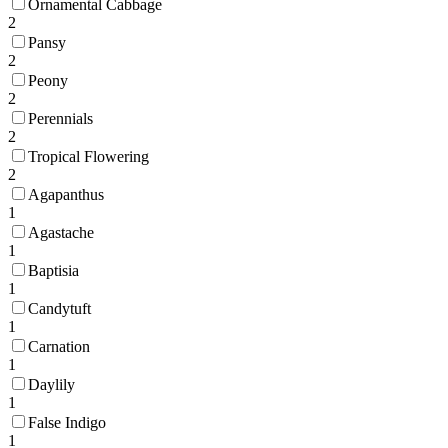
Ornamental Cabbage
2
Pansy
2
Peony
2
Perennials
2
Tropical Flowering
2
Agapanthus
1
Agastache
1
Baptisia
1
Candytuft
1
Carnation
1
Daylily
1
False Indigo
1