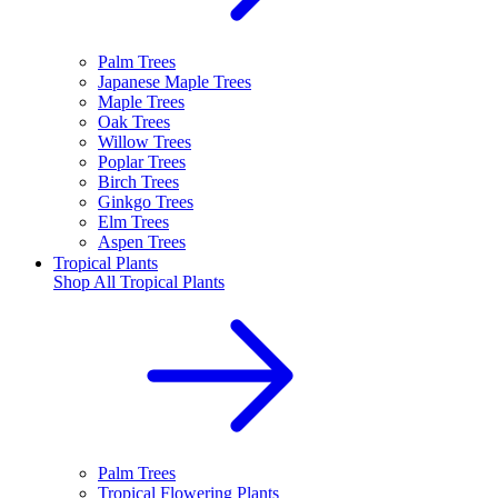
Palm Trees
Japanese Maple Trees
Maple Trees
Oak Trees
Willow Trees
Poplar Trees
Birch Trees
Ginkgo Trees
Elm Trees
Aspen Trees
Tropical Plants
Shop All
Tropical Plants
Palm Trees
Tropical Flowering Plants