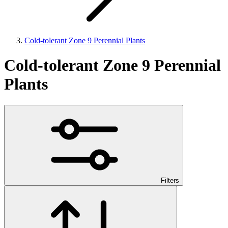
Cold-tolerant Zone 9 Perennial Plants
Cold-tolerant Zone 9 Perennial
Plants
Filters