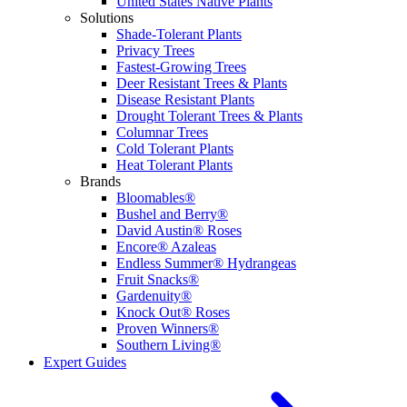
United States Native Plants
Solutions
Shade-Tolerant Plants
Privacy Trees
Fastest-Growing Trees
Deer Resistant Trees & Plants
Disease Resistant Plants
Drought Tolerant Trees & Plants
Columnar Trees
Cold Tolerant Plants
Heat Tolerant Plants
Brands
Bloomables®
Bushel and Berry®
David Austin® Roses
Encore® Azaleas
Endless Summer® Hydrangeas
Fruit Snacks®
Gardenuity®
Knock Out® Roses
Proven Winners®
Southern Living®
Expert Guides