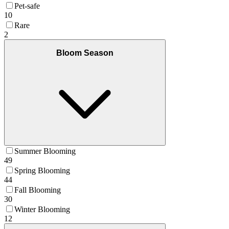
Pet-safe
10
Rare
2
Bloom Season
Summer Blooming
49
Spring Blooming
44
Fall Blooming
30
Winter Blooming
12