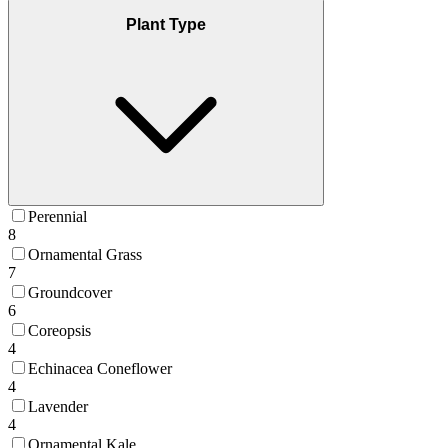
Plant Type
Perennial
8
Ornamental Grass
7
Groundcover
6
Coreopsis
4
Echinacea Coneflower
4
Lavender
4
Ornamental Kale