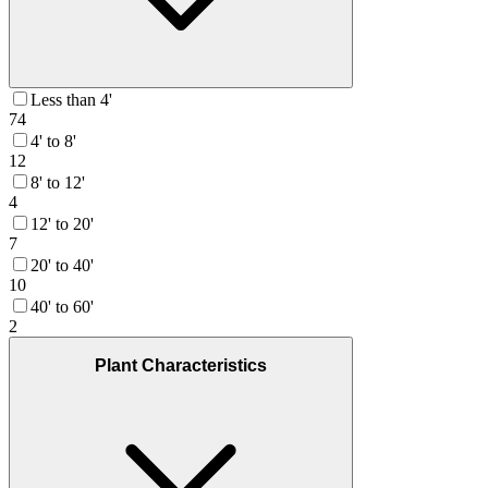
Less than 4'
74
4' to 8'
12
8' to 12'
4
12' to 20'
7
20' to 40'
10
40' to 60'
2
Plant Characteristics