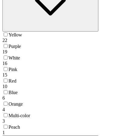
Yellow
22
Purple
19
White
16
Pink
15
Red
10
Blue
6
Orange
4
Multi-color
3
Peach
1