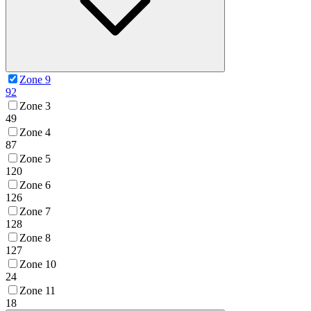
Zone 9
92
Zone 3
49
Zone 4
87
Zone 5
120
Zone 6
126
Zone 7
128
Zone 8
127
Zone 10
24
Zone 11
18