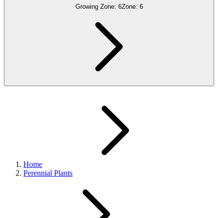
Growing Zone:
6
Zone:
6
Home
Perennial Plants