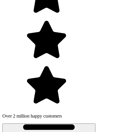
Over 2 million happy customers