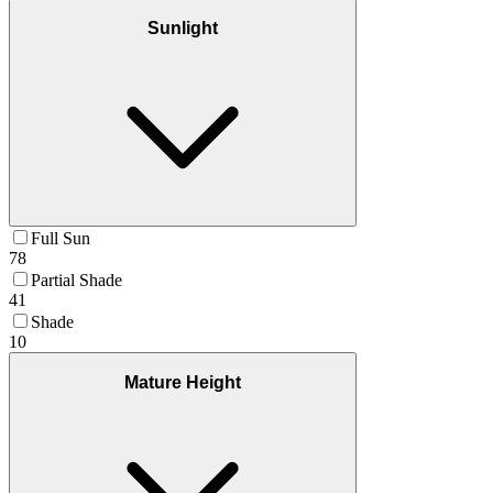
Sunlight
Full Sun
78
Partial Shade
41
Shade
10
Mature Height