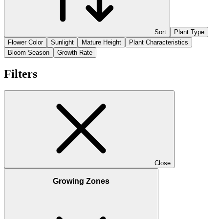
Sort
Plant Type
Flower Color
Sunlight
Mature Height
Plant Characteristics
Bloom Season
Growth Rate
Filters
Close
Growing Zones