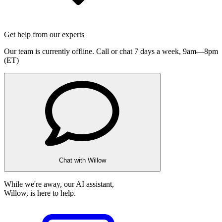
Get help from our experts
Our team is currently offline. Call or chat 7 days a week,
9am—8pm
(ET)
Chat with Willow
While we're away, our AI assistant,
Willow, is here to help.