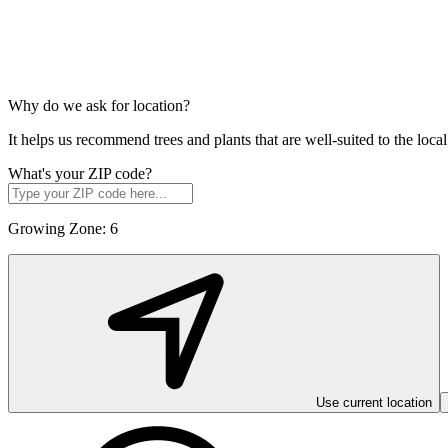
Why do we ask for location?
It helps us recommend trees and plants that are well-suited to the lo
What's your ZIP code?
Growing Zone:
6
Use current location