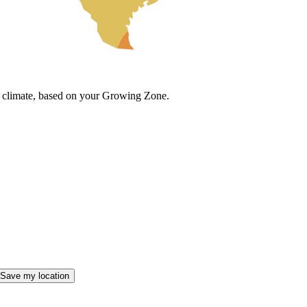
cal climate, based on your Growing Zone.
Save my location