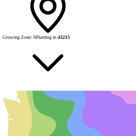
Growing Zone:
6
Planting in
43215