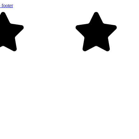
 footer