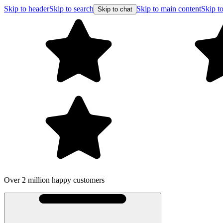
Skip to header
Skip to search
Skip to main content
Skip to
Skip to chat
Over 2 million happy customers