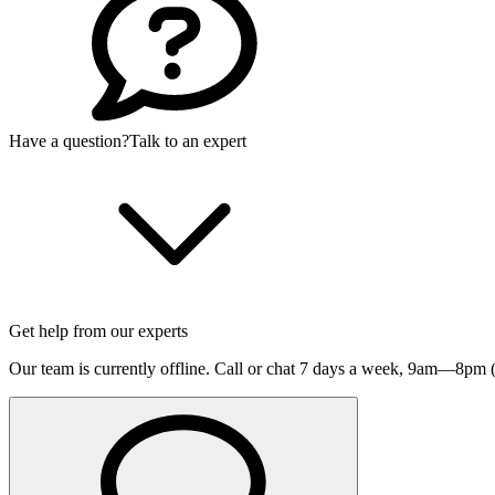
Have a question?
Talk to an expert
Get help from our experts
Our team is currently offline. Call or chat 7 days a week,
9am—8pm (