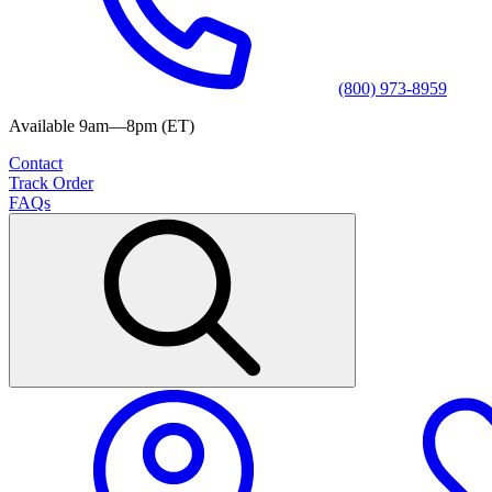
(800) 973-8959
Available 9am—8pm (ET)
Contact
Track Order
FAQs