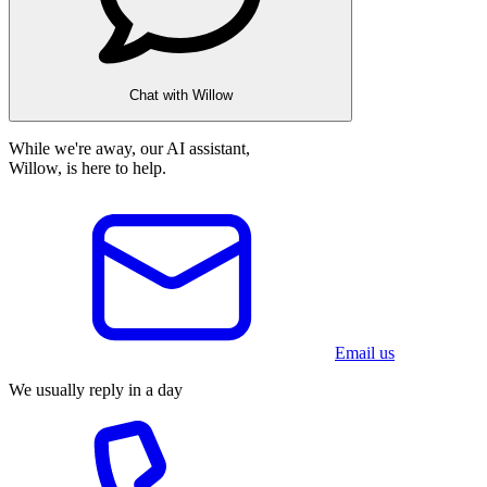
Chat with Willow
While we're away, our AI assistant,
Willow, is here to help.
Email us
We usually reply in a day