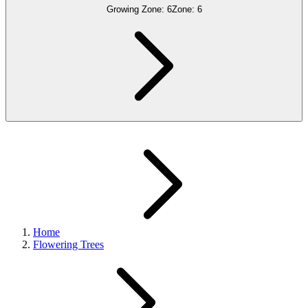
Growing Zone:
6
Zone:
6
Home
Flowering Trees