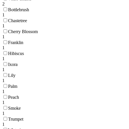
2
Bottlebrush
1
Chastetree
1
Cherry Blossom
1
Franklin
1
Hibiscus
1
Ixora
1
Lily
1
Palm
1
Peach
1
Smoke
1
Trumpet
1