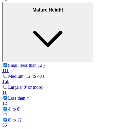
Mature Height
Small (less than 12')
111
Medium (12' to 40')
166
Large (40' or more)
11
Less than 4'
12
4' to 8'
44
8' to 12'
55