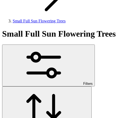
Small Full Sun Flowering Trees
Small Full Sun Flowering Trees
Filters