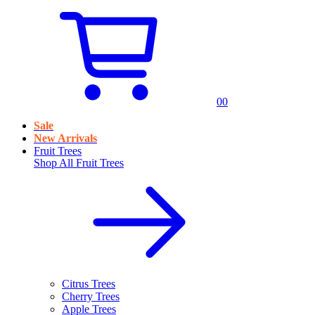
0
0
Sale
New Arrivals
Fruit Trees
Shop All
Fruit Trees
Citrus Trees
Cherry Trees
Apple Trees