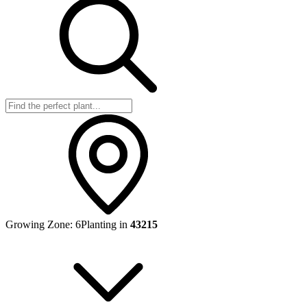
Growing Zone:
6
Planting in
43215