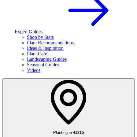
Expert Guides
Shop by State
Plant Recommendations
Ideas & Inspiration
Plant Care
Landscaping Guides
Seasonal Guides
Videos
Planting in
43215