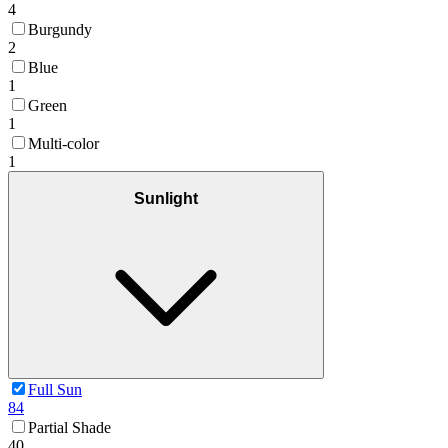
4
Burgundy
2
Blue
1
Green
1
Multi-color
1
Sunlight
Full Sun
84
Partial Shade
40