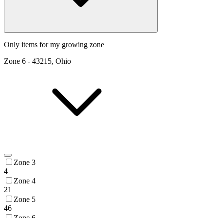
Only items for my growing zone
Zone
6
-
43215, Ohio
Zone 3
4
Zone 4
21
Zone 5
46
Zone 6