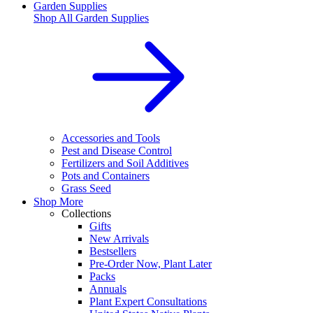
Garden Supplies
Shop All
Garden Supplies
Accessories and Tools
Pest and Disease Control
Fertilizers and Soil Additives
Pots and Containers
Grass Seed
Shop More
Collections
Gifts
New Arrivals
Bestsellers
Pre-Order Now, Plant Later
Packs
Annuals
Plant Expert Consultations