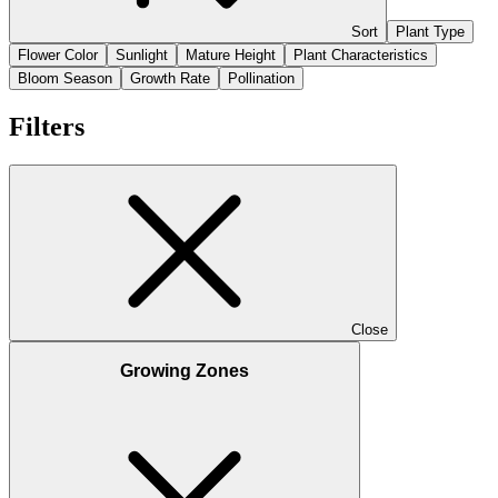
Sort
Plant Type
Flower Color
Sunlight
Mature Height
Plant Characteristics
Bloom Season
Growth Rate
Pollination
Filters
Close
Growing Zones