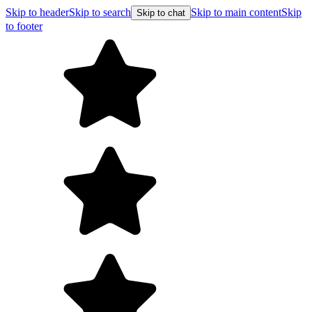
Skip to header
Skip to search
Skip to main content
Skip
Skip to chat
to footer
Free shipping on orders over $99