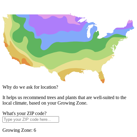
Why do we ask for location?
It helps us recommend trees and plants that are well-suited to the
local climate, based on your Growing Zone.
What's your ZIP code?
Growing Zone:
6