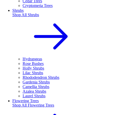
Cedar Trees
Cryptomeria Trees
Shrubs
Shop All
Shrubs
Hydrangeas
Rose Bushes
Holly Shrubs
Lilac Shrubs
Rhododendron Shrubs
Gardenia Shrubs
Camellia Shrubs
Azalea Shrubs
Laurel Shrubs
Flowering Trees
Shop All
Flowering Trees