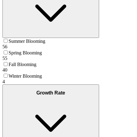
Summer Blooming
56
Spring Blooming
55
Fall Blooming
40
Winter Blooming
4
Growth Rate