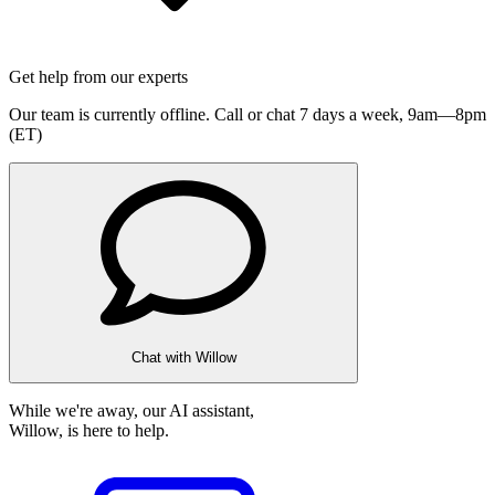
Get help from our experts
Our team is currently offline. Call or chat 7 days a week,
9am—8pm
(ET)
Chat with Willow
While we're away, our AI assistant,
Willow, is here to help.