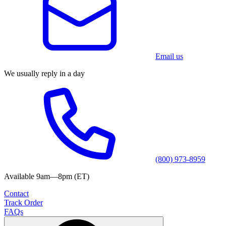
Email us
We usually reply in a day
(800) 973-8959
Available 9am—8pm (ET)
Contact
Track Order
FAQs