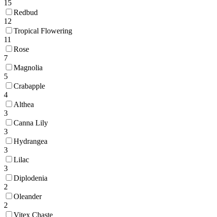
15
Redbud
12
Tropical Flowering
11
Rose
7
Magnolia
5
Crabapple
4
Althea
3
Canna Lily
3
Hydrangea
3
Lilac
3
Diplodenia
2
Oleander
2
Vitex Chaste