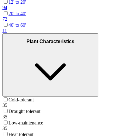
12' to 20'
94
20' to 40'
72
40' to 60'
11
Plant Characteristics
Cold-tolerant
35
Drought-tolerant
35
Low-maintenance
35
Heat-tolerant