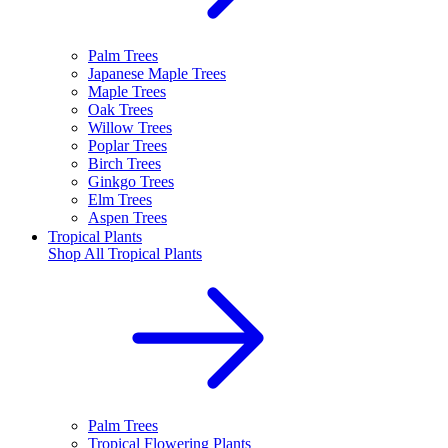
Palm Trees
Japanese Maple Trees
Maple Trees
Oak Trees
Willow Trees
Poplar Trees
Birch Trees
Ginkgo Trees
Elm Trees
Aspen Trees
Tropical Plants
Shop All
Tropical Plants
Palm Trees
Tropical Flowering Plants