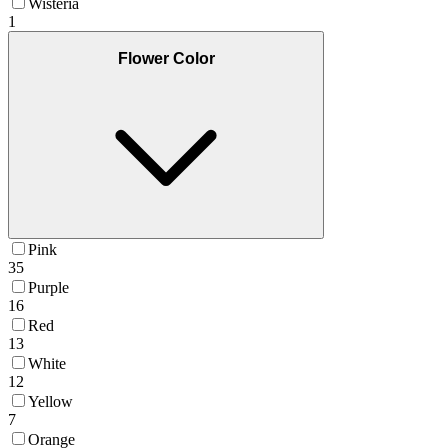
Wisteria
1
Flower Color
Pink
35
Purple
16
Red
13
White
12
Yellow
7
Orange