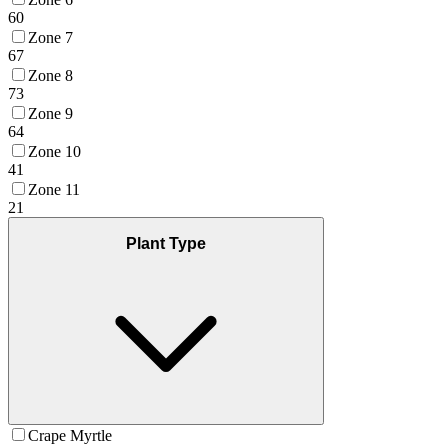
60
Zone 7
67
Zone 8
73
Zone 9
64
Zone 10
41
Zone 11
21
Plant Type
Crape Myrtle