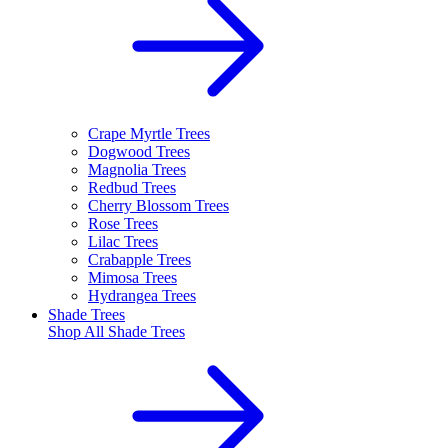
Crape Myrtle Trees
Dogwood Trees
Magnolia Trees
Redbud Trees
Cherry Blossom Trees
Rose Trees
Lilac Trees
Crabapple Trees
Mimosa Trees
Hydrangea Trees
Shade Trees
Shop All
Shade Trees