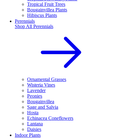
Tropical Fruit Trees
Bougainvillea Plants
Hibiscus Plants
Perennials
Shop All
Perennials
Ornamental Grasses
Wisteria Vines
Lavender
Peonies
Bougainvillea
Sage and Salvia
Hosta
Echinacea Coneflowers
Lantana
Daisies
Indoor Plants