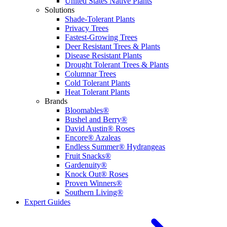
United States Native Plants
Solutions
Shade-Tolerant Plants
Privacy Trees
Fastest-Growing Trees
Deer Resistant Trees & Plants
Disease Resistant Plants
Drought Tolerant Trees & Plants
Columnar Trees
Cold Tolerant Plants
Heat Tolerant Plants
Brands
Bloomables®
Bushel and Berry®
David Austin® Roses
Encore® Azaleas
Endless Summer® Hydrangeas
Fruit Snacks®
Gardenuity®
Knock Out® Roses
Proven Winners®
Southern Living®
Expert Guides