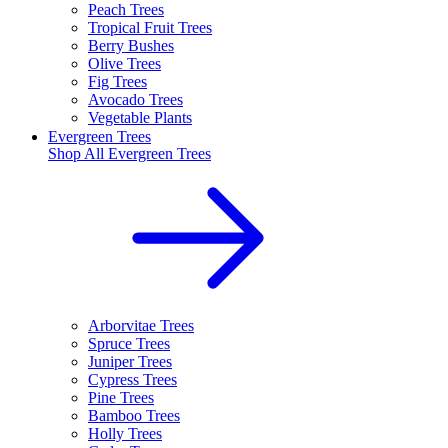
Peach Trees
Tropical Fruit Trees
Berry Bushes
Olive Trees
Fig Trees
Avocado Trees
Vegetable Plants
Evergreen Trees
Shop All
Evergreen Trees
Arborvitae Trees
Spruce Trees
Juniper Trees
Cypress Trees
Pine Trees
Bamboo Trees
Holly Trees