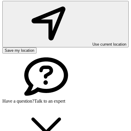
Use current location
Save my location
Have a question?
Talk to an expert