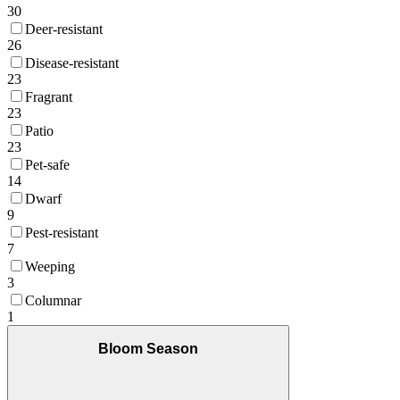
30
Deer-resistant
26
Disease-resistant
23
Fragrant
23
Patio
23
Pet-safe
14
Dwarf
9
Pest-resistant
7
Weeping
3
Columnar
1
Bloom Season