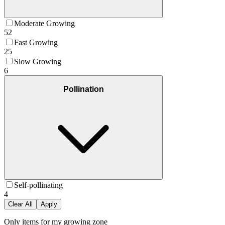
Moderate Growing
52
Fast Growing
25
Slow Growing
6
Pollination
Self-pollinating
4
Clear All
Apply
Only items for my growing zone