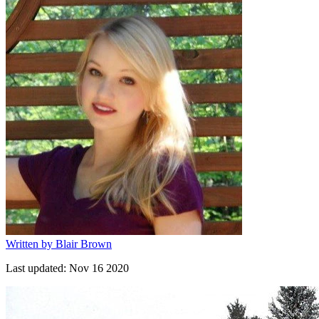
Written by
Blair Brown
Last updated:
Nov 16 2020