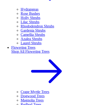
Hydrangeas
Rose Bushes
Holly Shrubs
Lilac Shrubs
Rhododendron Shrubs
Gardenia Shrubs
Camellia Shrubs
Azalea Shrubs
Laurel Shrubs
Flowering Trees
Shop All
Flowering Trees
Crape Myrtle Trees
Dogwood Trees
Magnolia Trees
Redbud Trees