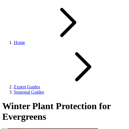
Home
Expert Guides
Seasonal Guides
Winter Plant Protection for
Evergreens