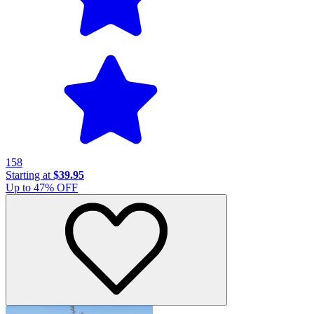
158
Starting at
$39.95
Up to
47
% OFF