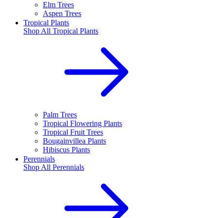
Elm Trees
Aspen Trees
Tropical Plants
Shop All
Tropical Plants
Palm Trees
Tropical Flowering Plants
Tropical Fruit Trees
Bougainvillea Plants
Hibiscus Plants
Perennials
Shop All
Perennials