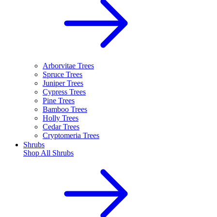
Arborvitae Trees
Spruce Trees
Juniper Trees
Cypress Trees
Pine Trees
Bamboo Trees
Holly Trees
Cedar Trees
Cryptomeria Trees
Shrubs
Shop All
Shrubs