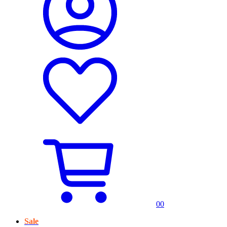
0
0
Sale