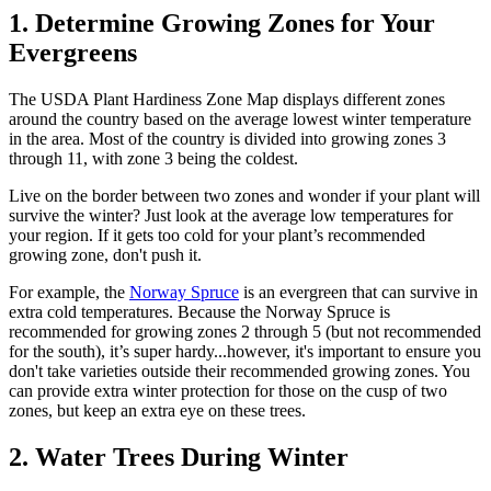
1. Determine Growing Zones for Your
Evergreens
The USDA Plant Hardiness Zone Map displays different zones
around the country based on the average lowest winter temperature
in the area. Most of the country is divided into growing zones 3
through 11, with zone 3 being the coldest.
Live on the border between two zones and wonder if your plant will
survive the winter? Just look at the average low temperatures for
your region. If it gets too cold for your plant’s recommended
growing zone, don't push it.
For example, the
Norway Spruce
is an evergreen that can survive in
extra cold temperatures. Because the Norway Spruce is
recommended for growing zones 2 through 5 (but not recommended
for the south), it’s super hardy...however, it's important to ensure you
don't take varieties outside their recommended growing zones. You
can provide extra winter protection for those on the cusp of two
zones, but keep an extra eye on these trees.
2. Water Trees During Winter