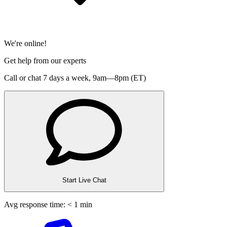
We're online!
Get help from our experts
Call or chat 7 days a week,
9am—8pm (ET)
Start Live Chat
Avg response time: < 1 min