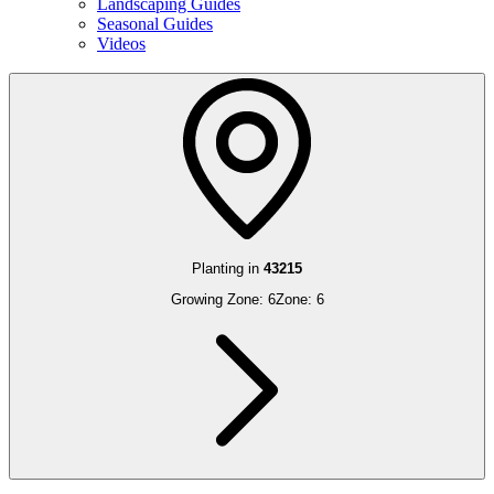
Landscaping Guides
Seasonal Guides
Videos
Planting in
43215
Growing Zone:
6
Zone:
6