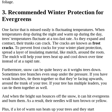
foliage.
3. Recommended Winter Protection for
Evergreens
One factor that is missed easily is fluctuating temperatures. When
temperatures drop during the night and warm up during the day,
trees’ temperatures fluctuate at a too-fast rate. As they expand and
contract, their trunks can crack. The cracks are known as
frost
cracks
. To prevent frost cracks for your winter plant protection,
spread a layer of insulating material, like mulch, around the roots.
The mulch will help your trees heat up and cool down over time
instead of at a rapid rate.
Furthermore, snow can be quite heavy as it weighs trees down.
Sometimes tree branches even snap under the pressure. If you have
weak branches, tie them together so that they’re facing upwards,
around the trunk of your tree. If your tree has multiple leaders, you
can tie them together as well.
And when the bright sun bounces off the snow, it can hit evergreens
and burn them. As a result, their needles will turn brown or yellow.
Plus, if a lot of warm sun heats up your trees and they start