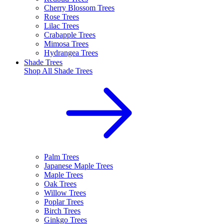
Cherry Blossom Trees
Rose Trees
Lilac Trees
Crabapple Trees
Mimosa Trees
Hydrangea Trees
Shade Trees
Shop All
Shade Trees
Palm Trees
Japanese Maple Trees
Maple Trees
Oak Trees
Willow Trees
Poplar Trees
Birch Trees
Ginkgo Trees