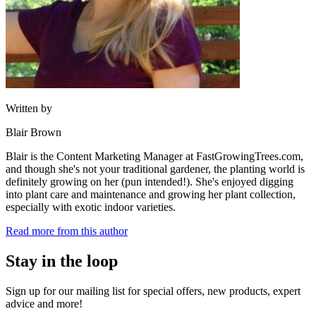
Written by
Blair Brown
Blair is the Content Marketing Manager at FastGrowingTrees.com,
and though she's not your traditional gardener, the planting world is
definitely growing on her (pun intended!). She's enjoyed digging
into plant care and maintenance and growing her plant collection,
especially with exotic indoor varieties.
Read more from this author
Stay in the loop
Sign up for our mailing list for special offers, new products, expert
advice and more!