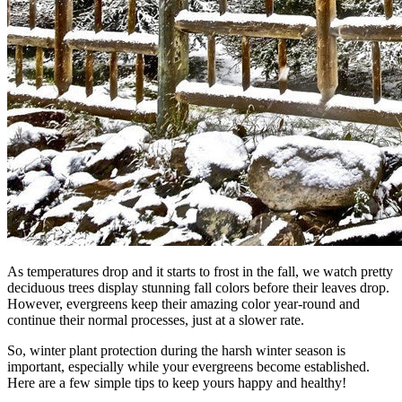
As temperatures drop and it starts to frost in the fall, we watch pretty
deciduous trees display stunning fall colors before their leaves drop.
However, evergreens keep their amazing color year-round and
continue their normal processes, just at a slower rate.
So, winter plant protection during the harsh winter season is
important, especially while your evergreens become established.
Here are a few simple tips to keep yours happy and healthy!