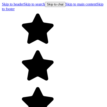
Skip to header
Skip to search
Skip to main content
Skip
Skip to chat
to footer
F