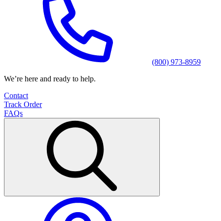
(800) 973-8959
We’re here and ready to help.
Contact
Track Order
FAQs