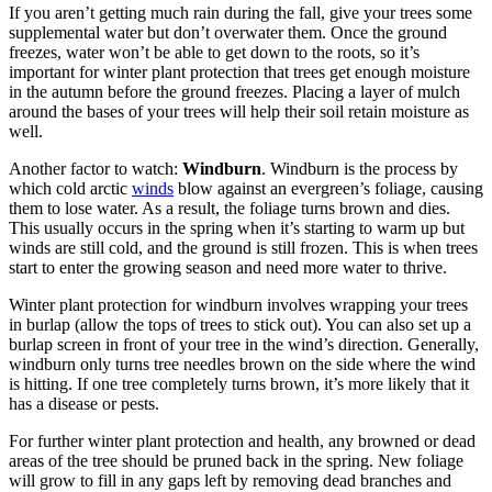
If you aren’t getting much rain during the fall, give your trees some
supplemental water but don’t overwater them. Once the ground
freezes, water won’t be able to get down to the roots, so it’s
important for winter plant protection that trees get enough moisture
in the autumn before the ground freezes. Placing a layer of mulch
around the bases of your trees will help their soil retain moisture as
well.
Another factor to watch:
Windburn
. Windburn is the process by
which cold arctic
winds
blow against an evergreen’s foliage, causing
them to lose water. As a result, the foliage turns brown and dies.
This usually occurs in the spring when it’s starting to warm up but
winds are still cold, and the ground is still frozen. This is when trees
start to enter the growing season and need more water to thrive.
Winter plant protection for windburn involves wrapping your trees
in burlap (allow the tops of trees to stick out). You can also set up a
burlap screen in front of your tree in the wind’s direction. Generally,
windburn only turns tree needles brown on the side where the wind
is hitting. If one tree completely turns brown, it’s more likely that it
has a disease or pests.
For further winter plant protection and health, any browned or dead
areas of the tree should be pruned back in the spring. New foliage
will grow to fill in any gaps left by removing dead branches and