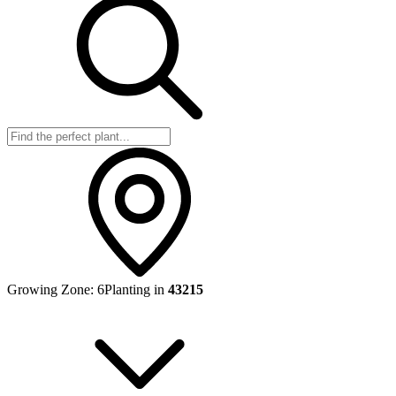
Growing Zone:
6
Planting in
43215