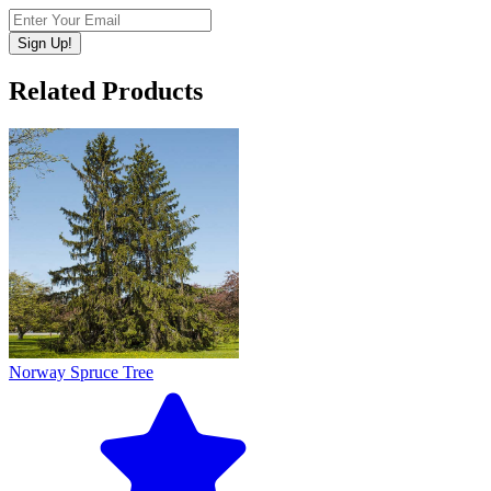
Sign Up!
Related Products
Norway Spruce Tree