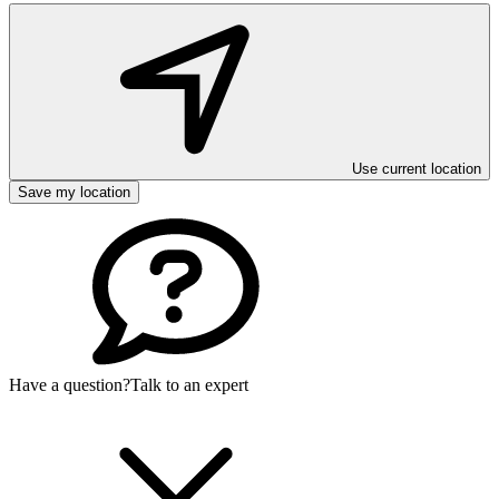
Use current location
Save my location
Have a question?
Talk to an expert