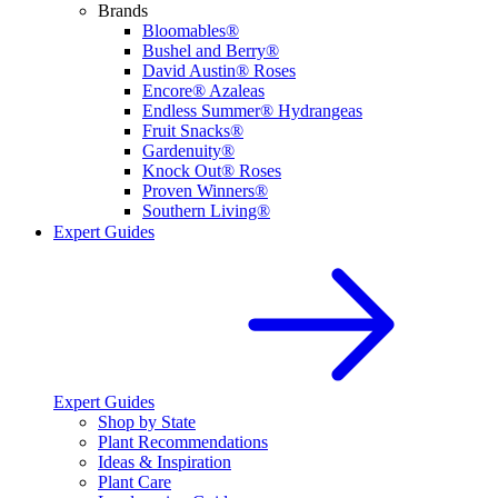
Brands
Bloomables®
Bushel and Berry®
David Austin® Roses
Encore® Azaleas
Endless Summer® Hydrangeas
Fruit Snacks®
Gardenuity®
Knock Out® Roses
Proven Winners®
Southern Living®
Expert Guides
Expert Guides
Shop by State
Plant Recommendations
Ideas & Inspiration
Plant Care