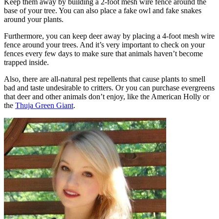
Keep them away by building a 2-foot mesh wire fence around the
base of your tree. You can also place a fake owl and fake snakes
around your plants.
Furthermore, you can keep deer away by placing a 4-foot mesh wire
fence around your trees. And it’s very important to check on your
fences every few days to make sure that animals haven’t become
trapped inside.
Also, there are all-natural pest repellents that cause plants to smell
bad and taste undesirable to critters. Or you can purchase evergreens
that deer and other animals don’t enjoy, like the American Holly or
the
Thuja Green Giant
.