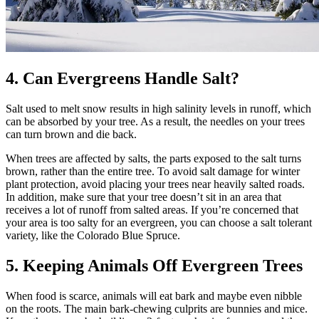
4. Can Evergreens Handle Salt?
Salt used to melt snow results in high salinity levels in runoff, which
can be absorbed by your tree. As a result, the needles on your trees
can turn brown and die back.
When trees are affected by salts, the parts exposed to the salt turns
brown, rather than the entire tree. To avoid salt damage for winter
plant protection, avoid placing your trees near heavily salted roads.
In addition, make sure that your tree doesn’t sit in an area that
receives a lot of runoff from salted areas. If you’re concerned that
your area is too salty for an evergreen, you can choose a salt tolerant
variety, like the Colorado Blue Spruce.
5. Keeping Animals Off Evergreen Trees
When food is scarce, animals will eat bark and maybe even nibble
on the roots. The main bark-chewing culprits are bunnies and mice.