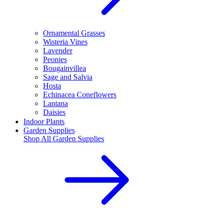
Ornamental Grasses
Wisteria Vines
Lavender
Peonies
Bougainvillea
Sage and Salvia
Hosta
Echinacea Coneflowers
Lantana
Daisies
Indoor Plants
Garden Supplies
Shop All
Garden Supplies