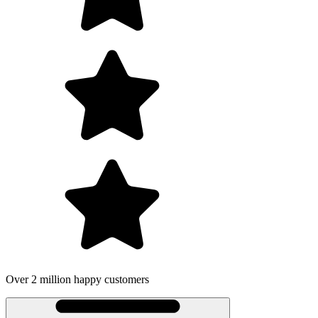
Over 2 million happy customers