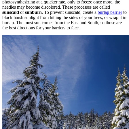
photosynthesizing at a quicker rate, only to freeze once more, the
needles may become discolored. These processes are called
sunscald
or
sunburn
. To prevent sunscald, create a
burlap barrier
to
block harsh sunlight from hitting the sides of your trees, or wrap it in
burlap. The most sun comes from the East and South, so those are
the best directions for your barriers to face.