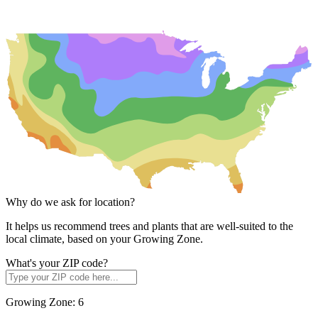
Why do we ask for location?
It helps us recommend trees and plants that are well-suited to the
local climate, based on your Growing Zone.
What's your ZIP code?
Growing Zone:
6