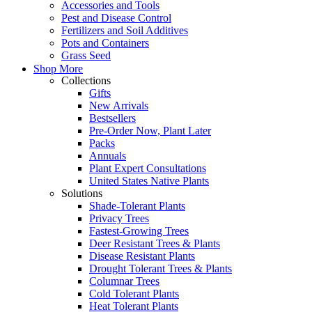
Accessories and Tools
Pest and Disease Control
Fertilizers and Soil Additives
Pots and Containers
Grass Seed
Shop More
Collections
Gifts
New Arrivals
Bestsellers
Pre-Order Now, Plant Later
Packs
Annuals
Plant Expert Consultations
United States Native Plants
Solutions
Shade-Tolerant Plants
Privacy Trees
Fastest-Growing Trees
Deer Resistant Trees & Plants
Disease Resistant Plants
Drought Tolerant Trees & Plants
Columnar Trees
Cold Tolerant Plants
Heat Tolerant Plants