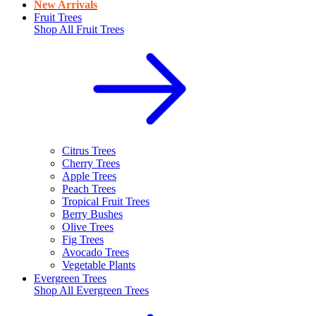
New Arrivals
Fruit Trees
Shop All
Fruit Trees
Citrus Trees
Cherry Trees
Apple Trees
Peach Trees
Tropical Fruit Trees
Berry Bushes
Olive Trees
Fig Trees
Avocado Trees
Vegetable Plants
Evergreen Trees
Shop All
Evergreen Trees