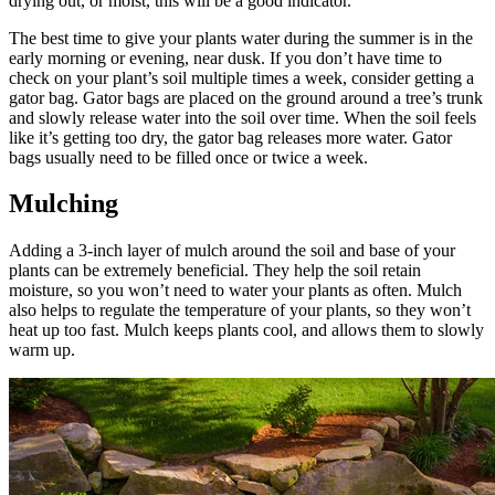
drying out, or moist, this will be a good indicator.
The best time to give your plants water during the summer is in the
early morning or evening, near dusk. If you don’t have time to
check on your plant’s soil multiple times a week, consider getting a
gator bag. Gator bags are placed on the ground around a tree’s trunk
and slowly release water into the soil over time. When the soil feels
like it’s getting too dry, the gator bag releases more water. Gator
bags usually need to be filled once or twice a week.
Mulching
Adding a 3-inch layer of mulch around the soil and base of your
plants can be extremely beneficial. They help the soil retain
moisture, so you won’t need to water your plants as often. Mulch
also helps to regulate the temperature of your plants, so they won’t
heat up too fast. Mulch keeps plants cool, and allows them to slowly
warm up.