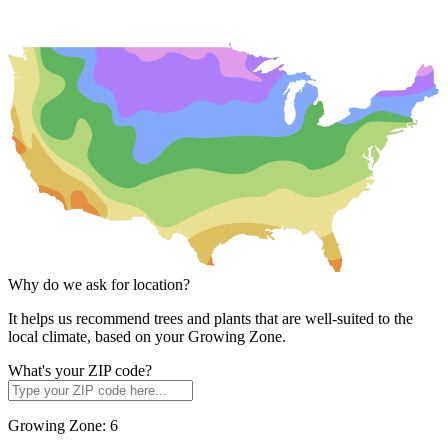
Why do we ask for location?
It helps us recommend trees and plants that are well-suited to the
local climate, based on your Growing Zone.
What's your ZIP code?
Growing Zone:
6