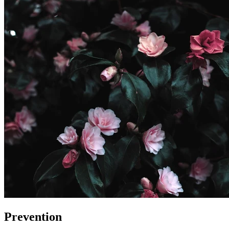
Prevention