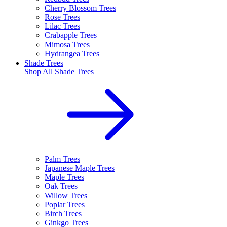
Cherry Blossom Trees
Rose Trees
Lilac Trees
Crabapple Trees
Mimosa Trees
Hydrangea Trees
Shade Trees
Shop All
Shade Trees
Palm Trees
Japanese Maple Trees
Maple Trees
Oak Trees
Willow Trees
Poplar Trees
Birch Trees
Ginkgo Trees