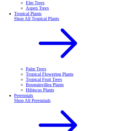
Elm Trees
Aspen Trees
Tropical Plants
Shop All
Tropical Plants
Palm Trees
Tropical Flowering Plants
Tropical Fruit Trees
Bougainvillea Plants
Hibiscus Plants
Perennials
Shop All
Perennials