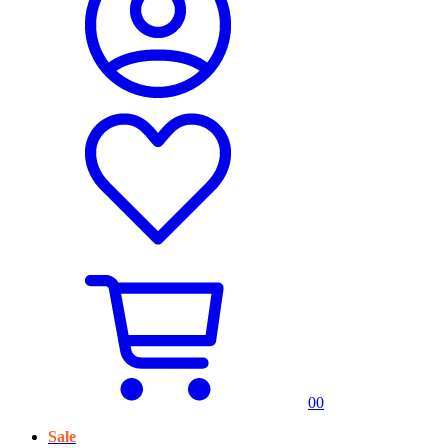
0
0
Sale