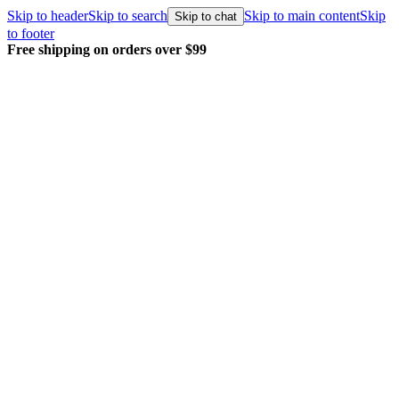
Skip to header
Skip to search
Skip to main content
Skip
Skip to chat
to footer
Free shipping on orders over $99
E