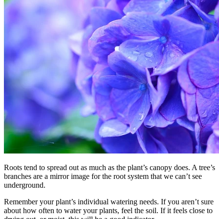
Roots tend to spread out as much as the plant’s canopy does. A tree’s
branches are a mirror image for the root system that we can’t see
underground.
Remember your plant’s individual watering needs. If you aren’t sure
about how often to water your plants, feel the soil. If it feels close to