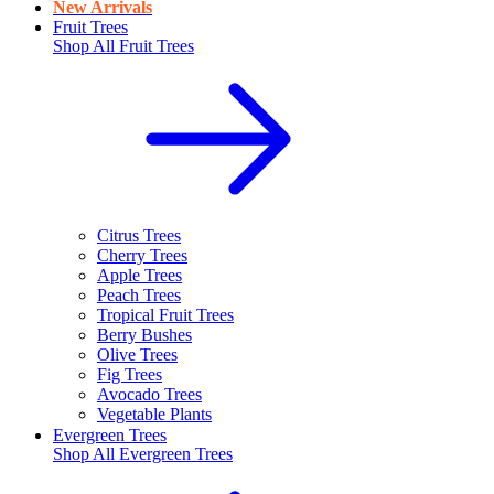
New Arrivals
Fruit Trees
Shop All
Fruit Trees
Citrus Trees
Cherry Trees
Apple Trees
Peach Trees
Tropical Fruit Trees
Berry Bushes
Olive Trees
Fig Trees
Avocado Trees
Vegetable Plants
Evergreen Trees
Shop All
Evergreen Trees