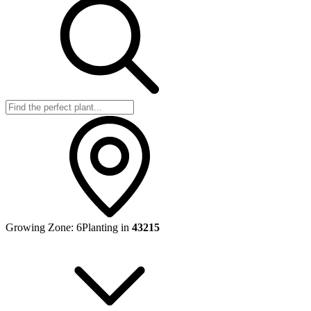
Growing Zone:
6
Planting in
43215