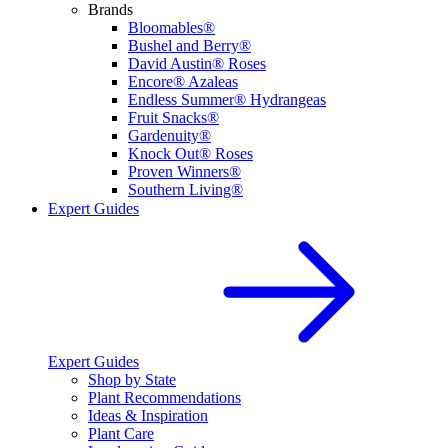
Brands
Bloomables®
Bushel and Berry®
David Austin® Roses
Encore® Azaleas
Endless Summer® Hydrangeas
Fruit Snacks®
Gardenuity®
Knock Out® Roses
Proven Winners®
Southern Living®
Expert Guides
Expert Guides
Shop by State
Plant Recommendations
Ideas & Inspiration
Plant Care