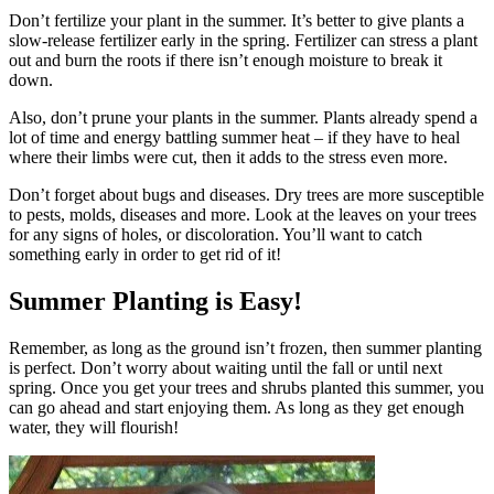
Don’t fertilize your plant in the summer. It’s better to give plants a
slow-release fertilizer early in the spring. Fertilizer can stress a plant
out and burn the roots if there isn’t enough moisture to break it
down.
Also, don’t prune your plants in the summer. Plants already spend a
lot of time and energy battling summer heat – if they have to heal
where their limbs were cut, then it adds to the stress even more.
Don’t forget about bugs and diseases. Dry trees are more susceptible
to pests, molds, diseases and more. Look at the leaves on your trees
for any signs of holes, or discoloration. You’ll want to catch
something early in order to get rid of it!
Summer Planting is Easy!
Remember, as long as the ground isn’t frozen, then summer planting
is perfect. Don’t worry about waiting until the fall or until next
spring. Once you get your trees and shrubs planted this summer, you
can go ahead and start enjoying them. As long as they get enough
water, they will flourish!