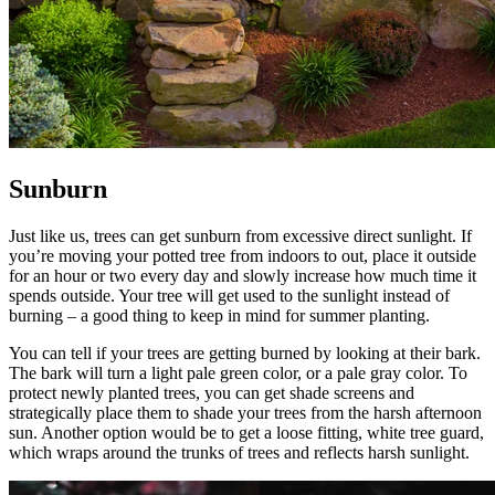
Sunburn
Just like us, trees can get sunburn from excessive direct sunlight. If
you’re moving your potted tree from indoors to out, place it outside
for an hour or two every day and slowly increase how much time it
spends outside. Your tree will get used to the sunlight instead of
burning – a good thing to keep in mind for summer planting.
You can tell if your trees are getting burned by looking at their bark.
The bark will turn a light pale green color, or a pale gray color. To
protect newly planted trees, you can get shade screens and
strategically place them to shade your trees from the harsh afternoon
sun. Another option would be to get a loose fitting, white tree guard,
which wraps around the trunks of trees and reflects harsh sunlight.