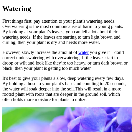
Watering
First things first: pay attention to your plant’s watering needs.
Overwatering is the most commoncause of harm to young plants.
By looking at your plant’s leaves, you can tell a lot about their
watering needs. If the leaves are starting to turn light brown and
curling, then your plant is dry and needs more water.
However, slowly increase the amount of
water
you give it – don’t
correct under-watering with overwatering. If the leaves start to
droop or wilt and look like they’re too heavy, or turn dark brown or
black, then your plant is getting too much water.
It’s best to give your plants a slow, deep watering every few days.
By holding a hose to your plant’s base and counting to 20 seconds,
the water will soak deeper into the soil.This will result in a more
rooted plant with roots that are deeper in the ground soil, which
often holds more moisture for plants to utilize.