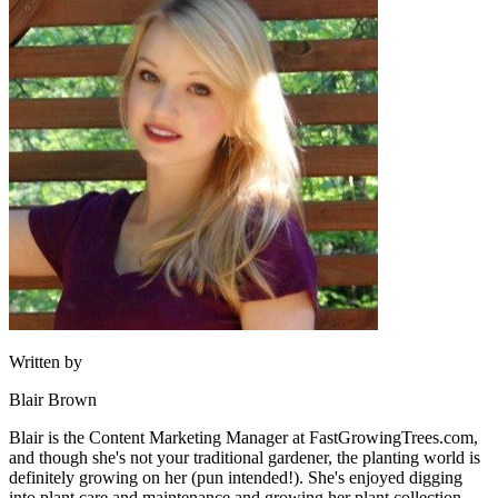
Written by
Blair Brown
Blair is the Content Marketing Manager at FastGrowingTrees.com,
and though she's not your traditional gardener, the planting world is
definitely growing on her (pun intended!). She's enjoyed digging
into plant care and maintenance and growing her plant collection,