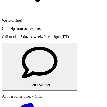
We're online!
Get help from our experts
Call or chat 7 days a week,
9am—8pm (ET)
Start Live Chat
Avg response time: < 1 min