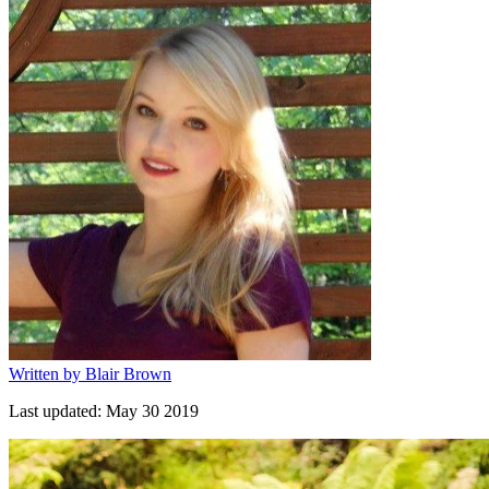
Written by
Blair Brown
Last updated:
May 30 2019