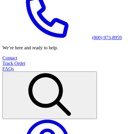
(800) 973-8959
We’re here and ready to help.
Contact
Track Order
FAQs