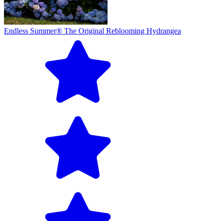
Endless Summer® The Original Reblooming Hydrangea