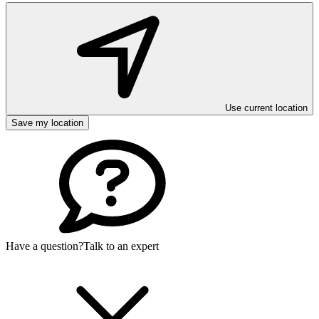
Use current location
Save my location
Have a question?
Talk to an expert