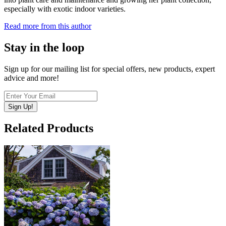
especially with exotic indoor varieties.
Read more from this author
Stay in the loop
Sign up for our mailing list for special offers, new products, expert
advice and more!
Sign Up!
Related Products