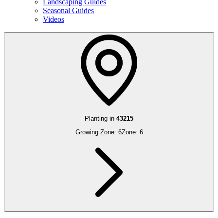
Landscaping Guides
Seasonal Guides
Videos
Planting in
43215
Growing Zone:
6
Zone:
6