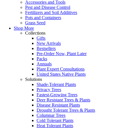
Accessories and Tools
Pest and Disease Control
Fertilizers and Soil Additives
Pots and Containers
Grass Seed
Shop More
Collections
Gifts
New Arrivals
Bestsellers
Pre-Order Now, Plant Later
Packs
Annuals
Plant Expert Consultations
United States Native Plants
Solutions
Shade-Tolerant Plants
Privacy Trees
Fastest-Growing Trees
Deer Resistant Trees & Plants
Disease Resistant Plants
Drought Tolerant Trees & Plants
Columnar Trees
Cold Tolerant Plants
Heat Tolerant Plants