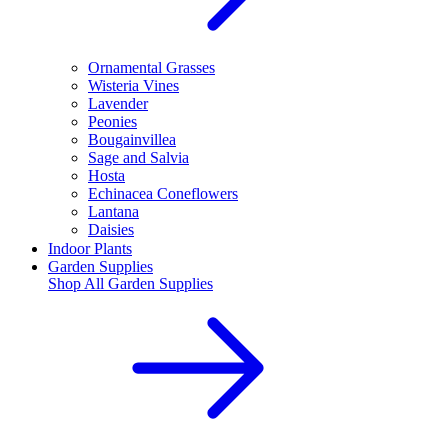
Ornamental Grasses
Wisteria Vines
Lavender
Peonies
Bougainvillea
Sage and Salvia
Hosta
Echinacea Coneflowers
Lantana
Daisies
Indoor Plants
Garden Supplies
Shop All
Garden Supplies