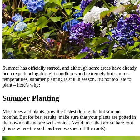
Summer has officially started, and although some areas have already
been experiencing drought conditions and extremely hot summer
temperatures, summer planting is still in season. It’s not too late to
plant – here’s why:
Summer Planting
Most trees and plants grow the fastest during the hot summer
months. But for best results, make sure that your plants are potted in
their own soil and are well-rooted. Avoid trees that arrive bare root
(this is where the soil has been washed off the roots).