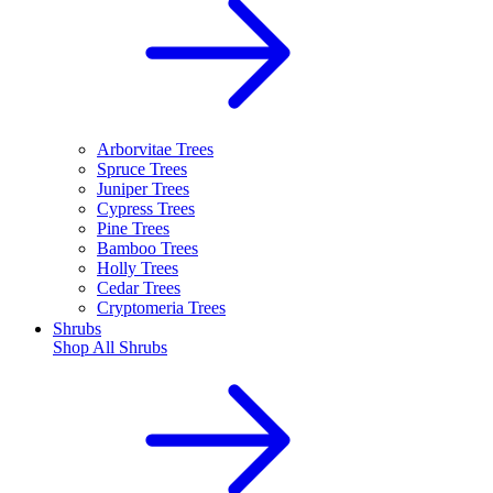
Arborvitae Trees
Spruce Trees
Juniper Trees
Cypress Trees
Pine Trees
Bamboo Trees
Holly Trees
Cedar Trees
Cryptomeria Trees
Shrubs
Shop All
Shrubs