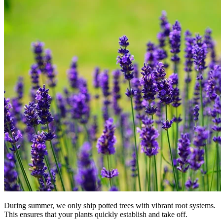
During summer, we only ship potted trees with vibrant root systems.
This ensures that your plants quickly establish and take off.