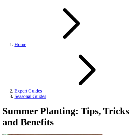
Home
Expert Guides
Seasonal Guides
Summer Planting: Tips, Tricks
and Benefits