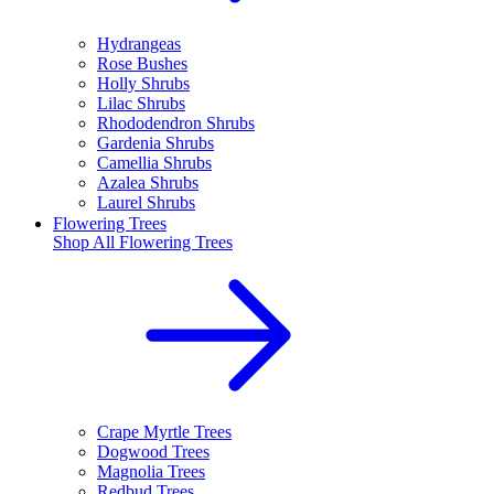
Hydrangeas
Rose Bushes
Holly Shrubs
Lilac Shrubs
Rhododendron Shrubs
Gardenia Shrubs
Camellia Shrubs
Azalea Shrubs
Laurel Shrubs
Flowering Trees
Shop All
Flowering Trees
Crape Myrtle Trees
Dogwood Trees
Magnolia Trees
Redbud Trees