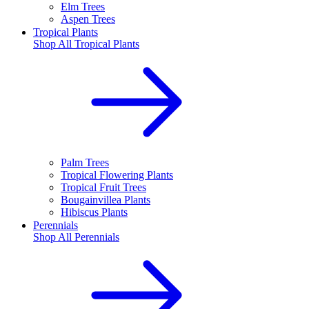
Elm Trees
Aspen Trees
Tropical Plants
Shop All
Tropical Plants
Palm Trees
Tropical Flowering Plants
Tropical Fruit Trees
Bougainvillea Plants
Hibiscus Plants
Perennials
Shop All
Perennials