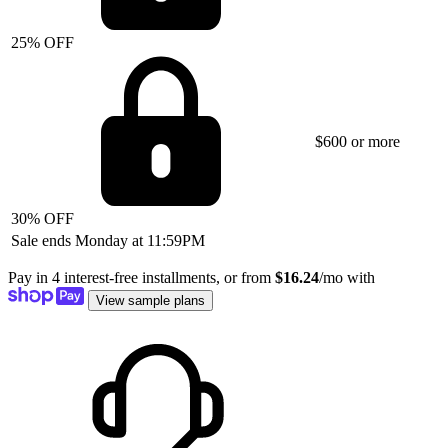
25% OFF
$600 or more
30% OFF
Sale ends Monday at 11:59PM
Pay in 4 interest-free installments, or from
$16.24
/mo with
View sample plans