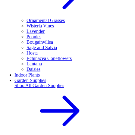
Ornamental Grasses
Wisteria Vines
Lavender
Peonies
Bougainvillea
Sage and Salvia
Hosta
Echinacea Coneflowers
Lantana
Daisies
Indoor Plants
Garden Supplies
Shop All
Garden Supplies