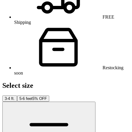
FREE
Shipping
Restocking
soon
Select size
3-4 ft.
5-6 feet
5% OFF