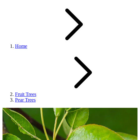
Home
Fruit Trees
Pear Trees