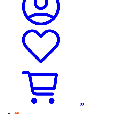
0
0
Sale