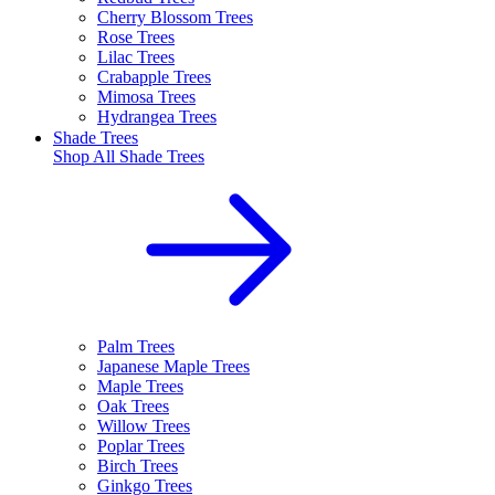
Cherry Blossom Trees
Rose Trees
Lilac Trees
Crabapple Trees
Mimosa Trees
Hydrangea Trees
Shade Trees
Shop All
Shade Trees
Palm Trees
Japanese Maple Trees
Maple Trees
Oak Trees
Willow Trees
Poplar Trees
Birch Trees
Ginkgo Trees