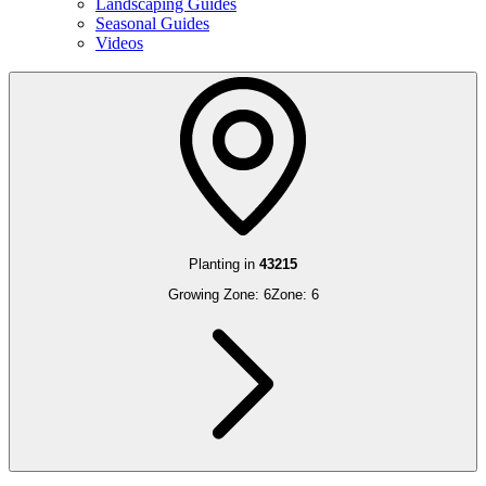
Landscaping Guides
Seasonal Guides
Videos
Planting in
43215
Growing Zone:
6
Zone:
6