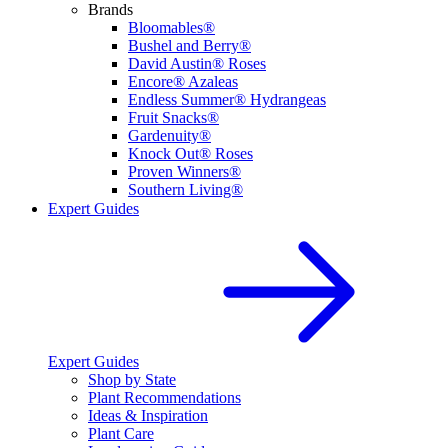
Brands
Bloomables®
Bushel and Berry®
David Austin® Roses
Encore® Azaleas
Endless Summer® Hydrangeas
Fruit Snacks®
Gardenuity®
Knock Out® Roses
Proven Winners®
Southern Living®
Expert Guides
Expert Guides
Shop by State
Plant Recommendations
Ideas & Inspiration
Plant Care