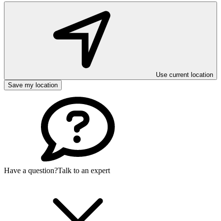
Use current location
Save my location
Have a question?
Talk to an expert