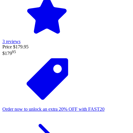
3
reviews
Price $179.95
95
$179
Order now to unlock an extra
20%
OFF
with
FAST20