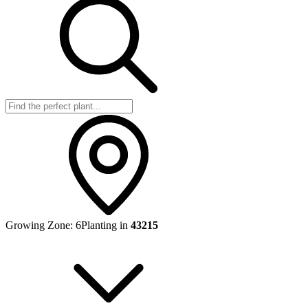
Growing Zone:
6
Planting in
43215