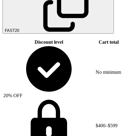
FAST20
Discount level
Cart total
No minimum
20% OFF
$400–$599