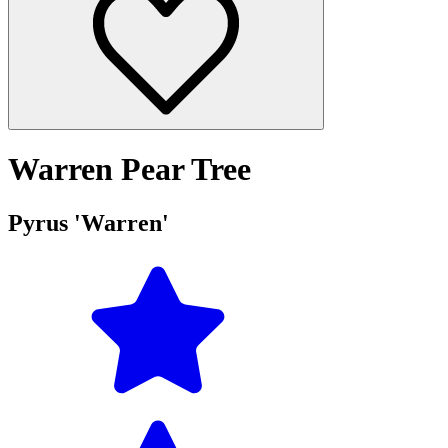
Warren Pear Tree
Pyrus 'Warren'