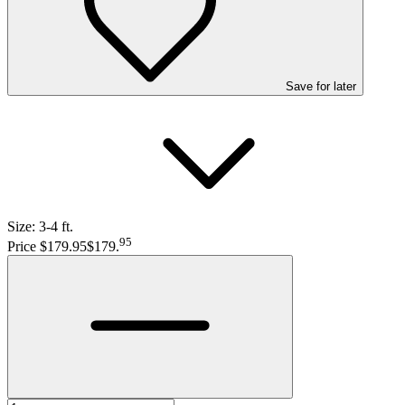
Save
for later
Size:
3-4 ft.
95
Price $179.95
$179
.