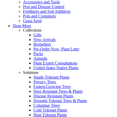
Accessories and Tools
Pest and Disease Control
Fertilizers and Soil Additives
Pots and Containers
Grass Seed
Shop More
Collections
Gifts
New Arrivals
Bestsellers
Pre-Order Now, Plant Later
Packs
Annuals
Plant Expert Consultations
United States Native Plants
Solutions
Shade-Tolerant Plants
Privacy Trees
Fastest-Growing Trees
Deer Resistant Trees & Plants
Disease Resistant Plants
Drought Tolerant Trees & Plants
Columnar Trees
Cold Tolerant Plants
Heat Tolerant Plants