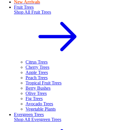
New Arrivals
Fruit Trees
Shop All
Fruit Trees
Citrus Trees
Cherry Trees
Apple Trees
Peach Trees
Tropical Fruit Trees
Berry Bushes
Olive Trees
Fig Trees
Avocado Trees
Vegetable Plants
Evergreen Trees
Shop All
Evergreen Trees