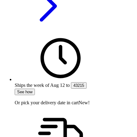
Ships the week of
Aug 12
to
43215
See how
Or pick your delivery date in cart
New!