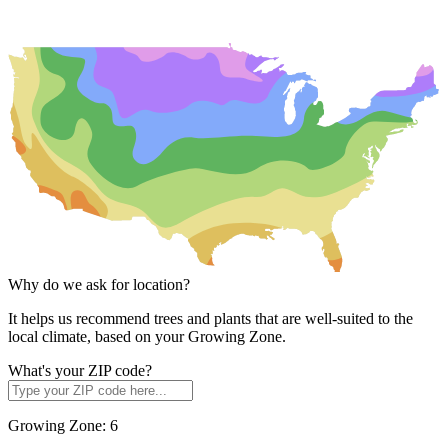
Why do we ask for location?
It helps us recommend trees and plants that are well-suited to the
local climate, based on your Growing Zone.
What's your ZIP code?
Growing Zone:
6