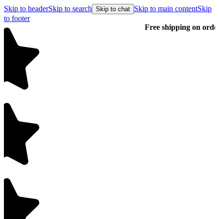
Skip to header
Skip to search
Skip to main content
Skip
Skip to chat
to footer
Free shipping on orders over $99
E