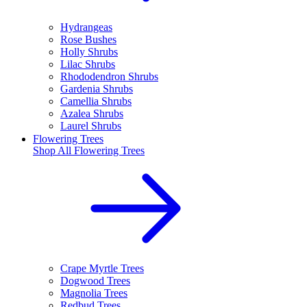
Hydrangeas
Rose Bushes
Holly Shrubs
Lilac Shrubs
Rhododendron Shrubs
Gardenia Shrubs
Camellia Shrubs
Azalea Shrubs
Laurel Shrubs
Flowering Trees
Shop All
Flowering Trees
Crape Myrtle Trees
Dogwood Trees
Magnolia Trees
Redbud Trees