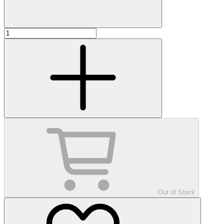
Out of Stock