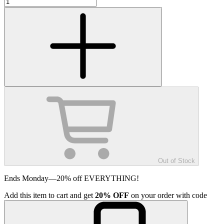
Out of Stock
Ends Monday—20% off EVERYTHING!
Add
this item
to cart and get
20%
OFF
on your order with code