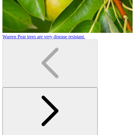
Warren Pear trees are very disease resistant.
W