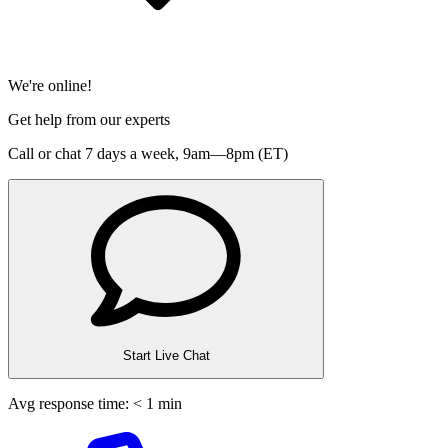
We're online!
Get help from our experts
Call or chat 7 days a week,
9am—8pm (ET)
Start Live Chat
Avg response time: < 1 min