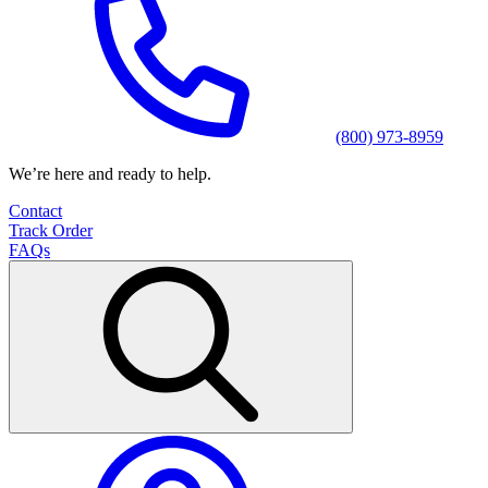
(800) 973-8959
We’re here and ready to help.
Contact
Track Order
FAQs