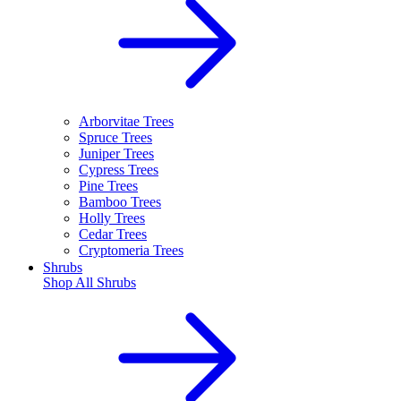
Arborvitae Trees
Spruce Trees
Juniper Trees
Cypress Trees
Pine Trees
Bamboo Trees
Holly Trees
Cedar Trees
Cryptomeria Trees
Shrubs
Shop All
Shrubs