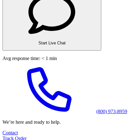
Start Live Chat
Avg response time: < 1 min
(800) 973-8959
We’re here and ready to help.
Contact
Track Order