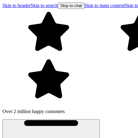
Skip to header
Skip to search
Skip to main content
Skip to
Skip to chat
Over 2 million happy customers