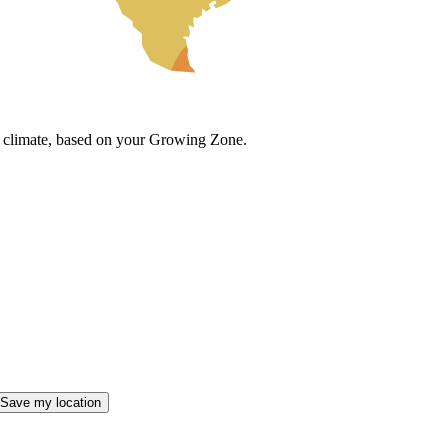
cal climate, based on your Growing Zone.
Save my location