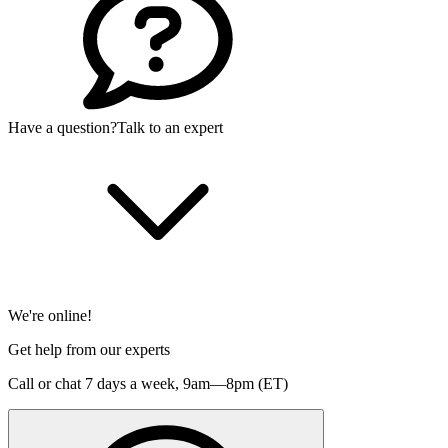
Have a question?
Talk to an expert
We're online!
Get help from our experts
Call or chat 7 days a week,
9am—8pm (ET)