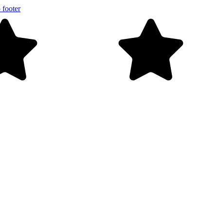
 footer