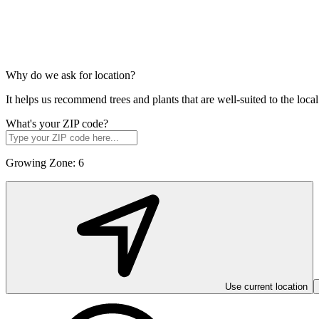
Why do we ask for location?
It helps us recommend trees and plants that are well-suited to the lo
What's your ZIP code?
Growing Zone:
6
Use current location