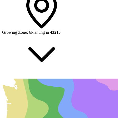
Growing Zone:
6
Planting in
43215