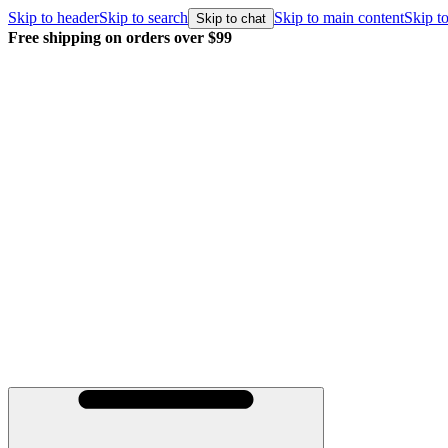
Skip to header
Skip to search
Skip to main content
Skip to
Skip to chat
Free shipping on orders over $99