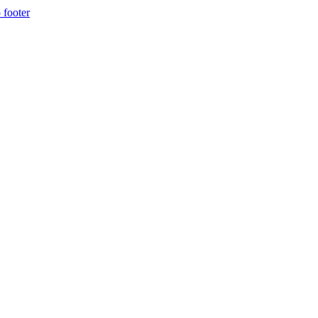
 footer