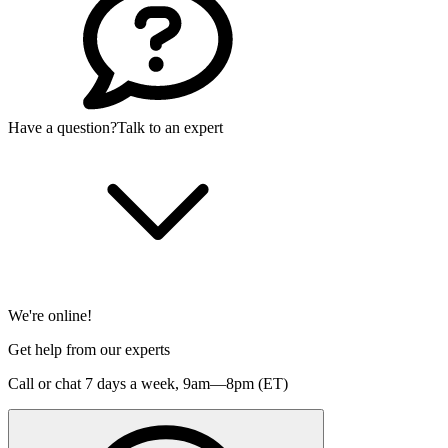
Have a question?
Talk to an expert
We're online!
Get help from our experts
Call or chat 7 days a week,
9am—8pm (ET)