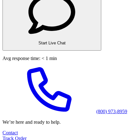
Start Live Chat
Avg response time: < 1 min
(800) 973-8959
We’re here and ready to help.
Contact
Track Order