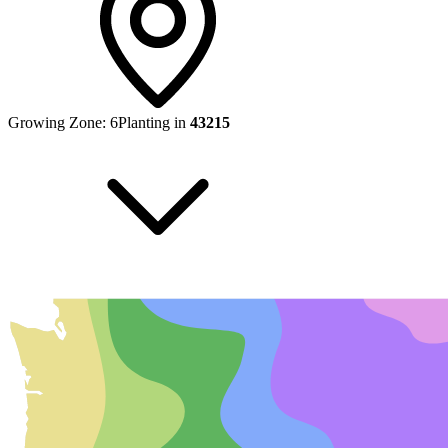
Growing Zone:
6
Planting in
43215