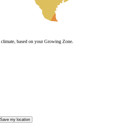
cal climate, based on your Growing Zone.
Save my location