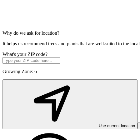
Why do we ask for location?
It helps us recommend trees and plants that are well-suited to the lo
What's your ZIP code?
Growing Zone:
6
Use current location