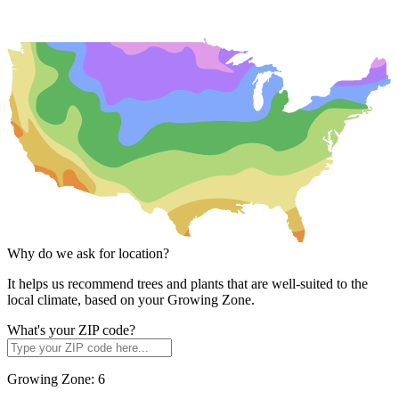
Why do we ask for location?
It helps us recommend trees and plants that are well-suited to the
local climate, based on your Growing Zone.
What's your ZIP code?
Growing Zone:
6