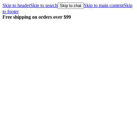
Skip to header
Skip to search
Skip to main content
Skip
Skip to chat
to footer
Free shipping on orders over $99
E