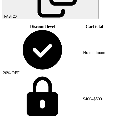
FAST20
Discount level
Cart total
No minimum
20% OFF
$400–$599