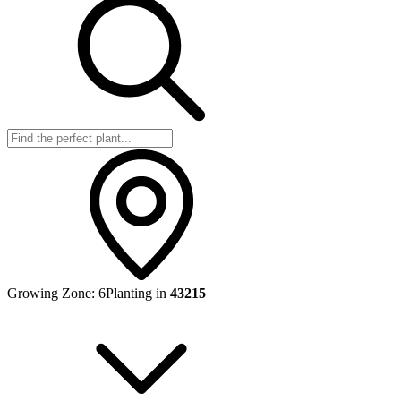
Growing Zone:
6
Planting in
43215