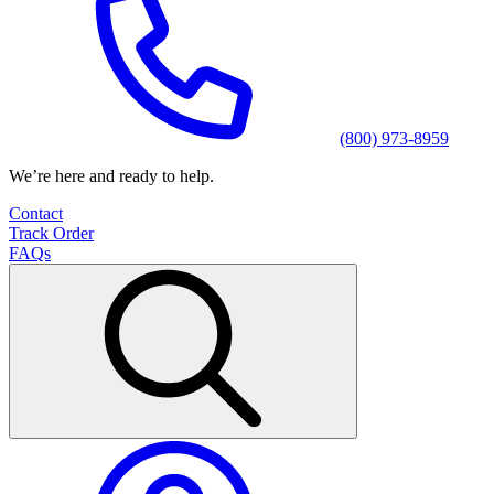
(800) 973-8959
We’re here and ready to help.
Contact
Track Order
FAQs