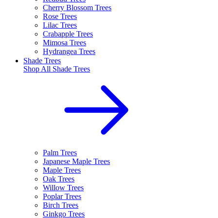
Cherry Blossom Trees
Rose Trees
Lilac Trees
Crabapple Trees
Mimosa Trees
Hydrangea Trees
Shade Trees
Shop All
Shade Trees
Palm Trees
Japanese Maple Trees
Maple Trees
Oak Trees
Willow Trees
Poplar Trees
Birch Trees
Ginkgo Trees