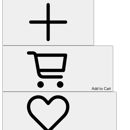
Add to Cart