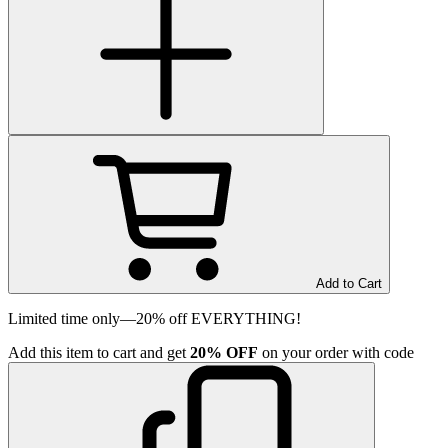
Add to Cart
Limited time only—20% off EVERYTHING!
Add
this item
to cart and get
20%
OFF
on your order with code