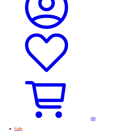
0
0
Sale