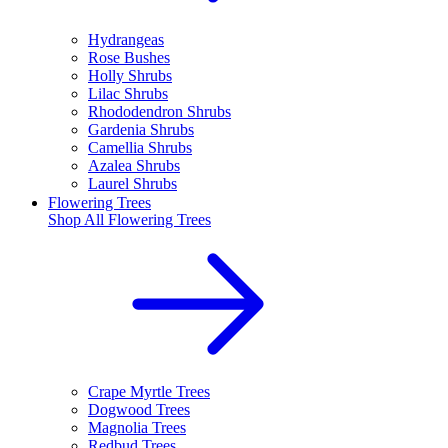
Hydrangeas
Rose Bushes
Holly Shrubs
Lilac Shrubs
Rhododendron Shrubs
Gardenia Shrubs
Camellia Shrubs
Azalea Shrubs
Laurel Shrubs
Flowering Trees
Shop All
Flowering Trees
Crape Myrtle Trees
Dogwood Trees
Magnolia Trees
Redbud Trees