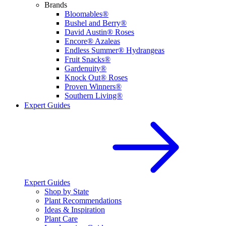
Brands
Bloomables®
Bushel and Berry®
David Austin® Roses
Encore® Azaleas
Endless Summer® Hydrangeas
Fruit Snacks®
Gardenuity®
Knock Out® Roses
Proven Winners®
Southern Living®
Expert Guides
Expert Guides
Shop by State
Plant Recommendations
Ideas & Inspiration
Plant Care