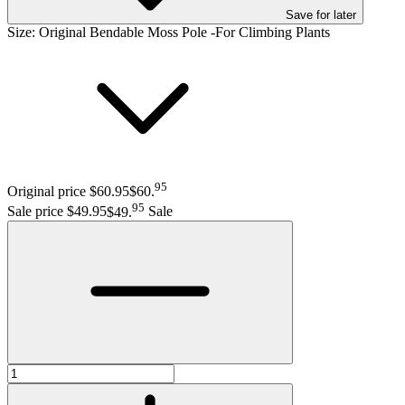
Save
for later
Size:
Original Bendable Moss Pole -For Climbing Plants
95
Original price $60.95
$60
.
95
Sale price $49.95
$49
.
Sale