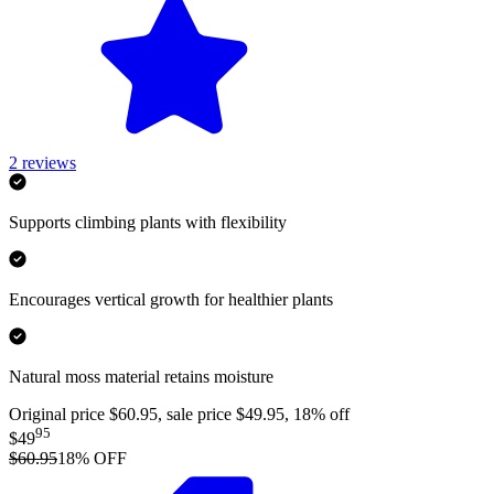
2
reviews
Supports climbing plants with flexibility
Encourages vertical growth for healthier plants
Natural moss material retains moisture
Original price $60.95, sale price $49.95, 18% off
95
$49
$60.95
18
% OFF