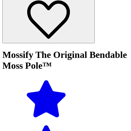
Mossify The Original Bendable
Moss Pole™