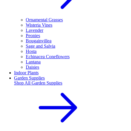
Ornamental Grasses
Wisteria Vines
Lavender
Peonies
Bougainvillea
Sage and Salvia
Hosta
Echinacea Coneflowers
Lantana
Daisies
Indoor Plants
Garden Supplies
Shop All
Garden Supplies