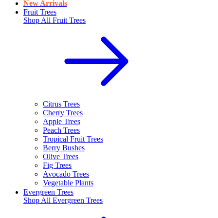
New Arrivals
Fruit Trees
Shop All
Fruit Trees
Citrus Trees
Cherry Trees
Apple Trees
Peach Trees
Tropical Fruit Trees
Berry Bushes
Olive Trees
Fig Trees
Avocado Trees
Vegetable Plants
Evergreen Trees
Shop All
Evergreen Trees