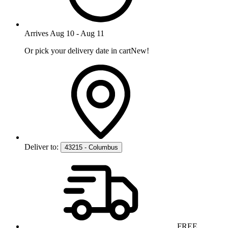
Arrives
Aug 10
-
Aug 11
Or pick your delivery date in cart
New!
Deliver to:
43215 - Columbus
FREE