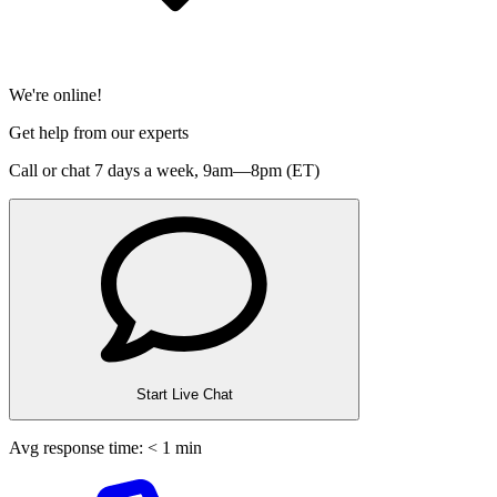
We're online!
Get help from our experts
Call or chat 7 days a week,
9am—8pm (ET)
Start Live Chat
Avg response time: < 1 min