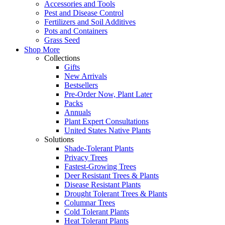
Accessories and Tools
Pest and Disease Control
Fertilizers and Soil Additives
Pots and Containers
Grass Seed
Shop More
Collections
Gifts
New Arrivals
Bestsellers
Pre-Order Now, Plant Later
Packs
Annuals
Plant Expert Consultations
United States Native Plants
Solutions
Shade-Tolerant Plants
Privacy Trees
Fastest-Growing Trees
Deer Resistant Trees & Plants
Disease Resistant Plants
Drought Tolerant Trees & Plants
Columnar Trees
Cold Tolerant Plants
Heat Tolerant Plants