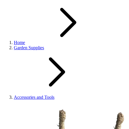
Home
Garden Supplies
Accessories and Tools