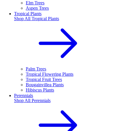
Elm Trees
Aspen Trees
Tropical Plants
Shop All
Tropical Plants
Palm Trees
Tropical Flowering Plants
Tropical Fruit Trees
Bougainvillea Plants
Hibiscus Plants
Perennials
Shop All
Perennials