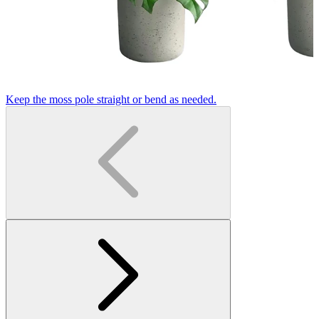
Keep the moss pole straight or bend as needed.