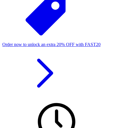
Order now to unlock an extra
20%
OFF
with
FAST20