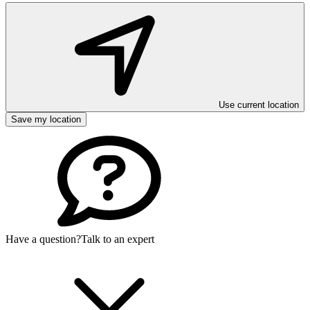
Use current location
Save my location
Have a question?
Talk to an expert