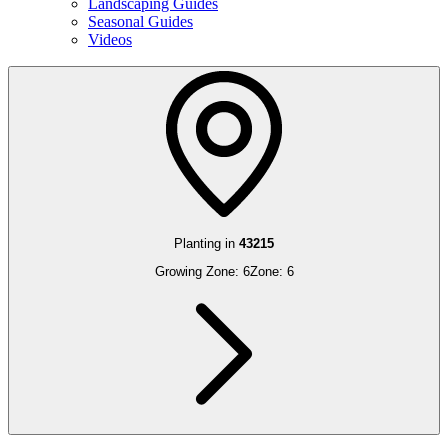
Landscaping Guides
Seasonal Guides
Videos
Planting in
43215
Growing Zone:
6
Zone:
6