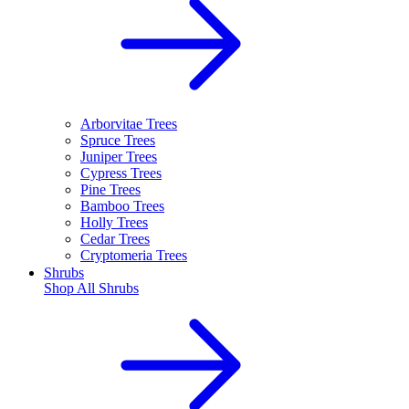
Arborvitae Trees
Spruce Trees
Juniper Trees
Cypress Trees
Pine Trees
Bamboo Trees
Holly Trees
Cedar Trees
Cryptomeria Trees
Shrubs
Shop All
Shrubs