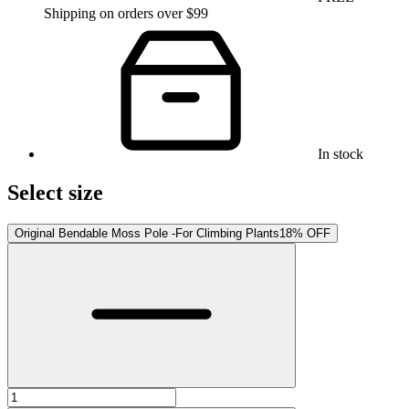
Shipping on orders over $99
In stock
Select size
Original Bendable Moss Pole -For Climbing Plants
18% OFF