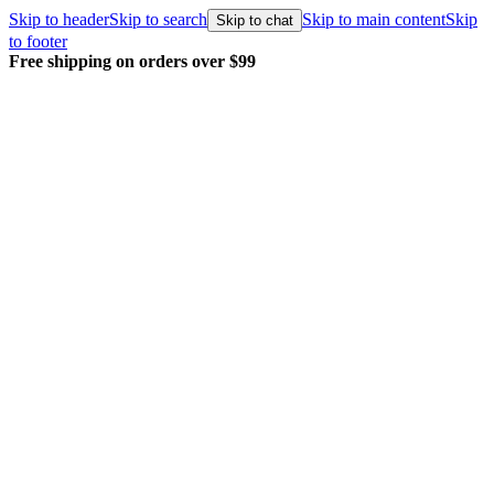
Skip to header
Skip to search
Skip to main content
Skip
Skip to chat
to footer
Free shipping on orders over $99
E