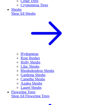
Cedar Trees
Cryptomeria Trees
Shrubs
Shop All
Shrubs
Hydrangeas
Rose Bushes
Holly Shrubs
Lilac Shrubs
Rhododendron Shrubs
Gardenia Shrubs
Camellia Shrubs
Azalea Shrubs
Laurel Shrubs
Flowering Trees
Shop All
Flowering Trees