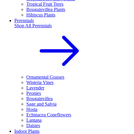
Tropical Fruit Trees
Bougainvillea Plants
Hibiscus Plants
Perennials
Shop All
Perennials
Ornamental Grasses
Wisteria Vines
Lavender
Peonies
Bougainvillea
Sage and Salvia
Hosta
Echinacea Coneflowers
Lantana
Daisies
Indoor Plants