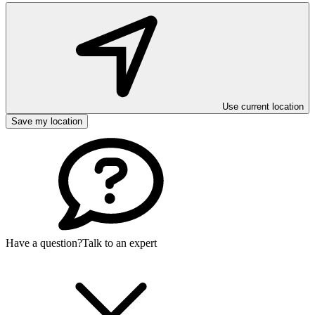
Use current location
Save my location
Have a question?
Talk to an expert