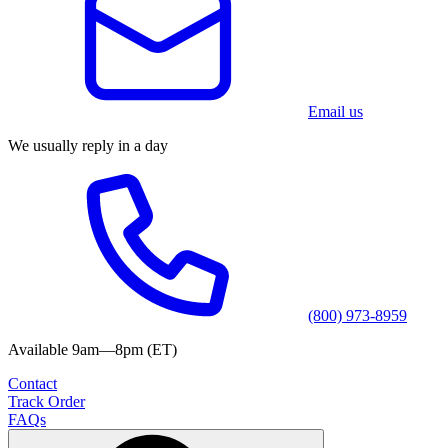
Email us
We usually reply in a day
(800) 973-8959
Available 9am—8pm (ET)
Contact
Track Order
FAQs