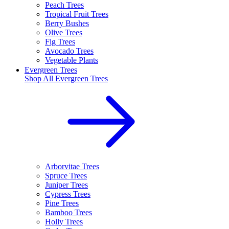
Peach Trees
Tropical Fruit Trees
Berry Bushes
Olive Trees
Fig Trees
Avocado Trees
Vegetable Plants
Evergreen Trees
Shop All
Evergreen Trees
Arborvitae Trees
Spruce Trees
Juniper Trees
Cypress Trees
Pine Trees
Bamboo Trees
Holly Trees