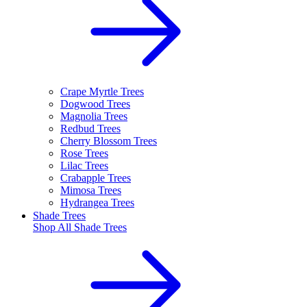
Crape Myrtle Trees
Dogwood Trees
Magnolia Trees
Redbud Trees
Cherry Blossom Trees
Rose Trees
Lilac Trees
Crabapple Trees
Mimosa Trees
Hydrangea Trees
Shade Trees
Shop All
Shade Trees