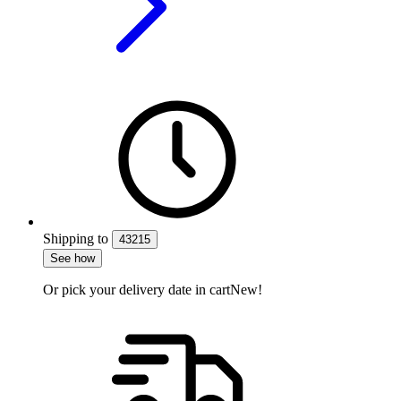
Shipping
to
43215
See how
Or pick your delivery date in cart
New!