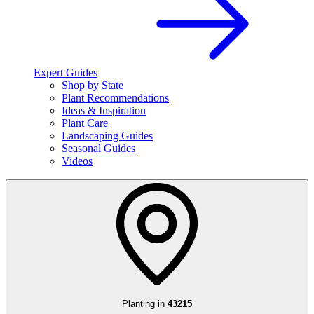
Expert Guides
Shop by State
Plant Recommendations
Ideas & Inspiration
Plant Care
Landscaping Guides
Seasonal Guides
Videos
Planting in
43215