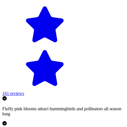
161
reviews
Fluffy pink blooms attract hummingbirds and pollinators all season
long