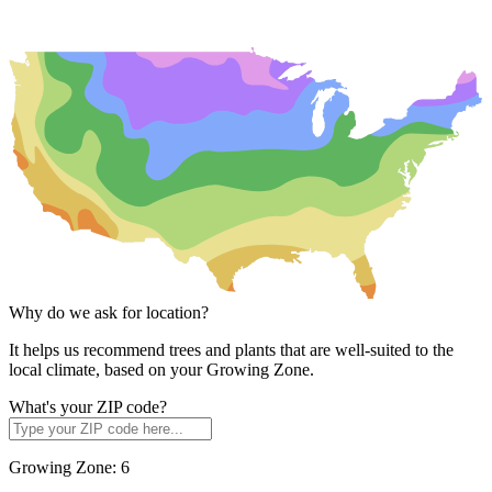
Why do we ask for location?
It helps us recommend trees and plants that are well-suited to the
local climate, based on your Growing Zone.
What's your ZIP code?
Growing Zone:
6