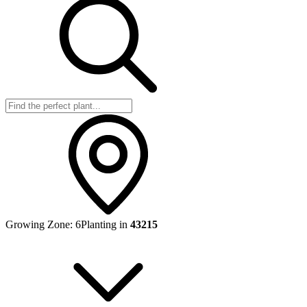
Growing Zone:
6
Planting in
43215