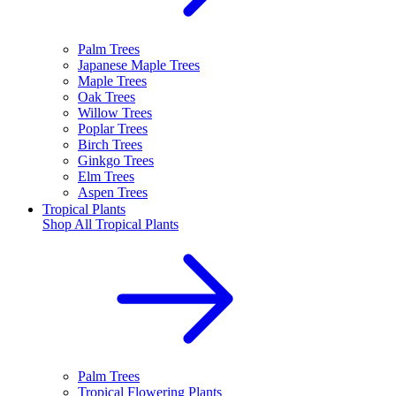
Palm Trees
Japanese Maple Trees
Maple Trees
Oak Trees
Willow Trees
Poplar Trees
Birch Trees
Ginkgo Trees
Elm Trees
Aspen Trees
Tropical Plants
Shop All
Tropical Plants
Palm Trees
Tropical Flowering Plants