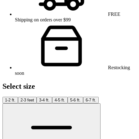
FREE
Shipping on orders over $99
Restocking
soon
Select size
1-2 ft.
2-3 feet
3-4 ft.
4-5 ft.
5-6 ft.
6-7 ft.