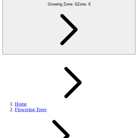
Growing Zone:
6
Zone:
6
Home
Flowering Trees