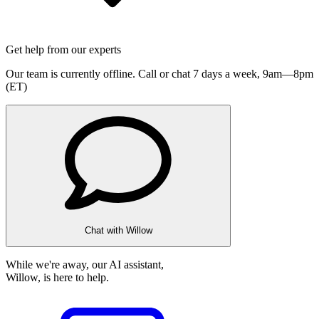
Get help from our experts
Our team is currently offline. Call or chat 7 days a week,
9am—8pm
(ET)
Chat with Willow
While we're away, our AI assistant,
Willow, is here to help.