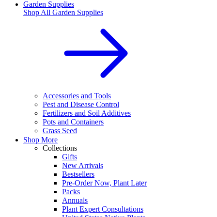
Garden Supplies
Shop All
Garden Supplies
Accessories and Tools
Pest and Disease Control
Fertilizers and Soil Additives
Pots and Containers
Grass Seed
Shop More
Collections
Gifts
New Arrivals
Bestsellers
Pre-Order Now, Plant Later
Packs
Annuals
Plant Expert Consultations