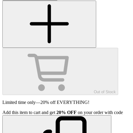
Out of Stock
Limited time only—20% off EVERYTHING!
Add
this item
to cart and get
20%
OFF
on your order with code