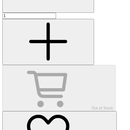
Out of Stock