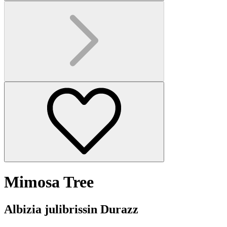
Mimosa Tree
Albizia julibrissin Durazz