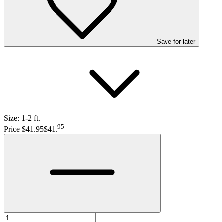
Save
for later
Size:
1-2 ft.
95
Price $41.95
$41
.