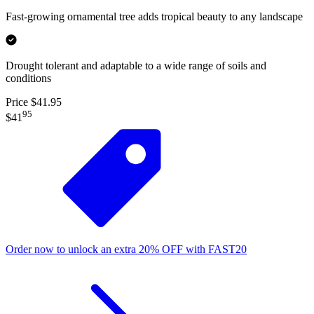
Fast-growing ornamental tree adds tropical beauty to any landscape
Drought tolerant and adaptable to a wide range of soils and
conditions
Price $41.95
95
$41
Order now to unlock an extra
20%
OFF
with
FAST20