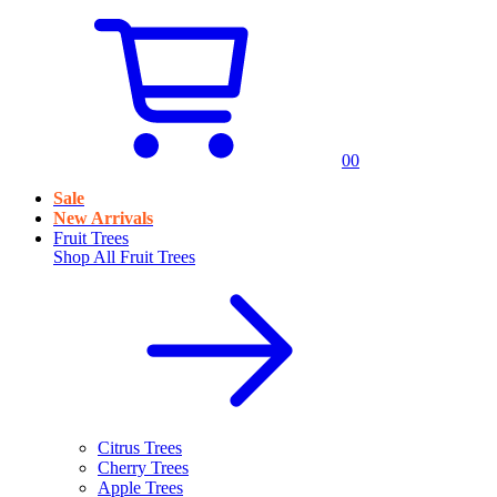
0
0
Sale
New Arrivals
Fruit Trees
Shop All
Fruit Trees
Citrus Trees
Cherry Trees
Apple Trees