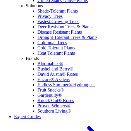
United States Native Plants
Solutions
Shade-Tolerant Plants
Privacy Trees
Fastest-Growing Trees
Deer Resistant Trees & Plants
Disease Resistant Plants
Drought Tolerant Trees & Plants
Columnar Trees
Cold Tolerant Plants
Heat Tolerant Plants
Brands
Bloomables®
Bushel and Berry®
David Austin® Roses
Encore® Azaleas
Endless Summer® Hydrangeas
Fruit Snacks®
Gardenuity®
Knock Out® Roses
Proven Winners®
Southern Living®
Expert Guides