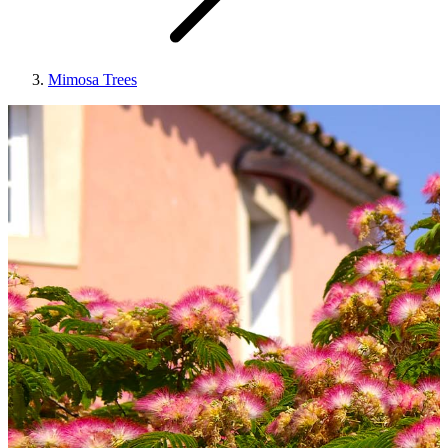
Mimosa Trees