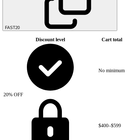
FAST20
Discount level
Cart total
No minimum
20% OFF
$400–$599