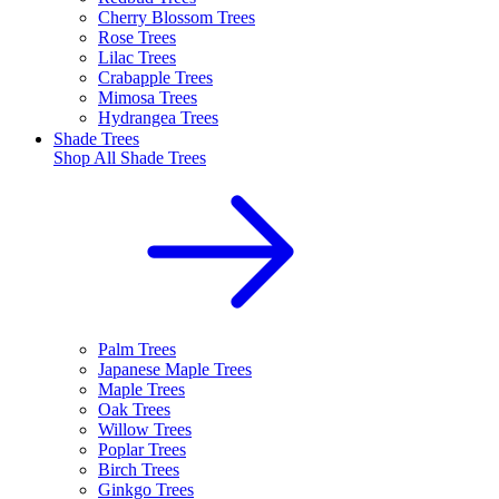
Cherry Blossom Trees
Rose Trees
Lilac Trees
Crabapple Trees
Mimosa Trees
Hydrangea Trees
Shade Trees
Shop All
Shade Trees
Palm Trees
Japanese Maple Trees
Maple Trees
Oak Trees
Willow Trees
Poplar Trees
Birch Trees
Ginkgo Trees