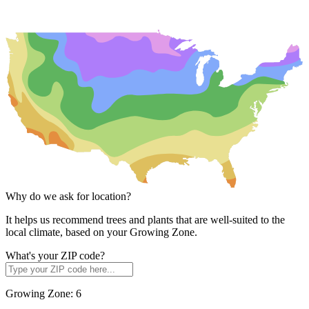
Why do we ask for location?
It helps us recommend trees and plants that are well-suited to the
local climate, based on your Growing Zone.
What's your ZIP code?
Growing Zone:
6