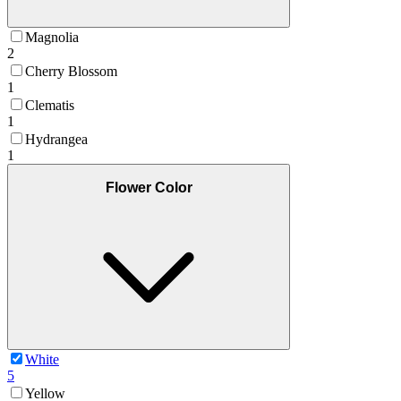
Magnolia
2
Cherry Blossom
1
Clematis
1
Hydrangea
1
Flower Color
White
5
Yellow