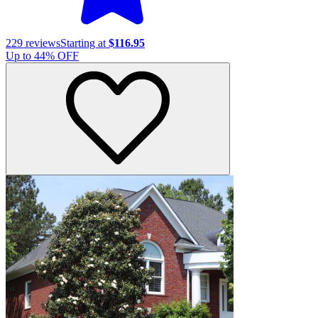
229
reviews
Starting at
$116.95
Up to
44
% OFF