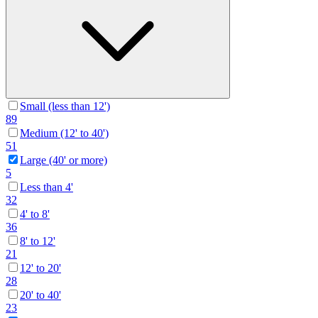
Small (less than 12')
89
Medium (12' to 40')
51
Large (40' or more)
5
Less than 4'
32
4' to 8'
36
8' to 12'
21
12' to 20'
28
20' to 40'
23