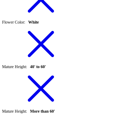
Flower Color
:
White
Mature Height
:
40' to 60'
Mature Height
:
More than 60'