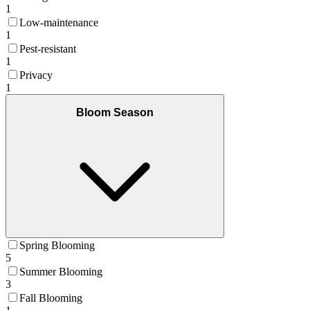
1
Low-maintenance
1
Pest-resistant
1
Privacy
1
Bloom Season
Spring Blooming
5
Summer Blooming
3
Fall Blooming