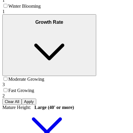
1
Winter Blooming
1
Growth Rate
Moderate Growing
3
Fast Growing
2
Clear All
Apply
Mature Height
:
Large (40' or more)