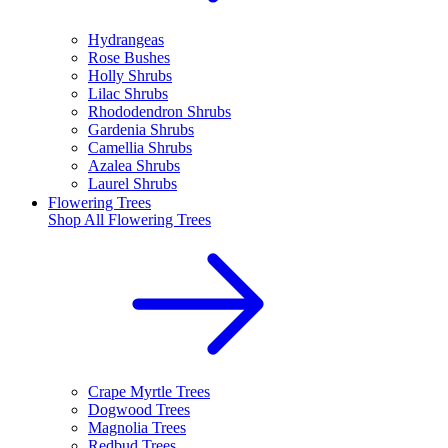
Hydrangeas
Rose Bushes
Holly Shrubs
Lilac Shrubs
Rhododendron Shrubs
Gardenia Shrubs
Camellia Shrubs
Azalea Shrubs
Laurel Shrubs
Flowering Trees
Shop All
Flowering Trees
Crape Myrtle Trees
Dogwood Trees
Magnolia Trees
Redbud Trees