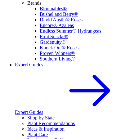
Brands
Bloomables®
Bushel and Berry®
David Austin® Roses
Encore® Azaleas
Endless Summer® Hydrangeas
Fruit Snacks®
Gardenuity®
Knock Out® Roses
Proven Winners®
Southern Living®
Expert Guides
Expert Guides
Shop by State
Plant Recommendations
Ideas & Inspiration
Plant Care