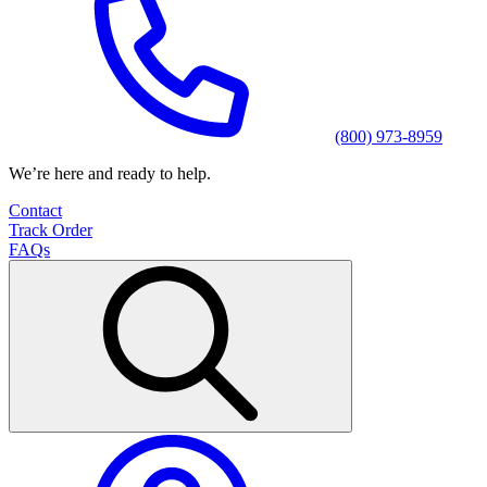
(800) 973-8959
We’re here and ready to help.
Contact
Track Order
FAQs