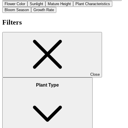
Flower Color
Sunlight
Mature Height
Plant Characteristics
Bloom Season
Growth Rate
Filters
Close
Plant Type