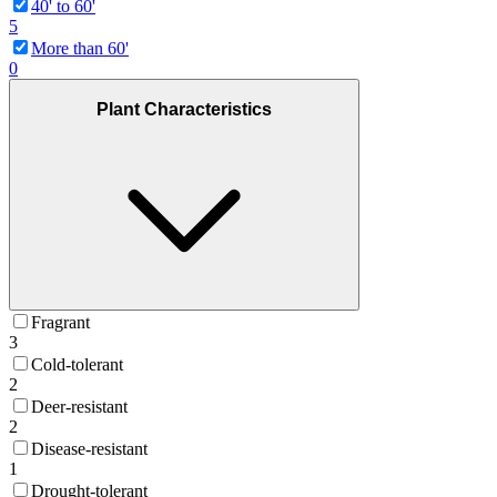
40' to 60'
5
More than 60'
0
Plant Characteristics
Fragrant
3
Cold-tolerant
2
Deer-resistant
2
Disease-resistant
1
Drought-tolerant