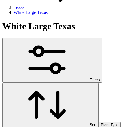
Texas
White Large Texas
White Large Texas
Filters
Sort
Plant Type