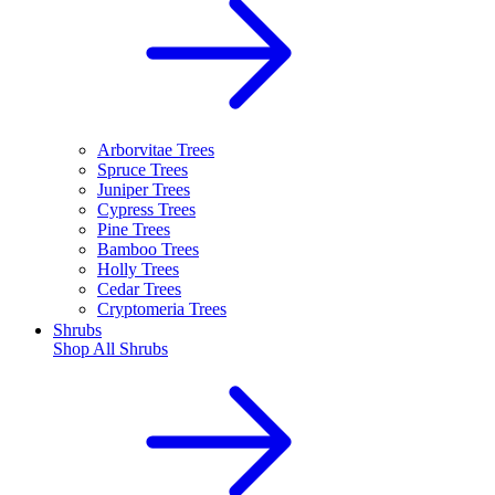
Arborvitae Trees
Spruce Trees
Juniper Trees
Cypress Trees
Pine Trees
Bamboo Trees
Holly Trees
Cedar Trees
Cryptomeria Trees
Shrubs
Shop All
Shrubs