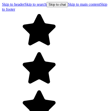
Skip to header
Skip to search
Skip to main content
Skip
Skip to chat
to footer
F