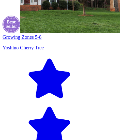
Growing Zones
5-8
Yoshino Cherry Tree