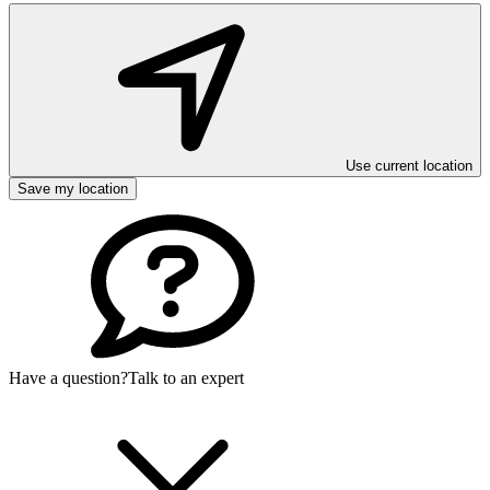
Use current location
Save my location
Have a question?
Talk to an expert