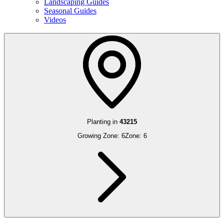
Landscaping Guides
Seasonal Guides
Videos
Planting in
43215
Growing Zone:
6
Zone:
6