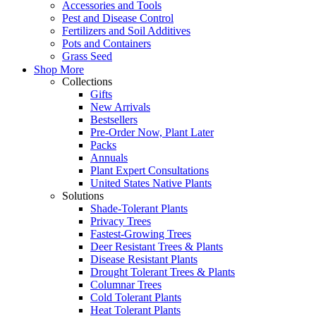
Accessories and Tools
Pest and Disease Control
Fertilizers and Soil Additives
Pots and Containers
Grass Seed
Shop More
Collections
Gifts
New Arrivals
Bestsellers
Pre-Order Now, Plant Later
Packs
Annuals
Plant Expert Consultations
United States Native Plants
Solutions
Shade-Tolerant Plants
Privacy Trees
Fastest-Growing Trees
Deer Resistant Trees & Plants
Disease Resistant Plants
Drought Tolerant Trees & Plants
Columnar Trees
Cold Tolerant Plants
Heat Tolerant Plants