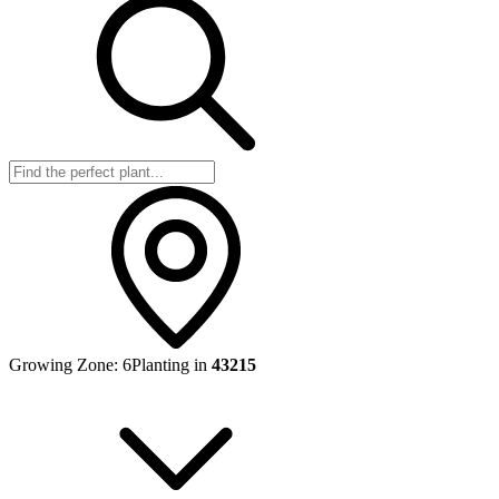
Growing Zone:
6
Planting in
43215