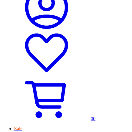
0
0
Sale