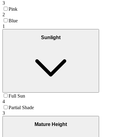
3
Pink
2
Blue
1
Sunlight
Full Sun
4
Partial Shade
3
Mature Height