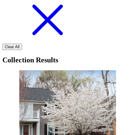
Clear All
Collection Results