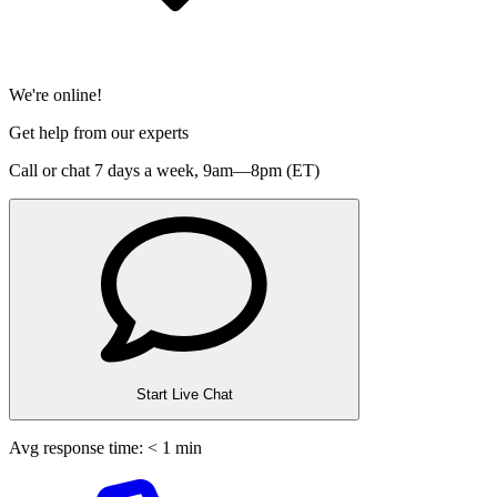
We're online!
Get help from our experts
Call or chat 7 days a week,
9am—8pm (ET)
Start Live Chat
Avg response time: < 1 min