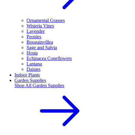
Ornamental Grasses
Wisteria Vines
Lavender
Peonies
Bougainvillea
Sage and Salvia
Hosta
Echinacea Coneflowers
Lantana
Daisies
Indoor Plants
Garden Supplies
Shop All
Garden Supplies