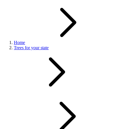
Home
Trees for your state