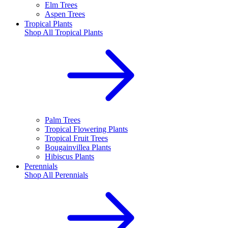
Elm Trees
Aspen Trees
Tropical Plants
Shop All
Tropical Plants
Palm Trees
Tropical Flowering Plants
Tropical Fruit Trees
Bougainvillea Plants
Hibiscus Plants
Perennials
Shop All
Perennials