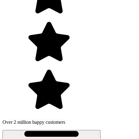
Over 2 million happy customers