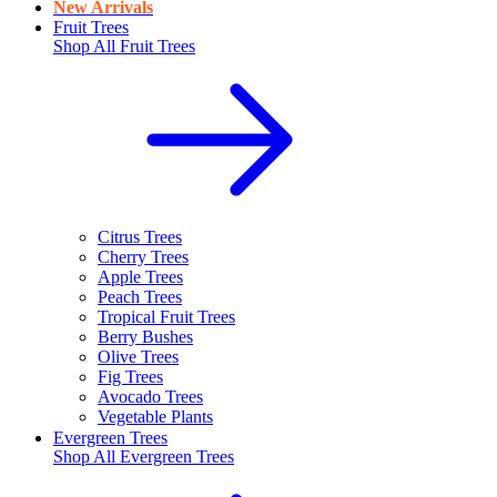
New Arrivals
Fruit Trees
Shop All
Fruit Trees
Citrus Trees
Cherry Trees
Apple Trees
Peach Trees
Tropical Fruit Trees
Berry Bushes
Olive Trees
Fig Trees
Avocado Trees
Vegetable Plants
Evergreen Trees
Shop All
Evergreen Trees