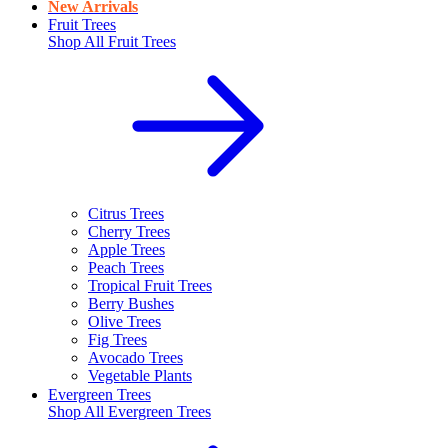
New Arrivals
Fruit Trees
Shop All
Fruit Trees
Citrus Trees
Cherry Trees
Apple Trees
Peach Trees
Tropical Fruit Trees
Berry Bushes
Olive Trees
Fig Trees
Avocado Trees
Vegetable Plants
Evergreen Trees
Shop All
Evergreen Trees