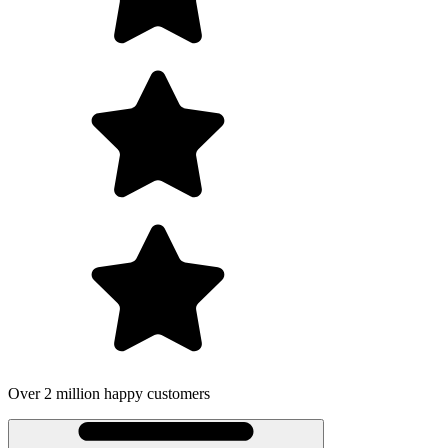
Over 2 million happy customers