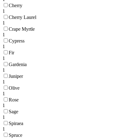
Cherry
1
Cherry Laurel
1
Crape Myrtle
1
Cypress
1
Fir
1
Gardenia
1
Juniper
1
Olive
1
Rose
1
Sage
1
Spiraea
1
Spruce