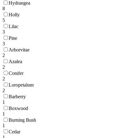
Hydrangea
8
Holly
5
Lilac
3
Pine
3
Arborvitae
2
Azalea
2
Conifer
2
Loropetalum
2
Barberry
1
Boxwood
1
Burning Bush
1
Cedar
1