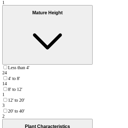
1
Mature Height
Less than 4'
24
4' to 8'
14
8' to 12'
1
12' to 20'
3
20' to 40'
2
Plant Characteristics