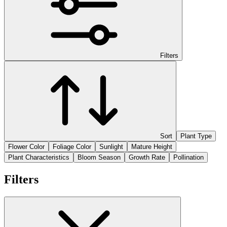
Filters
Sort
Plant Type
Flower Color
Foliage Color
Sunlight
Mature Height
Plant Characteristics
Bloom Season
Growth Rate
Pollination
Filters