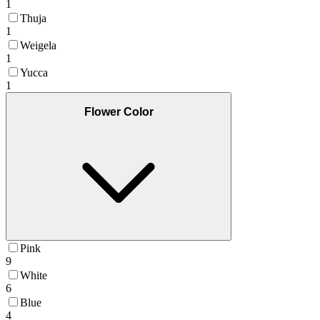
1
Thuja
1
Weigela
1
Yucca
1
Flower Color
Pink
9
White
6
Blue
4