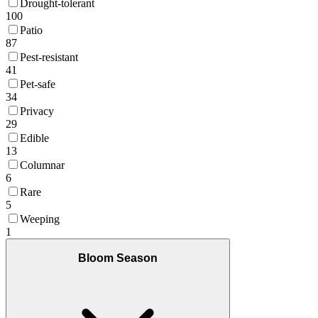
Drought-tolerant
100
Patio
87
Pest-resistant
41
Pet-safe
34
Privacy
29
Edible
13
Columnar
6
Rare
5
Weeping
1
Bloom Season