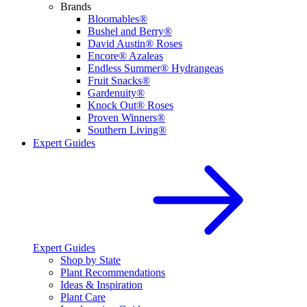
Brands
Bloomables®
Bushel and Berry®
David Austin® Roses
Encore® Azaleas
Endless Summer® Hydrangeas
Fruit Snacks®
Gardenuity®
Knock Out® Roses
Proven Winners®
Southern Living®
Expert Guides
Expert Guides
Shop by State
Plant Recommendations
Ideas & Inspiration
Plant Care