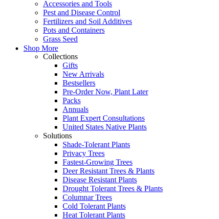
Accessories and Tools
Pest and Disease Control
Fertilizers and Soil Additives
Pots and Containers
Grass Seed
Shop More
Collections
Gifts
New Arrivals
Bestsellers
Pre-Order Now, Plant Later
Packs
Annuals
Plant Expert Consultations
United States Native Plants
Solutions
Shade-Tolerant Plants
Privacy Trees
Fastest-Growing Trees
Deer Resistant Trees & Plants
Disease Resistant Plants
Drought Tolerant Trees & Plants
Columnar Trees
Cold Tolerant Plants
Heat Tolerant Plants