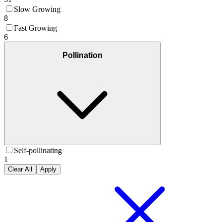
Slow Growing
8
Fast Growing
6
Pollination
Self-pollinating
1
Clear All
Apply