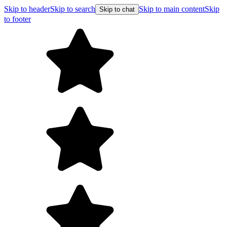
Skip to header
Skip to search
Skip to main content
Skip
Skip to chat
to footer
F