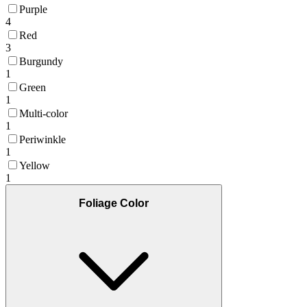
Purple
4
Red
3
Burgundy
1
Green
1
Multi-color
1
Periwinkle
1
Yellow
1
Foliage Color