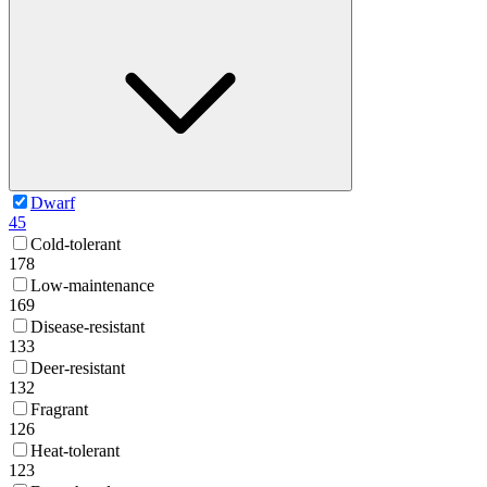
Dwarf
45
Cold-tolerant
178
Low-maintenance
169
Disease-resistant
133
Deer-resistant
132
Fragrant
126
Heat-tolerant
123