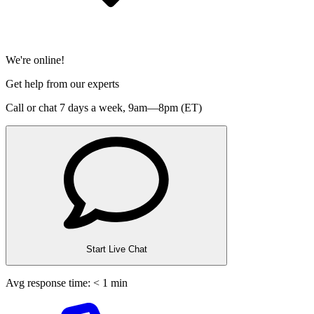
We're online!
Get help from our experts
Call or chat 7 days a week,
9am—8pm (ET)
Start Live Chat
Avg response time: < 1 min