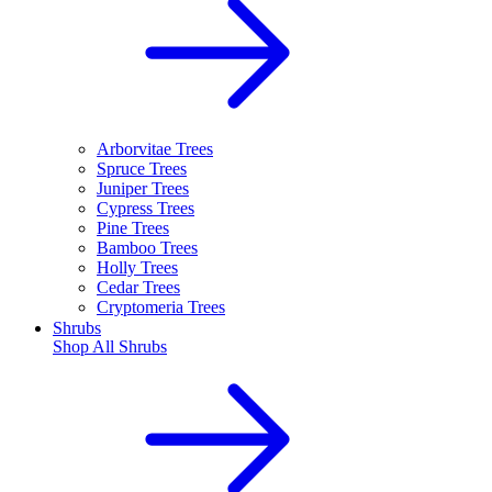
Arborvitae Trees
Spruce Trees
Juniper Trees
Cypress Trees
Pine Trees
Bamboo Trees
Holly Trees
Cedar Trees
Cryptomeria Trees
Shrubs
Shop All
Shrubs