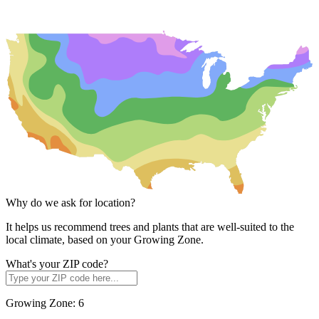
Why do we ask for location?
It helps us recommend trees and plants that are well-suited to the
local climate, based on your Growing Zone.
What's your ZIP code?
Growing Zone:
6