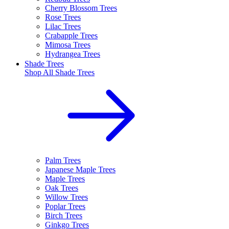
Cherry Blossom Trees
Rose Trees
Lilac Trees
Crabapple Trees
Mimosa Trees
Hydrangea Trees
Shade Trees
Shop All
Shade Trees
Palm Trees
Japanese Maple Trees
Maple Trees
Oak Trees
Willow Trees
Poplar Trees
Birch Trees
Ginkgo Trees