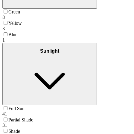
Green
8
Yellow
3
Blue
1
Sunlight
Full Sun
41
Partial Shade
31
Shade