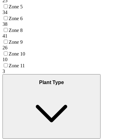
25
Zone 5
34
Zone 6
38
Zone 8
41
Zone 9
26
Zone 10
10
Zone 11
3
Plant Type