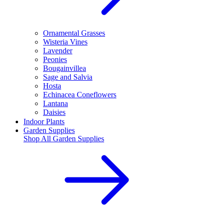
Ornamental Grasses
Wisteria Vines
Lavender
Peonies
Bougainvillea
Sage and Salvia
Hosta
Echinacea Coneflowers
Lantana
Daisies
Indoor Plants
Garden Supplies
Shop All
Garden Supplies