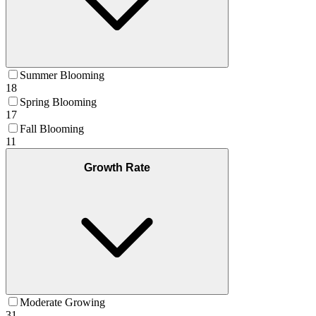
Summer Blooming
18
Spring Blooming
17
Fall Blooming
11
Growth Rate
Moderate Growing
31