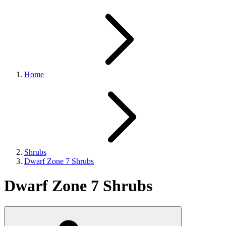
Home
Shrubs
Dwarf Zone 7 Shrubs
Dwarf Zone 7 Shrubs