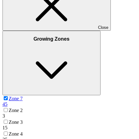
Close
Growing Zones
Zone 7
45
Zone 2
3
Zone 3
15
Zone 4