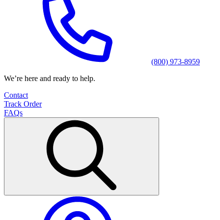
(800) 973-8959
We’re here and ready to help.
Contact
Track Order
FAQs