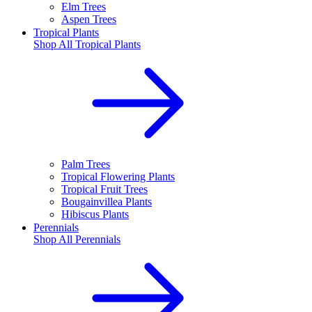
Elm Trees
Aspen Trees
Tropical Plants
Shop All
Tropical Plants
Palm Trees
Tropical Flowering Plants
Tropical Fruit Trees
Bougainvillea Plants
Hibiscus Plants
Perennials
Shop All
Perennials