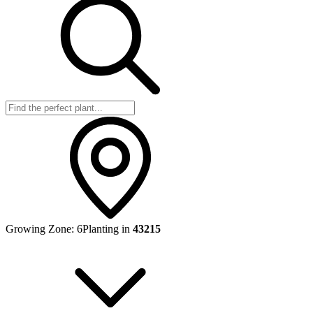
Growing Zone:
6
Planting in
43215