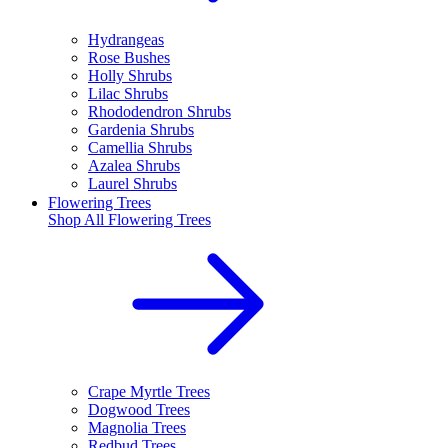
Hydrangeas
Rose Bushes
Holly Shrubs
Lilac Shrubs
Rhododendron Shrubs
Gardenia Shrubs
Camellia Shrubs
Azalea Shrubs
Laurel Shrubs
Flowering Trees
Shop All
Flowering Trees
Crape Myrtle Trees
Dogwood Trees
Magnolia Trees
Redbud Trees