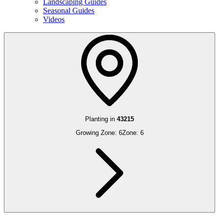
Landscaping Guides
Seasonal Guides
Videos
Planting in
43215
Growing Zone:
6
Zone:
6