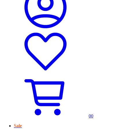
0
0
Sale