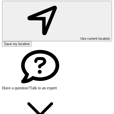
Use current location
Save my location
Have a question?
Talk to an expert