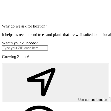
Why do we ask for location?
It helps us recommend trees and plants that are well-suited to the lo
What's your ZIP code?
Growing Zone:
6
Use current location