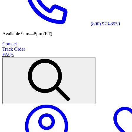
(800) 973-8959
Available 9am—8pm (ET)
Contact
Track Order
FAQs