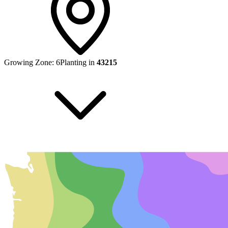
Growing Zone:
6
Planting in
43215