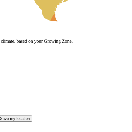
cal climate, based on your Growing Zone.
Save my location