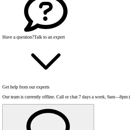
Have a question?
Talk to an expert
Get help from our experts
Our team is currently offline. Call or chat 7 days a week,
9am—8pm (