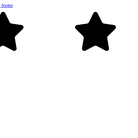
 footer