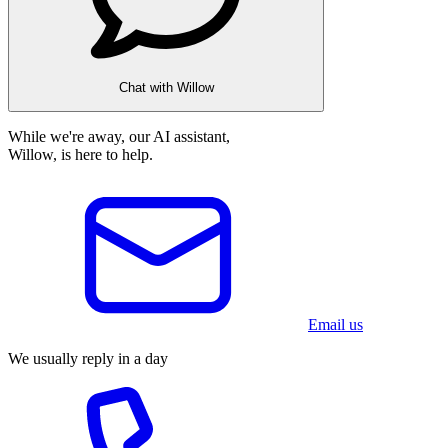
Chat with Willow
While we're away, our AI assistant,
Willow, is here to help.
Email us
We usually reply in a day