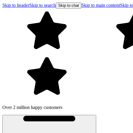
Skip to header
Skip to search
Skip to main content
Skip to
Skip to chat
Over 2 million happy customers