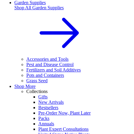
Garden Supplies
Shop All
Garden Supplies
Accessories and Tools
Pest and Disease Control
Fertilizers and Soil Additives
Pots and Containers
Grass Seed
Shop More
Collections
Gifts
New Arrivals
Bestsellers
Pre-Order Now, Plant Later
Packs
Annuals
Plant Expert Consultations