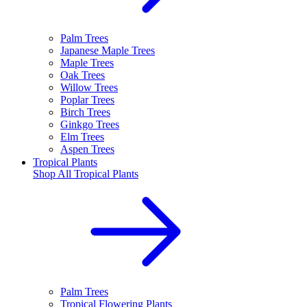
Palm Trees
Japanese Maple Trees
Maple Trees
Oak Trees
Willow Trees
Poplar Trees
Birch Trees
Ginkgo Trees
Elm Trees
Aspen Trees
Tropical Plants
Shop All
Tropical Plants
Palm Trees
Tropical Flowering Plants