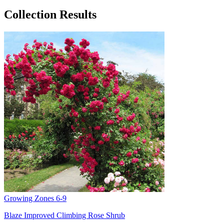
Collection Results
Growing Zones
6-9
Blaze Improved Climbing Rose Shrub