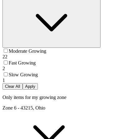
Moderate Growing
22
Fast Growing
2
Slow Growing
1
Clear All
Apply
Only items for my growing zone
Zone
6
-
43215, Ohio