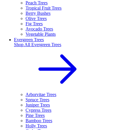
Peach Trees
Tropical Fruit Trees
Berry Bushes
Olive Trees
Fig Trees
Avocado Trees
Vegetable Plants
Evergreen Trees
Shop All
Evergreen Trees
Arborvitae Trees
Spruce Trees
Juniper Trees
Cypress Trees
Pine Trees
Bamboo Trees
Holly Trees