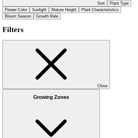
Sort
Plant Type
Flower Color
Sunlight
Mature Height
Plant Characteristics
Bloom Season
Growth Rate
Filters
Close
Growing Zones