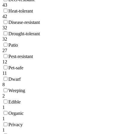
43
Heat-tolerant
42
Disease-resistant
32
Drought-tolerant
32
Patio
27
Pest-resistant
12
Pet-safe
11
Dwarf
8
Weeping
2
Edible
1
Organic
1
Privacy
1