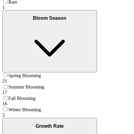
Rare
1
Bloom Season
Spring Blooming
21
Summer Blooming
17
Fall Blooming
16
Winter Blooming
2
Growth Rate