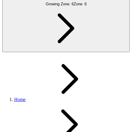
Growing Zone:
6
Zone:
6
Home