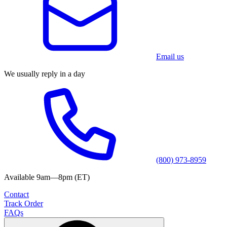
Email us
We usually reply in a day
(800) 973-8959
Available 9am—8pm (ET)
Contact
Track Order
FAQs