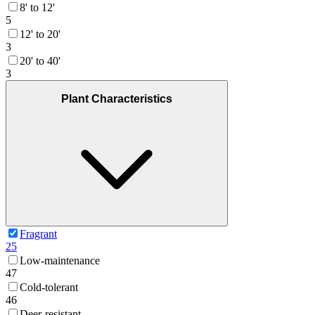
8' to 12'
5
12' to 20'
3
20' to 40'
3
Plant Characteristics
Fragrant
25
Low-maintenance
47
Cold-tolerant
46
Deer-resistant