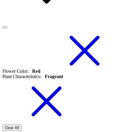
Flower Color
:
Red
Plant Characteristics
:
Fragrant
Clear All