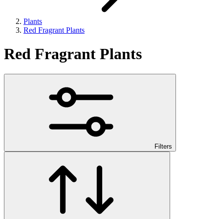
Plants
Red Fragrant Plants
Red Fragrant Plants
Filters