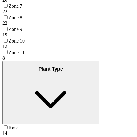
Zone 7
22
Zone 8
22
Zone 9
19
Zone 10
12
Zone 11
8
Plant Type
Rose
14