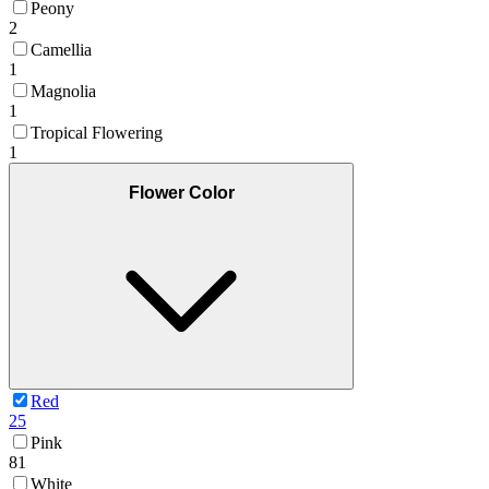
Peony
2
Camellia
1
Magnolia
1
Tropical Flowering
1
Flower Color
Red
25
Pink
81
White