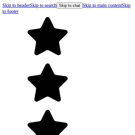
Skip to header
Skip to search
Skip to main content
Skip
Skip to chat
to footer
Fre