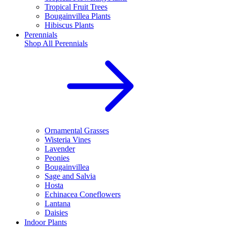
Tropical Fruit Trees
Bougainvillea Plants
Hibiscus Plants
Perennials
Shop All
Perennials
Ornamental Grasses
Wisteria Vines
Lavender
Peonies
Bougainvillea
Sage and Salvia
Hosta
Echinacea Coneflowers
Lantana
Daisies
Indoor Plants