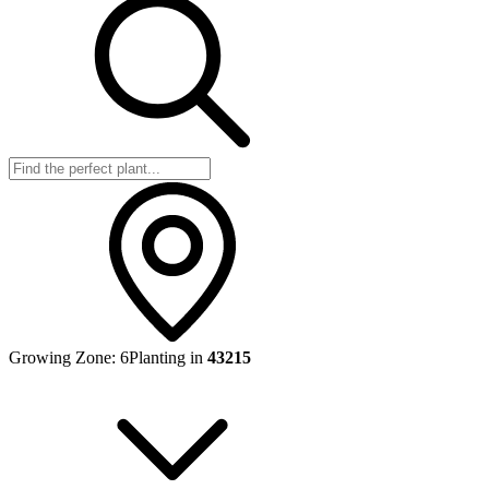
Growing Zone:
6
Planting in
43215