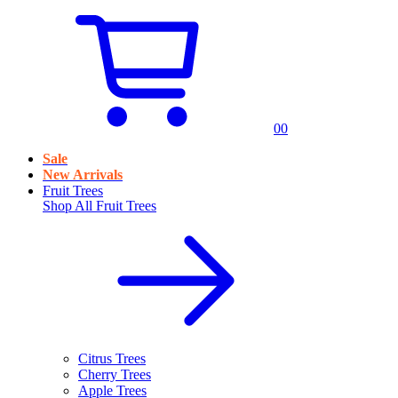
0
0
Sale
New Arrivals
Fruit Trees
Shop All
Fruit Trees
Citrus Trees
Cherry Trees
Apple Trees