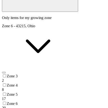
Only items for my growing zone
Zone
6
-
43215, Ohio
Zone 3
2
Zone 4
8
Zone 5
17
Zone 6
20