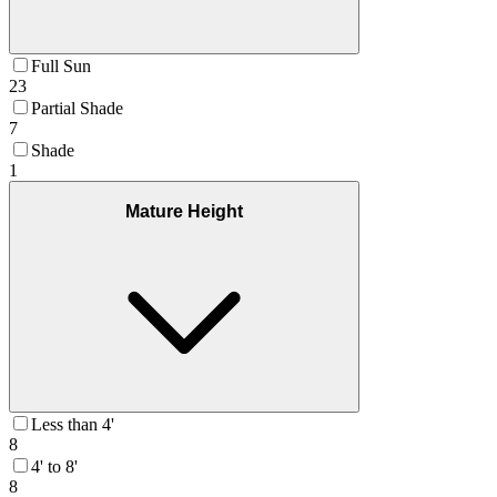
Full Sun
23
Partial Shade
7
Shade
1
Mature Height
Less than 4'
8
4' to 8'
8