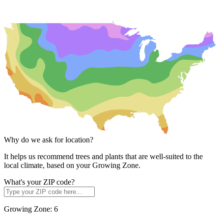
Why do we ask for location?
It helps us recommend trees and plants that are well-suited to the
local climate, based on your Growing Zone.
What's your ZIP code?
Growing Zone:
6