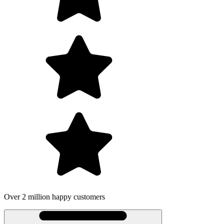
Over 2 million happy customers