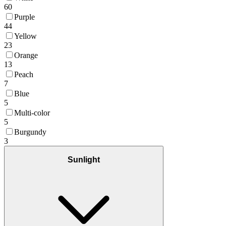
60
Purple
44
Yellow
23
Orange
13
Peach
7
Blue
5
Multi-color
5
Burgundy
3
Sunlight