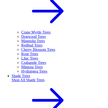
Crape Myrtle Trees
Dogwood Trees
Magnolia Trees
Redbud Trees
Cherry Blossom Trees
Rose Trees
Lilac Trees
Crabapple Trees
Mimosa Trees
Hydrangea Trees
Shade Trees
Shop All
Shade Trees