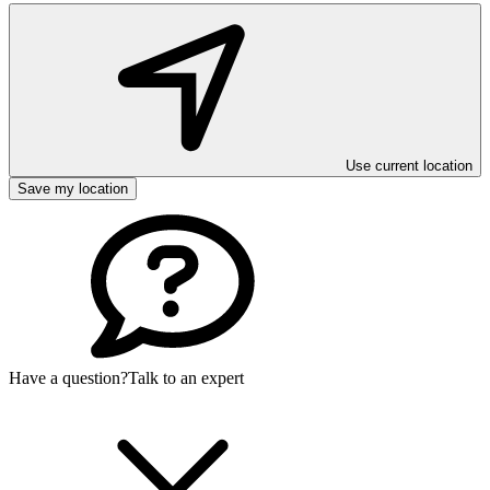
Use current location
Save my location
Have a question?
Talk to an expert