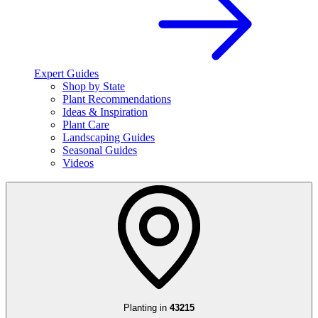
Expert Guides
Shop by State
Plant Recommendations
Ideas & Inspiration
Plant Care
Landscaping Guides
Seasonal Guides
Videos
Planting in
43215