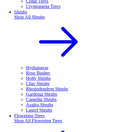
Cedar Trees
Cryptomeria Trees
Shrubs
Shop All
Shrubs
Hydrangeas
Rose Bushes
Holly Shrubs
Lilac Shrubs
Rhododendron Shrubs
Gardenia Shrubs
Camellia Shrubs
Azalea Shrubs
Laurel Shrubs
Flowering Trees
Shop All
Flowering Trees