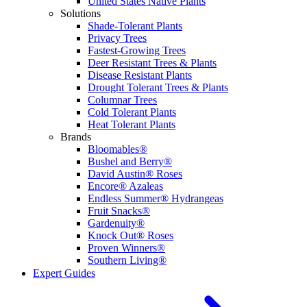
United States Native Plants
Solutions
Shade-Tolerant Plants
Privacy Trees
Fastest-Growing Trees
Deer Resistant Trees & Plants
Disease Resistant Plants
Drought Tolerant Trees & Plants
Columnar Trees
Cold Tolerant Plants
Heat Tolerant Plants
Brands
Bloomables®
Bushel and Berry®
David Austin® Roses
Encore® Azaleas
Endless Summer® Hydrangeas
Fruit Snacks®
Gardenuity®
Knock Out® Roses
Proven Winners®
Southern Living®
Expert Guides