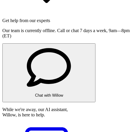
Get help from our experts
Our team is currently offline. Call or chat 7 days a week,
9am—8pm
(ET)
Chat with Willow
While we're away, our AI assistant,
Willow, is here to help.