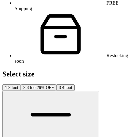
FREE
Shipping
Restocking
soon
Select size
1-2 feet
2-3 feet
26% OFF
3-4 feet