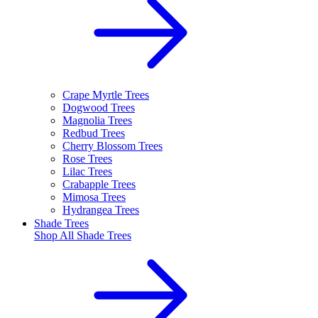
Crape Myrtle Trees
Dogwood Trees
Magnolia Trees
Redbud Trees
Cherry Blossom Trees
Rose Trees
Lilac Trees
Crabapple Trees
Mimosa Trees
Hydrangea Trees
Shade Trees
Shop All
Shade Trees