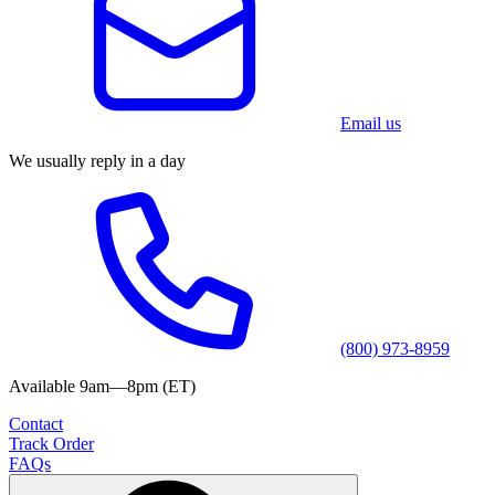
Email us
We usually reply in a day
(800) 973-8959
Available 9am—8pm (ET)
Contact
Track Order
FAQs