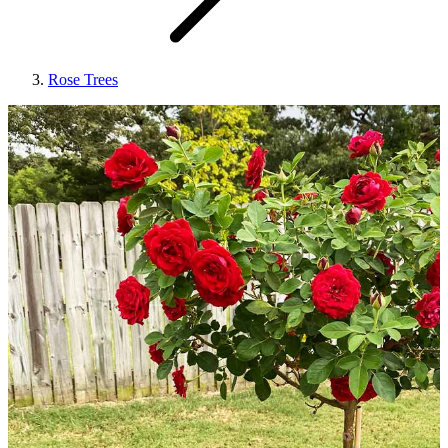
Rose Trees