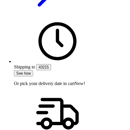
Shipping
to
43215
See how
Or pick your delivery date in cart
New!