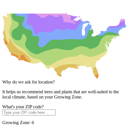
Why do we ask for location?
It helps us recommend trees and plants that are well-suited to the
local climate, based on your Growing Zone.
What's your ZIP code?
Growing Zone:
6