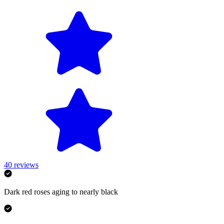
40
reviews
Dark red roses aging to nearly black