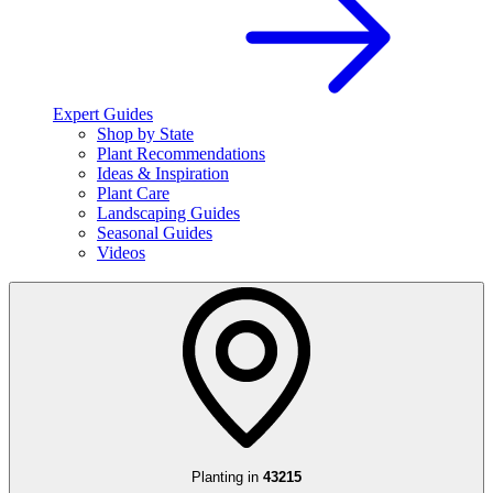
Expert Guides
Shop by State
Plant Recommendations
Ideas & Inspiration
Plant Care
Landscaping Guides
Seasonal Guides
Videos
Planting in
43215