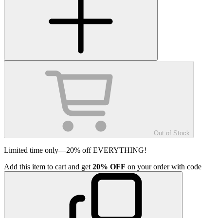
Out of Stock
Limited time only—20% off EVERYTHING!
Add
this item
to cart and get
20%
OFF
on your order with code