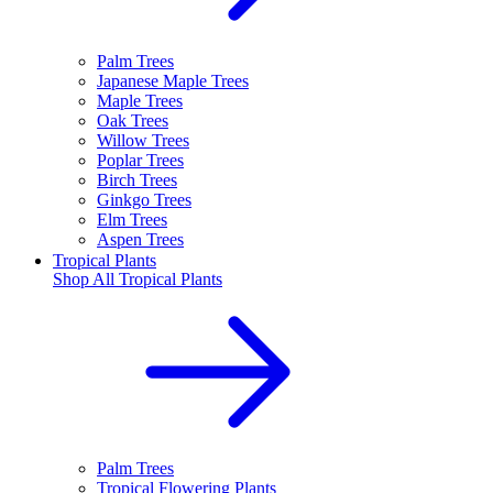
Palm Trees
Japanese Maple Trees
Maple Trees
Oak Trees
Willow Trees
Poplar Trees
Birch Trees
Ginkgo Trees
Elm Trees
Aspen Trees
Tropical Plants
Shop All
Tropical Plants
Palm Trees
Tropical Flowering Plants