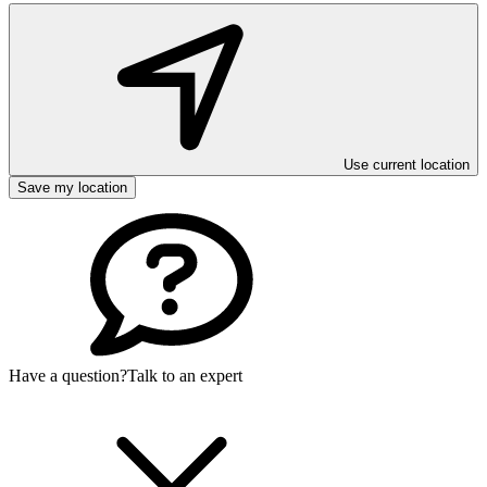
Use current location
Save my location
Have a question?
Talk to an expert