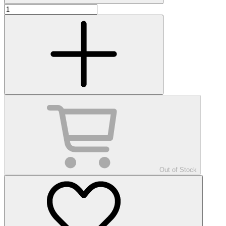
Out of Stock