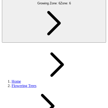
Growing Zone:
6
Zone:
6
Home
Flowering Trees