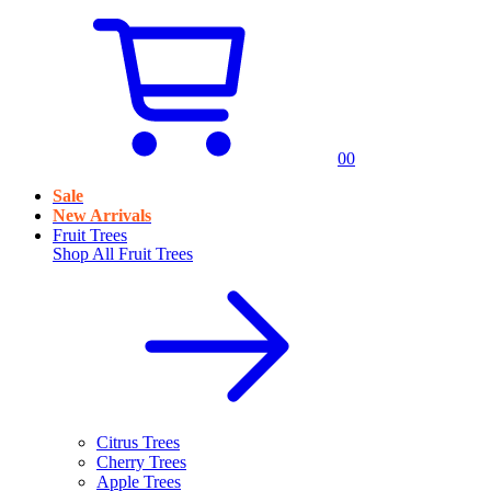
0
0
Sale
New Arrivals
Fruit Trees
Shop All
Fruit Trees
Citrus Trees
Cherry Trees
Apple Trees