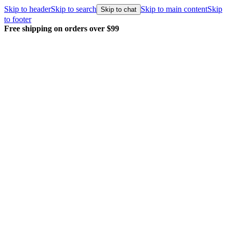
Skip to header
Skip to search
Skip to main content
Skip
Skip to chat
to footer
Every order packed and shipped with care.
Learn more