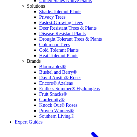
United States Native Plants
Solutions
Shade-Tolerant Plants
Privacy Trees
Fastest-Growing Trees
Deer Resistant Trees & Plants
Disease Resistant Plants
Drought Tolerant Trees & Plants
Columnar Trees
Cold Tolerant Plants
Heat Tolerant Plants
Brands
Bloomables®
Bushel and Berry®
David Austin® Roses
Encore® Azaleas
Endless Summer® Hydrangeas
Fruit Snacks®
Gardenuity®
Knock Out® Roses
Proven Winners®
Southern Living®
Expert Guides