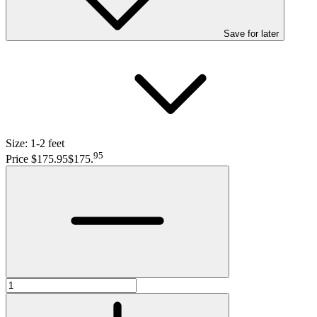
Save
for later
Size:
1-2 feet
95
Price $175.95
$175
.