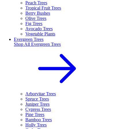
Peach Trees
Tropical Fruit Trees
Berry Bushes
Olive Trees
Fig Trees
Avocado Trees
Vegetable Plants
Evergreen Trees
Shop All
Evergreen Trees
Arborvitae Trees
Spruce Trees
Juniper Trees
Cypress Trees
Pine Trees
Bamboo Trees
Holly Trees