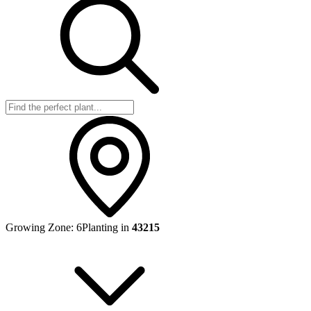
Growing Zone:
6
Planting in
43215