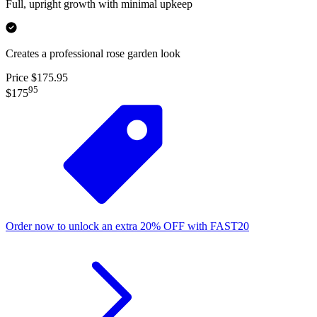
Full, upright growth with minimal upkeep
Creates a professional rose garden look
Price $175.95
95
$175
Order now to unlock an extra
20%
OFF
with
FAST20