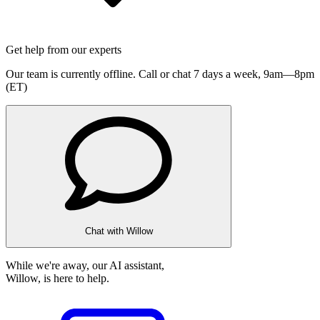
Get help from our experts
Our team is currently offline. Call or chat 7 days a week,
9am—8pm
(ET)
Chat with Willow
While we're away, our AI assistant,
Willow, is here to help.