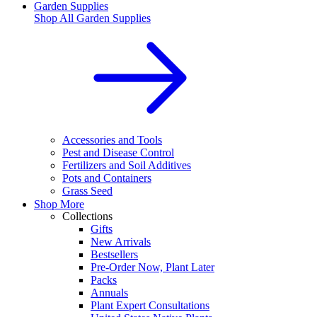
Garden Supplies
Shop All
Garden Supplies
Accessories and Tools
Pest and Disease Control
Fertilizers and Soil Additives
Pots and Containers
Grass Seed
Shop More
Collections
Gifts
New Arrivals
Bestsellers
Pre-Order Now, Plant Later
Packs
Annuals
Plant Expert Consultations