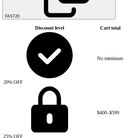
FAST20
Discount level
Cart total
No minimum
20% OFF
$400–$599
25% OFF