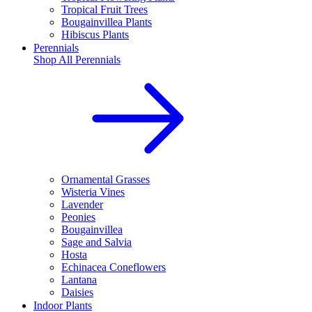
Tropical Fruit Trees
Bougainvillea Plants
Hibiscus Plants
Perennials
Shop All
Perennials
Ornamental Grasses
Wisteria Vines
Lavender
Peonies
Bougainvillea
Sage and Salvia
Hosta
Echinacea Coneflowers
Lantana
Daisies
Indoor Plants