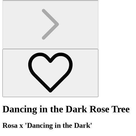
Dancing in the Dark Rose Tree
Rosa x 'Dancing in the Dark'