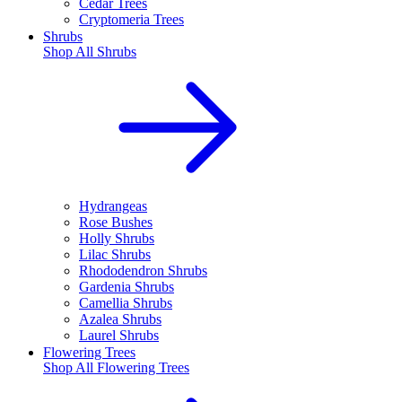
Cedar Trees
Cryptomeria Trees
Shrubs
Shop All
Shrubs
Hydrangeas
Rose Bushes
Holly Shrubs
Lilac Shrubs
Rhododendron Shrubs
Gardenia Shrubs
Camellia Shrubs
Azalea Shrubs
Laurel Shrubs
Flowering Trees
Shop All
Flowering Trees