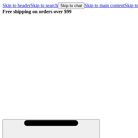
Skip to header
Skip to search
Skip to main content
Skip to
Skip to chat
Free shipping on orders over $99