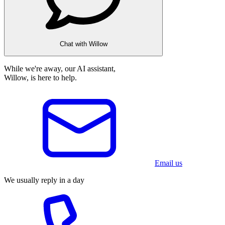
Chat with Willow
While we're away, our AI assistant,
Willow, is here to help.
Email us
We usually reply in a day