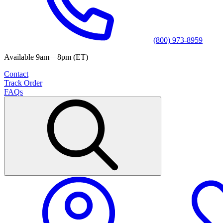
(800) 973-8959
Available 9am—8pm (ET)
Contact
Track Order
FAQs