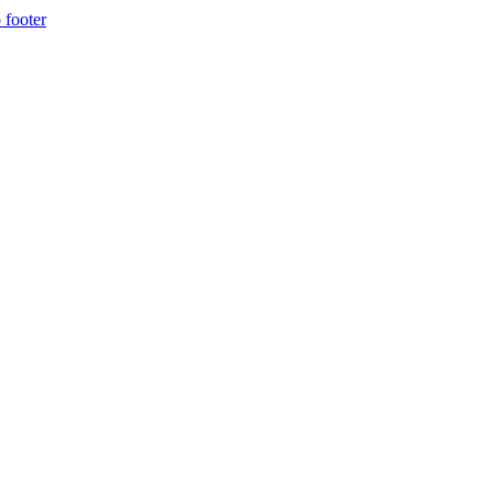
 footer