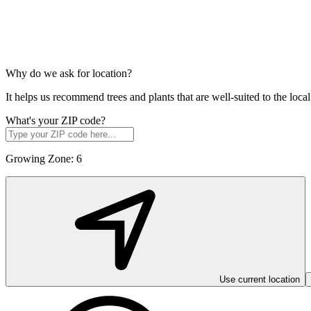
Why do we ask for location?
It helps us recommend trees and plants that are well-suited to the lo
What's your ZIP code?
Growing Zone:
6
Use current location