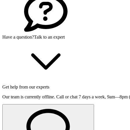
Have a question?
Talk to an expert
Get help from our experts
Our team is currently offline. Call or chat 7 days a week,
9am—8pm (