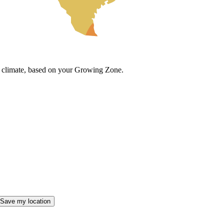
cal climate, based on your Growing Zone.
Save my location