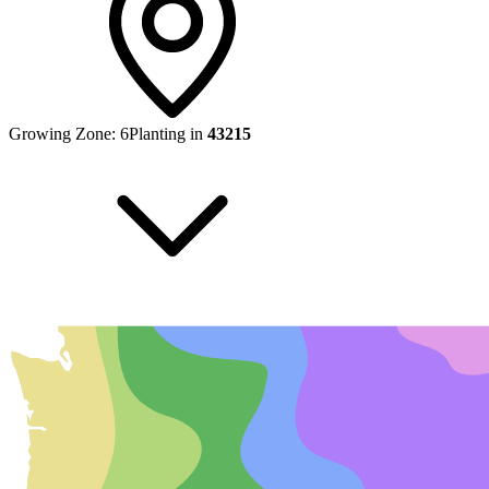
Growing Zone:
6
Planting in
43215