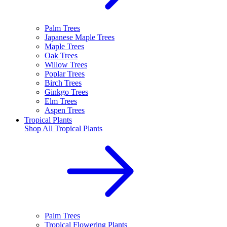
Palm Trees
Japanese Maple Trees
Maple Trees
Oak Trees
Willow Trees
Poplar Trees
Birch Trees
Ginkgo Trees
Elm Trees
Aspen Trees
Tropical Plants
Shop All
Tropical Plants
Palm Trees
Tropical Flowering Plants