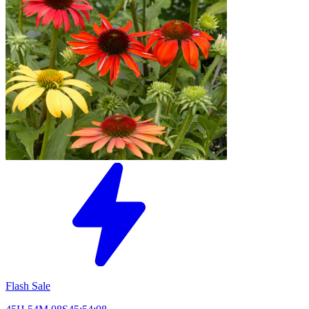
Flash Sale