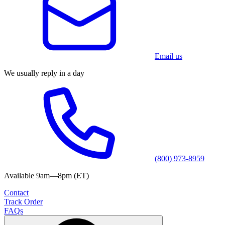
Email us
We usually reply in a day
(800) 973-8959
Available 9am—8pm (ET)
Contact
Track Order
FAQs