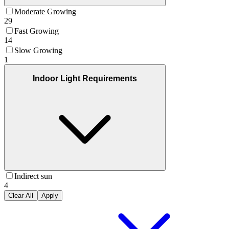
Moderate Growing
29
Fast Growing
14
Slow Growing
1
Indoor Light Requirements
Indirect sun
4
Clear All
Apply