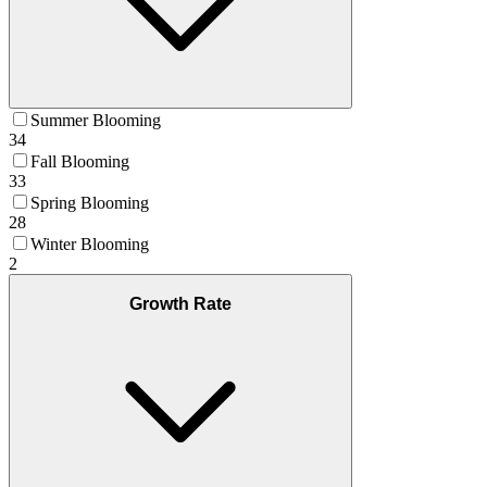
Summer Blooming
34
Fall Blooming
33
Spring Blooming
28
Winter Blooming
2
Growth Rate