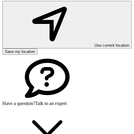
Use current location
Save my location
Have a question?
Talk to an expert