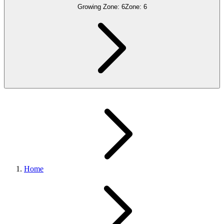
Growing Zone:
6
Zone:
6
Home