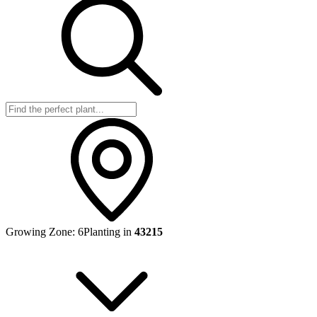
Growing Zone:
6
Planting in
43215