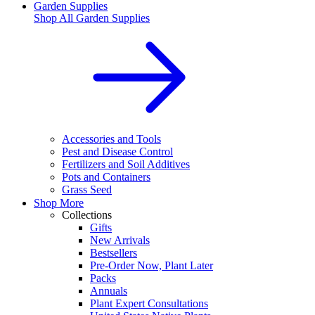
Garden Supplies
Shop All
Garden Supplies
Accessories and Tools
Pest and Disease Control
Fertilizers and Soil Additives
Pots and Containers
Grass Seed
Shop More
Collections
Gifts
New Arrivals
Bestsellers
Pre-Order Now, Plant Later
Packs
Annuals
Plant Expert Consultations