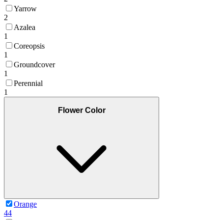
Yarrow
2
Azalea
1
Coreopsis
1
Groundcover
1
Perennial
1
Flower Color
Orange
44