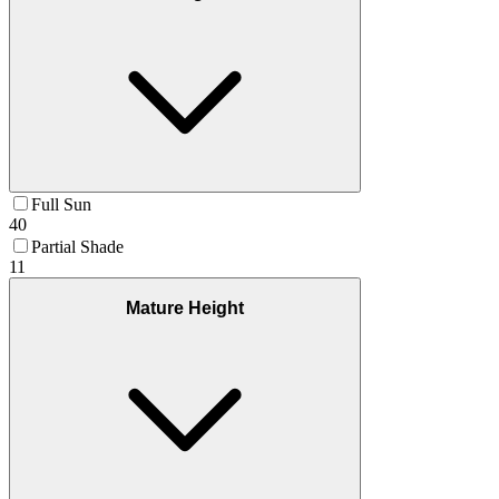
Full Sun
40
Partial Shade
11
Mature Height