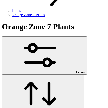
Plants
Orange Zone 7 Plants
Orange Zone 7 Plants
Filters