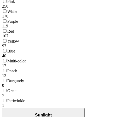
Pink
250
White
170
Purple
119
Red
107
Yellow
93
Blue
40
Multi-color
17
Peach
12
Burgundy
9
Green
7
Periwinkle
1
Sunlight