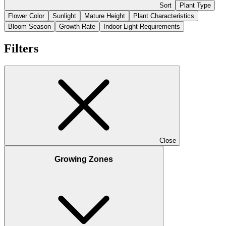
Sort
Plant Type
Flower Color
Sunlight
Mature Height
Plant Characteristics
Bloom Season
Growth Rate
Indoor Light Requirements
Filters
Close
Growing Zones