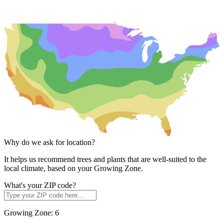
Why do we ask for location?
It helps us recommend trees and plants that are well-suited to the
local climate, based on your Growing Zone.
What's your ZIP code?
Growing Zone:
6