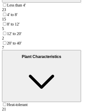
Less than 4'
23
4' to 8'
15
8' to 12'
5
12' to 20'
2
20' to 40'
7
Plant Characteristics
Heat-tolerant
21