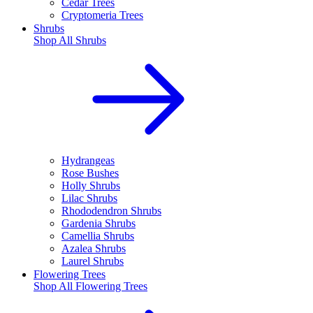
Cedar Trees
Cryptomeria Trees
Shrubs
Shop All
Shrubs
Hydrangeas
Rose Bushes
Holly Shrubs
Lilac Shrubs
Rhododendron Shrubs
Gardenia Shrubs
Camellia Shrubs
Azalea Shrubs
Laurel Shrubs
Flowering Trees
Shop All
Flowering Trees