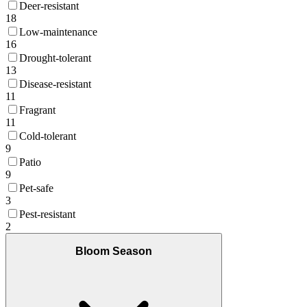
Deer-resistant
18
Low-maintenance
16
Drought-tolerant
13
Disease-resistant
11
Fragrant
11
Cold-tolerant
9
Patio
9
Pet-safe
3
Pest-resistant
2
Bloom Season