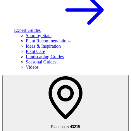
Expert Guides
Shop by State
Plant Recommendations
Ideas & Inspiration
Plant Care
Landscaping Guides
Seasonal Guides
Videos
Planting in
43215