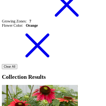
Growing Zones
:
7
Flower Color
:
Orange
Clear All
Collection Results