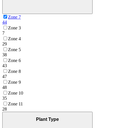
Zone 7
44
Zone 3
7
Zone 4
29
Zone 5
38
Zone 6
43
Zone 8
47
Zone 9
48
Zone 10
35
Zone 11
28
Plant Type