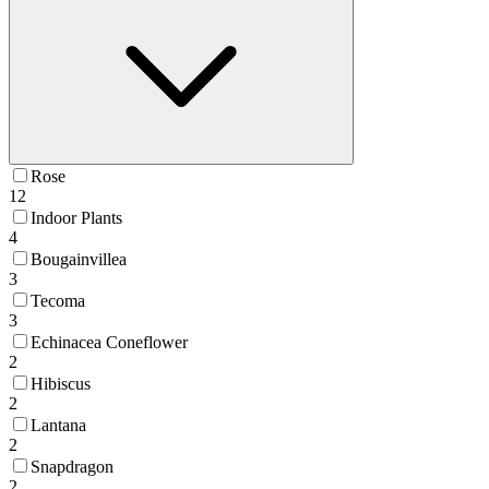
Rose
12
Indoor Plants
4
Bougainvillea
3
Tecoma
3
Echinacea Coneflower
2
Hibiscus
2
Lantana
2
Snapdragon
2