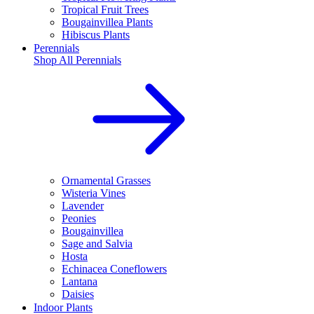
Tropical Fruit Trees
Bougainvillea Plants
Hibiscus Plants
Perennials
Shop All
Perennials
Ornamental Grasses
Wisteria Vines
Lavender
Peonies
Bougainvillea
Sage and Salvia
Hosta
Echinacea Coneflowers
Lantana
Daisies
Indoor Plants