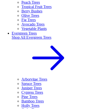
Peach Trees
Tropical Fruit Trees
Berry Bushes
Olive Trees
Fig Trees
Avocado Trees
Vegetable Plants
Evergreen Trees
Shop All
Evergreen Trees
Arborvitae Trees
Spruce Trees
Juniper Trees
Cypress Trees
Pine Trees
Bamboo Trees
Holly Trees