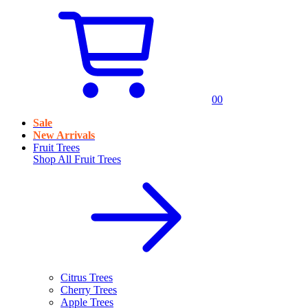
0
0
Sale
New Arrivals
Fruit Trees
Shop All
Fruit Trees
Citrus Trees
Cherry Trees
Apple Trees