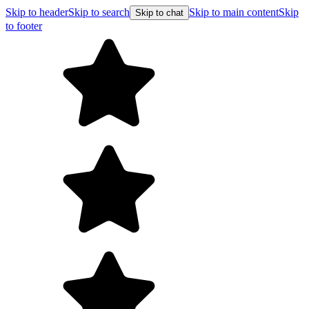
Skip to header
Skip to search
Skip to main content
Skip
Skip to chat
to footer
Free shipping on orders over $99