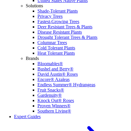
United States Native Plants
Solutions
Shade-Tolerant Plants
Privacy Trees
Fastest-Growing Trees
Deer Resistant Trees & Plants
Disease Resistant Plants
Drought Tolerant Trees & Plants
Columnar Trees
Cold Tolerant Plants
Heat Tolerant Plants
Brands
Bloomables®
Bushel and Berry®
David Austin® Roses
Encore® Azaleas
Endless Summer® Hydrangeas
Fruit Snacks®
Gardenuity®
Knock Out® Roses
Proven Winners®
Southern Living®
Expert Guides