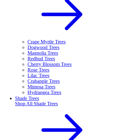
Crape Myrtle Trees
Dogwood Trees
Magnolia Trees
Redbud Trees
Cherry Blossom Trees
Rose Trees
Lilac Trees
Crabapple Trees
Mimosa Trees
Hydrangea Trees
Shade Trees
Shop All
Shade Trees