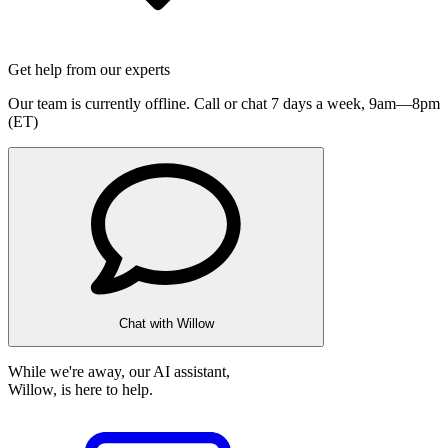
Get help from our experts
Our team is currently offline. Call or chat 7 days a week,
9am—8pm
(ET)
Chat with Willow
While we're away, our AI assistant,
Willow, is here to help.