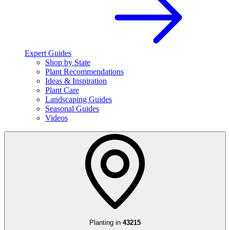
Expert Guides
Shop by State
Plant Recommendations
Ideas & Inspiration
Plant Care
Landscaping Guides
Seasonal Guides
Videos
Planting in
43215