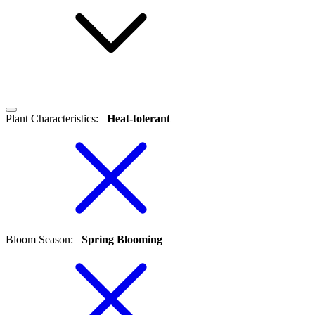
Plant Characteristics
:
Heat-tolerant
Bloom Season
:
Spring Blooming