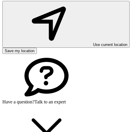
Use current location
Save my location
Have a question?
Talk to an expert