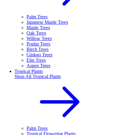
Palm Trees
Japanese Maple Trees
Maple Trees
Oak Trees
Willow Trees
Poplar Trees
Birch Trees
Ginkgo Trees
Elm Trees
Aspen Trees
Tropical Plants
Shop All
Tropical Plants
Palm Trees
Tropical Flowering Plants