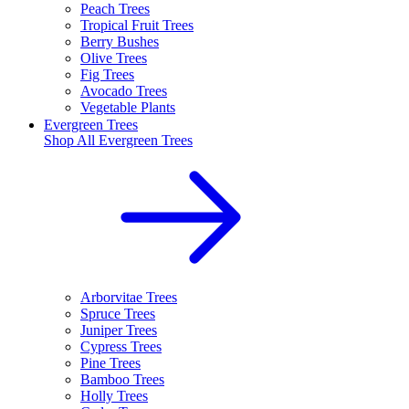
Peach Trees
Tropical Fruit Trees
Berry Bushes
Olive Trees
Fig Trees
Avocado Trees
Vegetable Plants
Evergreen Trees
Shop All
Evergreen Trees
Arborvitae Trees
Spruce Trees
Juniper Trees
Cypress Trees
Pine Trees
Bamboo Trees
Holly Trees