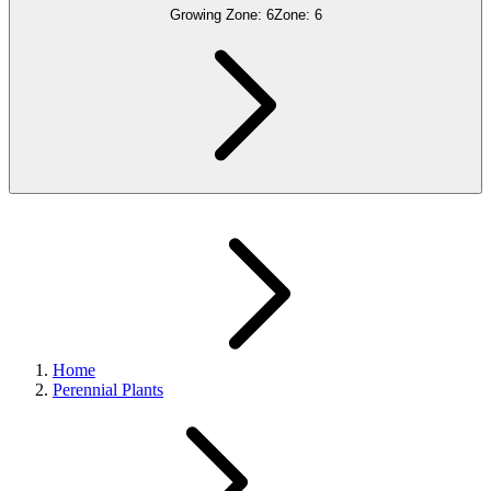
Growing Zone:
6
Zone:
6
Home
Perennial Plants