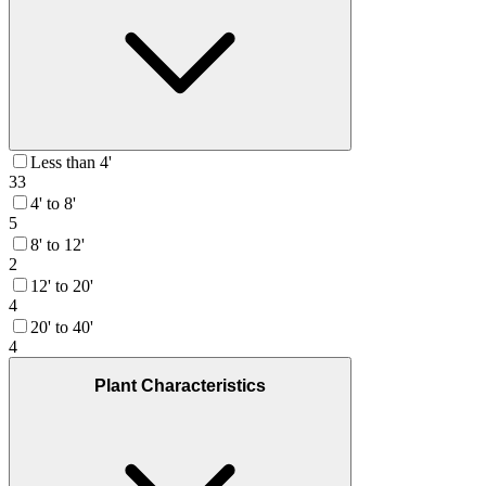
Less than 4'
33
4' to 8'
5
8' to 12'
2
12' to 20'
4
20' to 40'
4
Plant Characteristics