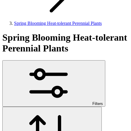
Spring Blooming Heat-tolerant Perennial Plants
Spring Blooming Heat-tolerant
Perennial Plants
Filters