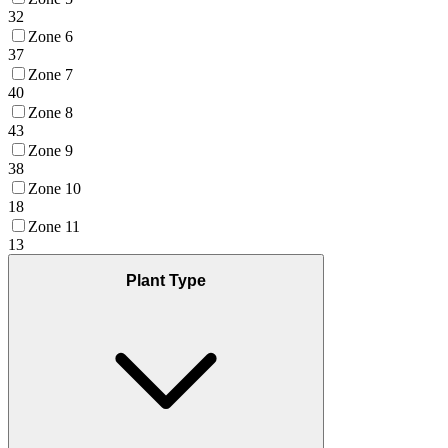
32
Zone 6
37
Zone 7
40
Zone 8
43
Zone 9
38
Zone 10
18
Zone 11
13
Plant Type