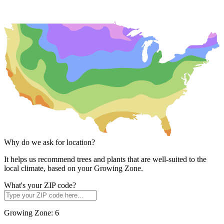
Why do we ask for location?
It helps us recommend trees and plants that are well-suited to the
local climate, based on your Growing Zone.
What's your ZIP code?
Growing Zone:
6