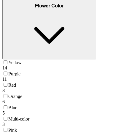
Flower Color
Yellow
14
Purple
11
Red
8
Orange
6
Blue
5
Multi-color
3
Pink