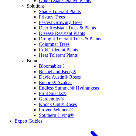
United States Native Plants
Solutions
Shade-Tolerant Plants
Privacy Trees
Fastest-Growing Trees
Deer Resistant Trees & Plants
Disease Resistant Plants
Drought Tolerant Trees & Plants
Columnar Trees
Cold Tolerant Plants
Heat Tolerant Plants
Brands
Bloomables®
Bushel and Berry®
David Austin® Roses
Encore® Azaleas
Endless Summer® Hydrangeas
Fruit Snacks®
Gardenuity®
Knock Out® Roses
Proven Winners®
Southern Living®
Expert Guides