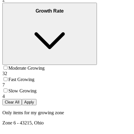
Growth Rate
Moderate Growing
32
Fast Growing
7
Slow Growing
4
Clear All
Apply
Only items for my growing zone
Zone
6
-
43215, Ohio