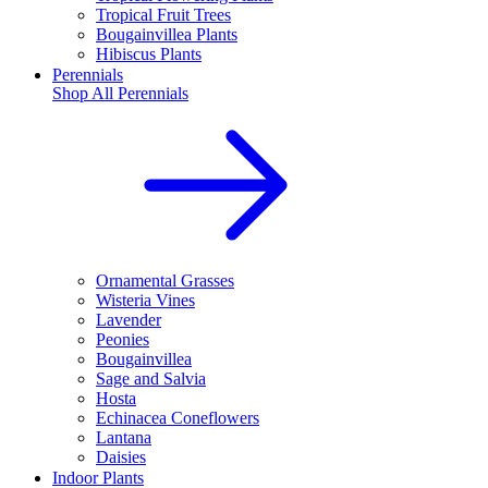
Tropical Fruit Trees
Bougainvillea Plants
Hibiscus Plants
Perennials
Shop All
Perennials
Ornamental Grasses
Wisteria Vines
Lavender
Peonies
Bougainvillea
Sage and Salvia
Hosta
Echinacea Coneflowers
Lantana
Daisies
Indoor Plants