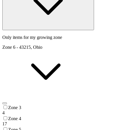
Only items for my growing zone
Zone
6
-
43215, Ohio
Zone 3
4
Zone 4
17
Zone 5