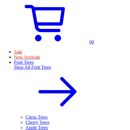
0
0
Sale
New Arrivals
Fruit Trees
Shop All
Fruit Trees
Citrus Trees
Cherry Trees
Apple Trees