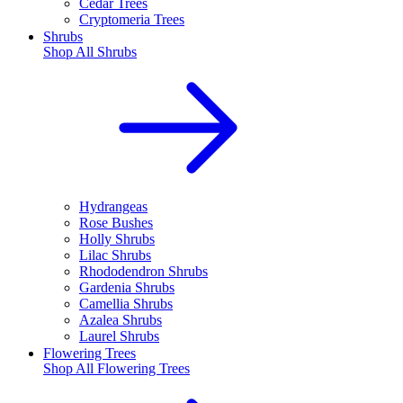
Cedar Trees
Cryptomeria Trees
Shrubs
Shop All
Shrubs
Hydrangeas
Rose Bushes
Holly Shrubs
Lilac Shrubs
Rhododendron Shrubs
Gardenia Shrubs
Camellia Shrubs
Azalea Shrubs
Laurel Shrubs
Flowering Trees
Shop All
Flowering Trees