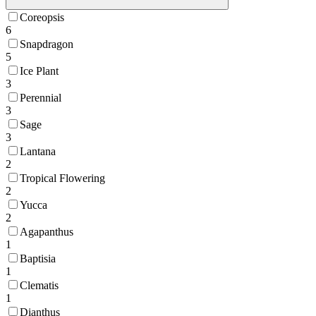
Coreopsis
6
Snapdragon
5
Ice Plant
3
Perennial
3
Sage
3
Lantana
2
Tropical Flowering
2
Yucca
2
Agapanthus
1
Baptisia
1
Clematis
1
Dianthus