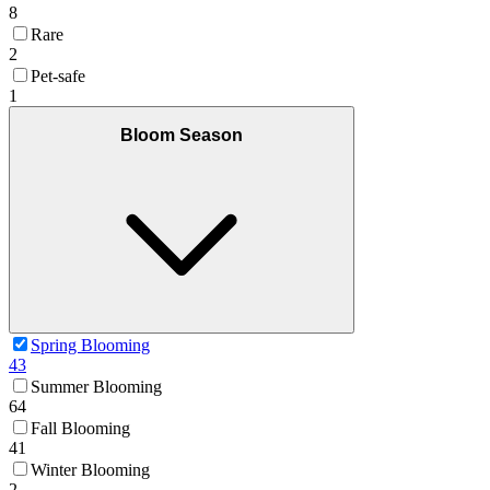
8
Rare
2
Pet-safe
1
Bloom Season
Spring Blooming
43
Summer Blooming
64
Fall Blooming
41
Winter Blooming
2