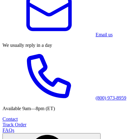
Email us
We usually reply in a day
(800) 973-8959
Available 9am—8pm (ET)
Contact
Track Order
FAQs