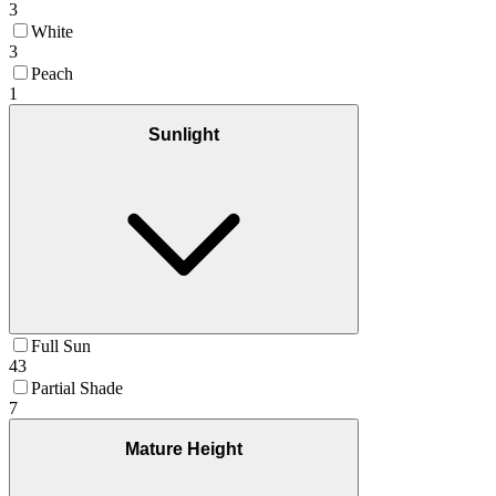
3
White
3
Peach
1
Sunlight
Full Sun
43
Partial Shade
7
Mature Height