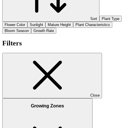
Sort
Plant Type
Flower Color
Sunlight
Mature Height
Plant Characteristics
Bloom Season
Growth Rate
Filters
Close
Growing Zones