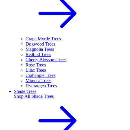
Crape Myrtle Trees
Dogwood Trees
Magnolia Trees
Redbud Trees
Cherry Blossom Trees
Rose Trees
Lilac Trees
Crabapple Trees
Mimosa Trees
Hydrangea Trees
Shade Trees
Shop All
Shade Trees