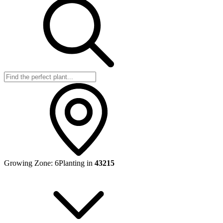
Growing Zone:
6
Planting in
43215