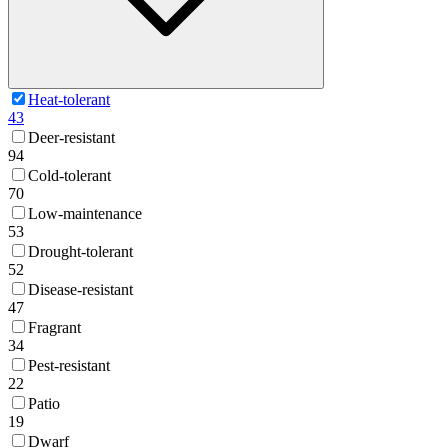
Heat-tolerant
43
Deer-resistant
94
Cold-tolerant
70
Low-maintenance
53
Drought-tolerant
52
Disease-resistant
47
Fragrant
34
Pest-resistant
22
Patio
19
Dwarf