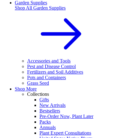
Garden Supplies
Shop All
Garden Supplies
Accessories and Tools
Pest and Disease Control
Fertilizers and Soil Additives
Pots and Containers
Grass Seed
Shop More
Collections
Gifts
New Arrivals
Bestsellers
Pre-Order Now, Plant Later
Packs
Annuals
Plant Expert Consultations