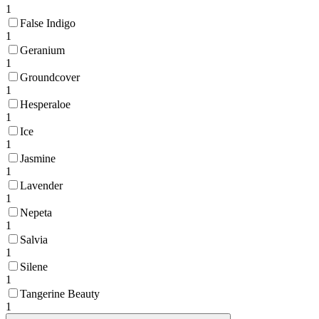
1
False Indigo
1
Geranium
1
Groundcover
1
Hesperaloe
1
Ice
1
Jasmine
1
Lavender
1
Nepeta
1
Salvia
1
Silene
1
Tangerine Beauty
1