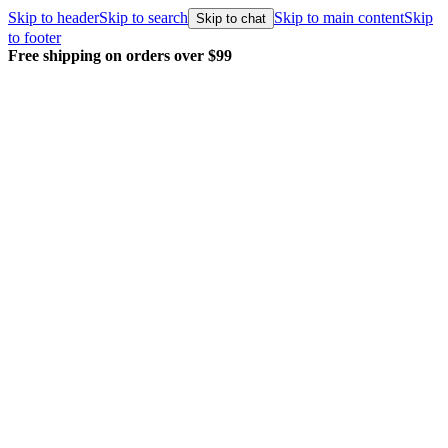
Skip to header
Skip to search
Skip to main content
Skip
Skip to chat
to footer
Free shipping on orders over $99
E