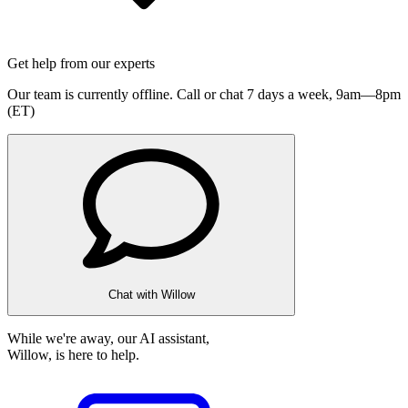
Get help from our experts
Our team is currently offline. Call or chat 7 days a week,
9am—8pm
(ET)
Chat with Willow
While we're away, our AI assistant,
Willow, is here to help.