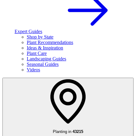
Expert Guides
Shop by State
Plant Recommendations
Ideas & Inspiration
Plant Care
Landscaping Guides
Seasonal Guides
Videos
Planting in
43215