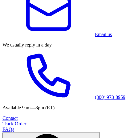
Email us
We usually reply in a day
(800) 973-8959
Available 9am—8pm (ET)
Contact
Track Order
FAQs