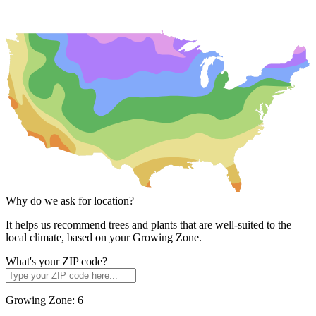
Why do we ask for location?
It helps us recommend trees and plants that are well-suited to the
local climate, based on your Growing Zone.
What's your ZIP code?
Growing Zone:
6