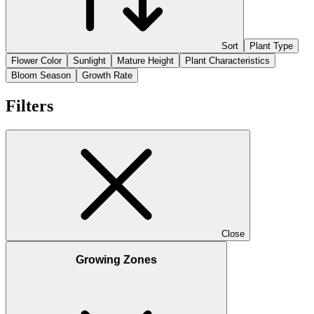
Sort
Plant Type
Flower Color
Sunlight
Mature Height
Plant Characteristics
Bloom Season
Growth Rate
Filters
Close
Growing Zones