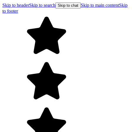
Skip to header
Skip to search
Skip to main content
Skip
Skip to chat
to footer
Free