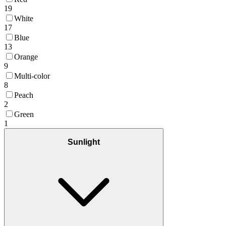
19
White
17
Blue
13
Orange
9
Multi-color
8
Peach
2
Green
1
Sunlight