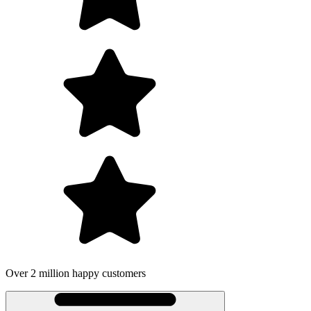
er 2 million happy customers