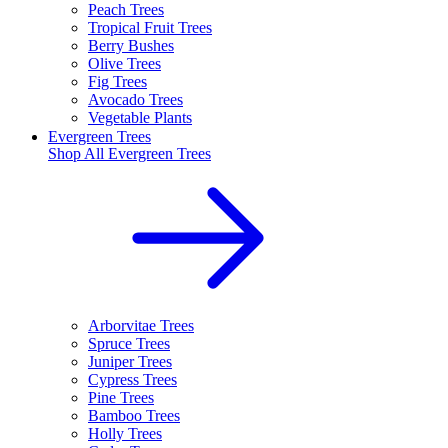
Peach Trees
Tropical Fruit Trees
Berry Bushes
Olive Trees
Fig Trees
Avocado Trees
Vegetable Plants
Evergreen Trees
Shop All
Evergreen Trees
Arborvitae Trees
Spruce Trees
Juniper Trees
Cypress Trees
Pine Trees
Bamboo Trees
Holly Trees