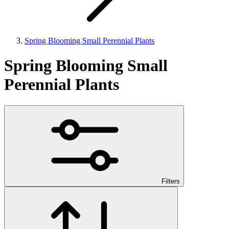
Spring Blooming Small Perennial Plants
Spring Blooming Small
Perennial Plants
Filters