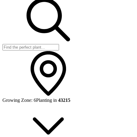
Growing Zone:
6
Planting in
43215