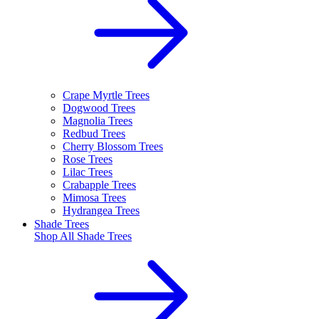
Crape Myrtle Trees
Dogwood Trees
Magnolia Trees
Redbud Trees
Cherry Blossom Trees
Rose Trees
Lilac Trees
Crabapple Trees
Mimosa Trees
Hydrangea Trees
Shade Trees
Shop All
Shade Trees