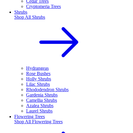
Cedar Trees
Cryptomeria Trees
Shrubs
Shop All
Shrubs
Hydrangeas
Rose Bushes
Holly Shrubs
Lilac Shrubs
Rhododendron Shrubs
Gardenia Shrubs
Camellia Shrubs
Azalea Shrubs
Laurel Shrubs
Flowering Trees
Shop All
Flowering Trees