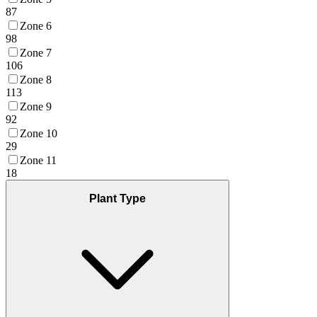
87
Zone 6
98
Zone 7
106
Zone 8
113
Zone 9
92
Zone 10
29
Zone 11
18
Plant Type