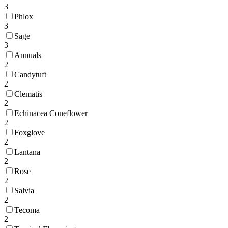
3
Phlox
3
Sage
3
Annuals
2
Candytuft
2
Clematis
2
Echinacea Coneflower
2
Foxglove
2
Lantana
2
Rose
2
Salvia
2
Tecoma
2