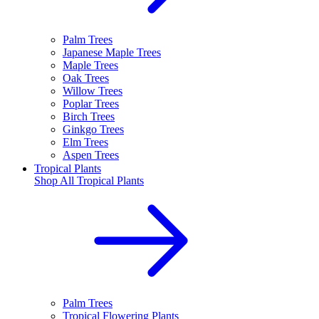
Palm Trees
Japanese Maple Trees
Maple Trees
Oak Trees
Willow Trees
Poplar Trees
Birch Trees
Ginkgo Trees
Elm Trees
Aspen Trees
Tropical Plants
Shop All
Tropical Plants
Palm Trees
Tropical Flowering Plants