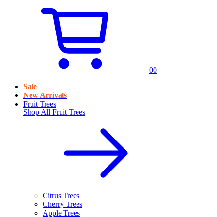
0
0
Sale
New Arrivals
Fruit Trees
Shop All
Fruit Trees
Citrus Trees
Cherry Trees
Apple Trees