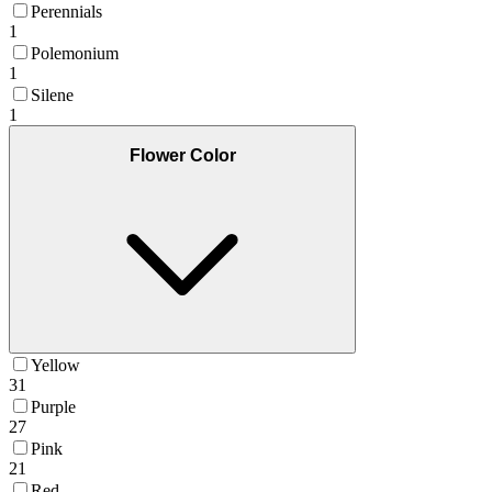
Perennials
1
Polemonium
1
Silene
1
Flower Color
Yellow
31
Purple
27
Pink
21
Red