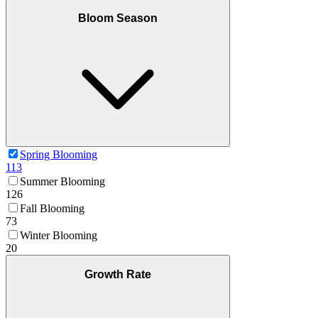
Bloom Season
Spring Blooming
113
Summer Blooming
126
Fall Blooming
73
Winter Blooming
20
Growth Rate