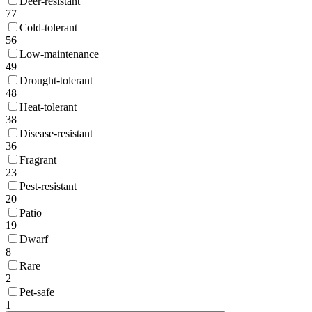
Deer-resistant
77
Cold-tolerant
56
Low-maintenance
49
Drought-tolerant
48
Heat-tolerant
38
Disease-resistant
36
Fragrant
23
Pest-resistant
20
Patio
19
Dwarf
8
Rare
2
Pet-safe
1