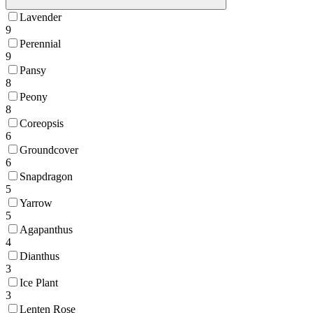
Lavender
9
Perennial
9
Pansy
8
Peony
8
Coreopsis
6
Groundcover
6
Snapdragon
5
Yarrow
5
Agapanthus
4
Dianthus
3
Ice Plant
3
Lenten Rose