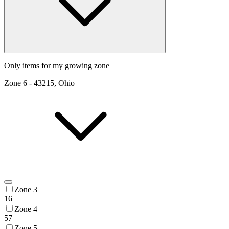
Only items for my growing zone
Zone
6
-
43215, Ohio
Zone 3
16
Zone 4
57
Zone 5