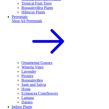
Tropical Fruit Trees
Bougainvillea Plants
Hibiscus Plants
Perennials
Shop All
Perennials
Ornamental Grasses
Wisteria Vines
Lavender
Peonies
Bougainvillea
Sage and Salvia
Hosta
Echinacea Coneflowers
Lantana
Daisies
Indoor Plants