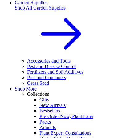
Garden Supplies
Shop All
Garden Supplies
Accessories and Tools
Pest and Disease Control
Fertilizers and Soil Additives
Pots and Containers
Grass Seed
Shop More
Collections
Gifts
New Arrivals
Bestsellers
Pre-Order Now, Plant Later
Packs
Annuals
Plant Expert Consultations