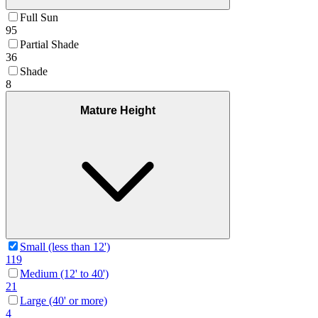
Full Sun
95
Partial Shade
36
Shade
8
Mature Height
Small (less than 12')
119
Medium (12' to 40')
21
Large (40' or more)
4