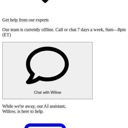
Get help from our experts
Our team is currently offline. Call or chat 7 days a week,
9am—8pm
(ET)
Chat with Willow
While we're away, our AI assistant,
Willow, is here to help.