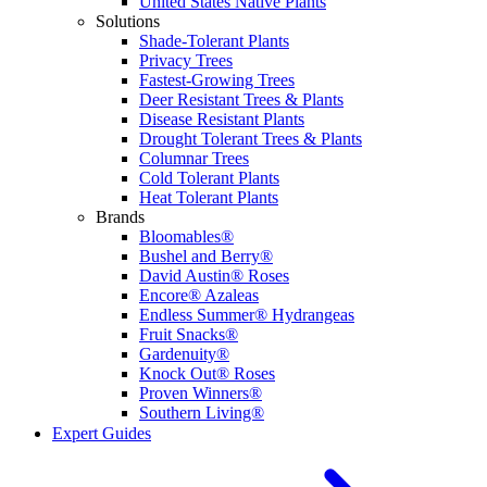
United States Native Plants
Solutions
Shade-Tolerant Plants
Privacy Trees
Fastest-Growing Trees
Deer Resistant Trees & Plants
Disease Resistant Plants
Drought Tolerant Trees & Plants
Columnar Trees
Cold Tolerant Plants
Heat Tolerant Plants
Brands
Bloomables®
Bushel and Berry®
David Austin® Roses
Encore® Azaleas
Endless Summer® Hydrangeas
Fruit Snacks®
Gardenuity®
Knock Out® Roses
Proven Winners®
Southern Living®
Expert Guides