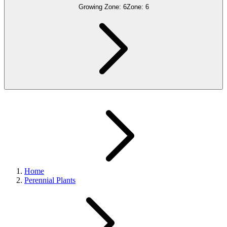
Growing Zone:
6
Zone:
6
Home
Perennial Plants