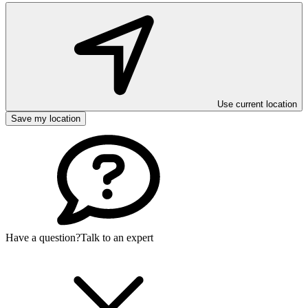
Use current location
Save my location
Have a question?
Talk to an expert