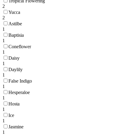
Tropical Flowering
2
Yucca
2
Astilbe
1
Baptisia
1
Coneflower
1
Daisy
1
Daylily
1
False Indigo
1
Hesperaloe
1
Hosta
1
Ice
1
Jasmine
1