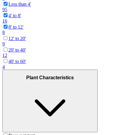
Less than 4'
95
4' to 8'
16
8' to 12'
8
12' to 20'
9
20' to 40'
12
40' to 60'
4
Plant Characteristics