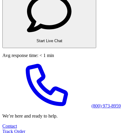
Start Live Chat
Avg response time: < 1 min
(800) 973-8959
We’re here and ready to help.
Contact
Track Order