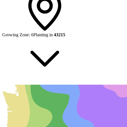
Growing Zone:
6
Planting in
43215