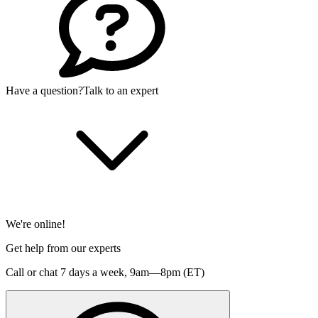
Have a question?
Talk to an expert
We're online!
Get help from our experts
Call or chat 7 days a week,
9am—8pm (ET)