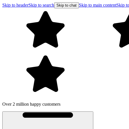
Skip to header
Skip to search
Skip to main content
Skip to
Skip to chat
Over 2 million happy customers