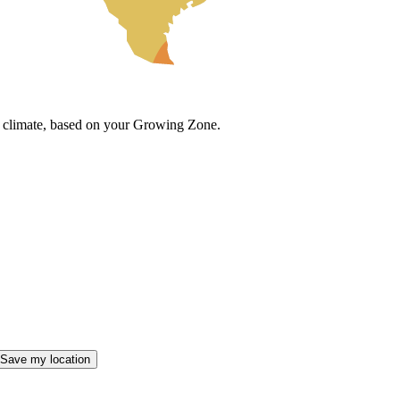
cal climate, based on your Growing Zone.
Save my location