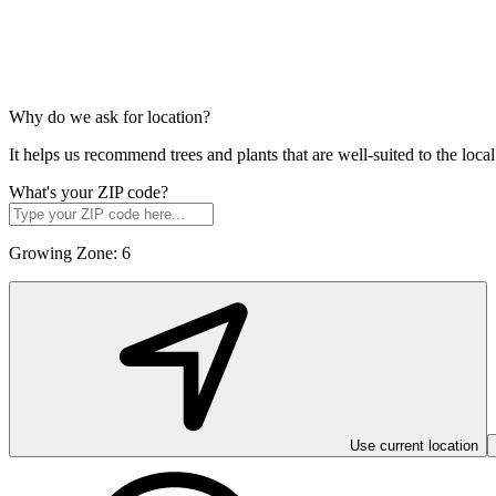
Why do we ask for location?
It helps us recommend trees and plants that are well-suited to the lo
What's your ZIP code?
Growing Zone:
6
Use current location