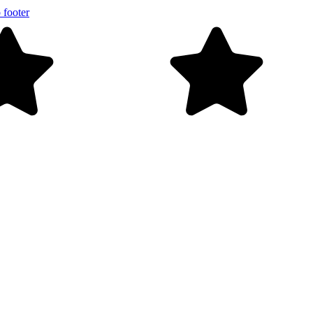
 footer