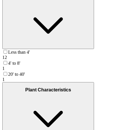
Less than 4'
12
4' to 8'
1
20' to 40'
1
Plant Characteristics