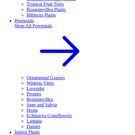
Tropical Fruit Trees
Bougainvillea Plants
Hibiscus Plants
Perennials
Shop All
Perennials
Ornamental Grasses
Wisteria Vines
Lavender
Peonies
Bougainvillea
Sage and Salvia
Hosta
Echinacea Coneflowers
Lantana
Daisies
Indoor Plants