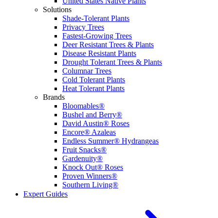
United States Native Plants
Solutions
Shade-Tolerant Plants
Privacy Trees
Fastest-Growing Trees
Deer Resistant Trees & Plants
Disease Resistant Plants
Drought Tolerant Trees & Plants
Columnar Trees
Cold Tolerant Plants
Heat Tolerant Plants
Brands
Bloomables®
Bushel and Berry®
David Austin® Roses
Encore® Azaleas
Endless Summer® Hydrangeas
Fruit Snacks®
Gardenuity®
Knock Out® Roses
Proven Winners®
Southern Living®
Expert Guides