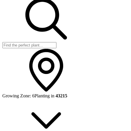
Growing Zone:
6
Planting in
43215