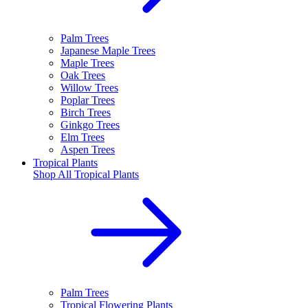
Palm Trees
Japanese Maple Trees
Maple Trees
Oak Trees
Willow Trees
Poplar Trees
Birch Trees
Ginkgo Trees
Elm Trees
Aspen Trees
Tropical Plants
Shop All
Tropical Plants
Palm Trees
Tropical Flowering Plants