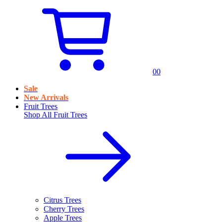
0
0
Sale
New Arrivals
Fruit Trees
Shop All
Fruit Trees
Citrus Trees
Cherry Trees
Apple Trees