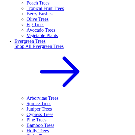
Peach Trees
Tropical Fruit Trees
Berry Bushes
Olive Trees
Fig Trees
Avocado Trees
Vegetable Plants
Evergreen Trees
Shop All
Evergreen Trees
Arborvitae Trees
Spruce Trees
Juniper Trees
Cypress Trees
Pine Trees
Bamboo Trees
Holly Trees