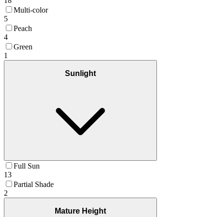
18
Multi-color
5
Peach
4
Green
1
Sunlight
Full Sun
13
Partial Shade
2
Mature Height