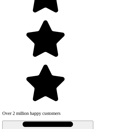
omers