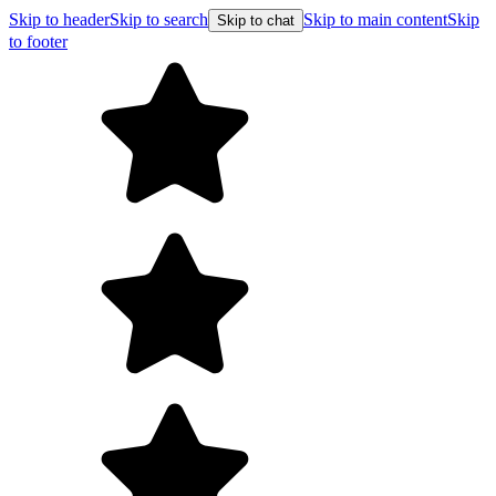
Skip to header
Skip to search
Skip to main content
Skip
Skip to chat
to footer
Free shipping on orders ov