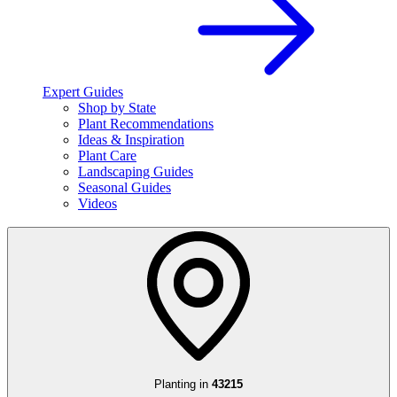
Expert Guides
Shop by State
Plant Recommendations
Ideas & Inspiration
Plant Care
Landscaping Guides
Seasonal Guides
Videos
Planting in
43215