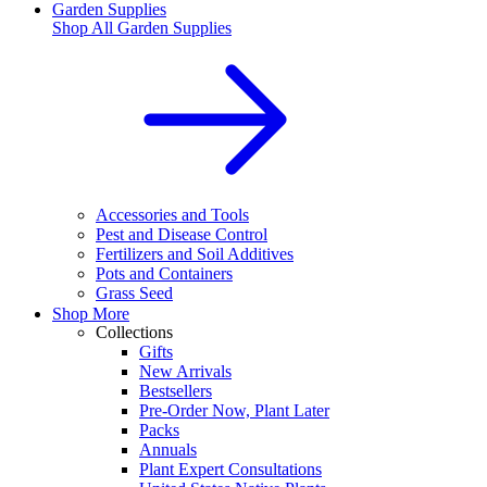
Garden Supplies
Shop All
Garden Supplies
Accessories and Tools
Pest and Disease Control
Fertilizers and Soil Additives
Pots and Containers
Grass Seed
Shop More
Collections
Gifts
New Arrivals
Bestsellers
Pre-Order Now, Plant Later
Packs
Annuals
Plant Expert Consultations