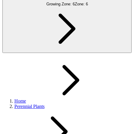
Growing Zone:
6
Zone:
6
Home
Perennial Plants