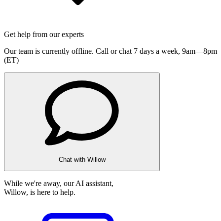
Get help from our experts
Our team is currently offline. Call or chat 7 days a week,
9am—8pm
(ET)
Chat with Willow
While we're away, our AI assistant,
Willow, is here to help.