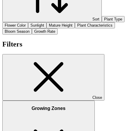
Sort
Plant Type
Flower Color
Sunlight
Mature Height
Plant Characteristics
Bloom Season
Growth Rate
Filters
Close
Growing Zones