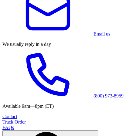
Email us
We usually reply in a day
(800) 973-8959
Available 9am—8pm (ET)
Contact
Track Order
FAQs