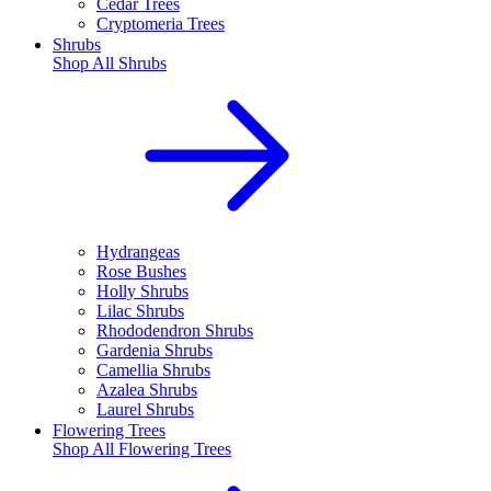
Cedar Trees
Cryptomeria Trees
Shrubs
Shop All
Shrubs
Hydrangeas
Rose Bushes
Holly Shrubs
Lilac Shrubs
Rhododendron Shrubs
Gardenia Shrubs
Camellia Shrubs
Azalea Shrubs
Laurel Shrubs
Flowering Trees
Shop All
Flowering Trees