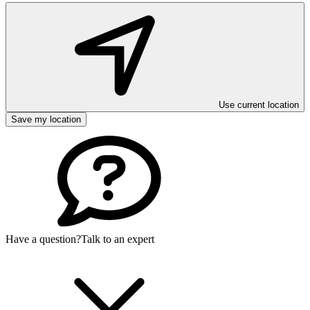
Use current location
Save my location
Have a question?
Talk to an expert