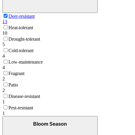
Deer-resistant
13
Heat-tolerant
10
Drought-tolerant
5
Cold-tolerant
4
Low-maintenance
4
Fragrant
2
Patio
2
Disease-resistant
1
Pest-resistant
1
Bloom Season