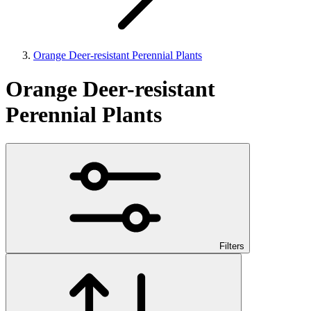
Orange Deer-resistant Perennial Plants
Orange Deer-resistant
Perennial Plants
Filters