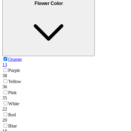
Flower Color
Orange
13
Purple
38
Yellow
36
Pink
35
White
22
Red
20
Blue