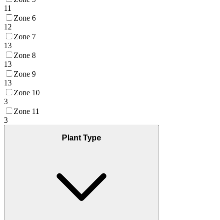
11
Zone 6
12
Zone 7
13
Zone 8
13
Zone 9
13
Zone 10
3
Zone 11
3
Plant Type