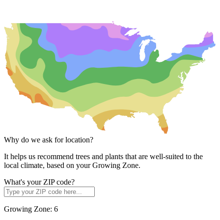
Why do we ask for location?
It helps us recommend trees and plants that are well-suited to the
local climate, based on your Growing Zone.
What's your ZIP code?
Growing Zone:
6