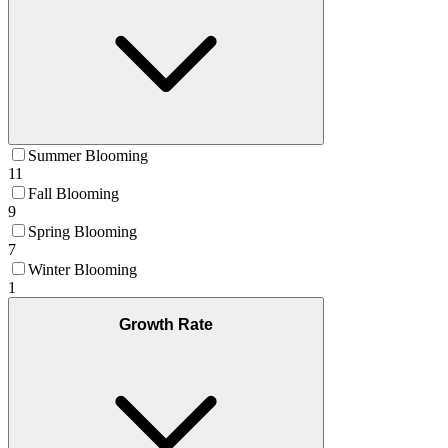
Summer Blooming
11
Fall Blooming
9
Spring Blooming
7
Winter Blooming
1
Growth Rate