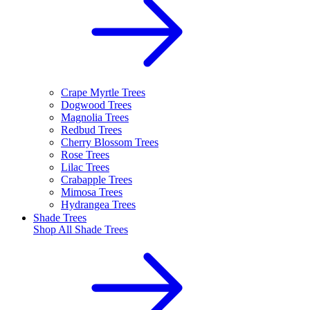
Crape Myrtle Trees
Dogwood Trees
Magnolia Trees
Redbud Trees
Cherry Blossom Trees
Rose Trees
Lilac Trees
Crabapple Trees
Mimosa Trees
Hydrangea Trees
Shade Trees
Shop All
Shade Trees