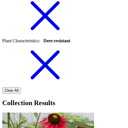
Plant Characteristics
:
Deer-resistant
Clear All
Collection Results