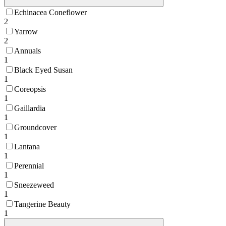
Echinacea Coneflower
2
Yarrow
2
Annuals
1
Black Eyed Susan
1
Coreopsis
1
Gaillardia
1
Groundcover
1
Lantana
1
Perennial
1
Sneezeweed
1
Tangerine Beauty
1