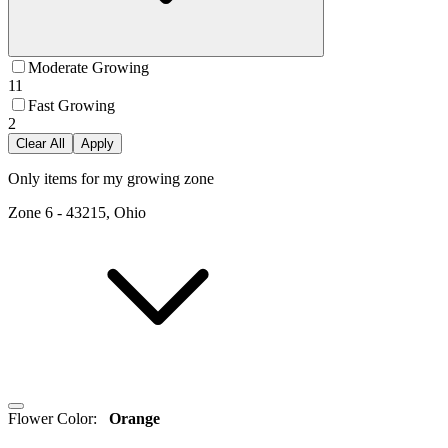
Moderate Growing
11
Fast Growing
2
Clear All
Apply
Only items for my growing zone
Zone
6
-
43215, Ohio
Flower Color
:
Orange