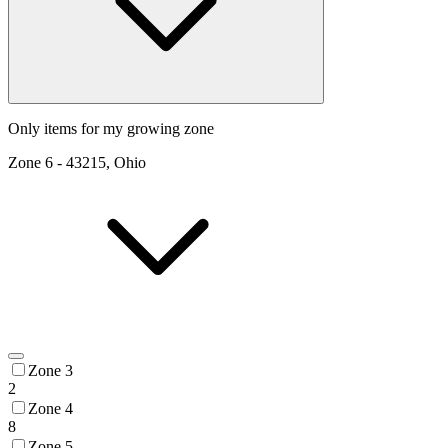
Only items for my growing zone
Zone
6
-
43215, Ohio
Zone 3
2
Zone 4
8
Zone 5