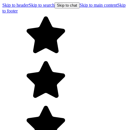
Skip to header
Skip to search
Skip to main content
Skip
Skip to chat
to footer
Free shipping on orders over $99