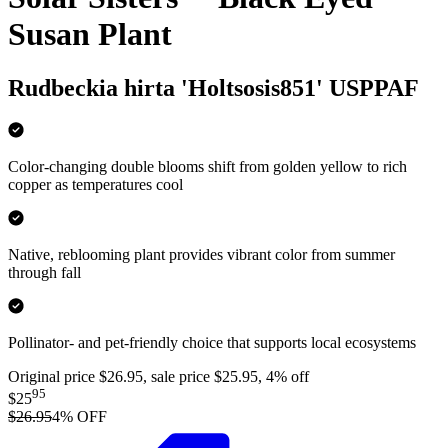
Susan Plant
Rudbeckia hirta 'Holtsosis851' USPPAF
Color-changing double blooms shift from golden yellow to rich
copper as temperatures cool
Native, reblooming plant provides vibrant color from summer
through fall
Pollinator- and pet-friendly choice that supports local ecosystems
Original price $26.95, sale price $25.95, 4% off
95
$25
$26.95
4
% OFF