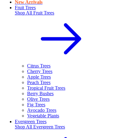
New Arrivals
Fruit Trees
Shop All
Fruit Trees
Citrus Trees
Cherry Trees
Apple Trees
Peach Trees
Tropical Fruit Trees
Berry Bushes
Olive Trees
Fig Trees
Avocado Trees
Vegetable Plants
Evergreen Trees
Shop All
Evergreen Trees