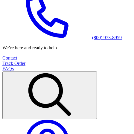
(800) 973-8959
We’re here and ready to help.
Contact
Track Order
FAQs