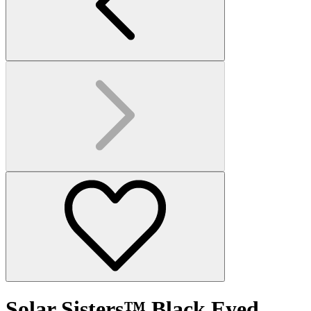
Solar Sisters™ Black Eyed