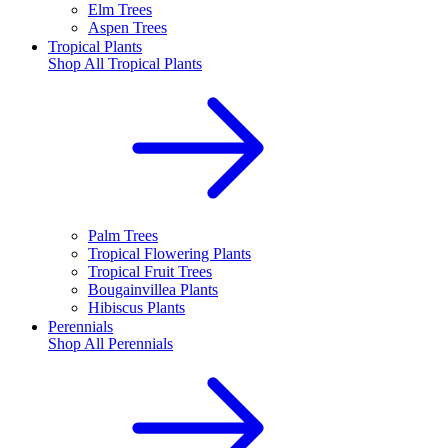
Elm Trees
Aspen Trees
Tropical Plants
Shop All
Tropical Plants
Palm Trees
Tropical Flowering Plants
Tropical Fruit Trees
Bougainvillea Plants
Hibiscus Plants
Perennials
Shop All
Perennials