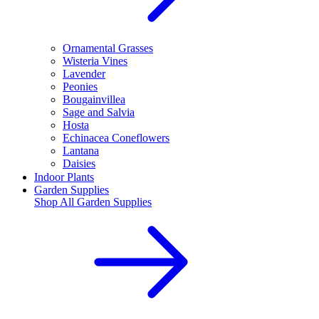
Ornamental Grasses
Wisteria Vines
Lavender
Peonies
Bougainvillea
Sage and Salvia
Hosta
Echinacea Coneflowers
Lantana
Daisies
Indoor Plants
Garden Supplies
Shop All
Garden Supplies