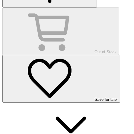
Out of Stock
Save
for later