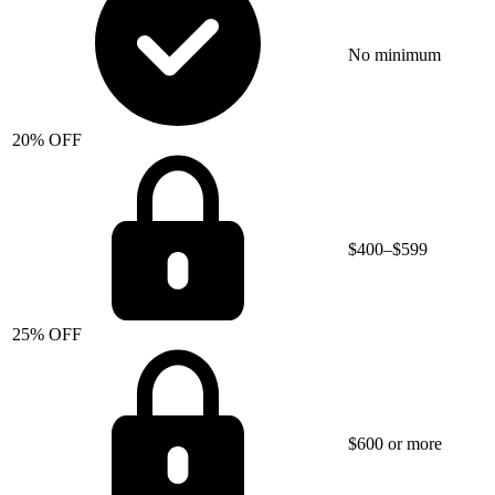
No minimum
20% OFF
$400–$599
25% OFF
$600 or more