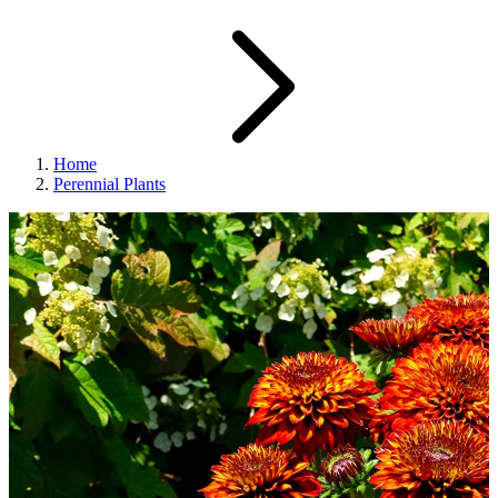
Home
Perennial Plants