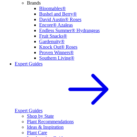
Brands
Bloomables®
Bushel and Berry®
David Austin® Roses
Encore® Azaleas
Endless Summer® Hydrangeas
Fruit Snacks®
Gardenuity®
Knock Out® Roses
Proven Winners®
Southern Living®
Expert Guides
Expert Guides
Shop by State
Plant Recommendations
Ideas & Inspiration
Plant Care