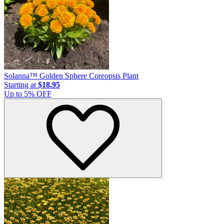
Solanna™ Golden Sphere Coreopsis Plant
Starting at
$18.95
Up to
5
% OFF