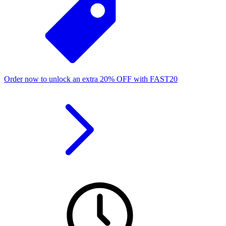
Order now to unlock an extra
20%
OFF
with
FAST20