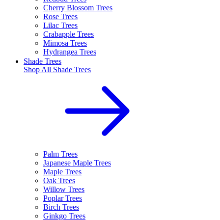
Cherry Blossom Trees
Rose Trees
Lilac Trees
Crabapple Trees
Mimosa Trees
Hydrangea Trees
Shade Trees
Shop All
Shade Trees
Palm Trees
Japanese Maple Trees
Maple Trees
Oak Trees
Willow Trees
Poplar Trees
Birch Trees
Ginkgo Trees