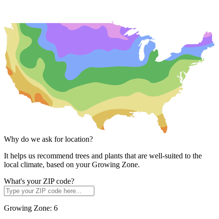
Why do we ask for location?
It helps us recommend trees and plants that are well-suited to the
local climate, based on your Growing Zone.
What's your ZIP code?
Growing Zone:
6