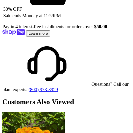
30% OFF
Sale ends Monday at 11:59PM
Pay in 4 interest-free installments for orders over
$50.00
Learn more
Questions? Call our
plant experts:
(800) 973-8959
Customers Also Viewed