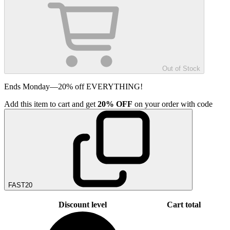
Out of Stock
Ends Monday—20% off EVERYTHING!
Add
this item
to cart and get
20%
OFF
on your order with code
FAST20
Discount level
Cart total