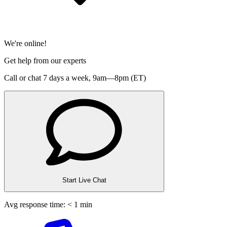
We're online!
Get help from our experts
Call or chat 7 days a week,
9am—8pm (ET)
Start Live Chat
Avg response time: < 1 min