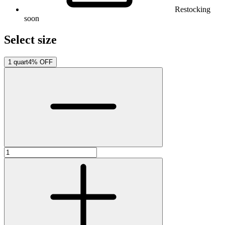
Restocking
soon
Select size
1 quart
4% OFF