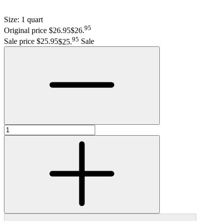
Size:
1 quart
95
Original price $26.95
$26
.
95
Sale price $25.95
$25
.
Sale