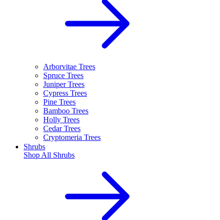
Arborvitae Trees
Spruce Trees
Juniper Trees
Cypress Trees
Pine Trees
Bamboo Trees
Holly Trees
Cedar Trees
Cryptomeria Trees
Shrubs
Shop All
Shrubs