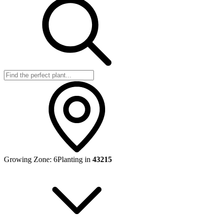
Growing Zone:
6
Planting in
43215