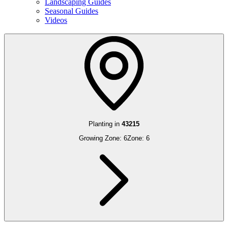
Landscaping Guides
Seasonal Guides
Videos
Planting in
43215
Growing Zone:
6
Zone:
6