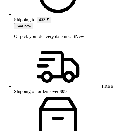
Shipping
to
43215
See how
Or pick your delivery date in cart
New!
FREE
Shipping on orders over $99