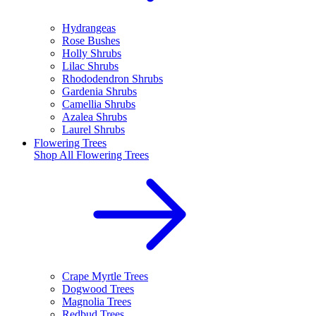
Hydrangeas
Rose Bushes
Holly Shrubs
Lilac Shrubs
Rhododendron Shrubs
Gardenia Shrubs
Camellia Shrubs
Azalea Shrubs
Laurel Shrubs
Flowering Trees
Shop All
Flowering Trees
Crape Myrtle Trees
Dogwood Trees
Magnolia Trees
Redbud Trees