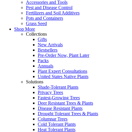
Accessories and Tools
Pest and Disease Control
Fertilizers and Soil Additives
Pots and Containers
Grass Seed
Shop More
Collections
Gifts
New Arrivals
Bestsellers
Pre-Order Now, Plant Later
Packs
Annuals
Plant Expert Consultations
United States Native Plants
Solutions
Shade-Tolerant Plants
Privacy Trees
Fastest-Growing Trees
Deer Resistant Trees & Plants
Disease Resistant Plants
Drought Tolerant Trees & Plants
Columnar Trees
Cold Tolerant Plants
Heat Tolerant Plants