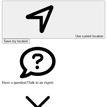
Use current location
Save my location
Have a question?
Talk to an expert