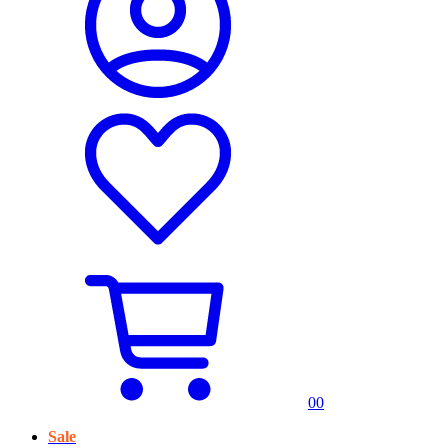
0
0
Sale