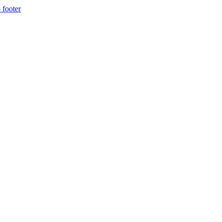
 footer