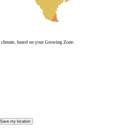
cal climate, based on your Growing Zone.
Save my location