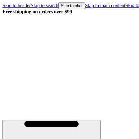
Skip to header
Skip to search
Skip to main content
Skip to
Skip to chat
Free shipping on orders over $99