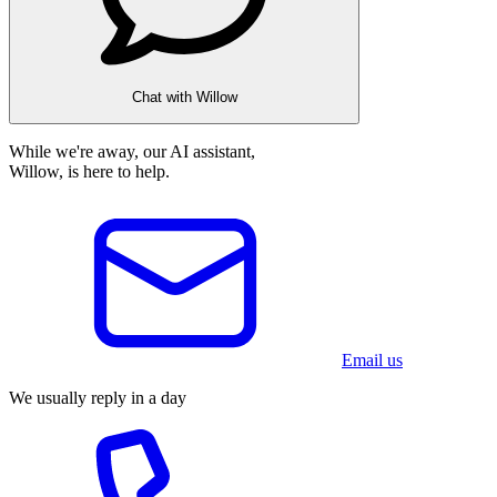
Chat with Willow
While we're away, our AI assistant,
Willow, is here to help.
Email us
We usually reply in a day