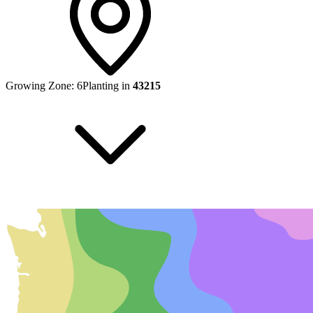
Growing Zone:
6
Planting in
43215