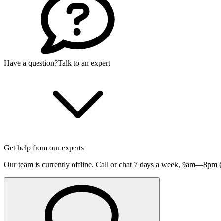
Have a question?
Talk to an expert
Get help from our experts
Our team is currently offline. Call or chat 7 days a week,
9am—8pm (