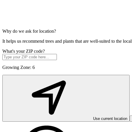
Why do we ask for location?
It helps us recommend trees and plants that are well-suited to the lo
What's your ZIP code?
Growing Zone:
6
Use current location