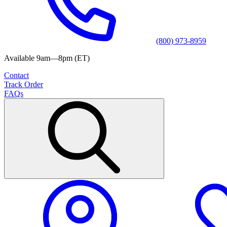
(800) 973-8959
Available 9am—8pm (ET)
Contact
Track Order
FAQs