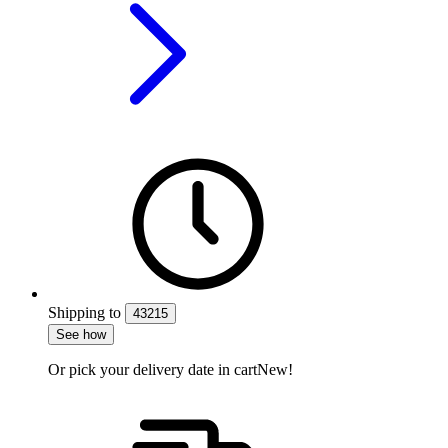
Shipping
to
43215
See how
Or pick your delivery date in cart
New!