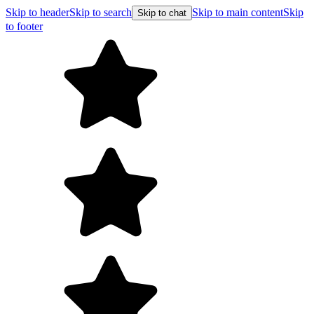
Skip to header
Skip to search
Skip to main content
Skip
Skip to chat
to footer
Free shipping on orders over $99
E