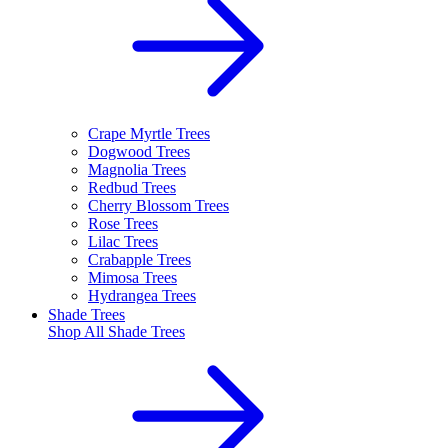
Crape Myrtle Trees
Dogwood Trees
Magnolia Trees
Redbud Trees
Cherry Blossom Trees
Rose Trees
Lilac Trees
Crabapple Trees
Mimosa Trees
Hydrangea Trees
Shade Trees
Shop All
Shade Trees