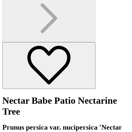
Nectar Babe Patio Nectarine
Tree
Prunus persica var. nucipersica 'Nectar