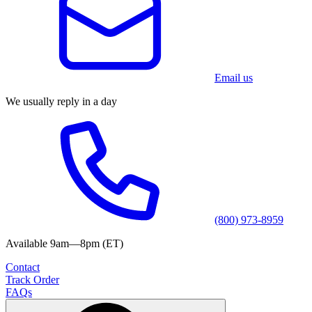
Email us
We usually reply in a day
(800) 973-8959
Available 9am—8pm (ET)
Contact
Track Order
FAQs