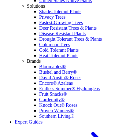
United States Native Plants
Solutions
Shade-Tolerant Plants
Privacy Trees
Fastest-Growing Trees
Deer Resistant Trees & Plants
Disease Resistant Plants
Drought Tolerant Trees & Plants
Columnar Trees
Cold Tolerant Plants
Heat Tolerant Plants
Brands
Bloomables®
Bushel and Berry®
David Austin® Roses
Encore® Azaleas
Endless Summer® Hydrangeas
Fruit Snacks®
Gardenuity®
Knock Out® Roses
Proven Winners®
Southern Living®
Expert Guides