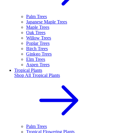
Palm Trees
Japanese Maple Trees
Maple Trees
Oak Trees
Willow Trees
Poplar Trees
Birch Trees
Ginkgo Trees
Elm Trees
Aspen Trees
Tropical Plants
Shop All
Tropical Plants
Palm Trees
Tropical Flowering Plants