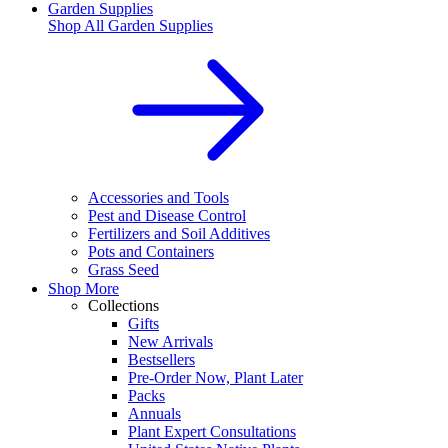
Garden Supplies
Shop All
Garden Supplies
Accessories and Tools
Pest and Disease Control
Fertilizers and Soil Additives
Pots and Containers
Grass Seed
Shop More
Collections
Gifts
New Arrivals
Bestsellers
Pre-Order Now, Plant Later
Packs
Annuals
Plant Expert Consultations