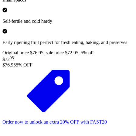
Self-fertile and cold hardy
Early ripening fruit perfect for fresh eating, baking, and preserves
Original price $76.95, sale price $72.95, 5% off
95
$72
$76.95
5
% OFF
Order now to unlock an extra
20%
OFF
with
FAST20