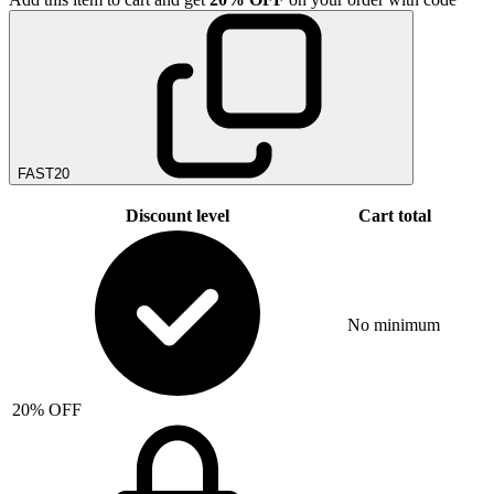
FAST20
Discount level
Cart total
No minimum
20% OFF