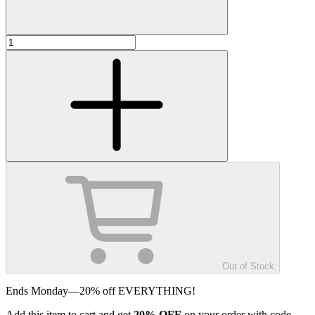
Out of Stock
Ends Monday—20% off EVERYTHING!
Add
this item
to cart and get
20%
OFF
on your order with code