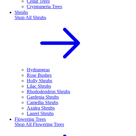
Cedar Trees
Cryptomeria Trees
Shrubs
Shop All
Shrubs
Hydrangeas
Rose Bushes
Holly Shrubs
Lilac Shrubs
Rhododendron Shrubs
Gardenia Shrubs
Camellia Shrubs
Azalea Shrubs
Laurel Shrubs
Flowering Trees
Shop All
Flowering Trees