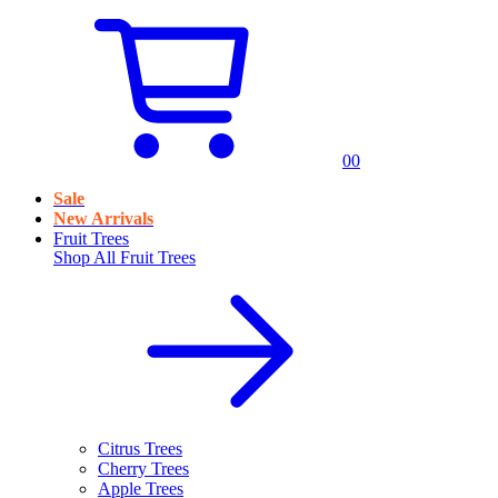
0
0
Sale
New Arrivals
Fruit Trees
Shop All
Fruit Trees
Citrus Trees
Cherry Trees
Apple Trees