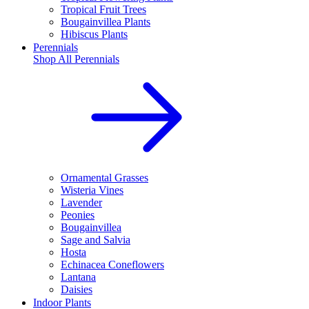
Tropical Fruit Trees
Bougainvillea Plants
Hibiscus Plants
Perennials
Shop All
Perennials
Ornamental Grasses
Wisteria Vines
Lavender
Peonies
Bougainvillea
Sage and Salvia
Hosta
Echinacea Coneflowers
Lantana
Daisies
Indoor Plants