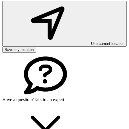
Use current location
Save my location
Have a question?
Talk to an expert