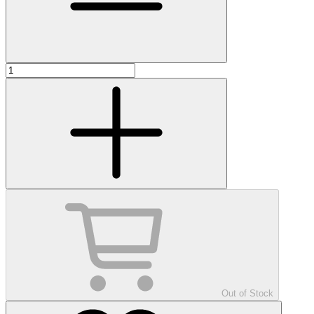
Out of Stock