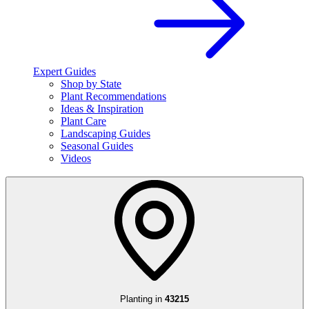
Expert Guides
Shop by State
Plant Recommendations
Ideas & Inspiration
Plant Care
Landscaping Guides
Seasonal Guides
Videos
Planting in
43215