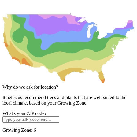
Why do we ask for location?
It helps us recommend trees and plants that are well-suited to the
local climate, based on your Growing Zone.
What's your ZIP code?
Growing Zone:
6