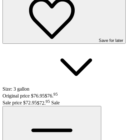
Save
for later
Size:
3 gallon
95
Original price $76.95
$76
.
95
Sale price $72.95
$72
.
Sale