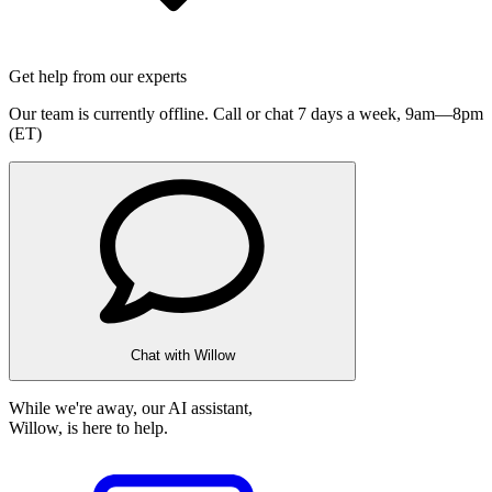
Get help from our experts
Our team is currently offline. Call or chat 7 days a week,
9am—8pm
(ET)
Chat with Willow
While we're away, our AI assistant,
Willow, is here to help.