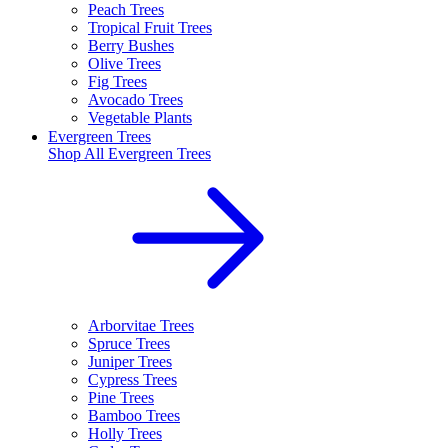
Peach Trees
Tropical Fruit Trees
Berry Bushes
Olive Trees
Fig Trees
Avocado Trees
Vegetable Plants
Evergreen Trees
Shop All
Evergreen Trees
Arborvitae Trees
Spruce Trees
Juniper Trees
Cypress Trees
Pine Trees
Bamboo Trees
Holly Trees