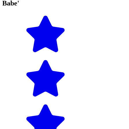
Babe'