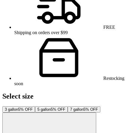
FREE
Shipping on orders over $99
Restocking
soon
Select size
3 gallon
5% OFF
5 gallon
5% OFF
7 gallon
5% OFF