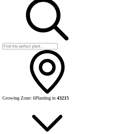
Growing Zone:
6
Planting in
43215