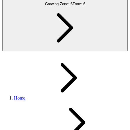
Growing Zone:
6
Zone:
6
Home