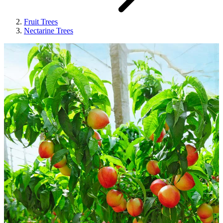
Fruit Trees
Nectarine Trees