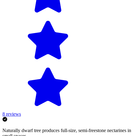
8
reviews
Naturally dwarf tree produces full-size, semi-freestone nectarines in
small spaces