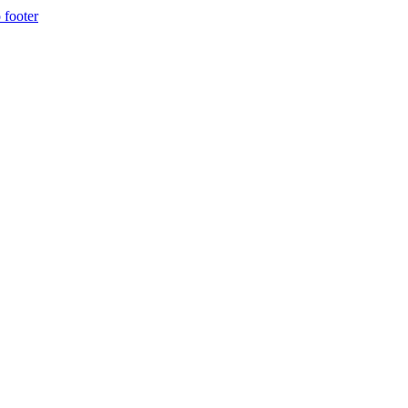
 footer