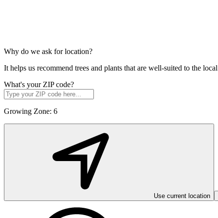
Why do we ask for location?
It helps us recommend trees and plants that are well-suited to the lo
What's your ZIP code?
Growing Zone:
6
Use current location