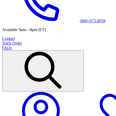
(800) 973-8959
Available 9am—8pm (ET)
Contact
Track Order
FAQs