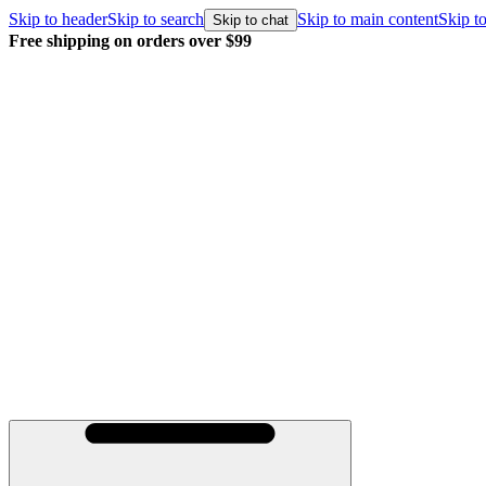
Skip to header
Skip to search
Skip to main content
Skip to
Skip to chat
Free shipping on orders over $99