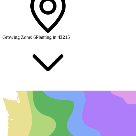
Growing Zone:
6
Planting in
43215