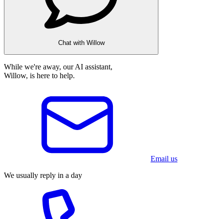
Chat with Willow
While we're away, our AI assistant,
Willow, is here to help.
Email us
We usually reply in a day