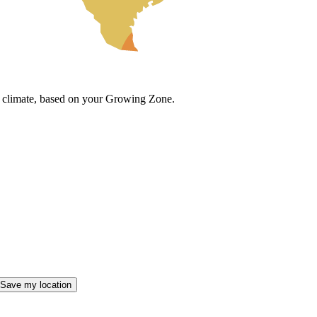
cal climate, based on your Growing Zone.
Save my location