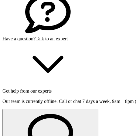
Have a question?
Talk to an expert
Get help from our experts
Our team is currently offline. Call or chat 7 days a week,
9am—8pm (