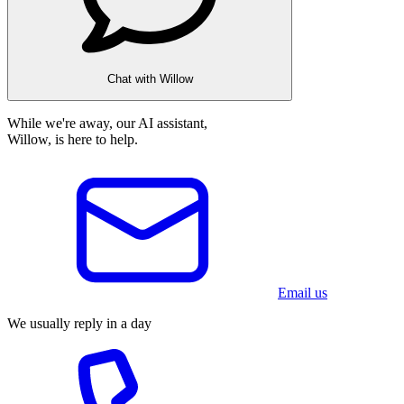
Chat with Willow
While we're away, our AI assistant,
Willow, is here to help.
Email us
We usually reply in a day