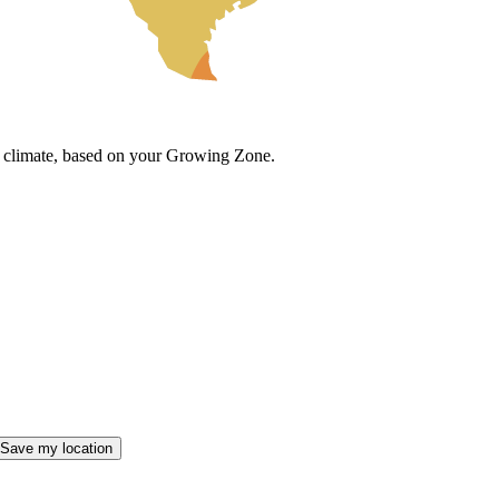
cal climate, based on your Growing Zone.
Save my location