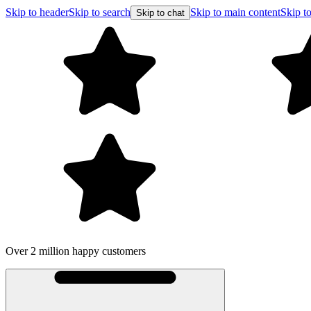
Skip to header
Skip to search
Skip to main content
Skip to
Skip to chat
Over 2 million happy customers