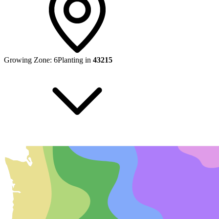
Growing Zone:
6
Planting in
43215