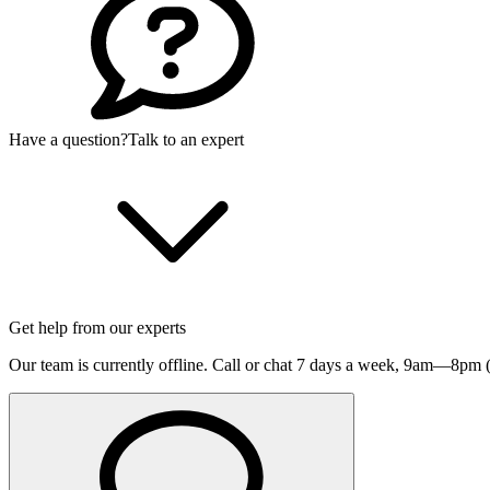
Have a question?
Talk to an expert
Get help from our experts
Our team is currently offline. Call or chat 7 days a week,
9am—8pm (