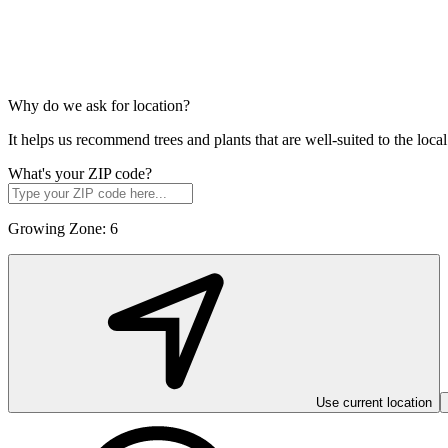
Why do we ask for location?
It helps us recommend trees and plants that are well-suited to the lo
What's your ZIP code?
Growing Zone:
6
Use current location