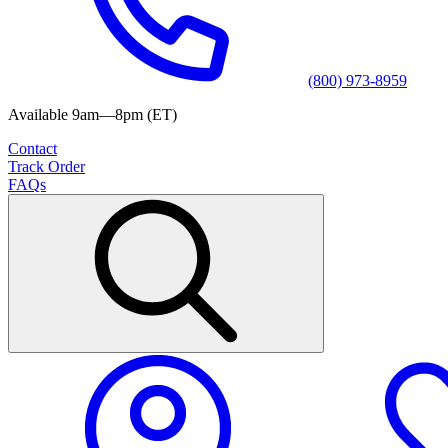
(800) 973-8959
Available 9am—8pm (ET)
Contact
Track Order
FAQs