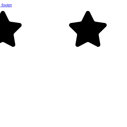
 footer