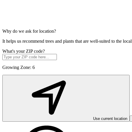
Why do we ask for location?
It helps us recommend trees and plants that are well-suited to the lo
What's your ZIP code?
Growing Zone:
6
Use current location