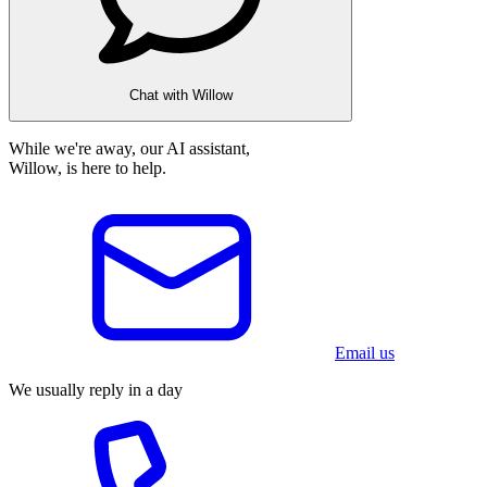
Chat with Willow
While we're away, our AI assistant,
Willow, is here to help.
Email us
We usually reply in a day