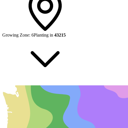
Growing Zone:
6
Planting in
43215