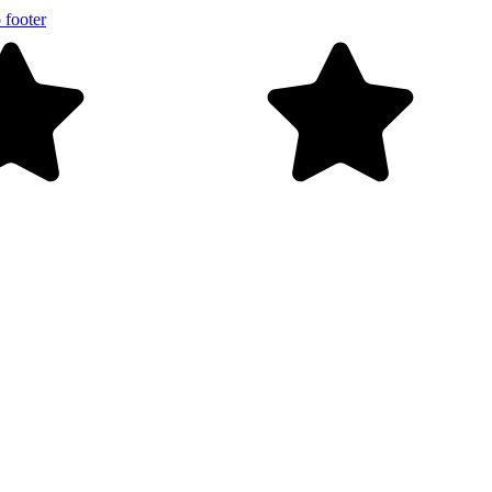
 footer