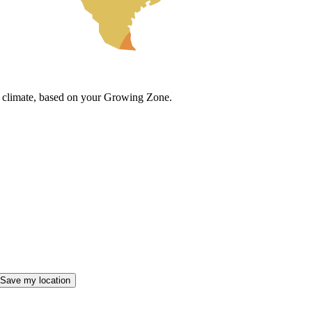
cal climate, based on your Growing Zone.
Save my location