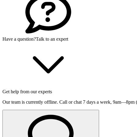
Have a question?
Talk to an expert
Get help from our experts
Our team is currently offline. Call or chat 7 days a week,
9am—8pm (