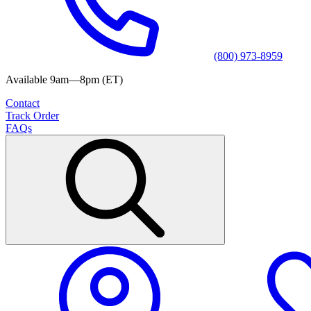
(800) 973-8959
Available 9am—8pm (ET)
Contact
Track Order
FAQs