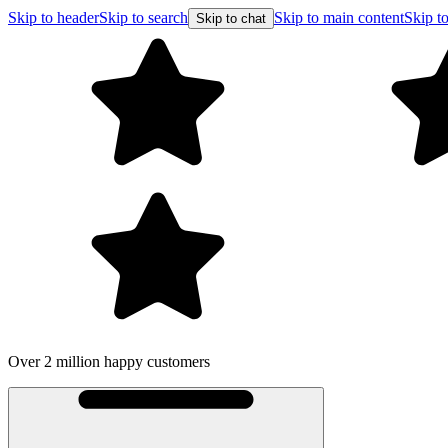
Skip to header
Skip to search
Skip to main content
Skip to
Skip to chat
Over 2 million happy customers