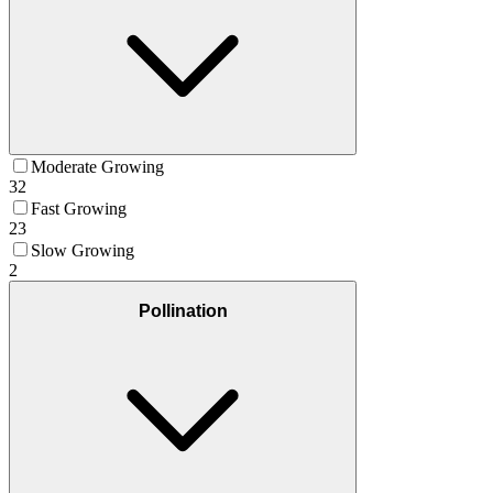
Moderate Growing
32
Fast Growing
23
Slow Growing
2
Pollination