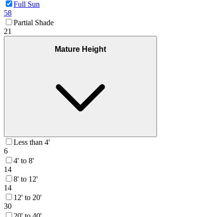
Full Sun
58
Partial Shade
21
Mature Height
Less than 4'
6
4' to 8'
14
8' to 12'
14
12' to 20'
30
20' to 40'