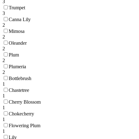
3
Trumpet
3
Canna Lily
2
Mimosa
2
Oleander
2
Plum
2
Plumeria
2
Bottlebrush
1
Chastetree
1
Cherry Blossom
1
Chokecherry
1
Flowering Plum
1
Lily