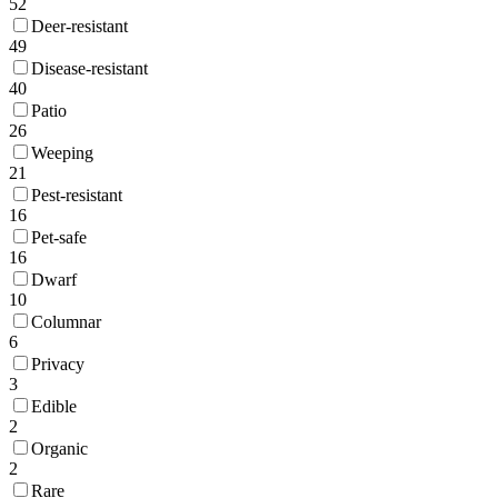
52
Deer-resistant
49
Disease-resistant
40
Patio
26
Weeping
21
Pest-resistant
16
Pet-safe
16
Dwarf
10
Columnar
6
Privacy
3
Edible
2
Organic
2
Rare