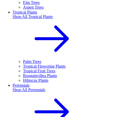
Elm Trees
Aspen Trees
Tropical Plants
Shop All
Tropical Plants
Palm Trees
Tropical Flowering Plants
Tropical Fruit Trees
Bougainvillea Plants
Hibiscus Plants
Perennials
Shop All
Perennials