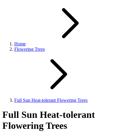
Home
Flowering Trees
Full Sun Heat-tolerant Flowering Trees
Full Sun Heat-tolerant
Flowering Trees