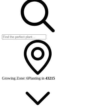
Growing Zone:
6
Planting in
43215