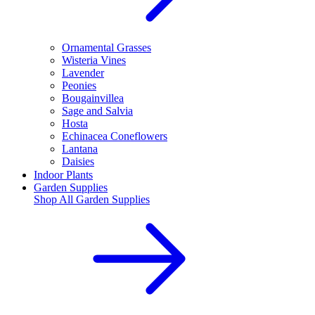
Ornamental Grasses
Wisteria Vines
Lavender
Peonies
Bougainvillea
Sage and Salvia
Hosta
Echinacea Coneflowers
Lantana
Daisies
Indoor Plants
Garden Supplies
Shop All
Garden Supplies