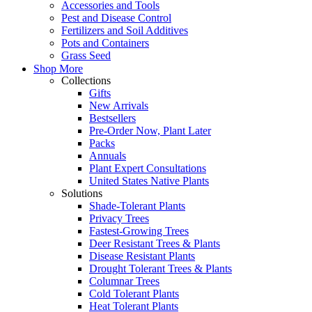
Accessories and Tools
Pest and Disease Control
Fertilizers and Soil Additives
Pots and Containers
Grass Seed
Shop More
Collections
Gifts
New Arrivals
Bestsellers
Pre-Order Now, Plant Later
Packs
Annuals
Plant Expert Consultations
United States Native Plants
Solutions
Shade-Tolerant Plants
Privacy Trees
Fastest-Growing Trees
Deer Resistant Trees & Plants
Disease Resistant Plants
Drought Tolerant Trees & Plants
Columnar Trees
Cold Tolerant Plants
Heat Tolerant Plants