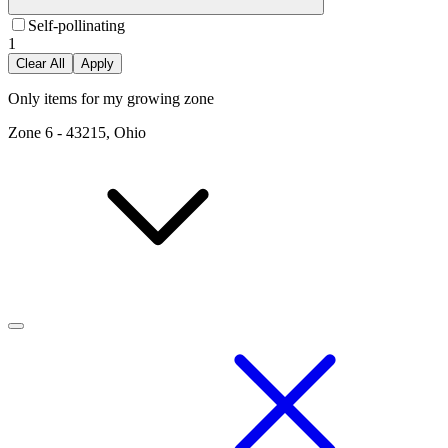
Self-pollinating
1
Clear All
Apply
Only items for my growing zone
Zone
6
-
43215, Ohio