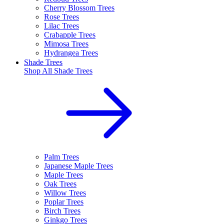
Cherry Blossom Trees
Rose Trees
Lilac Trees
Crabapple Trees
Mimosa Trees
Hydrangea Trees
Shade Trees
Shop All
Shade Trees
Palm Trees
Japanese Maple Trees
Maple Trees
Oak Trees
Willow Trees
Poplar Trees
Birch Trees
Ginkgo Trees