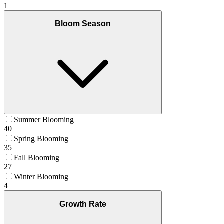
1
Bloom Season
Summer Blooming
40
Spring Blooming
35
Fall Blooming
27
Winter Blooming
4
Growth Rate