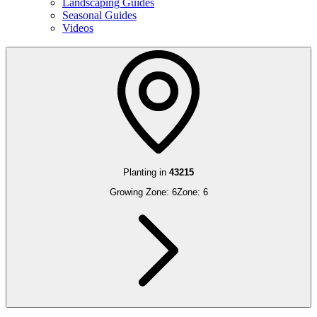
Landscaping Guides
Seasonal Guides
Videos
Planting in
43215
Growing Zone:
6
Zone:
6