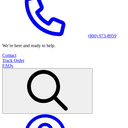
(800) 973-8959
We’re here and ready to help.
Contact
Track Order
FAQs