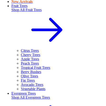
New Arrivals
Fruit Trees
Shop All
Fruit Trees
Citrus Trees
Cherry Trees
Apple Trees
Peach Trees
Tropical Fruit Trees
Berry Bushes
Olive Trees
Fig Trees
Avocado Trees
Vegetable Plants
Evergreen Trees
Shop All
Evergreen Trees