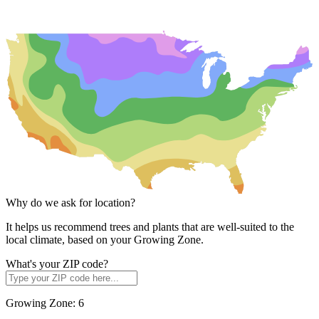
Why do we ask for location?
It helps us recommend trees and plants that are well-suited to the
local climate, based on your Growing Zone.
What's your ZIP code?
Growing Zone:
6