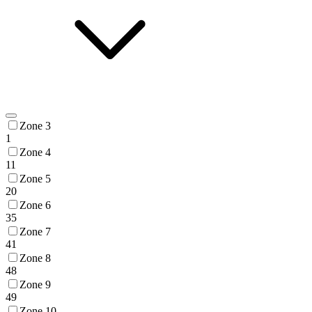
Zone 3
1
Zone 4
11
Zone 5
20
Zone 6
35
Zone 7
41
Zone 8
48
Zone 9
49
Zone 10