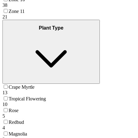
38
Zone 11
21
Plant Type
Crape Myrtle
13
Tropical Flowering
10
Rose
5
Redbud
4
Magnolia