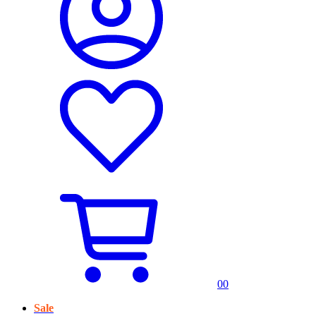
0
0
Sale