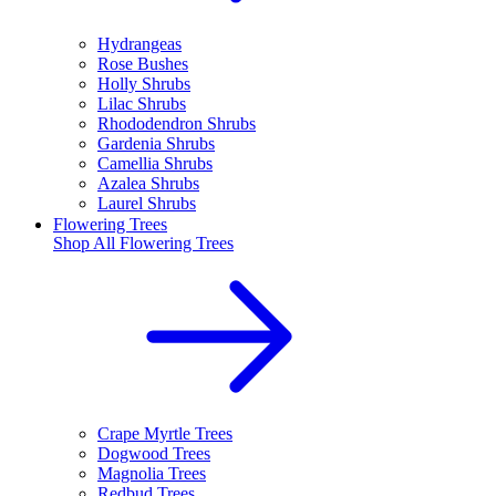
Hydrangeas
Rose Bushes
Holly Shrubs
Lilac Shrubs
Rhododendron Shrubs
Gardenia Shrubs
Camellia Shrubs
Azalea Shrubs
Laurel Shrubs
Flowering Trees
Shop All
Flowering Trees
Crape Myrtle Trees
Dogwood Trees
Magnolia Trees
Redbud Trees