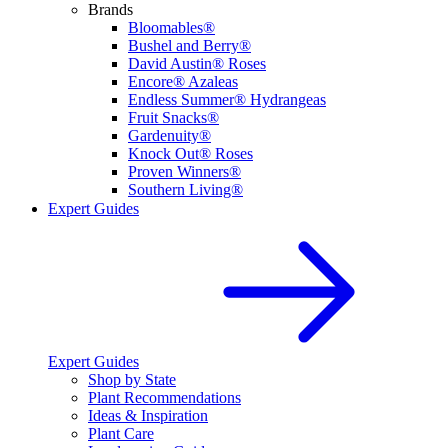
Brands
Bloomables®
Bushel and Berry®
David Austin® Roses
Encore® Azaleas
Endless Summer® Hydrangeas
Fruit Snacks®
Gardenuity®
Knock Out® Roses
Proven Winners®
Southern Living®
Expert Guides
Expert Guides
Shop by State
Plant Recommendations
Ideas & Inspiration
Plant Care