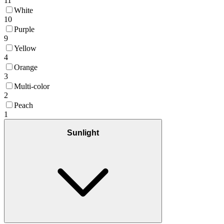
11
White
10
Purple
9
Yellow
4
Orange
3
Multi-color
2
Peach
1
Sunlight