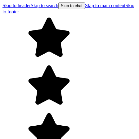
Skip to header
Skip to search
Skip to main content
Skip
Skip to chat
to footer
Free shipping on orders over $99