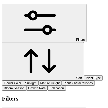
Filters
Sort
Plant Type
Flower Color
Sunlight
Mature Height
Plant Characteristics
Bloom Season
Growth Rate
Pollination
Filters