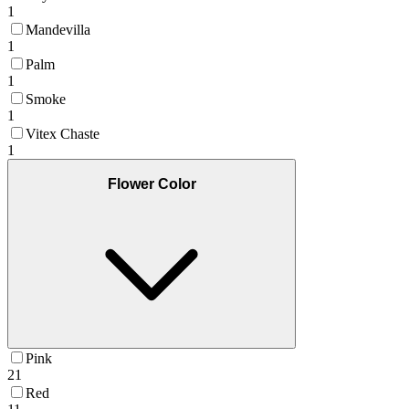
1
Mandevilla
1
Palm
1
Smoke
1
Vitex Chaste
1
Flower Color
Pink
21
Red