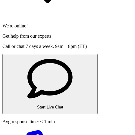
We're online!
Get help from our experts
Call or chat 7 days a week,
9am—8pm (ET)
Start Live Chat
Avg response time: < 1 min