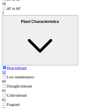
18
40' to 60'
3
Plant Characteristics
Heat-tolerant
58
Low-maintenance
69
Drought-tolerant
65
Cold-tolerant
62
Fragrant