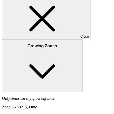
Close
Growing Zones
Only items for my growing zone
Zone
6
-
43215, Ohio