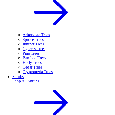
Arborvitae Trees
Spruce Trees
Juniper Trees
Cypress Trees
Pine Trees
Bamboo Trees
Holly Trees
Cedar Trees
Cryptomeria Trees
Shrubs
Shop All
Shrubs