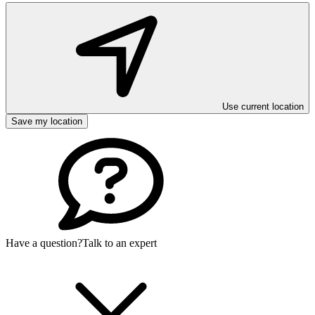
Use current location
Save my location
Have a question?
Talk to an expert