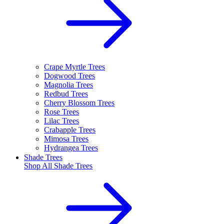
Crape Myrtle Trees
Dogwood Trees
Magnolia Trees
Redbud Trees
Cherry Blossom Trees
Rose Trees
Lilac Trees
Crabapple Trees
Mimosa Trees
Hydrangea Trees
Shade Trees
Shop All
Shade Trees