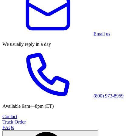
Email us
We usually reply in a day
(800) 973-8959
Available 9am—8pm (ET)
Contact
Track Order
FAQs