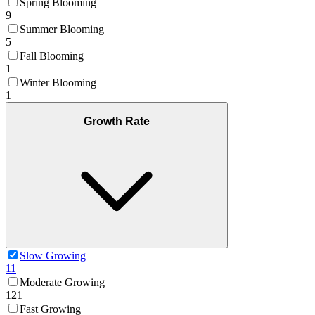
Spring Blooming
9
Summer Blooming
5
Fall Blooming
1
Winter Blooming
1
Growth Rate
Slow Growing
11
Moderate Growing
121
Fast Growing