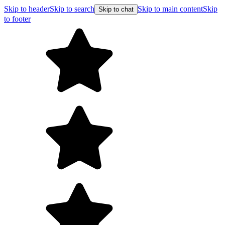
Skip to header
Skip to search
Skip to main content
Skip
Skip to chat
to footer
F