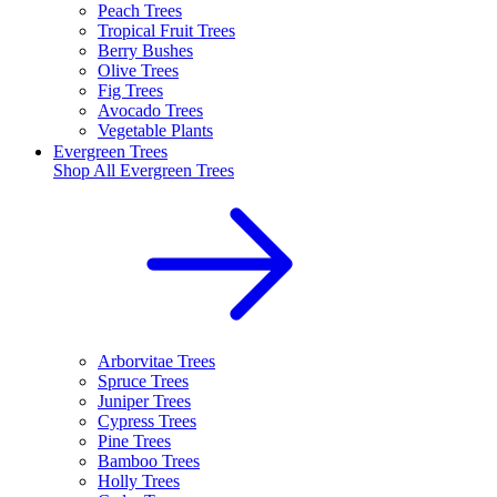
Peach Trees
Tropical Fruit Trees
Berry Bushes
Olive Trees
Fig Trees
Avocado Trees
Vegetable Plants
Evergreen Trees
Shop All
Evergreen Trees
Arborvitae Trees
Spruce Trees
Juniper Trees
Cypress Trees
Pine Trees
Bamboo Trees
Holly Trees