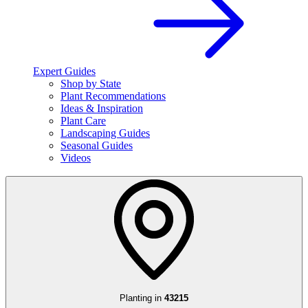
Expert Guides
Shop by State
Plant Recommendations
Ideas & Inspiration
Plant Care
Landscaping Guides
Seasonal Guides
Videos
Planting in
43215