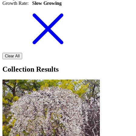
Growth Rate
:
Slow Growing
Clear All
Collection Results