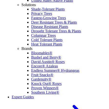
United States Native Plants
Solutions
Shade-Tolerant Plants
Privacy Trees
Fastest-Growing Trees
Deer Resistant Trees & Plants
Disease Resistant Plants
Drought Tolerant Trees & Plants
Columnar Trees
Cold Tolerant Plants
Heat Tolerant Plants
Brands
Bloomables®
Bushel and Berry®
David Austin® Roses
Encore® Azaleas
Endless Summer® Hydrangeas
Fruit Snacks®
Gardenuity®
Knock Out® Roses
Proven Winners®
Southern Living®
Expert Guides