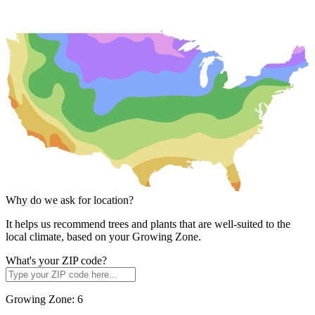
Why do we ask for location?
It helps us recommend trees and plants that are well-suited to the
local climate, based on your Growing Zone.
What's your ZIP code?
Growing Zone:
6