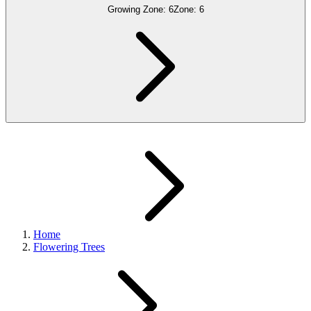
Growing Zone:
6
Zone:
6
Home
Flowering Trees