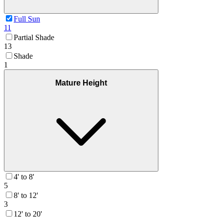
Full Sun
11
Partial Shade
13
Shade
1
Mature Height
4' to 8'
5
8' to 12'
3
12' to 20'