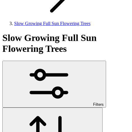
Slow Growing Full Sun Flowering Trees
Slow Growing Full Sun
Flowering Trees
Filters