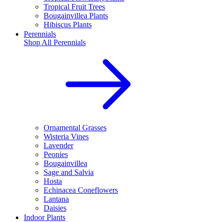
Tropical Fruit Trees
Bougainvillea Plants
Hibiscus Plants
Perennials
Shop All
Perennials
Ornamental Grasses
Wisteria Vines
Lavender
Peonies
Bougainvillea
Sage and Salvia
Hosta
Echinacea Coneflowers
Lantana
Daisies
Indoor Plants