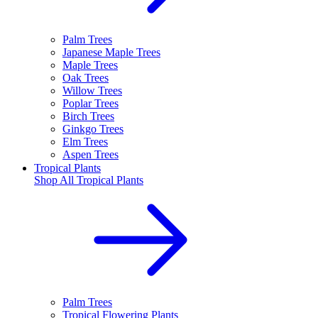
Palm Trees
Japanese Maple Trees
Maple Trees
Oak Trees
Willow Trees
Poplar Trees
Birch Trees
Ginkgo Trees
Elm Trees
Aspen Trees
Tropical Plants
Shop All
Tropical Plants
Palm Trees
Tropical Flowering Plants