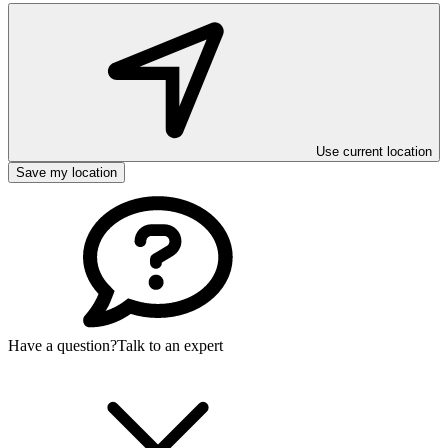
Use current location
Save my location
Have a question?
Talk to an expert