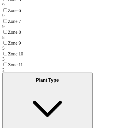
9
Zone 6
9
Zone 7
9
Zone 8
8
Zone 9
5
Zone 10
3
Zone 11
2
Plant Type