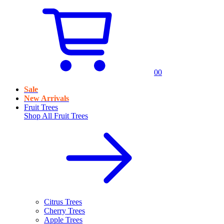
0
0
Sale
New Arrivals
Fruit Trees
Shop All
Fruit Trees
Citrus Trees
Cherry Trees
Apple Trees