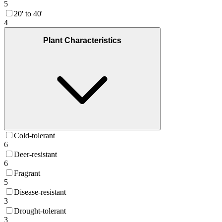
5
20' to 40'
4
Plant Characteristics
Cold-tolerant
6
Deer-resistant
6
Fragrant
5
Disease-resistant
3
Drought-tolerant
3