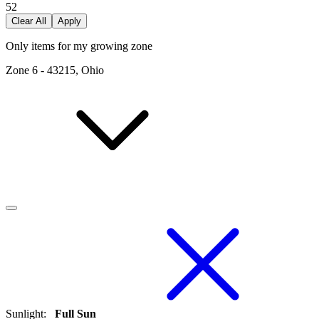
52
Clear All
Apply
Only items for my growing zone
Zone
6
-
43215, Ohio
Sunlight
:
Full Sun