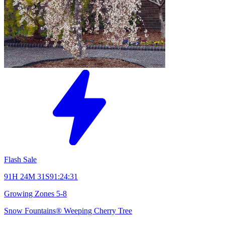
Flash Sale
91H 24M 31S
91:24:31
Growing Zones
5-8
Snow Fountains® Weeping Cherry Tree