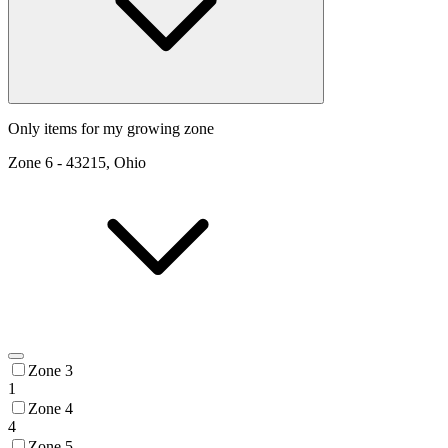
Only items for my growing zone
Zone
6
-
43215, Ohio
Zone 3
1
Zone 4
4
Zone 5