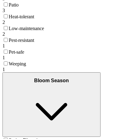
Patio
3
Heat-tolerant
2
Low-maintenance
2
Pest-resistant
1
Pet-safe
1
Weeping
1
Bloom Season