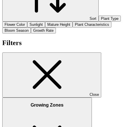
Sort
Plant Type
Flower Color
Sunlight
Mature Height
Plant Characteristics
Bloom Season
Growth Rate
Filters
Close
Growing Zones