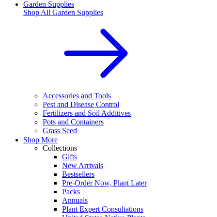
Garden Supplies
Shop All
Garden Supplies
Accessories and Tools
Pest and Disease Control
Fertilizers and Soil Additives
Pots and Containers
Grass Seed
Shop More
Collections
Gifts
New Arrivals
Bestsellers
Pre-Order Now, Plant Later
Packs
Annuals
Plant Expert Consultations