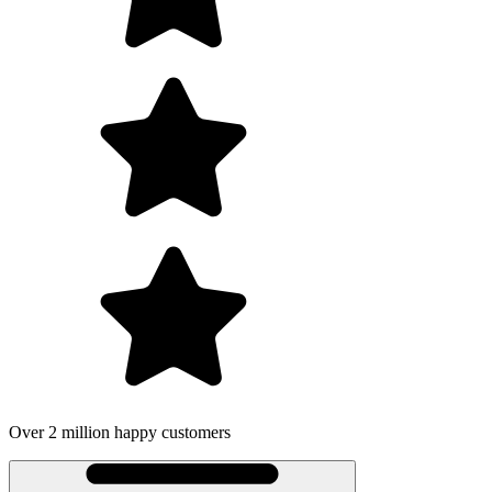
Over 2 million happy customers