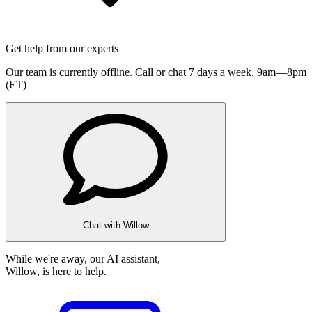
Get help from our experts
Our team is currently offline. Call or chat 7 days a week,
9am—8pm
(ET)
Chat with Willow
While we're away, our AI assistant,
Willow, is here to help.