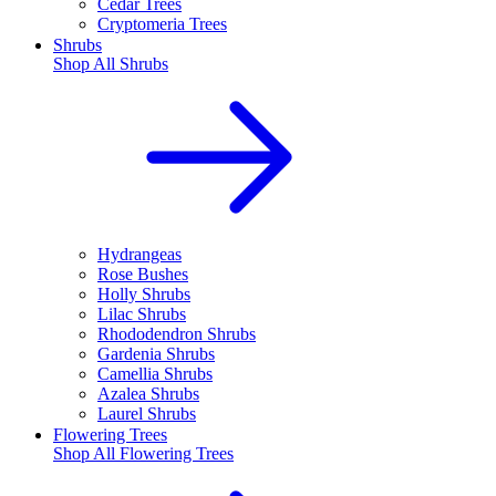
Cedar Trees
Cryptomeria Trees
Shrubs
Shop All
Shrubs
Hydrangeas
Rose Bushes
Holly Shrubs
Lilac Shrubs
Rhododendron Shrubs
Gardenia Shrubs
Camellia Shrubs
Azalea Shrubs
Laurel Shrubs
Flowering Trees
Shop All
Flowering Trees