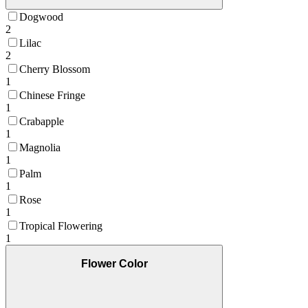
Dogwood
2
Lilac
2
Cherry Blossom
1
Chinese Fringe
1
Crabapple
1
Magnolia
1
Palm
1
Rose
1
Tropical Flowering
1
Flower Color