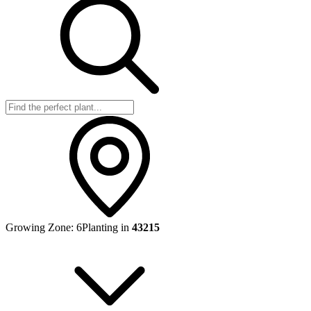
Growing Zone:
6
Planting in
43215