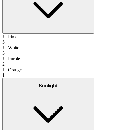
Pink
3
White
3
Purple
2
Orange
1
Sunlight