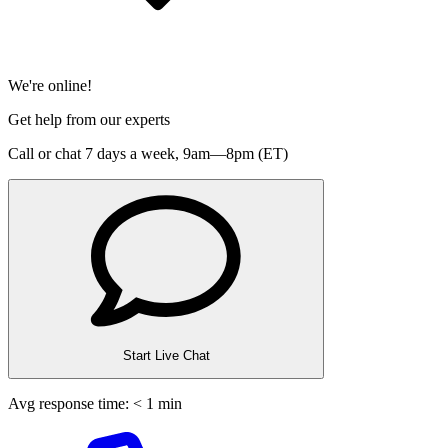
We're online!
Get help from our experts
Call or chat 7 days a week,
9am—8pm (ET)
Start Live Chat
Avg response time: < 1 min