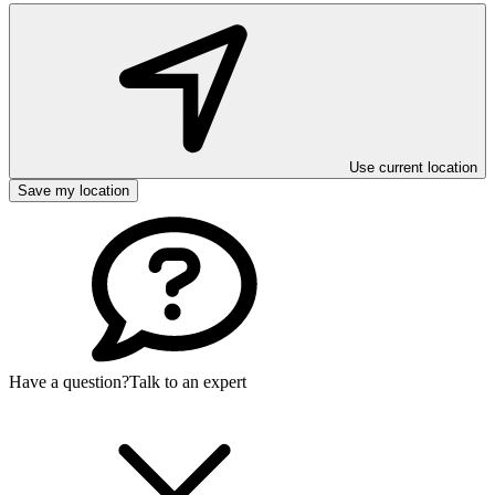
Use current location
Save my location
Have a question?
Talk to an expert