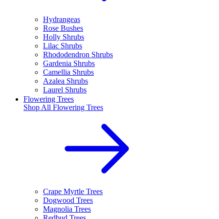
Hydrangeas
Rose Bushes
Holly Shrubs
Lilac Shrubs
Rhododendron Shrubs
Gardenia Shrubs
Camellia Shrubs
Azalea Shrubs
Laurel Shrubs
Flowering Trees
Shop All
Flowering Trees
Crape Myrtle Trees
Dogwood Trees
Magnolia Trees
Redbud Trees