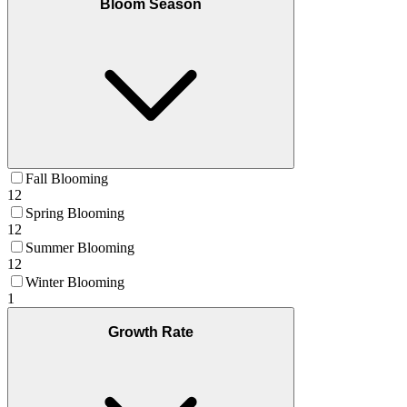
Bloom Season
Fall Blooming
12
Spring Blooming
12
Summer Blooming
12
Winter Blooming
1
Growth Rate