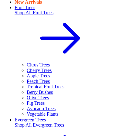
New Arrivals
Fruit Trees
Shop All
Fruit Trees
Citrus Trees
Cherry Trees
Apple Trees
Peach Trees
Tropical Fruit Trees
Berry Bushes
Olive Trees
Fig Trees
Avocado Trees
Vegetable Plants
Evergreen Trees
Shop All
Evergreen Trees