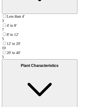
Less than 4'
3
4' to 8'
7
8' to 12'
5
12' to 20'
10
20' to 40'
5
Plant Characteristics