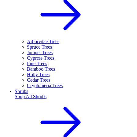
Arborvitae Trees
Spruce Trees
Juniper Trees
Cypress Trees
Pine Trees
Bamboo Trees
Holly Trees
Cedar Trees
Cryptomeria Trees
Shrubs
Shop All
Shrubs