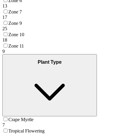
Zone 6
13
Zone 7
17
Zone 9
25
Zone 10
18
Zone 11
9
Plant Type
Crape Myrtle
7
Tropical Flowering