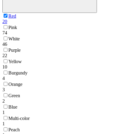
Red
20
Pink
74
White
46
Purple
22
Yellow
10
Burgundy
4
Orange
3
Green
2
Blue
1
Multi-color
1
Peach