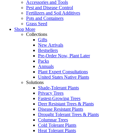
Accessories and Tools
Pest and Disease Control
Fertilizers and Soil Additives
Pots and Containers
Grass Seed
Shop More
Collections
Gifts
New Arrivals
Bestsellers
Pre-Order Now, Plant Later
Packs
Annuals
Plant Expert Consultations
United States Native Plants
Solutions
Shade-Tolerant Plants
Privacy Trees
Fastest-Growing Trees
Deer Resistant Trees & Plants
Disease Resistant Plants
Drought Tolerant Trees & Plants
Columnar Trees
Cold Tolerant Plants
Heat Tolerant Plants