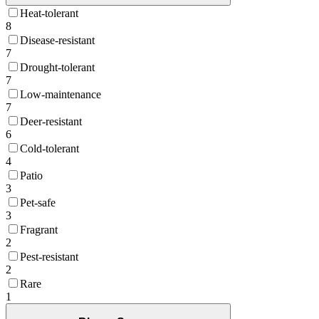
Heat-tolerant
8
Disease-resistant
7
Drought-tolerant
7
Low-maintenance
7
Deer-resistant
6
Cold-tolerant
4
Patio
3
Pet-safe
3
Fragrant
2
Pest-resistant
2
Rare
1