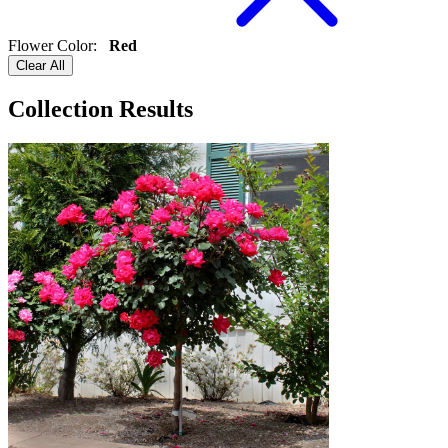
Flower Color
:
Red
Clear All
Collection Results