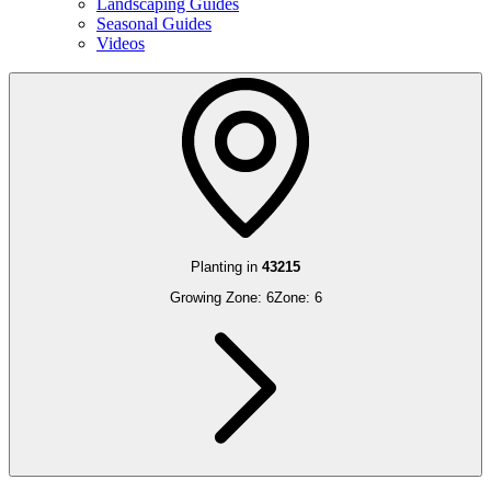
Landscaping Guides
Seasonal Guides
Videos
Planting in
43215
Growing Zone:
6
Zone:
6