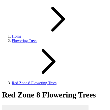
Home
Flowering Trees
Red Zone 8 Flowering Trees
Red Zone 8 Flowering Trees