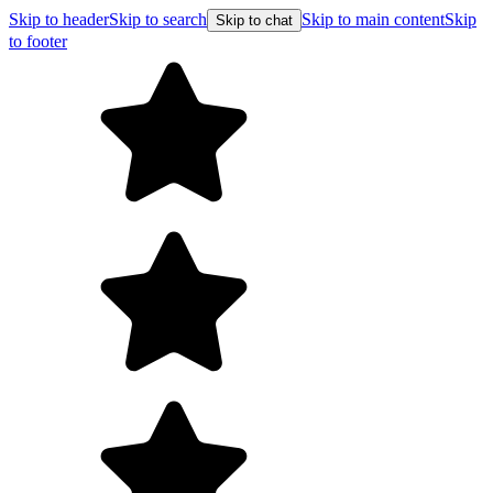
Skip to header
Skip to search
Skip to main content
Skip
Skip to chat
to footer
Free shipping on orders over $99