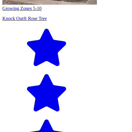
Growing Zones
5-10
Knock Out® Rose Tree