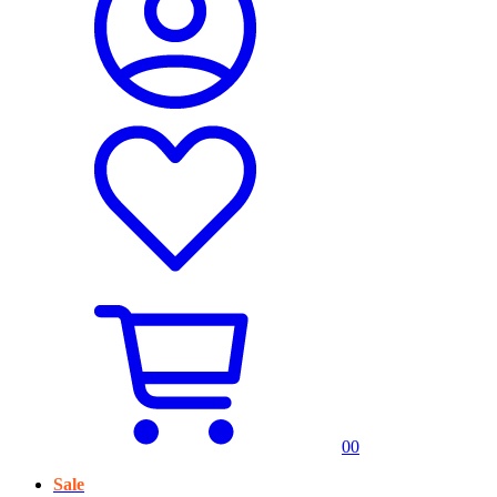
0
0
Sale