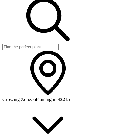
Growing Zone:
6
Planting in
43215