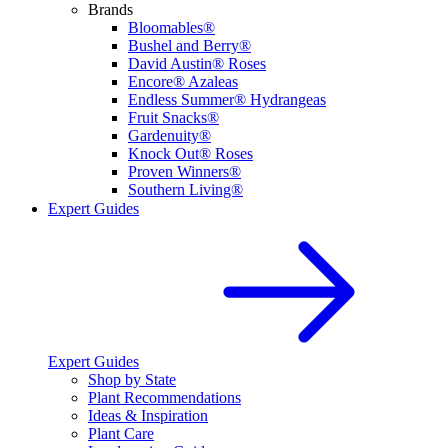
Brands
Bloomables®
Bushel and Berry®
David Austin® Roses
Encore® Azaleas
Endless Summer® Hydrangeas
Fruit Snacks®
Gardenuity®
Knock Out® Roses
Proven Winners®
Southern Living®
Expert Guides
Expert Guides
Shop by State
Plant Recommendations
Ideas & Inspiration
Plant Care