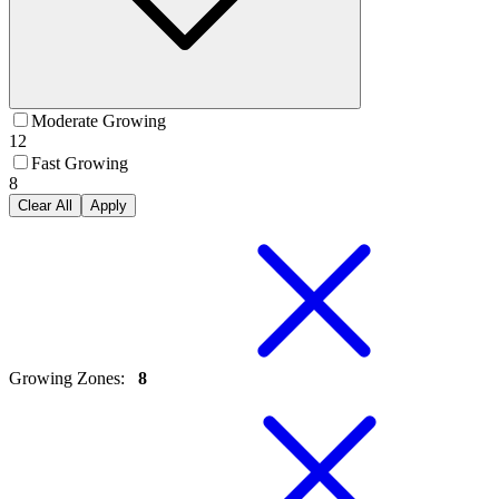
Moderate Growing
12
Fast Growing
8
Clear All
Apply
Growing Zones
:
8