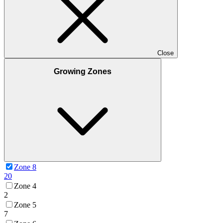
Close
Growing Zones
Zone 8
20
Zone 4
2
Zone 5
7