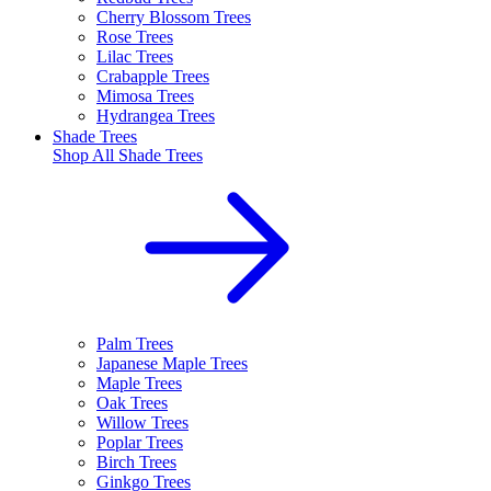
Cherry Blossom Trees
Rose Trees
Lilac Trees
Crabapple Trees
Mimosa Trees
Hydrangea Trees
Shade Trees
Shop All
Shade Trees
Palm Trees
Japanese Maple Trees
Maple Trees
Oak Trees
Willow Trees
Poplar Trees
Birch Trees
Ginkgo Trees