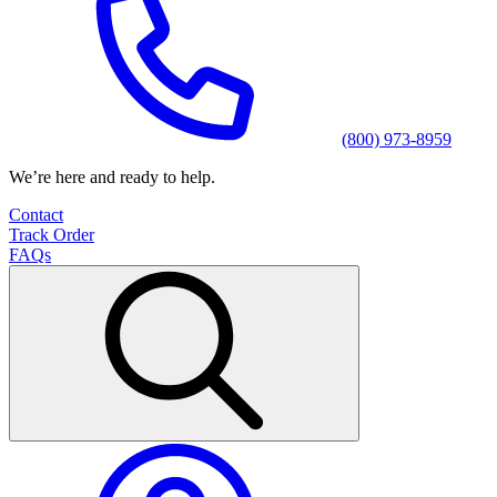
(800) 973-8959
We’re here and ready to help.
Contact
Track Order
FAQs