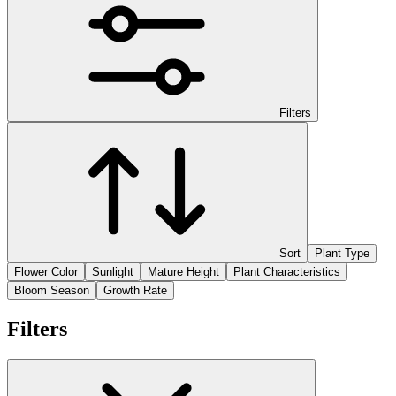
Filters
Sort
Plant Type
Flower Color
Sunlight
Mature Height
Plant Characteristics
Bloom Season
Growth Rate
Filters