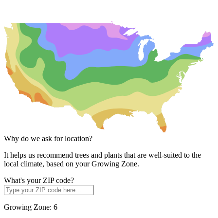
Why do we ask for location?
It helps us recommend trees and plants that are well-suited to the
local climate, based on your Growing Zone.
What's your ZIP code?
Growing Zone:
6