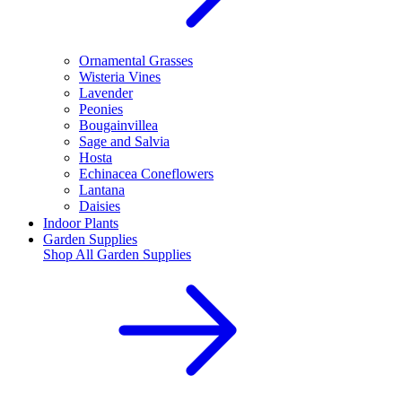
Ornamental Grasses
Wisteria Vines
Lavender
Peonies
Bougainvillea
Sage and Salvia
Hosta
Echinacea Coneflowers
Lantana
Daisies
Indoor Plants
Garden Supplies
Shop All
Garden Supplies