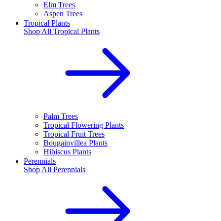
Elm Trees
Aspen Trees
Tropical Plants
Shop All
Tropical Plants
Palm Trees
Tropical Flowering Plants
Tropical Fruit Trees
Bougainvillea Plants
Hibiscus Plants
Perennials
Shop All
Perennials