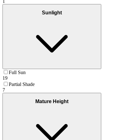
1
Sunlight
Full Sun
19
Partial Shade
7
Mature Height