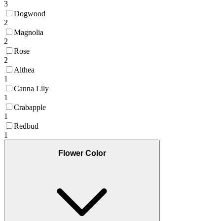
3
Dogwood
2
Magnolia
2
Rose
2
Althea
1
Canna Lily
1
Crabapple
1
Redbud
1
Flower Color