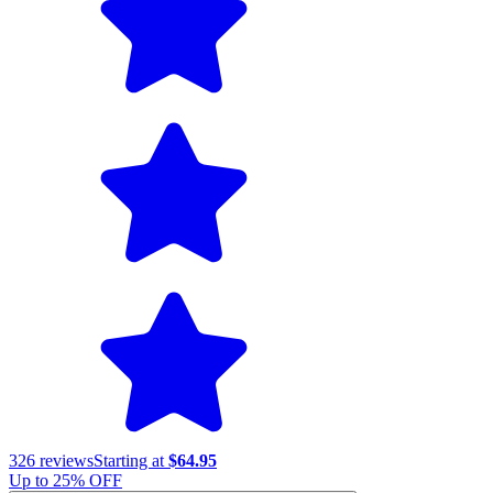
326
reviews
Starting at
$64.95
Up to
25
% OFF