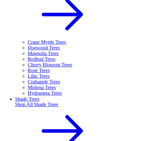
Crape Myrtle Trees
Dogwood Trees
Magnolia Trees
Redbud Trees
Cherry Blossom Trees
Rose Trees
Lilac Trees
Crabapple Trees
Mimosa Trees
Hydrangea Trees
Shade Trees
Shop All
Shade Trees