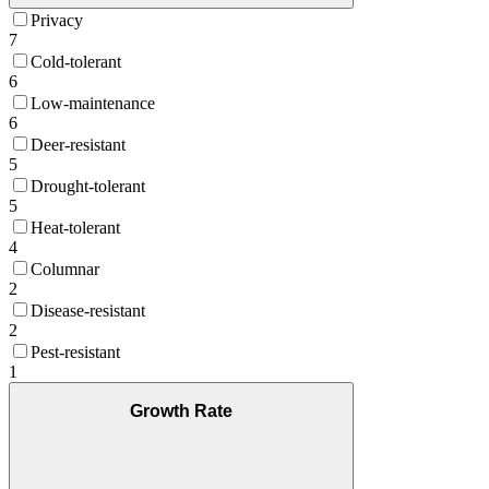
Privacy
7
Cold-tolerant
6
Low-maintenance
6
Deer-resistant
5
Drought-tolerant
5
Heat-tolerant
4
Columnar
2
Disease-resistant
2
Pest-resistant
1
Growth Rate