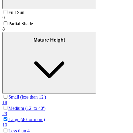
Full Sun
9
Partial Shade
8
Mature Height
Small (less than 12')
18
Medium (12' to 40')
29
Large (40' or more)
10
Less than 4'