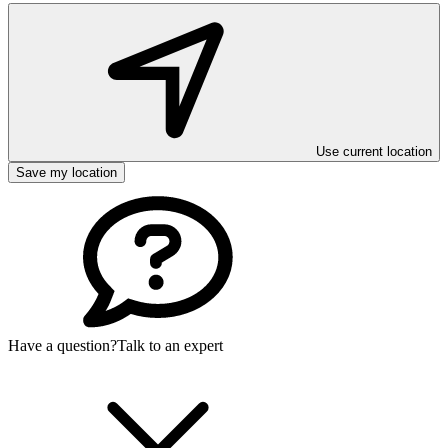
Use current location
Save my location
Have a question?
Talk to an expert