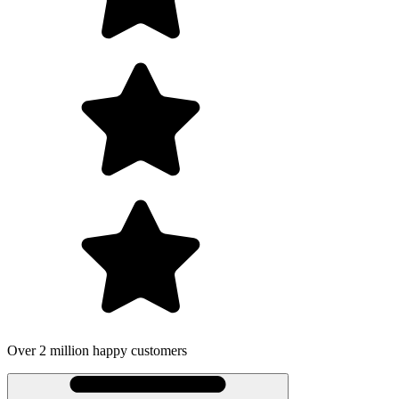
Over 2 million happy customers