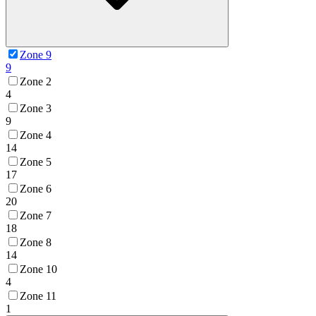
Zone 9
9
Zone 2
4
Zone 3
9
Zone 4
14
Zone 5
17
Zone 6
20
Zone 7
18
Zone 8
14
Zone 10
4
Zone 11
1