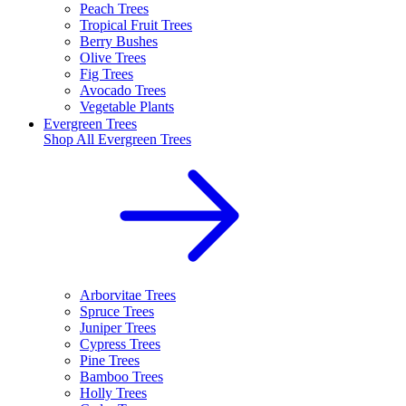
Peach Trees
Tropical Fruit Trees
Berry Bushes
Olive Trees
Fig Trees
Avocado Trees
Vegetable Plants
Evergreen Trees
Shop All
Evergreen Trees
Arborvitae Trees
Spruce Trees
Juniper Trees
Cypress Trees
Pine Trees
Bamboo Trees
Holly Trees