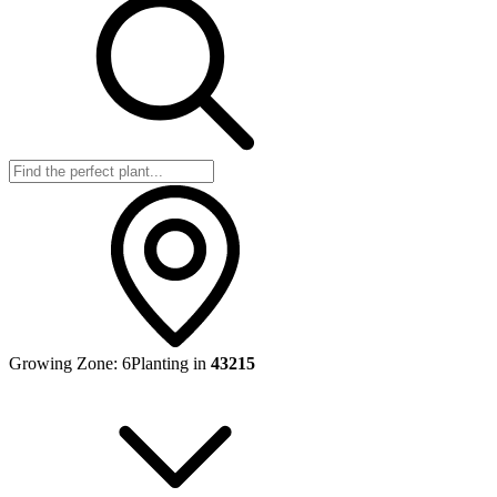
Growing Zone:
6
Planting in
43215