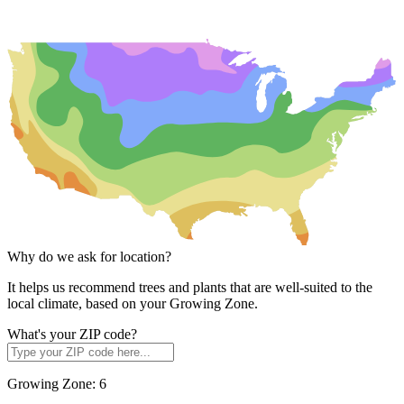
Why do we ask for location?
It helps us recommend trees and plants that are well-suited to the
local climate, based on your Growing Zone.
What's your ZIP code?
Growing Zone:
6