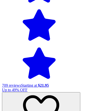
709
reviews
Starting at
$21.95
Up to
49
% OFF