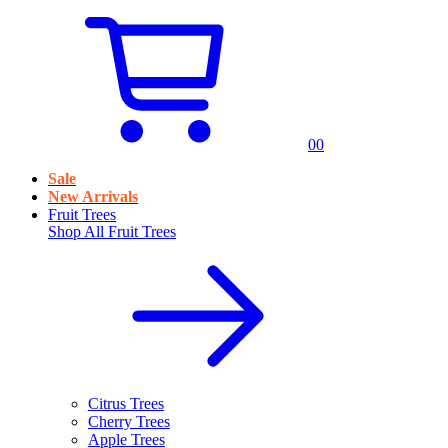
0
0
Sale
New Arrivals
Fruit Trees
Shop All
Fruit Trees
Citrus Trees
Cherry Trees
Apple Trees