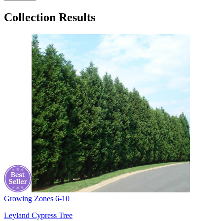
Collection Results
Growing Zones
6-10
Leyland Cypress Tree