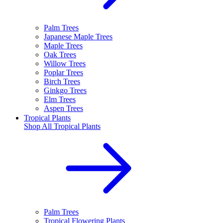
Palm Trees
Japanese Maple Trees
Maple Trees
Oak Trees
Willow Trees
Poplar Trees
Birch Trees
Ginkgo Trees
Elm Trees
Aspen Trees
Tropical Plants
Shop All
Tropical Plants
Palm Trees
Tropical Flowering Plants