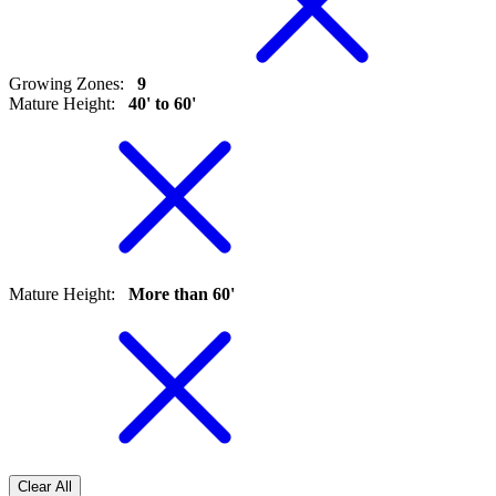
Growing Zones
:
9
Mature Height
:
40' to 60'
Mature Height
:
More than 60'
Clear All