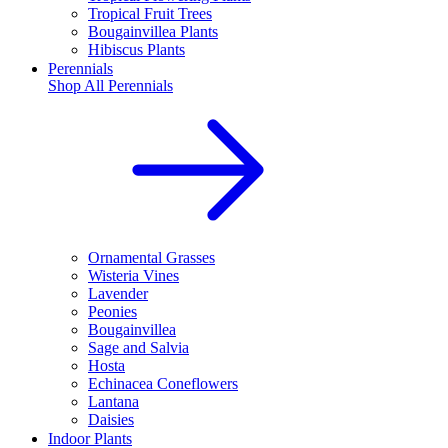
Tropical Fruit Trees
Bougainvillea Plants
Hibiscus Plants
Perennials
Shop All
Perennials
Ornamental Grasses
Wisteria Vines
Lavender
Peonies
Bougainvillea
Sage and Salvia
Hosta
Echinacea Coneflowers
Lantana
Daisies
Indoor Plants