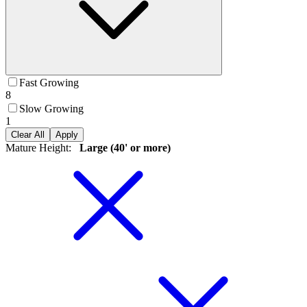
Fast Growing
8
Slow Growing
1
Clear All
Apply
Mature Height
:
Large (40' or more)