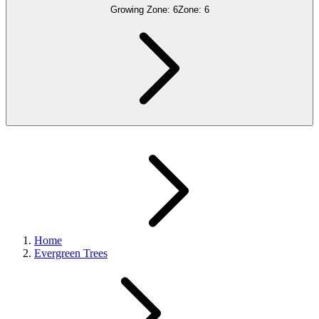
Growing Zone:
6
Zone:
6
Home
Evergreen Trees