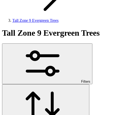
Tall Zone 9 Evergreen Trees
Tall Zone 9 Evergreen Trees
Filters