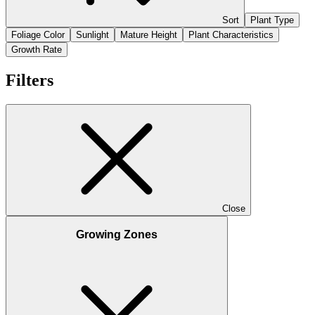
Sort
Plant Type
Foliage Color
Sunlight
Mature Height
Plant Characteristics
Growth Rate
Filters
Close
Growing Zones