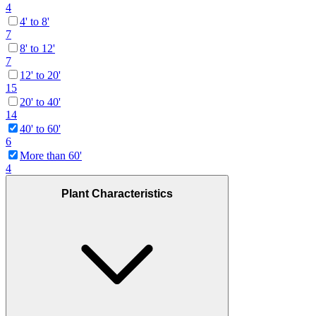
4
4' to 8'
7
8' to 12'
7
12' to 20'
15
20' to 40'
14
40' to 60'
6
More than 60'
4
Plant Characteristics