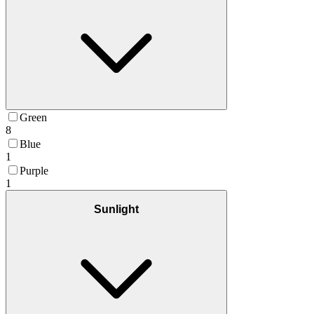
Green
8
Blue
1
Purple
1
Sunlight