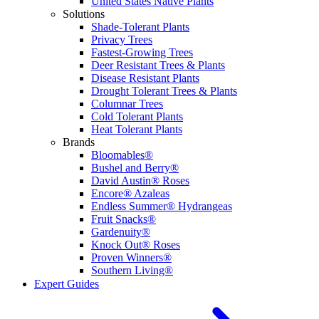
United States Native Plants
Solutions
Shade-Tolerant Plants
Privacy Trees
Fastest-Growing Trees
Deer Resistant Trees & Plants
Disease Resistant Plants
Drought Tolerant Trees & Plants
Columnar Trees
Cold Tolerant Plants
Heat Tolerant Plants
Brands
Bloomables®
Bushel and Berry®
David Austin® Roses
Encore® Azaleas
Endless Summer® Hydrangeas
Fruit Snacks®
Gardenuity®
Knock Out® Roses
Proven Winners®
Southern Living®
Expert Guides