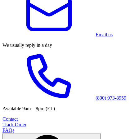
Email us
We usually reply in a day
(800) 973-8959
Available 9am—8pm (ET)
Contact
Track Order
FAQs