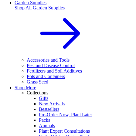
Garden Supplies
Shop All
Garden Supplies
Accessories and Tools
Pest and Disease Control
Fertilizers and Soil Additives
Pots and Containers
Grass Seed
Shop More
Collections
Gifts
New Arrivals
Bestsellers
Pre-Order Now, Plant Later
Packs
Annuals
Plant Expert Consultations