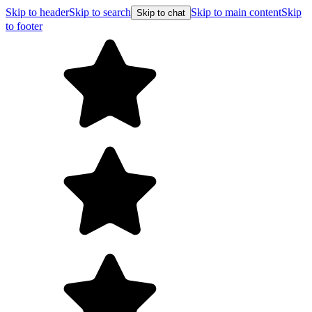
Skip to header
Skip to search
Skip to main content
Skip
Skip to chat
to footer
F