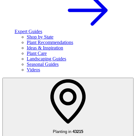
Expert Guides
Shop by State
Plant Recommendations
Ideas & Inspiration
Plant Care
Landscaping Guides
Seasonal Guides
Videos
Planting in
43215