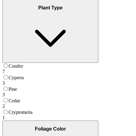
Plant Type
Conifer
7
Cypress
3
Pine
3
Cedar
2
Cryptomeria
1
Foliage Color