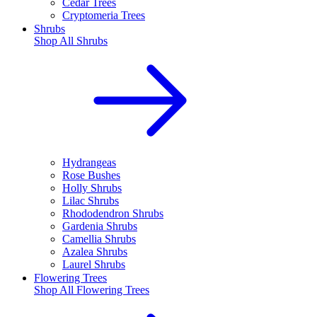
Cedar Trees
Cryptomeria Trees
Shrubs
Shop All
Shrubs
Hydrangeas
Rose Bushes
Holly Shrubs
Lilac Shrubs
Rhododendron Shrubs
Gardenia Shrubs
Camellia Shrubs
Azalea Shrubs
Laurel Shrubs
Flowering Trees
Shop All
Flowering Trees