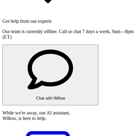
Get help from our experts
Our team is currently offline. Call or chat 7 days a week,
9am—8pm
(ET)
Chat with Willow
While we're away, our AI assistant,
Willow, is here to help.