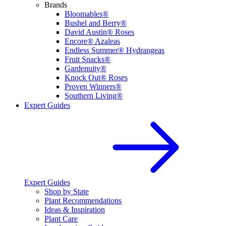
Brands
Bloomables®
Bushel and Berry®
David Austin® Roses
Encore® Azaleas
Endless Summer® Hydrangeas
Fruit Snacks®
Gardenuity®
Knock Out® Roses
Proven Winners®
Southern Living®
Expert Guides
Expert Guides
Shop by State
Plant Recommendations
Ideas & Inspiration
Plant Care