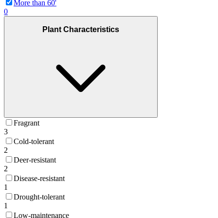
More than 60'
0
Plant Characteristics
Fragrant
3
Cold-tolerant
2
Deer-resistant
2
Disease-resistant
1
Drought-tolerant
1
Low-maintenance