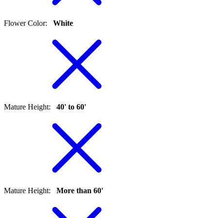
Flower Color
:
White
Mature Height
:
40' to 60'
Mature Height
:
More than 60'