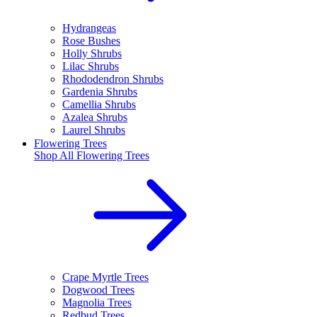
Hydrangeas
Rose Bushes
Holly Shrubs
Lilac Shrubs
Rhododendron Shrubs
Gardenia Shrubs
Camellia Shrubs
Azalea Shrubs
Laurel Shrubs
Flowering Trees
Shop All
Flowering Trees
Crape Myrtle Trees
Dogwood Trees
Magnolia Trees
Redbud Trees