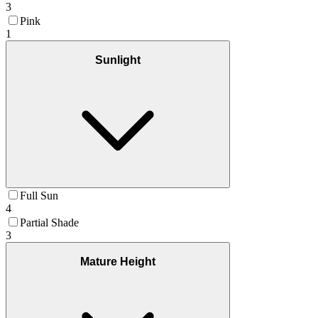
3
Pink
1
Sunlight
Full Sun
4
Partial Shade
3
Mature Height