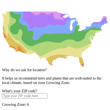
Why do we ask for location?
It helps us recommend trees and plants that are well-suited to the
local climate, based on your Growing Zone.
What's your ZIP code?
Growing Zone:
6