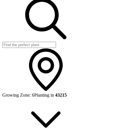
Growing Zone:
6
Planting in
43215