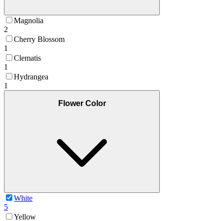
Magnolia
2
Cherry Blossom
1
Clematis
1
Hydrangea
1
Flower Color
White
5
Yellow