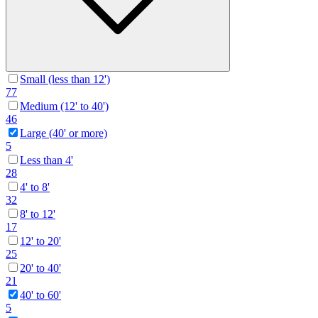
Small (less than 12')
77
Medium (12' to 40')
46
Large (40' or more)
5
Less than 4'
28
4' to 8'
32
8' to 12'
17
12' to 20'
25
20' to 40'
21
40' to 60'
5