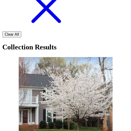
Clear All
Collection Results