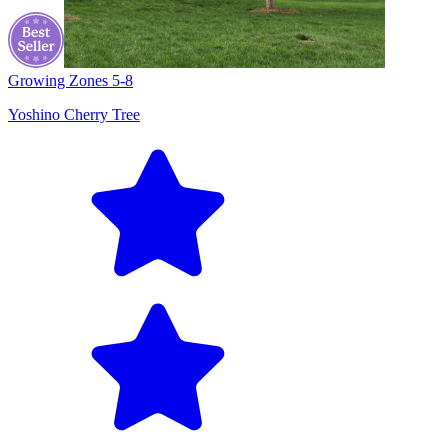
Growing Zones
5-8
Yoshino Cherry Tree