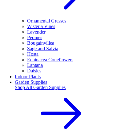
Ornamental Grasses
Wisteria Vines
Lavender
Peonies
Bougainvillea
Sage and Salvia
Hosta
Echinacea Coneflowers
Lantana
Daisies
Indoor Plants
Garden Supplies
Shop All
Garden Supplies