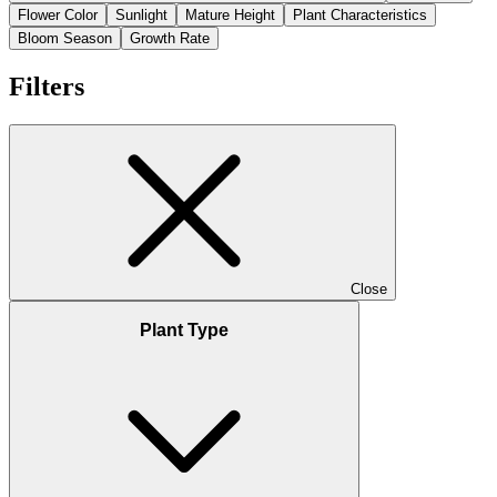
Flower Color
Sunlight
Mature Height
Plant Characteristics
Bloom Season
Growth Rate
Filters
Close
Plant Type