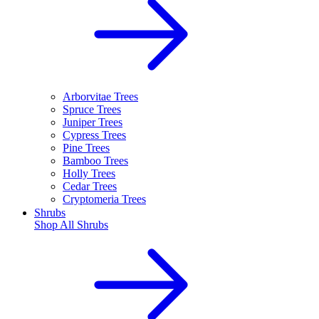
Arborvitae Trees
Spruce Trees
Juniper Trees
Cypress Trees
Pine Trees
Bamboo Trees
Holly Trees
Cedar Trees
Cryptomeria Trees
Shrubs
Shop All
Shrubs