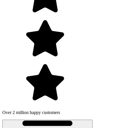
Over 2 million happy customers