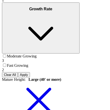
1
Growth Rate
Moderate Growing
3
Fast Growing
2
Clear All
Apply
Mature Height
:
Large (40' or more)