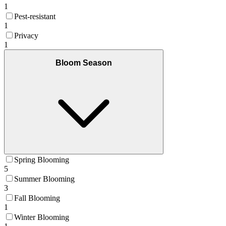
1
Pest-resistant
1
Privacy
1
Bloom Season
Spring Blooming
5
Summer Blooming
3
Fall Blooming
1
Winter Blooming