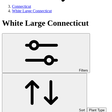
Connecticut
White Large Connecticut
White Large Connecticut
Filters
Sort
Plant Type