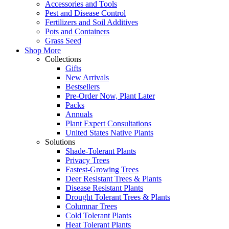
Accessories and Tools
Pest and Disease Control
Fertilizers and Soil Additives
Pots and Containers
Grass Seed
Shop More
Collections
Gifts
New Arrivals
Bestsellers
Pre-Order Now, Plant Later
Packs
Annuals
Plant Expert Consultations
United States Native Plants
Solutions
Shade-Tolerant Plants
Privacy Trees
Fastest-Growing Trees
Deer Resistant Trees & Plants
Disease Resistant Plants
Drought Tolerant Trees & Plants
Columnar Trees
Cold Tolerant Plants
Heat Tolerant Plants