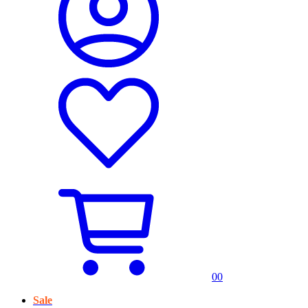
0
0
Sale