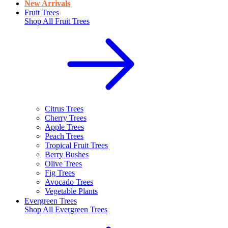
New Arrivals
Fruit Trees
Shop All
Fruit Trees
Citrus Trees
Cherry Trees
Apple Trees
Peach Trees
Tropical Fruit Trees
Berry Bushes
Olive Trees
Fig Trees
Avocado Trees
Vegetable Plants
Evergreen Trees
Shop All
Evergreen Trees