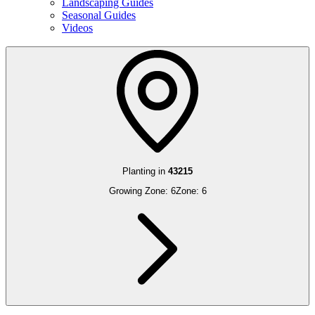
Landscaping Guides
Seasonal Guides
Videos
Planting in
43215
Growing Zone:
6
Zone:
6