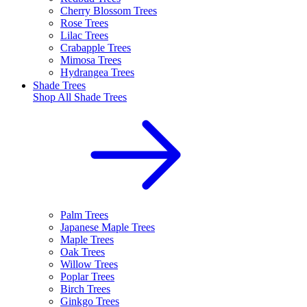
Cherry Blossom Trees
Rose Trees
Lilac Trees
Crabapple Trees
Mimosa Trees
Hydrangea Trees
Shade Trees
Shop All
Shade Trees
Palm Trees
Japanese Maple Trees
Maple Trees
Oak Trees
Willow Trees
Poplar Trees
Birch Trees
Ginkgo Trees