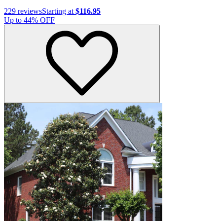
229
reviews
Starting at
$116.95
Up to
44
% OFF