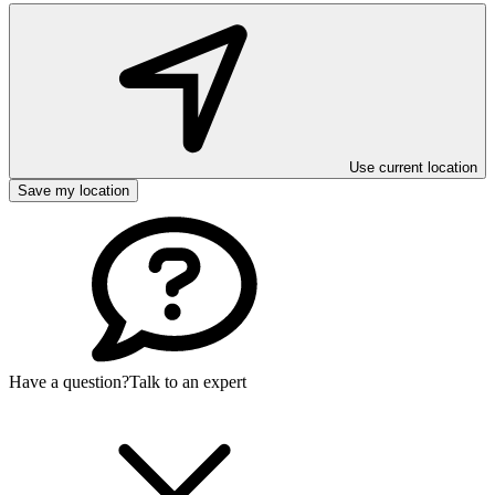
Use current location
Save my location
Have a question?
Talk to an expert