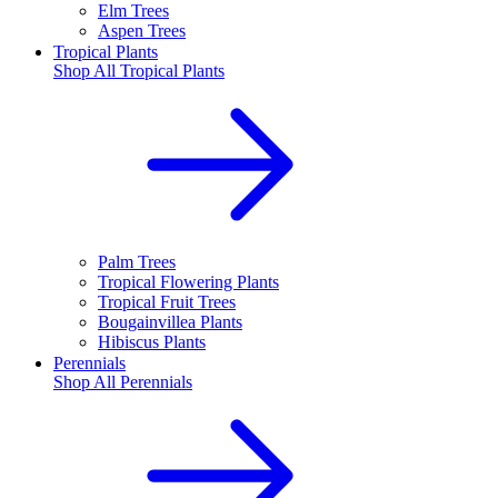
Elm Trees
Aspen Trees
Tropical Plants
Shop All
Tropical Plants
Palm Trees
Tropical Flowering Plants
Tropical Fruit Trees
Bougainvillea Plants
Hibiscus Plants
Perennials
Shop All
Perennials