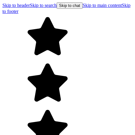
Skip to header
Skip to search
Skip to main content
Skip
Skip to chat
to footer
F