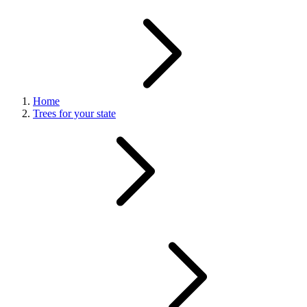
Home
Trees for your state