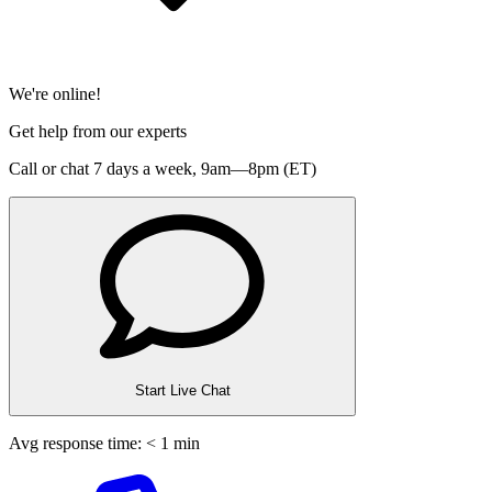
We're online!
Get help from our experts
Call or chat 7 days a week,
9am—8pm (ET)
Start Live Chat
Avg response time: < 1 min