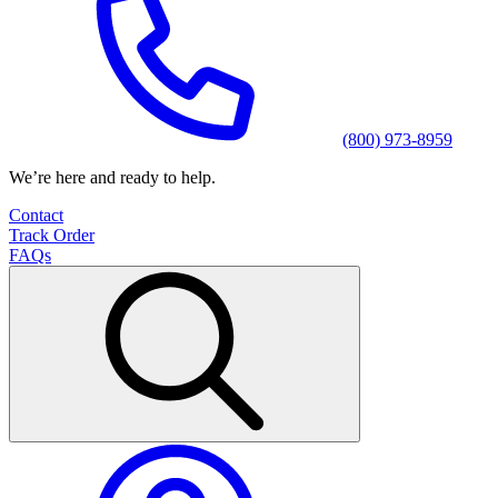
(800) 973-8959
We’re here and ready to help.
Contact
Track Order
FAQs