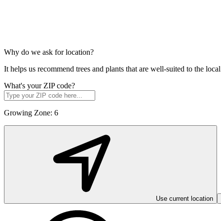
Why do we ask for location?
It helps us recommend trees and plants that are well-suited to the lo
What's your ZIP code?
Growing Zone:
6
Use current location