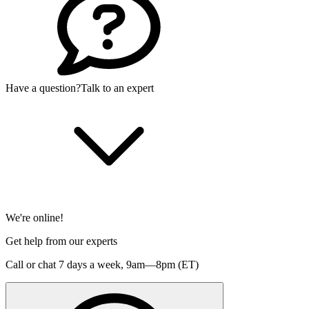
Have a question?
Talk to an expert
We're online!
Get help from our experts
Call or chat 7 days a week,
9am—8pm (ET)