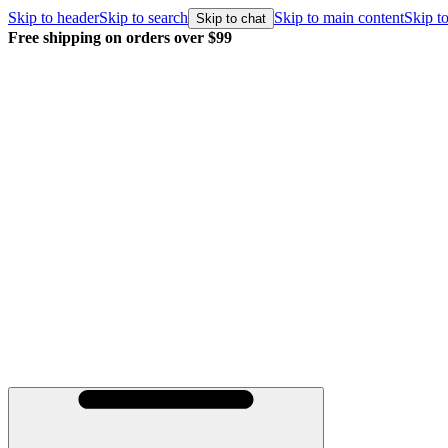
Skip to header
Skip to search
Skip to main content
Skip to
Skip to chat
Free shipping on orders over $99