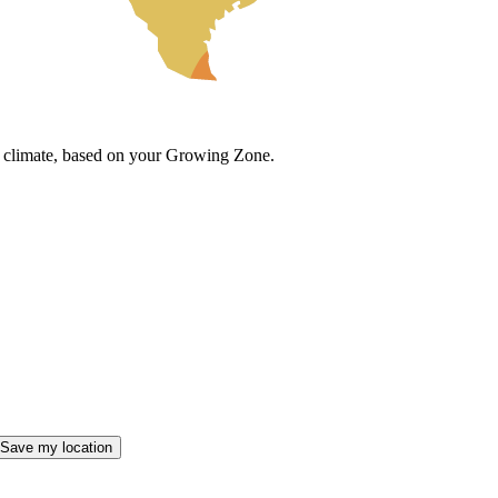
cal climate, based on your Growing Zone.
Save my location