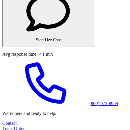
Start Live Chat
Avg response time: < 1 min
(800) 973-8959
We’re here and ready to help.
Contact
Track Order