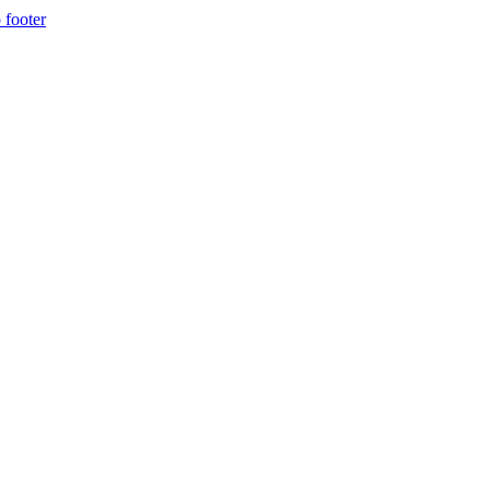
 footer