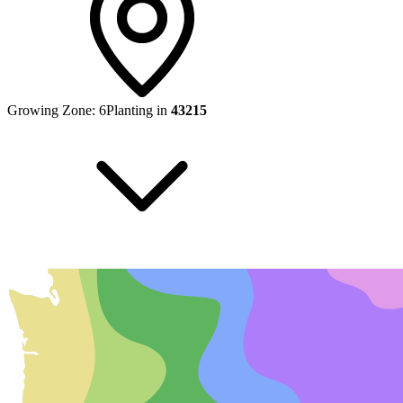
Growing Zone:
6
Planting in
43215