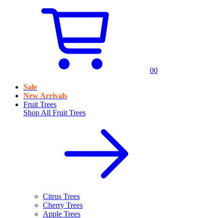
0
0
Sale
New Arrivals
Fruit Trees
Shop All
Fruit Trees
Citrus Trees
Cherry Trees
Apple Trees