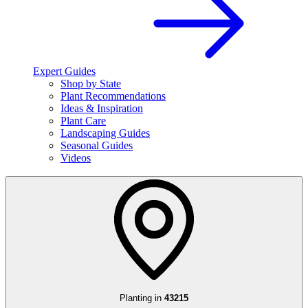
Expert Guides
Shop by State
Plant Recommendations
Ideas & Inspiration
Plant Care
Landscaping Guides
Seasonal Guides
Videos
Planting in
43215