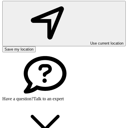
Use current location
Save my location
Have a question?
Talk to an expert