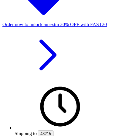
Order now to unlock an extra
20%
OFF
with
FAST20
Shipping
to
43215