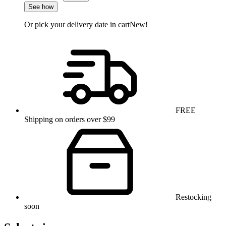
See how
Or pick your delivery date in cart
New!
FREE
Shipping on orders over $99
Restocking
soon