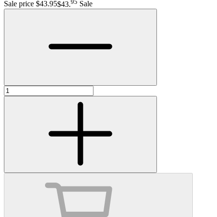
95
Sale price $43.95
$43
.
Sale