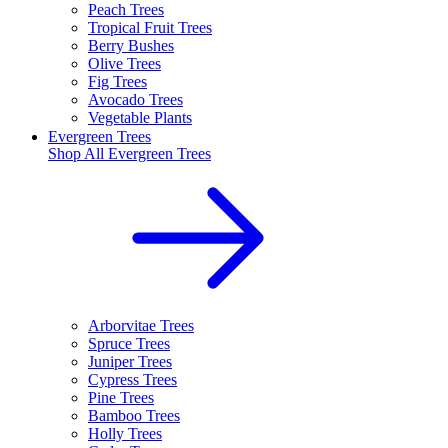
Peach Trees
Tropical Fruit Trees
Berry Bushes
Olive Trees
Fig Trees
Avocado Trees
Vegetable Plants
Evergreen Trees
Shop All
Evergreen Trees
Arborvitae Trees
Spruce Trees
Juniper Trees
Cypress Trees
Pine Trees
Bamboo Trees
Holly Trees