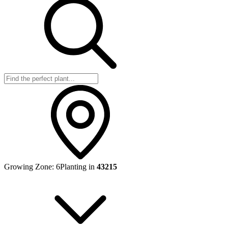
Growing Zone:
6
Planting in
43215