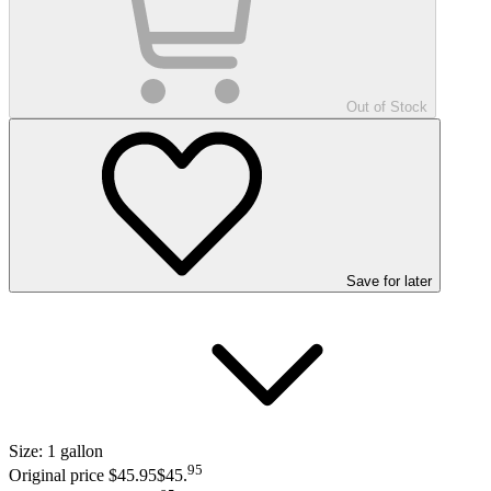
Out of Stock
Save
for later
Size:
1 gallon
95
Original price $45.95
$45
.