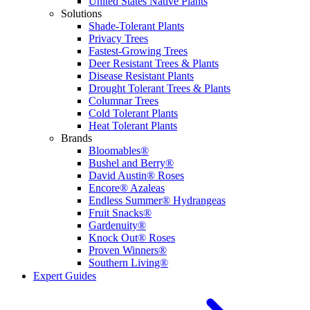
United States Native Plants
Solutions
Shade-Tolerant Plants
Privacy Trees
Fastest-Growing Trees
Deer Resistant Trees & Plants
Disease Resistant Plants
Drought Tolerant Trees & Plants
Columnar Trees
Cold Tolerant Plants
Heat Tolerant Plants
Brands
Bloomables®
Bushel and Berry®
David Austin® Roses
Encore® Azaleas
Endless Summer® Hydrangeas
Fruit Snacks®
Gardenuity®
Knock Out® Roses
Proven Winners®
Southern Living®
Expert Guides