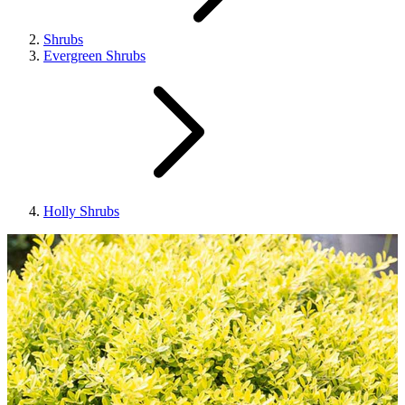
Shrubs
Evergreen Shrubs
Holly Shrubs