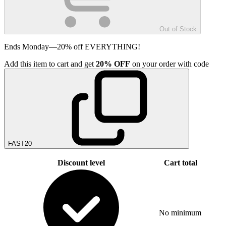
Out of Stock
Ends Monday—20% off EVERYTHING!
Add
this item
to cart and get
20%
OFF
on your order with code
FAST20
Discount level
Cart total
No minimum