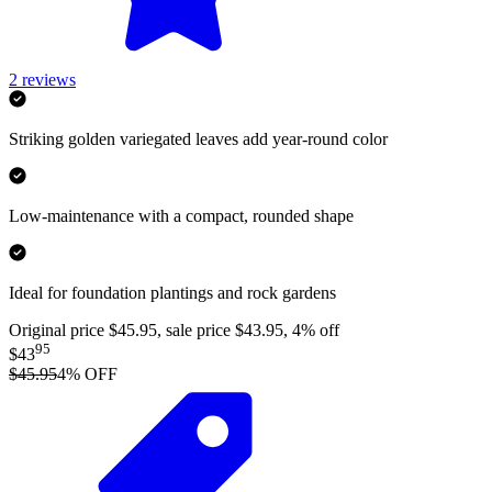
2
reviews
Striking golden variegated leaves add year-round color
Low-maintenance with a compact, rounded shape
Ideal for foundation plantings and rock gardens
Original price $45.95, sale price $43.95, 4% off
95
$43
$45.95
4
% OFF