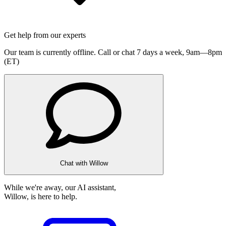
Get help from our experts
Our team is currently offline. Call or chat 7 days a week,
9am—8pm
(ET)
Chat with Willow
While we're away, our AI assistant,
Willow, is here to help.