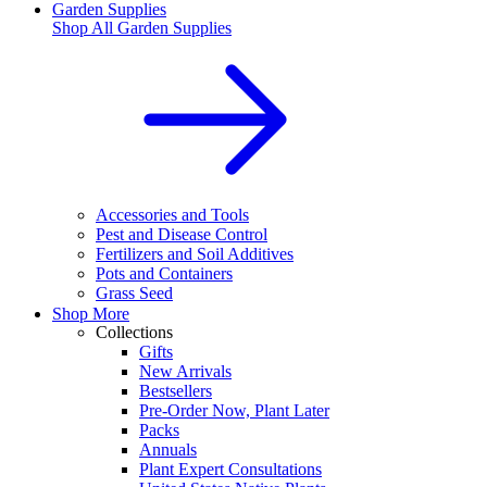
Garden Supplies
Shop All
Garden Supplies
Accessories and Tools
Pest and Disease Control
Fertilizers and Soil Additives
Pots and Containers
Grass Seed
Shop More
Collections
Gifts
New Arrivals
Bestsellers
Pre-Order Now, Plant Later
Packs
Annuals
Plant Expert Consultations