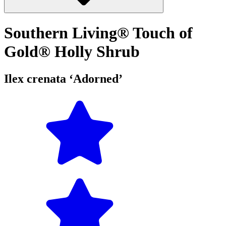
Southern Living® Touch of
Gold® Holly Shrub
Ilex crenata ‘Adorned’