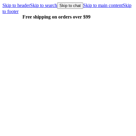
Skip to header
Skip to search
Skip to main content
Skip
Skip to chat
to footer
Free shipping on orders over $99
E