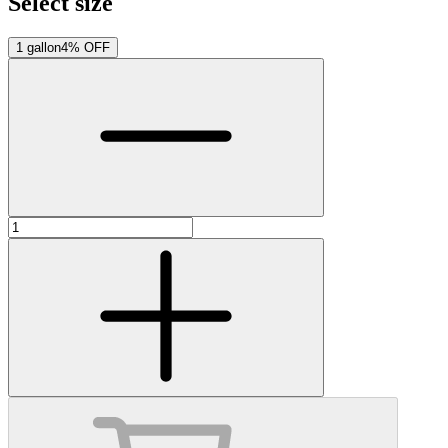
Select size
1 gallon
4% OFF