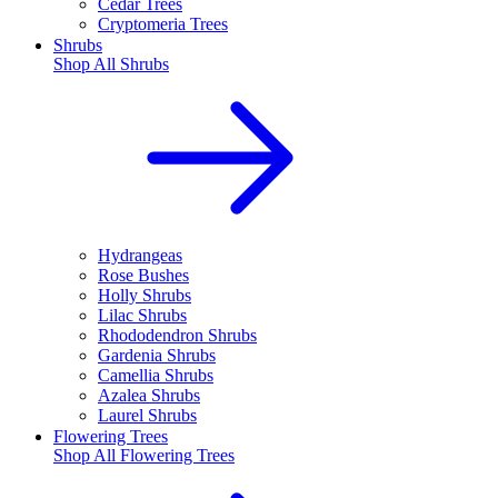
Cedar Trees
Cryptomeria Trees
Shrubs
Shop All
Shrubs
Hydrangeas
Rose Bushes
Holly Shrubs
Lilac Shrubs
Rhododendron Shrubs
Gardenia Shrubs
Camellia Shrubs
Azalea Shrubs
Laurel Shrubs
Flowering Trees
Shop All
Flowering Trees