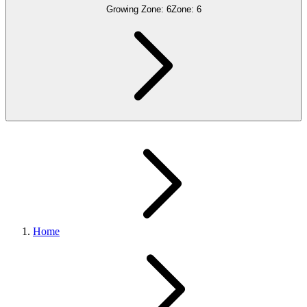
Growing Zone:
6
Zone:
6
Home