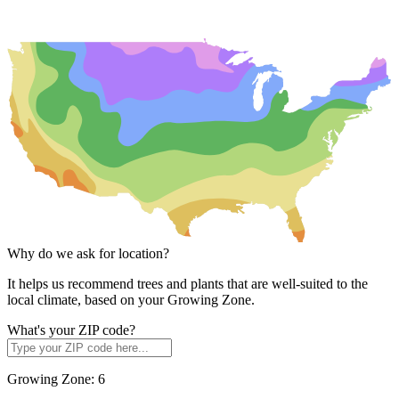
Why do we ask for location?
It helps us recommend trees and plants that are well-suited to the
local climate, based on your Growing Zone.
What's your ZIP code?
Growing Zone:
6