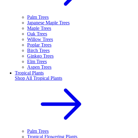
Palm Trees
Japanese Maple Trees
Maple Trees
Oak Trees
Willow Trees
Poplar Trees
Birch Trees
Ginkgo Trees
Elm Trees
Aspen Trees
Tropical Plants
Shop All
Tropical Plants
Palm Trees
Tropical Flowering Plants