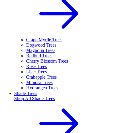
Crape Myrtle Trees
Dogwood Trees
Magnolia Trees
Redbud Trees
Cherry Blossom Trees
Rose Trees
Lilac Trees
Crabapple Trees
Mimosa Trees
Hydrangea Trees
Shade Trees
Shop All
Shade Trees