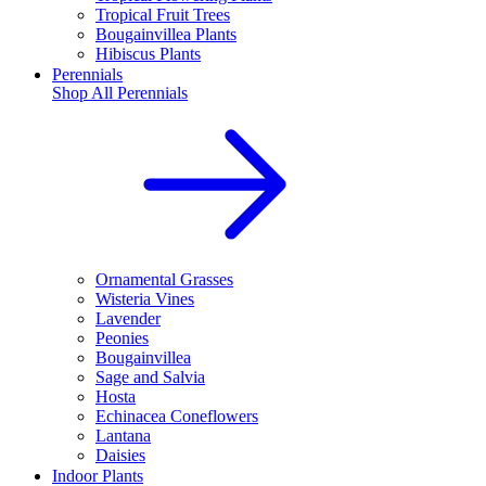
Tropical Fruit Trees
Bougainvillea Plants
Hibiscus Plants
Perennials
Shop All
Perennials
Ornamental Grasses
Wisteria Vines
Lavender
Peonies
Bougainvillea
Sage and Salvia
Hosta
Echinacea Coneflowers
Lantana
Daisies
Indoor Plants