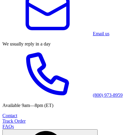
Email us
We usually reply in a day
(800) 973-8959
Available 9am—8pm (ET)
Contact
Track Order
FAQs