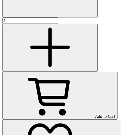
Add to Cart