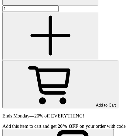
Add to Cart
Ends Monday—20% off EVERYTHING!
Add
this item
to cart and get
20%
OFF
on your order with code