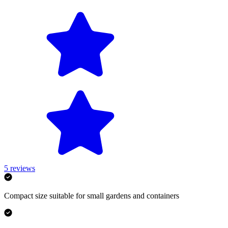
5
reviews
Compact size suitable for small gardens and containers