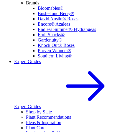
Brands
Bloomables®
Bushel and Berry®
David Austin® Roses
Encore® Azaleas
Endless Summer® Hydrangeas
Fruit Snacks®
Gardenuity®
Knock Out® Roses
Proven Winners®
Southern Living®
Expert Guides
Expert Guides
Shop by State
Plant Recommendations
Ideas & Inspiration
Plant Care