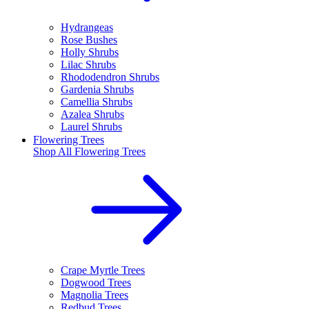
Hydrangeas
Rose Bushes
Holly Shrubs
Lilac Shrubs
Rhododendron Shrubs
Gardenia Shrubs
Camellia Shrubs
Azalea Shrubs
Laurel Shrubs
Flowering Trees
Shop All
Flowering Trees
Crape Myrtle Trees
Dogwood Trees
Magnolia Trees
Redbud Trees