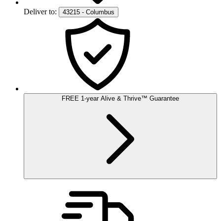
Deliver to:
43215 - Columbus
FREE
1-year
Alive & Thrive
™
Guarantee