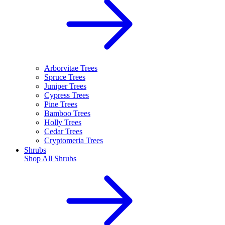
Arborvitae Trees
Spruce Trees
Juniper Trees
Cypress Trees
Pine Trees
Bamboo Trees
Holly Trees
Cedar Trees
Cryptomeria Trees
Shrubs
Shop All
Shrubs