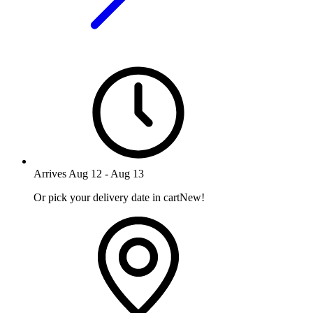
Arrives
Aug 12
-
Aug 13
Or pick your delivery date in cart
New!