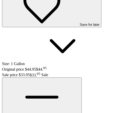
Save
for later
Size:
1 Gallon
95
Original price $44.95
$44
.
95
Sale price $33.95
$33
.
Sale