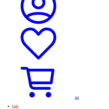
0
0
Sale