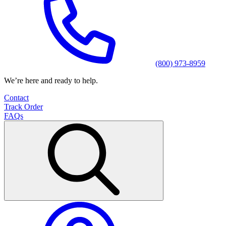
(800) 973-8959
We’re here and ready to help.
Contact
Track Order
FAQs