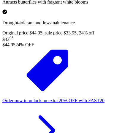
Attracts butterflies with fragrant white blooms
Drought-tolerant and low-maintenance
Original price $44.95, sale price $33.95, 24% off
95
$33
$44.95
24
% OFF
Order now to unlock an extra
20%
OFF
with
FAST20