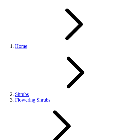
Home
Shrubs
Flowering Shrubs