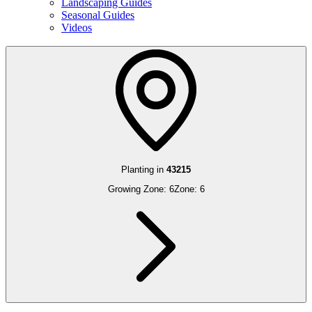
Landscaping Guides
Seasonal Guides
Videos
Planting in
43215
Growing Zone:
6
Zone:
6