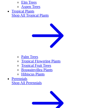
Elm Trees
Aspen Trees
Tropical Plants
Shop All
Tropical Plants
Palm Trees
Tropical Flowering Plants
Tropical Fruit Trees
Bougainvillea Plants
Hibiscus Plants
Perennials
Shop All
Perennials