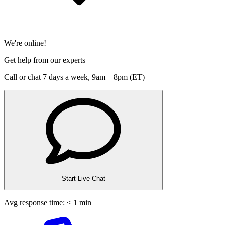
We're online!
Get help from our experts
Call or chat 7 days a week,
9am—8pm (ET)
Start Live Chat
Avg response time: < 1 min