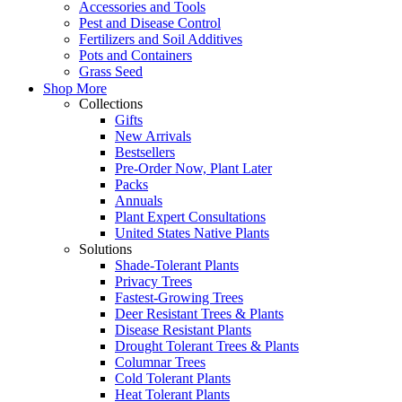
Accessories and Tools
Pest and Disease Control
Fertilizers and Soil Additives
Pots and Containers
Grass Seed
Shop More
Collections
Gifts
New Arrivals
Bestsellers
Pre-Order Now, Plant Later
Packs
Annuals
Plant Expert Consultations
United States Native Plants
Solutions
Shade-Tolerant Plants
Privacy Trees
Fastest-Growing Trees
Deer Resistant Trees & Plants
Disease Resistant Plants
Drought Tolerant Trees & Plants
Columnar Trees
Cold Tolerant Plants
Heat Tolerant Plants