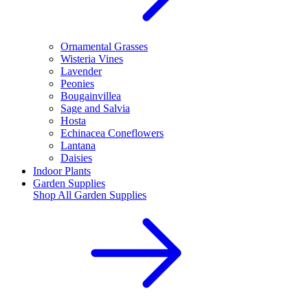
Ornamental Grasses
Wisteria Vines
Lavender
Peonies
Bougainvillea
Sage and Salvia
Hosta
Echinacea Coneflowers
Lantana
Daisies
Indoor Plants
Garden Supplies
Shop All
Garden Supplies