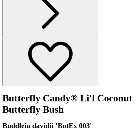
Butterfly Candy® Li'l Coconut
Butterfly Bush
Buddleia davidii 'BotEx 003'