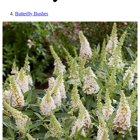
Butterfly Bushes