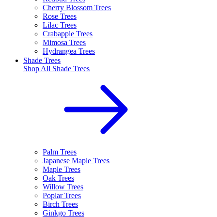
Cherry Blossom Trees
Rose Trees
Lilac Trees
Crabapple Trees
Mimosa Trees
Hydrangea Trees
Shade Trees
Shop All
Shade Trees
Palm Trees
Japanese Maple Trees
Maple Trees
Oak Trees
Willow Trees
Poplar Trees
Birch Trees
Ginkgo Trees