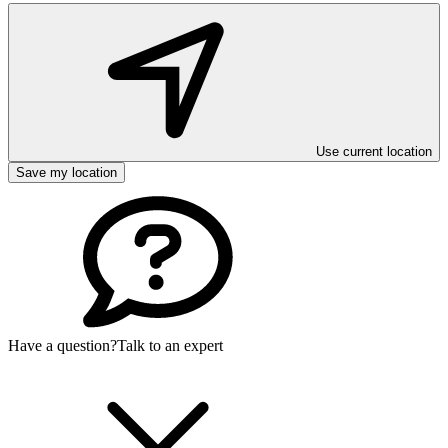
Use current location
Save my location
Have a question?
Talk to an expert