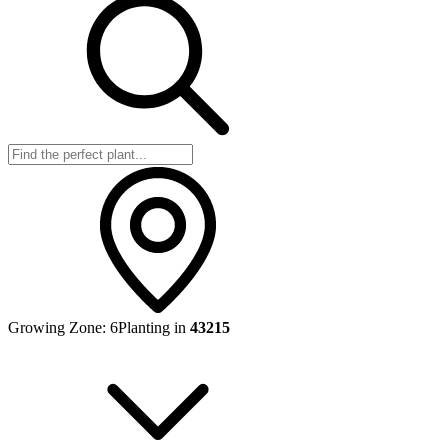
Growing Zone:
6
Planting in
43215