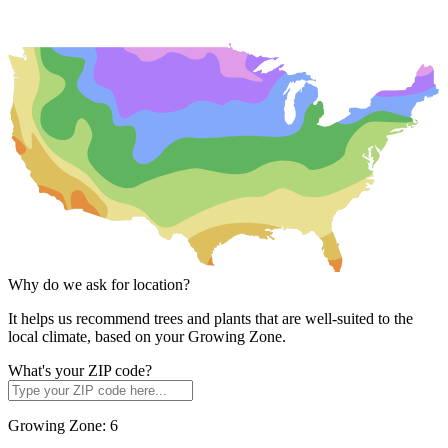
Why do we ask for location?
It helps us recommend trees and plants that are well-suited to the
local climate, based on your Growing Zone.
What's your ZIP code?
Growing Zone:
6