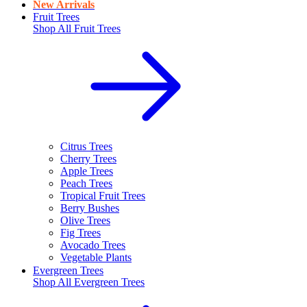
New Arrivals
Fruit Trees
Shop All
Fruit Trees
Citrus Trees
Cherry Trees
Apple Trees
Peach Trees
Tropical Fruit Trees
Berry Bushes
Olive Trees
Fig Trees
Avocado Trees
Vegetable Plants
Evergreen Trees
Shop All
Evergreen Trees