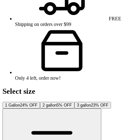
FREE
Shipping on orders over $99
Only
4
left
, order now!
Select size
1 Gallon
24% OFF
2 gallon
5% OFF
3 gallon
23% OFF