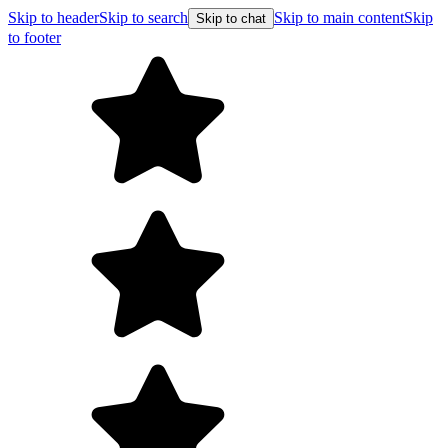
Skip to header
Skip to search
Skip to main content
Skip
Skip to chat
to footer
Free shipping on orders over $99