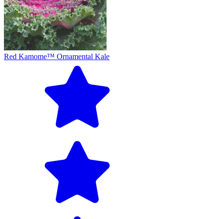
Red Kamome™ Ornamental Kale