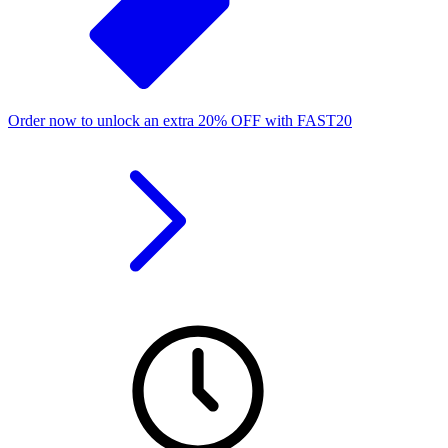
Order now to unlock an extra
20%
OFF
with
FAST20