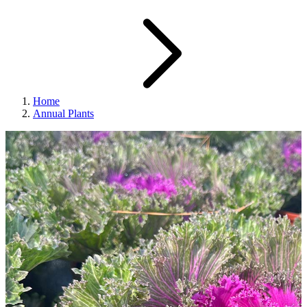
Home
Annual Plants