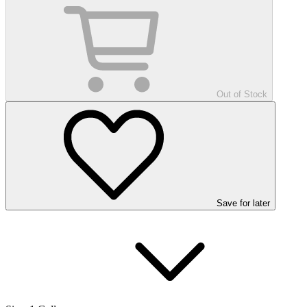
Out of Stock
Save
for later