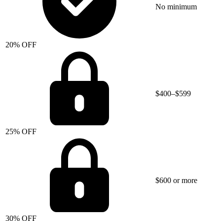
No minimum
20% OFF
$400–$599
25% OFF
$600 or more
30% OFF