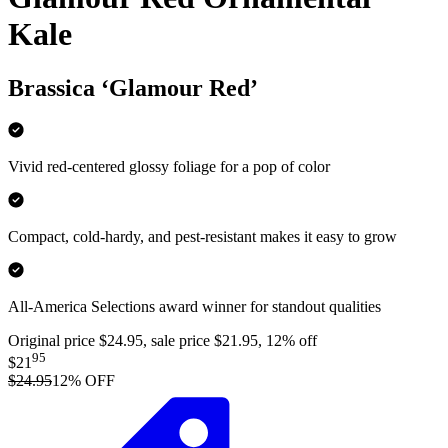
Kale
Brassica ‘Glamour Red’
Vivid red-centered glossy foliage for a pop of color
Compact, cold-hardy, and pest-resistant makes it easy to grow
All-America Selections award winner for standout qualities
Original price $24.95, sale price $21.95, 12% off
95
$21
$24.95
12
% OFF