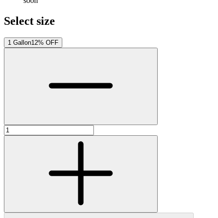
soon
Select size
1 Gallon
12% OFF