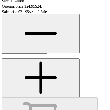
Size:
1 Gallon
95
Original price $24.95
$24
.
95
Sale price $21.95
$21
.
Sale