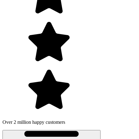
Over 2 million happy customers