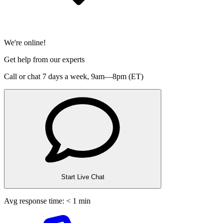
We're online!
Get help from our experts
Call or chat 7 days a week,
9am—8pm (ET)
Start Live Chat
Avg response time: < 1 min