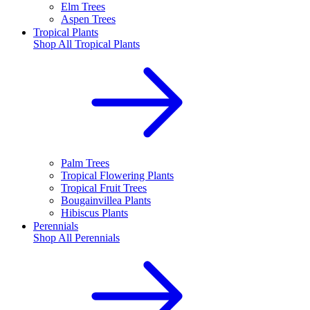
Elm Trees
Aspen Trees
Tropical Plants
Shop All
Tropical Plants
Palm Trees
Tropical Flowering Plants
Tropical Fruit Trees
Bougainvillea Plants
Hibiscus Plants
Perennials
Shop All
Perennials