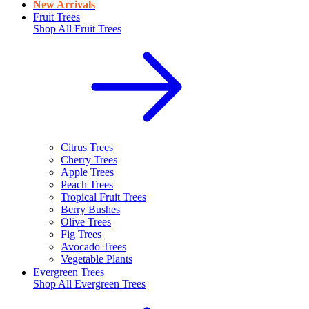
New Arrivals
Fruit Trees
Shop All
Fruit Trees
Citrus Trees
Cherry Trees
Apple Trees
Peach Trees
Tropical Fruit Trees
Berry Bushes
Olive Trees
Fig Trees
Avocado Trees
Vegetable Plants
Evergreen Trees
Shop All
Evergreen Trees