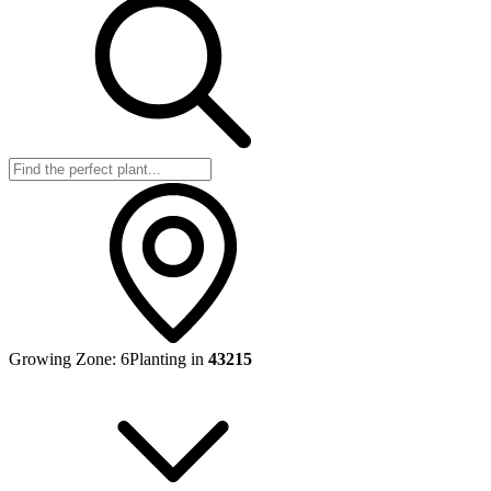
Growing Zone:
6
Planting in
43215