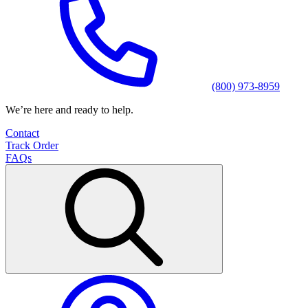
(800) 973-8959
We’re here and ready to help.
Contact
Track Order
FAQs