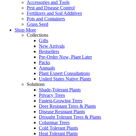
Accessories and Tools
Pest and Disease Control
Fertilizers and Soil Additives
Pots and Containers
Grass Seed
Shop More
Collections
Gifts
New Arrivals
Bestsellers
Pre-Order Now, Plant Later
Packs
Annuals
Plant Expert Consultations
United States Native Plants
Solutions
Shade-Tolerant Plants
Privacy Trees
Fastest-Growing Trees
Deer Resistant Trees & Plants
Disease Resistant Plants
Drought Tolerant Trees & Plants
Columnar Trees
Cold Tolerant Plants
Heat Tolerant Plants