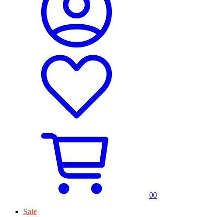
0
0
Sale