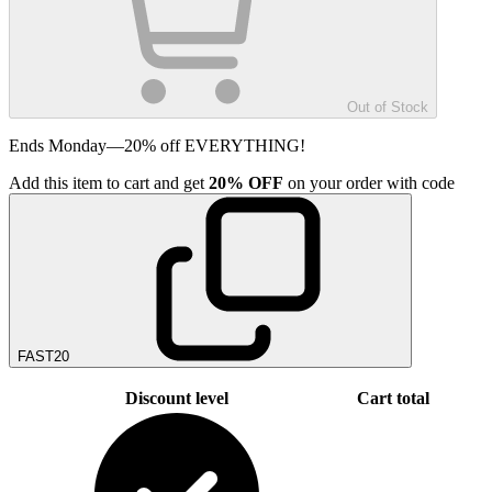
Out of Stock
Ends Monday—20% off EVERYTHING!
Add
this item
to cart and get
20%
OFF
on your order with code
FAST20
Discount level
Cart total