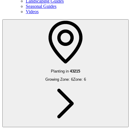
Landscaping Guides
Seasonal Guides
Videos
Planting in
43215
Growing Zone:
6
Zone:
6