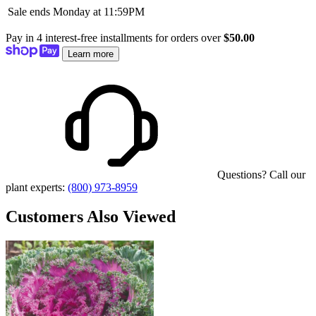
Sale ends Monday at 11:59PM
Pay in 4 interest-free installments for orders over
$50.00
Learn more
Questions? Call our
plant experts:
(800) 973-8959
Customers Also Viewed