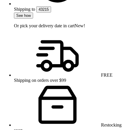
Shipping
to
43215
See how
Or pick your delivery date in cart
New!
FREE
Shipping on orders over $99
Restocking