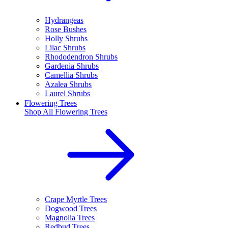
Hydrangeas
Rose Bushes
Holly Shrubs
Lilac Shrubs
Rhododendron Shrubs
Gardenia Shrubs
Camellia Shrubs
Azalea Shrubs
Laurel Shrubs
Flowering Trees
Shop All
Flowering Trees
Crape Myrtle Trees
Dogwood Trees
Magnolia Trees
Redbud Trees