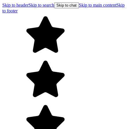
Skip to header
Skip to search
Skip to main content
Skip
Skip to chat
to footer
Fr