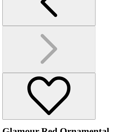
Glamour Red Ornamental