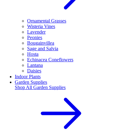
Ornamental Grasses
Wisteria Vines
Lavender
Peonies
Bougainvillea
Sage and Salvia
Hosta
Echinacea Coneflowers
Lantana
Daisies
Indoor Plants
Garden Supplies
Shop All
Garden Supplies