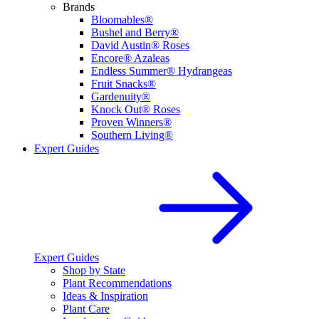
Brands
Bloomables®
Bushel and Berry®
David Austin® Roses
Encore® Azaleas
Endless Summer® Hydrangeas
Fruit Snacks®
Gardenuity®
Knock Out® Roses
Proven Winners®
Southern Living®
Expert Guides
Expert Guides
Shop by State
Plant Recommendations
Ideas & Inspiration
Plant Care