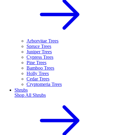
Arborvitae Trees
Spruce Trees
Juniper Trees
Cypress Trees
Pine Trees
Bamboo Trees
Holly Trees
Cedar Trees
Cryptomeria Trees
Shrubs
Shop All
Shrubs