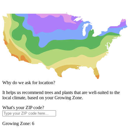
Why do we ask for location?
It helps us recommend trees and plants that are well-suited to the
local climate, based on your Growing Zone.
What's your ZIP code?
Growing Zone:
6