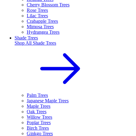
Cherry Blossom Trees
Rose Trees
Lilac Trees
Crabapple Trees
Mimosa Trees
Hydrangea Trees
Shade Trees
Shop All
Shade Trees
Palm Trees
Japanese Maple Trees
Maple Trees
Oak Trees
Willow Trees
Poplar Trees
Birch Trees
Ginkgo Trees