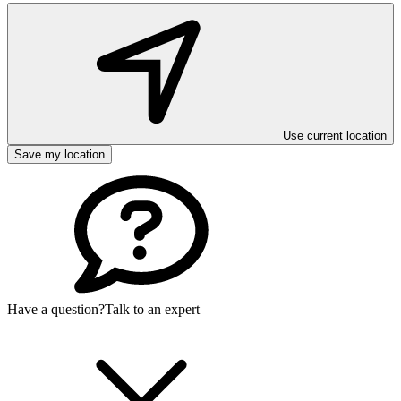
Use current location
Save my location
Have a question?
Talk to an expert