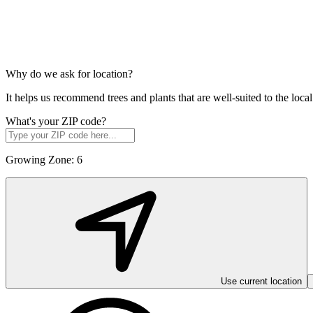
Why do we ask for location?
It helps us recommend trees and plants that are well-suited to the lo
What's your ZIP code?
Growing Zone:
6
Use current location