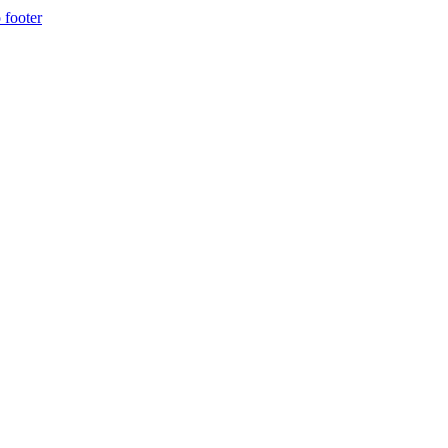
 footer