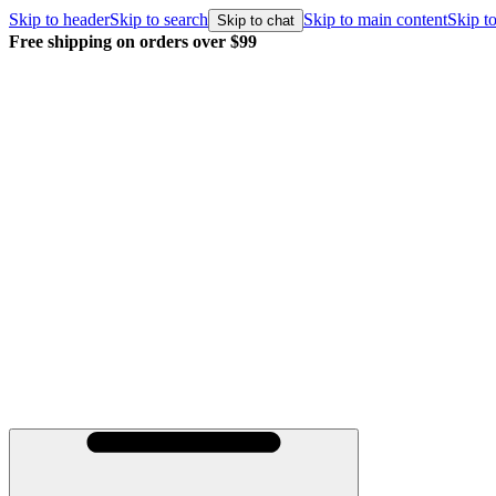
Skip to header
Skip to search
Skip to main content
Skip to
Skip to chat
Free shipping on orders over $99