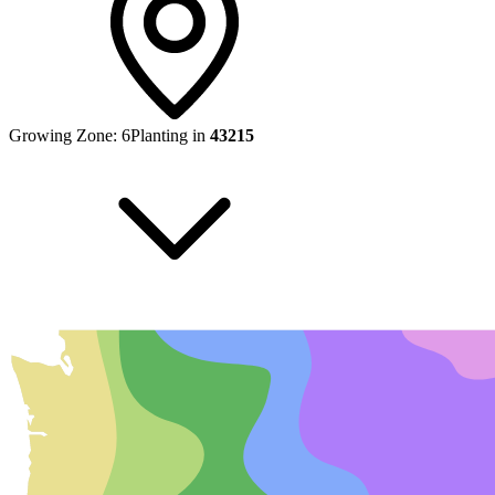
Growing Zone:
6
Planting in
43215