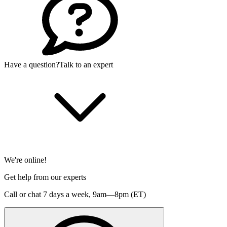
Have a question?
Talk to an expert
We're online!
Get help from our experts
Call or chat 7 days a week,
9am—8pm (ET)