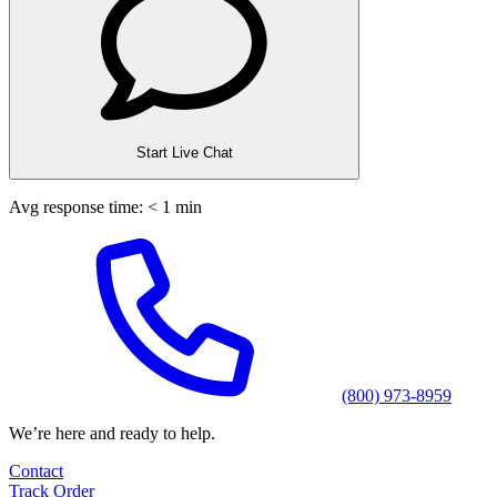
Start Live Chat
Avg response time: < 1 min
(800) 973-8959
We’re here and ready to help.
Contact
Track Order