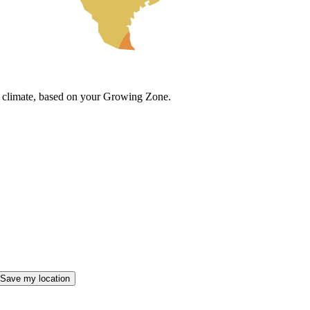
cal climate, based on your Growing Zone.
Save my location