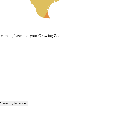
cal climate, based on your Growing Zone.
Save my location