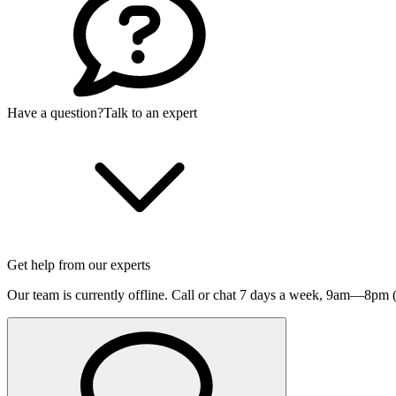
Have a question?
Talk to an expert
Get help from our experts
Our team is currently offline. Call or chat 7 days a week,
9am—8pm (