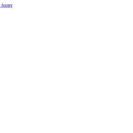
 footer