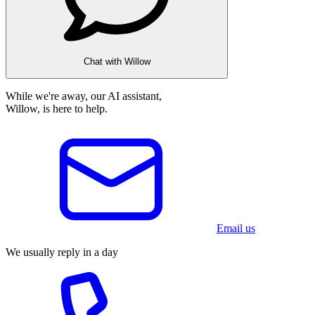
Chat with Willow
While we're away, our AI assistant,
Willow, is here to help.
Email us
We usually reply in a day