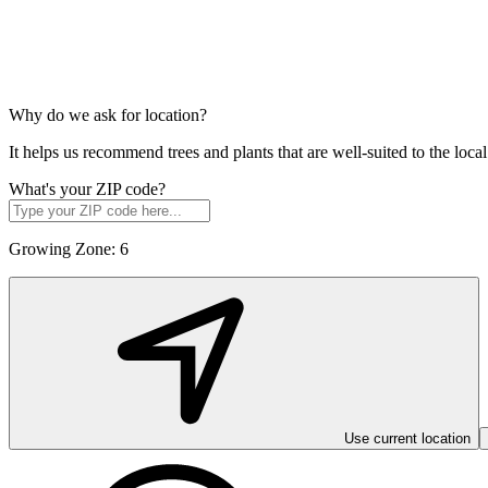
Why do we ask for location?
It helps us recommend trees and plants that are well-suited to the lo
What's your ZIP code?
Growing Zone:
6
Use current location