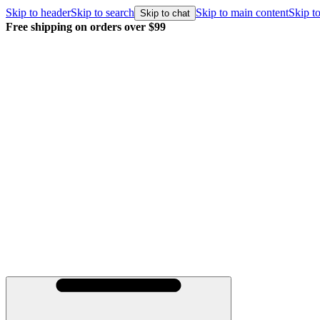
Skip to header
Skip to search
Skip to main content
Skip to
Skip to chat
Free shipping on orders over $99