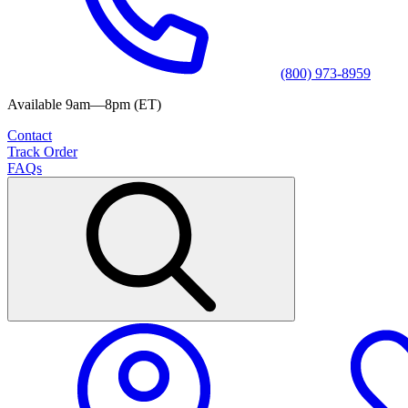
(800) 973-8959
Available 9am—8pm (ET)
Contact
Track Order
FAQs