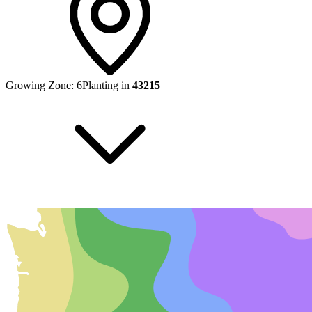
Growing Zone:
6
Planting in
43215