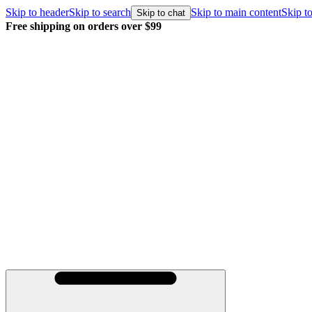
Skip to header
Skip to search
Skip to main content
Skip to
Skip to chat
Free shipping on orders over $99