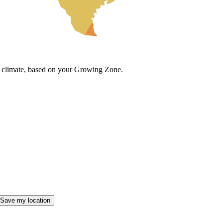
cal climate, based on your Growing Zone.
Save my location