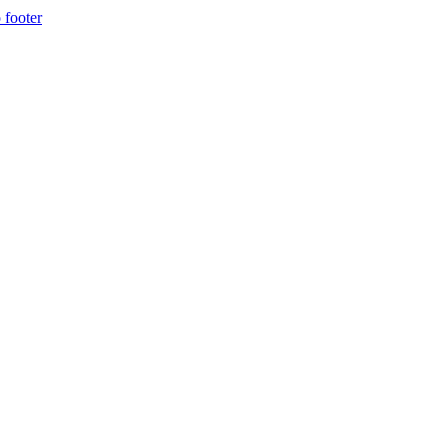
 footer