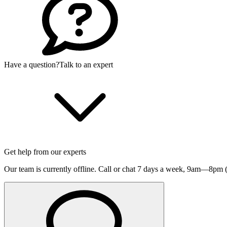
Have a question?
Talk to an expert
Get help from our experts
Our team is currently offline. Call or chat 7 days a week,
9am—8pm (