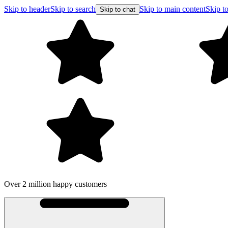
Skip to header
Skip to search
Skip to main content
Skip to
Skip to chat
Over 2 million happy customers