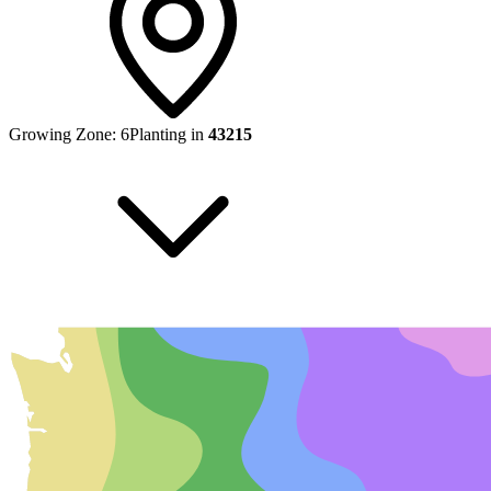
Growing Zone:
6
Planting in
43215