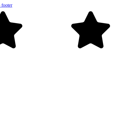
 footer