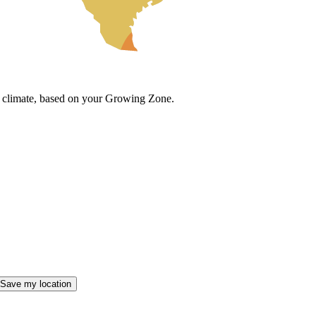
cal climate, based on your Growing Zone.
Save my location