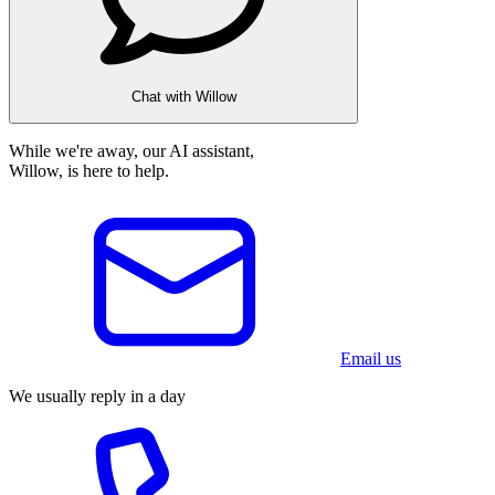
Chat with Willow
While we're away, our AI assistant,
Willow, is here to help.
Email us
We usually reply in a day