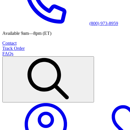
(800) 973-8959
Available 9am—8pm (ET)
Contact
Track Order
FAQs