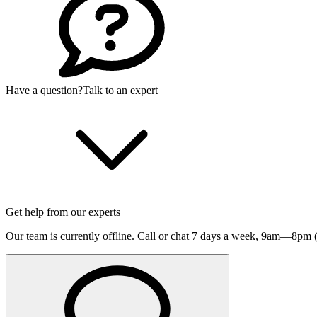
Have a question?
Talk to an expert
Get help from our experts
Our team is currently offline. Call or chat 7 days a week,
9am—8pm (