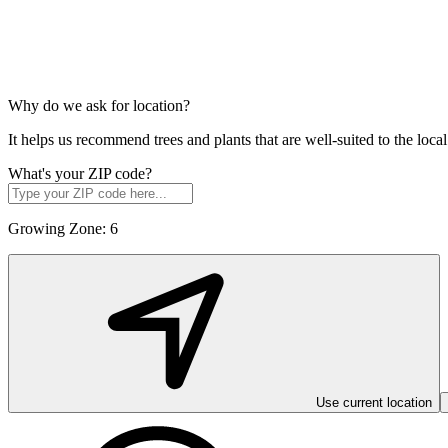
Why do we ask for location?
It helps us recommend trees and plants that are well-suited to the lo
What's your ZIP code?
Growing Zone:
6
Use current location