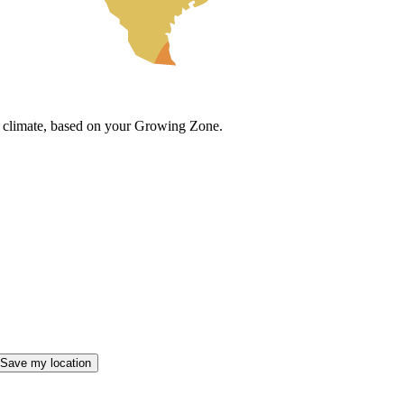
cal climate, based on your Growing Zone.
Save my location