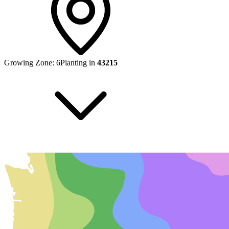
Growing Zone:
6
Planting in
43215