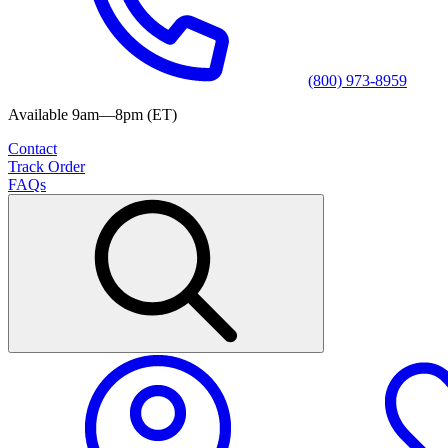
(800) 973-8959
Available 9am—8pm (ET)
Contact
Track Order
FAQs