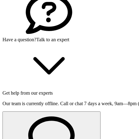
Have a question?
Talk to an expert
Get help from our experts
Our team is currently offline. Call or chat 7 days a week,
9am—8pm (