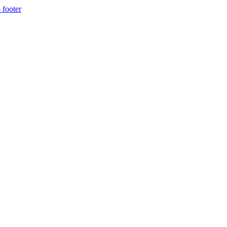
 footer