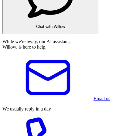
Chat with Willow
While we're away, our AI assistant,
Willow, is here to help.
Email us
We usually reply in a day