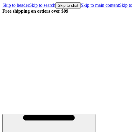
Skip to header
Skip to search
Skip to main content
Skip to
Skip to chat
Free shipping on orders over $99