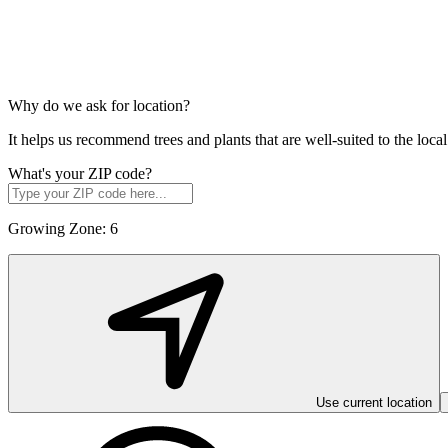
Why do we ask for location?
It helps us recommend trees and plants that are well-suited to the lo
What's your ZIP code?
Growing Zone:
6
Use current location