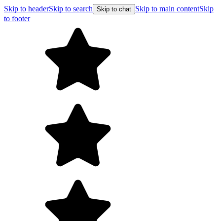
Skip to header
Skip to search
Skip to main content
Skip
Skip to chat
to footer
Free shipping on orders 