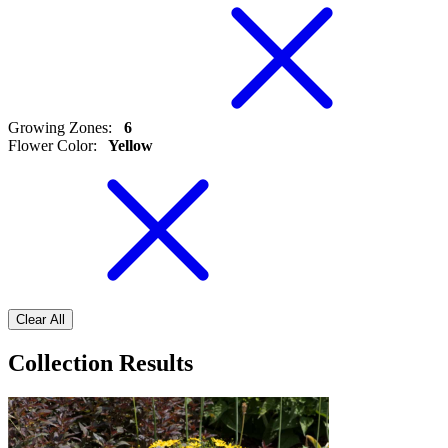
Growing Zones
:
6
Flower Color
:
Yellow
Clear All
Collection Results