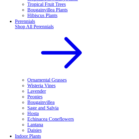
Tropical Fruit Trees
Bougainvillea Plants
Hibiscus Plants
Perennials
Shop All
Perennials
Ornamental Grasses
Wisteria Vines
Lavender
Peonies
Bougainvillea
Sage and Salvia
Hosta
Echinacea Coneflowers
Lantana
Daisies
Indoor Plants