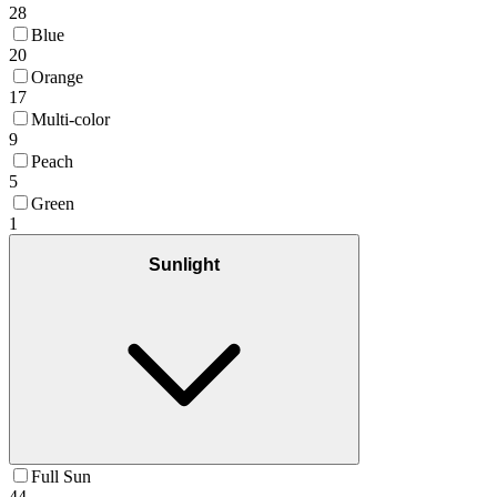
28
Blue
20
Orange
17
Multi-color
9
Peach
5
Green
1
Sunlight
Full Sun
44