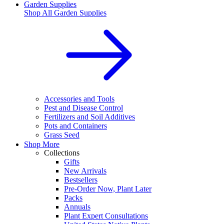
Garden Supplies
Shop All
Garden Supplies
Accessories and Tools
Pest and Disease Control
Fertilizers and Soil Additives
Pots and Containers
Grass Seed
Shop More
Collections
Gifts
New Arrivals
Bestsellers
Pre-Order Now, Plant Later
Packs
Annuals
Plant Expert Consultations