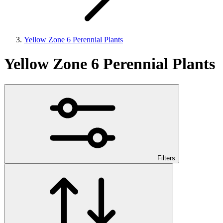
Yellow Zone 6 Perennial Plants
Yellow Zone 6 Perennial Plants
Filters