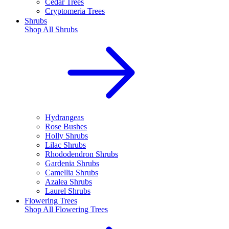
Cedar Trees
Cryptomeria Trees
Shrubs
Shop All
Shrubs
Hydrangeas
Rose Bushes
Holly Shrubs
Lilac Shrubs
Rhododendron Shrubs
Gardenia Shrubs
Camellia Shrubs
Azalea Shrubs
Laurel Shrubs
Flowering Trees
Shop All
Flowering Trees