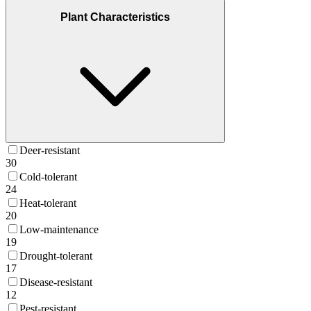
Plant Characteristics
Deer-resistant
30
Cold-tolerant
24
Heat-tolerant
20
Low-maintenance
19
Drought-tolerant
17
Disease-resistant
12
Pest-resistant