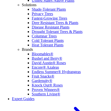
United States Native Plants
Solutions
Shade-Tolerant Plants
Privacy Trees
Fastest-Growing Trees
Deer Resistant Trees & Plants
Disease Resistant Plants
Drought Tolerant Trees & Plants
Columnar Trees
Cold Tolerant Plants
Heat Tolerant Plants
Brands
Bloomables®
Bushel and Berry®
David Austin® Roses
Encore® Azaleas
Endless Summer® Hydrangeas
Fruit Snacks®
Gardenuity®
Knock Out® Roses
Proven Winners®
Southern Living®
Expert Guides