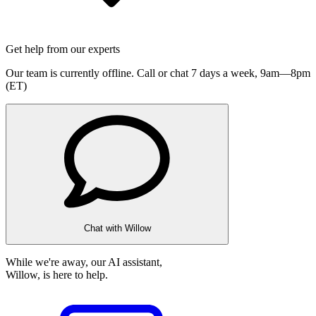
Get help from our experts
Our team is currently offline. Call or chat 7 days a week,
9am—8pm
(ET)
Chat with Willow
While we're away, our AI assistant,
Willow, is here to help.