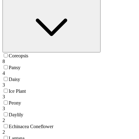
Coreopsis
8
Pansy
4
Daisy
3
Ice Plant
3
Peony
3
Daylily
2
Echinacea Coneflower
2
Lantana