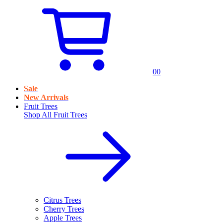
0
0
Sale
New Arrivals
Fruit Trees
Shop All
Fruit Trees
Citrus Trees
Cherry Trees
Apple Trees