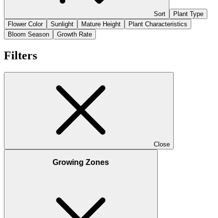
Sort
Plant Type
Flower Color
Sunlight
Mature Height
Plant Characteristics
Bloom Season
Growth Rate
Filters
Close
Growing Zones