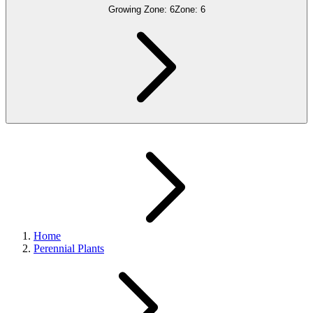
Growing Zone:
6
Zone:
6
Home
Perennial Plants