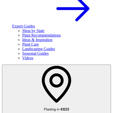
Expert Guides
Shop by State
Plant Recommendations
Ideas & Inspiration
Plant Care
Landscaping Guides
Seasonal Guides
Videos
Planting in
43215