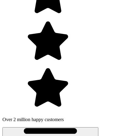
ustomers