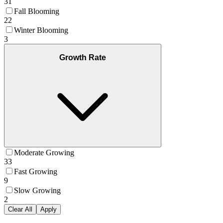
31
Fall Blooming
22
Winter Blooming
3
Growth Rate
Moderate Growing
33
Fast Growing
9
Slow Growing
2
Clear All
Apply