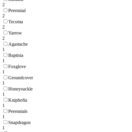
2
Perennial
2
Tecoma
2
Yarrow
2
Agastache
1
Baptisia
1
Foxglove
1
Groundcover
1
Honeysuckle
1
Kniphofia
1
Perennials
1
Snapdragon
1