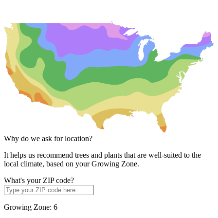
Why do we ask for location?
It helps us recommend trees and plants that are well-suited to the
local climate, based on your Growing Zone.
What's your ZIP code?
Growing Zone:
6