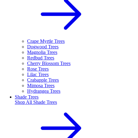
Crape Myrtle Trees
Dogwood Trees
Magnolia Trees
Redbud Trees
Cherry Blossom Trees
Rose Trees
Lilac Trees
Crabapple Trees
Mimosa Trees
Hydrangea Trees
Shade Trees
Shop All
Shade Trees