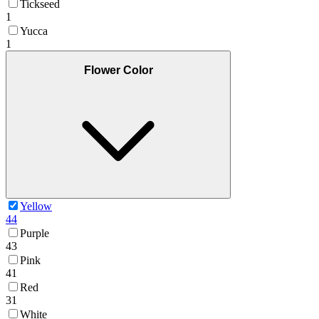
Tickseed
1
Yucca
1
Flower Color
Yellow
44
Purple
43
Pink
41
Red
31
White