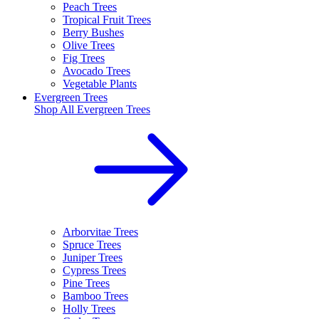
Peach Trees
Tropical Fruit Trees
Berry Bushes
Olive Trees
Fig Trees
Avocado Trees
Vegetable Plants
Evergreen Trees
Shop All
Evergreen Trees
Arborvitae Trees
Spruce Trees
Juniper Trees
Cypress Trees
Pine Trees
Bamboo Trees
Holly Trees