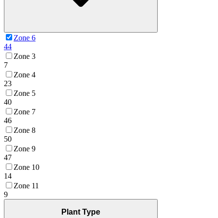
Zone 6
44
Zone 3
7
Zone 4
23
Zone 5
40
Zone 7
46
Zone 8
50
Zone 9
47
Zone 10
14
Zone 11
9
Plant Type