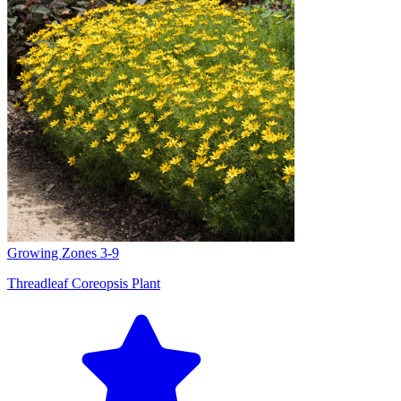
Growing Zones
3-9
Threadleaf Coreopsis Plant