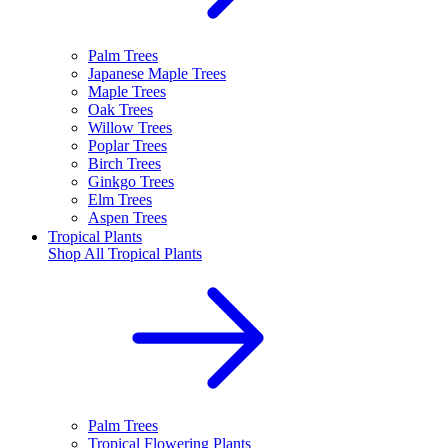
Palm Trees
Japanese Maple Trees
Maple Trees
Oak Trees
Willow Trees
Poplar Trees
Birch Trees
Ginkgo Trees
Elm Trees
Aspen Trees
Tropical Plants
Shop All
Tropical Plants
Palm Trees
Tropical Flowering Plants