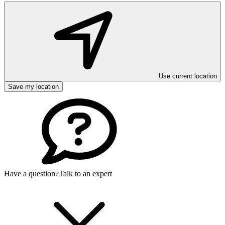
Use current location
Save my location
Have a question?
Talk to an expert