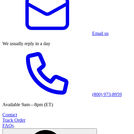
Email us
We usually reply in a day
(800) 973-8959
Available 9am—8pm (ET)
Contact
Track Order
FAQs