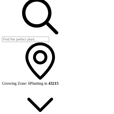
Growing Zone:
6
Planting in
43215