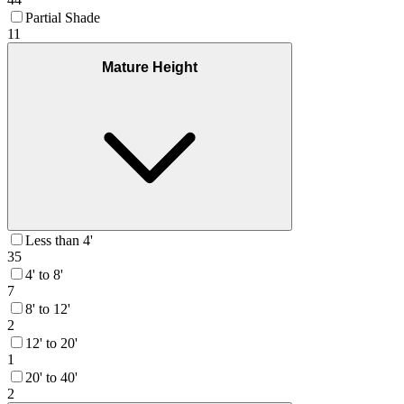
Partial Shade
11
Mature Height
Less than 4'
35
4' to 8'
7
8' to 12'
2
12' to 20'
1
20' to 40'
2