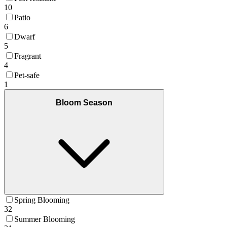
10
Patio
6
Dwarf
5
Fragrant
4
Pet-safe
1
Bloom Season
Spring Blooming
32
Summer Blooming