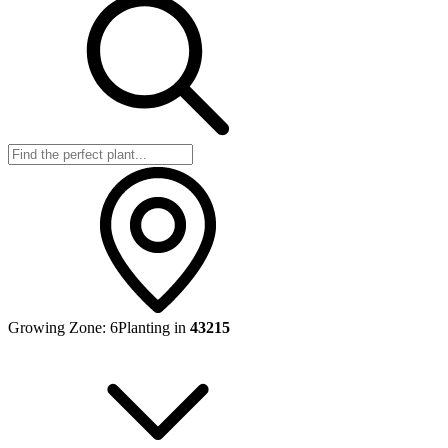
Growing Zone:
6
Planting in
43215