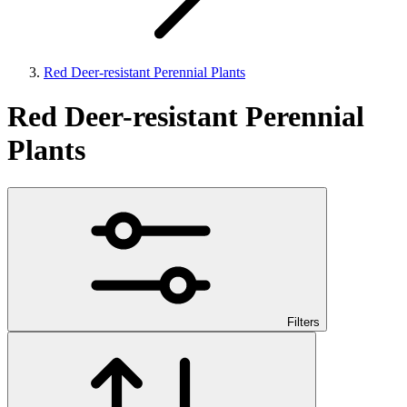
Red Deer-resistant Perennial Plants
Red Deer-resistant Perennial
Plants
Filters