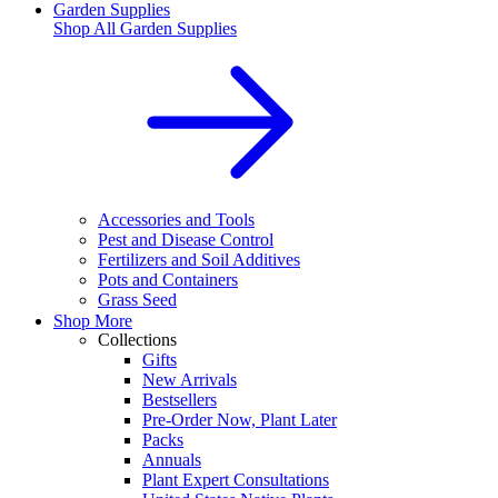
Garden Supplies
Shop All
Garden Supplies
Accessories and Tools
Pest and Disease Control
Fertilizers and Soil Additives
Pots and Containers
Grass Seed
Shop More
Collections
Gifts
New Arrivals
Bestsellers
Pre-Order Now, Plant Later
Packs
Annuals
Plant Expert Consultations