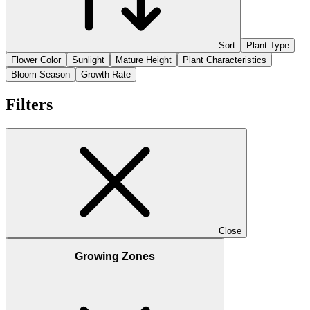
Sort
Plant Type
Flower Color
Sunlight
Mature Height
Plant Characteristics
Bloom Season
Growth Rate
Filters
Close
Growing Zones