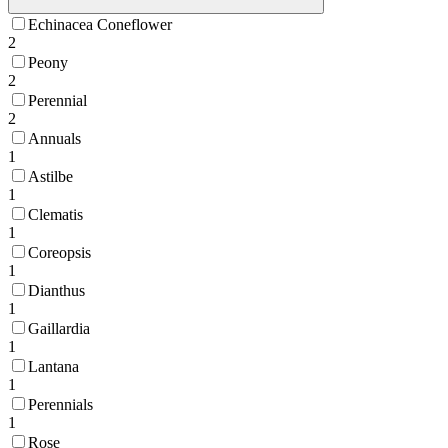
Echinacea Coneflower
2
Peony
2
Perennial
2
Annuals
1
Astilbe
1
Clematis
1
Coreopsis
1
Dianthus
1
Gaillardia
1
Lantana
1
Perennials
1
Rose