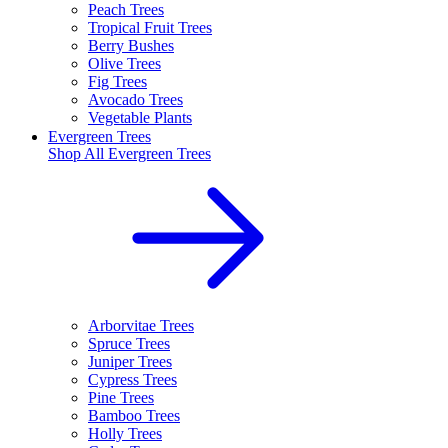
Peach Trees
Tropical Fruit Trees
Berry Bushes
Olive Trees
Fig Trees
Avocado Trees
Vegetable Plants
Evergreen Trees
Shop All
Evergreen Trees
Arborvitae Trees
Spruce Trees
Juniper Trees
Cypress Trees
Pine Trees
Bamboo Trees
Holly Trees