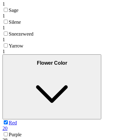
1
Sage
1
Silene
1
Sneezeweed
1
Yarrow
1
Flower Color
Red
20
Purple