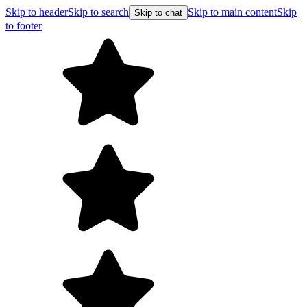
Skip to header
Skip to search
Skip to main content
Skip
Skip to chat
to footer
F