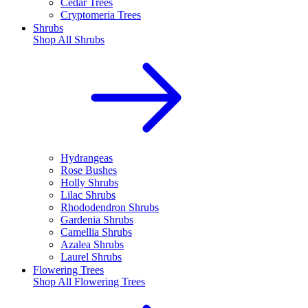
Cedar Trees
Cryptomeria Trees
Shrubs
Shop All
Shrubs
Hydrangeas
Rose Bushes
Holly Shrubs
Lilac Shrubs
Rhododendron Shrubs
Gardenia Shrubs
Camellia Shrubs
Azalea Shrubs
Laurel Shrubs
Flowering Trees
Shop All
Flowering Trees