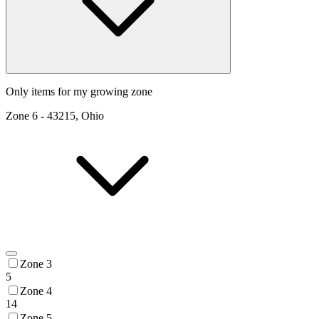
Only items for my growing zone
Zone
6
-
43215, Ohio
Zone 3
5
Zone 4
14
Zone 5