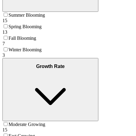
Summer Blooming
15
Spring Blooming
13
Fall Blooming
7
Winter Blooming
3
Growth Rate
Moderate Growing
15
Fast Growing