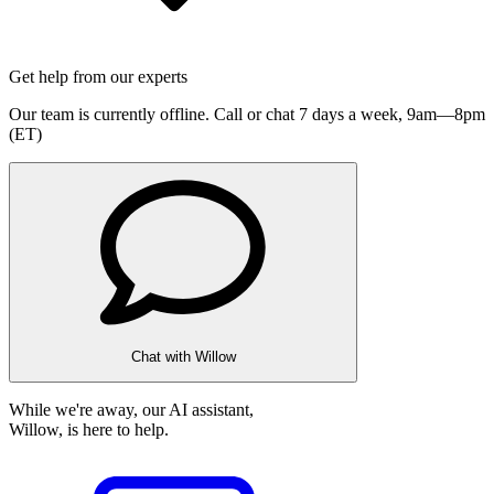
Get help from our experts
Our team is currently offline. Call or chat 7 days a week,
9am—8pm
(ET)
Chat with Willow
While we're away, our AI assistant,
Willow, is here to help.