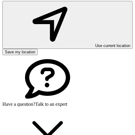
Use current location
Save my location
Have a question?
Talk to an expert