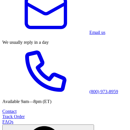
Email us
We usually reply in a day
(800) 973-8959
Available 9am—8pm (ET)
Contact
Track Order
FAQs