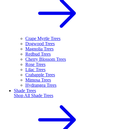
Crape Myrtle Trees
Dogwood Trees
Magnolia Trees
Redbud Trees
Cherry Blossom Trees
Rose Trees
Lilac Trees
Crabapple Trees
Mimosa Trees
Hydrangea Trees
Shade Trees
Shop All
Shade Trees