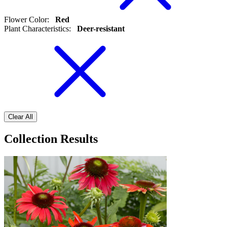
Flower Color
:
Red
Plant Characteristics
:
Deer-resistant
Clear All
Collection Results