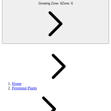
Growing Zone:
6
Zone:
6
Home
Perennial Plants