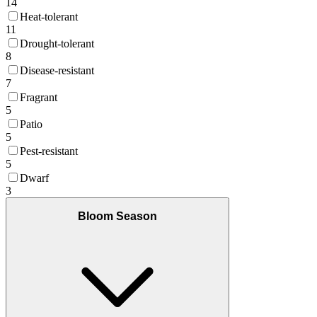
14
Heat-tolerant
11
Drought-tolerant
8
Disease-resistant
7
Fragrant
5
Patio
5
Pest-resistant
5
Dwarf
3
Bloom Season