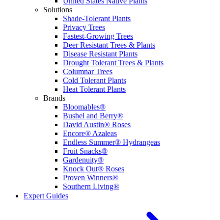
United States Native Plants
Solutions
Shade-Tolerant Plants
Privacy Trees
Fastest-Growing Trees
Deer Resistant Trees & Plants
Disease Resistant Plants
Drought Tolerant Trees & Plants
Columnar Trees
Cold Tolerant Plants
Heat Tolerant Plants
Brands
Bloomables®
Bushel and Berry®
David Austin® Roses
Encore® Azaleas
Endless Summer® Hydrangeas
Fruit Snacks®
Gardenuity®
Knock Out® Roses
Proven Winners®
Southern Living®
Expert Guides