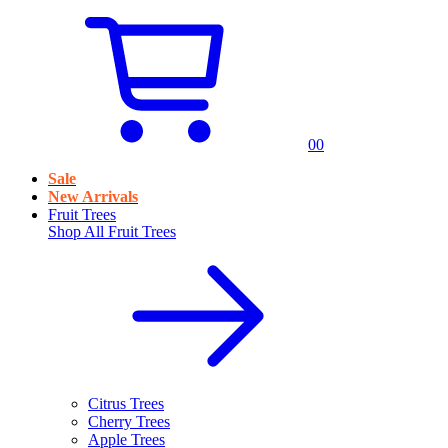
0
0
Sale
New Arrivals
Fruit Trees
Shop All
Fruit Trees
Citrus Trees
Cherry Trees
Apple Trees