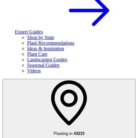
Expert Guides
Shop by State
Plant Recommendations
Ideas & Inspiration
Plant Care
Landscaping Guides
Seasonal Guides
Videos
Planting in
43215