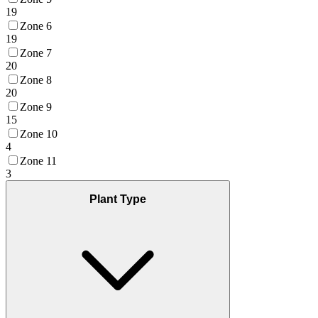
19
Zone 6
19
Zone 7
20
Zone 8
20
Zone 9
15
Zone 10
4
Zone 11
3
Plant Type