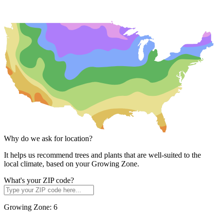
Why do we ask for location?
It helps us recommend trees and plants that are well-suited to the
local climate, based on your Growing Zone.
What's your ZIP code?
Growing Zone:
6