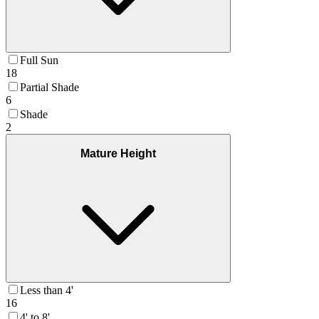
Full Sun
18
Partial Shade
6
Shade
2
Mature Height
Less than 4'
16
4' to 8'