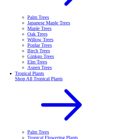
Palm Trees
Japanese Maple Trees
Maple Trees
Oak Trees
Willow Trees
Poplar Trees
Birch Trees
Ginkgo Trees
Elm Trees
Aspen Trees
Tropical Plants
Shop All
Tropical Plants
Palm Trees
Tropical Flowering Plants