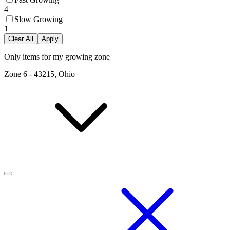
4
Slow Growing
1
Clear All
Apply
Only items for my growing zone
Zone
6
-
43215, Ohio