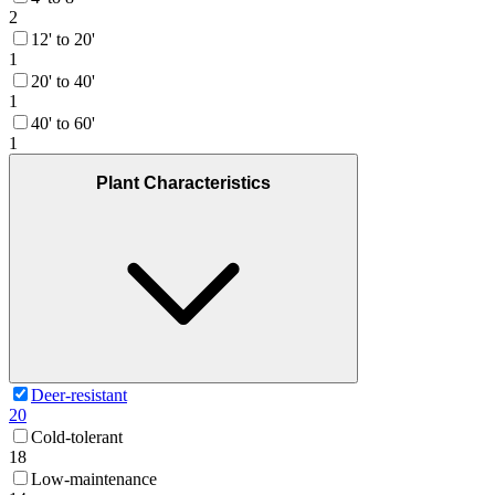
2
12' to 20'
1
20' to 40'
1
40' to 60'
1
Plant Characteristics
Deer-resistant
20
Cold-tolerant
18
Low-maintenance