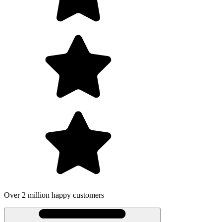
Over 2 million happy customers