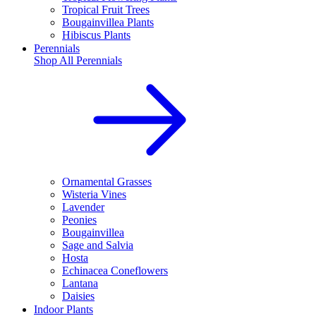
Tropical Fruit Trees
Bougainvillea Plants
Hibiscus Plants
Perennials
Shop All
Perennials
Ornamental Grasses
Wisteria Vines
Lavender
Peonies
Bougainvillea
Sage and Salvia
Hosta
Echinacea Coneflowers
Lantana
Daisies
Indoor Plants