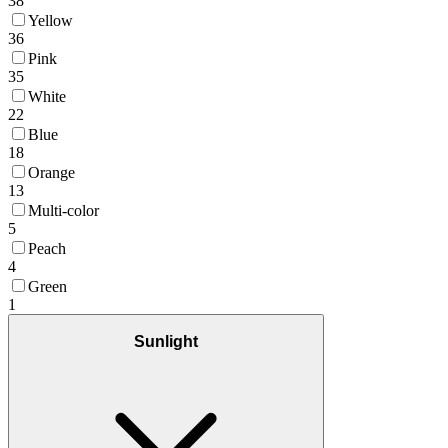
38
Yellow
36
Pink
35
White
22
Blue
18
Orange
13
Multi-color
5
Peach
4
Green
1
Sunlight